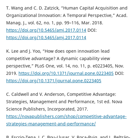
T. Wang and C. D. Zatzick, “Human Capital Acquisition and
Organizational Innovation: A Temporal Perspective,” Acad.
Manag. J., vol. 62, no. 1, pp. 99–116, Mar. 2018.
https://doi.org/10.5465/amj.2017.0114
DOI:
https://doi.org/10.5465/amj.2017.0114
K. Lee and J. Yoo, “How does open innovation lead
competitive advantage? A dynamic capability view
perspective,” PLoS One, vol. 14, no. 11, p. e0223405, Nov.
2019.
https://doi.org/10.1371/journal.pone.0223405
DOI:
https://doi.org/10.1371/journal.pone.0223405
C. Caldwell and V. Anderson, Competitive Advantage:
Strategies, Management and Performance, 1st ed. Nova
Science Publishers, Incorporated, 2017.
https://novapublishers.com/shop/competitive-advantage-
strategies-management-and-performance/
B. Escrig-Tena, J. C. Bou-Llusar, V. Roca-Puig, and L. Beltrán-