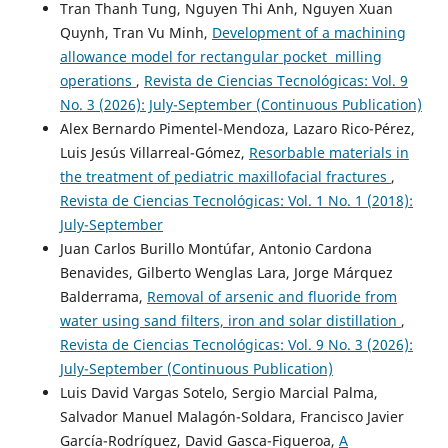
Tran Thanh Tung, Nguyen Thi Anh, Nguyen Xuan
Quynh, Tran Vu Minh,
Development of a machining
allowance model for rectangular pocket milling
operations
,
Revista de Ciencias Tecnológicas: Vol. 9
No. 3 (2026): July-September (Continuous Publication)
Alex Bernardo Pimentel-Mendoza, Lazaro Rico-Pérez,
Luis Jesús Villarreal-Gómez,
Resorbable materials in
the treatment of pediatric maxillofacial fractures
,
Revista de Ciencias Tecnológicas: Vol. 1 No. 1 (2018):
July-September
Juan Carlos Burillo Montúfar, Antonio Cardona
Benavides, Gilberto Wenglas Lara, Jorge Márquez
Balderrama,
Removal of arsenic and fluoride from
water using sand filters, iron and solar distillation
,
Revista de Ciencias Tecnológicas: Vol. 9 No. 3 (2026):
July-September (Continuous Publication)
Luis David Vargas Sotelo, Sergio Marcial Palma,
Salvador Manuel Malagón-Soldara, Francisco Javier
García-Rodríguez, David Gasca-Figueroa,
A