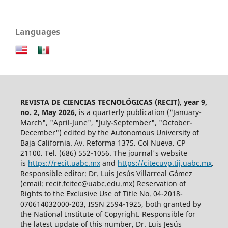
Languages
REVISTA DE CIENCIAS TECNOLÓGICAS (RECIT)
,
year 9,
no. 2, May 2026,
is a quarterly publication ("January-
March", "April-June", "July-September", "October-
December") edited by the Autonomous University of
Baja California. Av. Reforma 1375. Col Nueva. CP
21100. Tel. (686) 552-1056.
The journal's website
is
https://recit.uabc.mx
and
https://citecuvp.tij.uabc.mx
.
Responsible editor: Dr. Luis Jesús Villarreal Gómez
(email: recit.fcitec@uabc.edu.mx) Reservation of
Rights to the Exclusive Use of Title No. 04-2018-
070614032000-203, ISSN 2594-1925, both granted by
the National Institute of Copyright. Responsible for
the latest update of this number, Dr. Luis Jesús