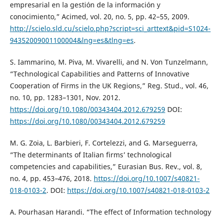
empresarial en la gestión de la información y
conocimiento,” Acimed, vol. 20, no. 5, pp. 42–55, 2009.
http://scielo.sld.cu/scielo.php?script=sci_arttext&pid=S1024-
94352009001100004&lng=es&tlng=es
.
S. Iammarino, M. Piva, M. Vivarelli, and N. Von Tunzelmann,
“Technological Capabilities and Patterns of Innovative
Cooperation of Firms in the UK Regions,” Reg. Stud., vol. 46,
no. 10, pp. 1283–1301, Nov. 2012.
https://doi.org/10.1080/00343404.2012.679259
DOI:
https://doi.org/10.1080/00343404.2012.679259
M. G. Zoia, L. Barbieri, F. Cortelezzi, and G. Marseguerra,
“The determinants of Italian firms’ technological
competencies and capabilities,” Eurasian Bus. Rev., vol. 8,
no. 4, pp. 453–476, 2018.
https://doi.org/10.1007/s40821-
018-0103-2
. DOI:
https://doi.org/10.1007/s40821-018-0103-2
A. Pourhasan Harandi. “The effect of Information technology