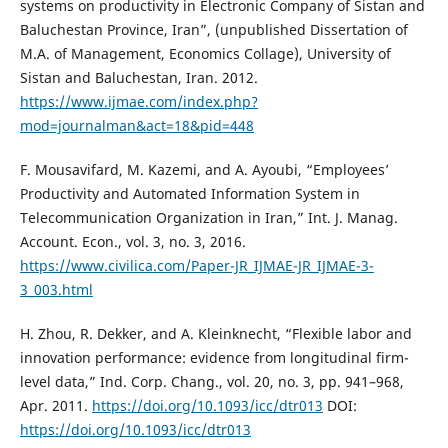
systems on productivity in Electronic Company of Sistan and
Baluchestan Province, Iran”, (unpublished Dissertation of
M.A. of Management, Economics Collage), University of
Sistan and Baluchestan, Iran. 2012.
https://www.ijmae.com/index.php?
mod=journalman&act=18&pid=448
F. Mousavifard, M. Kazemi, and A. Ayoubi, “Employees’
Productivity and Automated Information System in
Telecommunication Organization in Iran,” Int. J. Manag.
Account. Econ., vol. 3, no. 3, 2016.
https://www.civilica.com/Paper-JR_IJMAE-JR_IJMAE-3-
3_003.html
H. Zhou, R. Dekker, and A. Kleinknecht, “Flexible labor and
innovation performance: evidence from longitudinal firm-
level data,” Ind. Corp. Chang., vol. 20, no. 3, pp. 941–968,
Apr. 2011.
https://doi.org/10.1093/icc/dtr013
DOI:
https://doi.org/10.1093/icc/dtr013