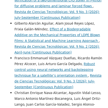
verification of a two-dimensional CFD solver in Python
for diffusive problems and laminar forced flows
,
Revista de Ciencias Tecnológicas: Vol. 9 No. 3 (2026):
July-September (Continuous Publication)
Gilberto Alarcón Aguilar, Alam Josué Reyes López,
Frixia Galán-Méndez,
Effect of a Biodegradable
Additive on the Mechanical Properties of LDPE Blown
Films: A Statistical and Machine Learning Approach
,
Revista de Ciencias Tecnológicas: Vol. 9 No. 2 (2026):
April-June (Continuous Publication)
Francisco Emmanuel Vázquez Dueñas, Ricardo Ramón
Pérez Alcocer, Luis Arturo García Delgado,
Robust
control using neural networks and backstepping
technique for a satellite's orientation system
,
Revista
de Ciencias Tecnológicas: Vol. 9 No. 3 (2026): July-
September (Continuous Publication)
Christian Enrique Nava-Alcantar, Agustín Vidal-Lesso,
Marco Antonio Martínez-Bocanegra, Luis Ángel Ortiz-
Lango, Juan Carlos García-Valadez, Sergio Alonso-