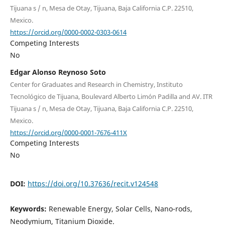
Tijuana s / n, Mesa de Otay, Tijuana, Baja California C.P. 22510,
Mexico.
https://orcid.org/0000-0002-0303-0614
Competing Interests
No
Edgar Alonso Reynoso Soto
Center for Graduates and Research in Chemistry, Instituto
Tecnológico de Tijuana, Boulevard Alberto Limón Padilla and AV. ITR
Tijuana s / n, Mesa de Otay, Tijuana, Baja California C.P. 22510,
Mexico.
https://orcid.org/0000-0001-7676-411X
Competing Interests
No
DOI:
https://doi.org/10.37636/recit.v124548
Keywords:
Renewable Energy, Solar Cells, Nano-rods,
Neodymium, Titanium Dioxide.