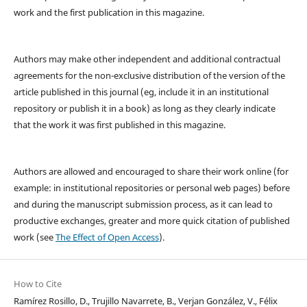
work and the first publication in this magazine.
Authors may make other independent and additional contractual
agreements for the non-exclusive distribution of the version of the
article published in this journal (eg, include it in an institutional
repository or publish it in a book) as long as they clearly indicate
that the work it was first published in this magazine.
Authors are allowed and encouraged to share their work online (for
example: in institutional repositories or personal web pages) before
and during the manuscript submission process, as it can lead to
productive exchanges, greater and more quick citation of published
work (see
The Effect of Open Access
).
How to Cite
Ramírez Rosillo, D., Trujillo Navarrete, B., Verjan González, V., Félix