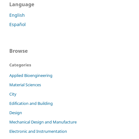
Language
English
Español
Browse
Categories
Applied Bioengineering
Material Sciences
City
Edification and Building
Design
Mechanical Design and Manufacture
Electronic and Instrumentation