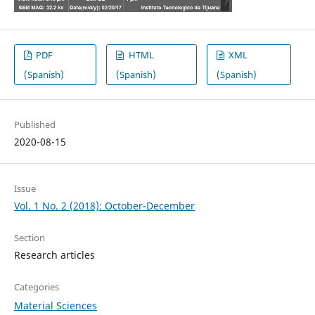
PDF
HTML
XML
(Spanish)
(Spanish)
(Spanish)
Published
2020-08-15
Issue
Vol. 1 No. 2 (2018): October-December
Section
Research articles
Categories
Material Sciences