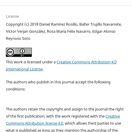
License
Copyright (c) 2018 Daniel Ramírez Rosillo, Balter Trujillo Navarrete,
Víctor Verjan González, Rosa María Félix Navarro, Edgar Alonso
Reynoso Soto
This work is licensed under a
Creative Commons Attribution 4.0
International License
.
The authors who publish in this journal accept the following
conditions:
The authors retain the copyright and assign to the journal the right
of the first publication, with the work registered with the
Creative
Commons Attribution license 4.0
, which allows third parties to use
what is published as long as they mention the authorship of the