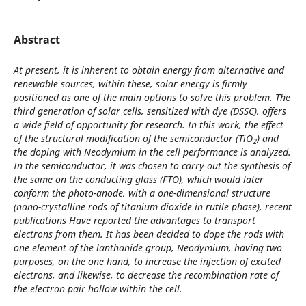
Abstract
At present, it is inherent to obtain energy from alternative and
renewable sources, within these, solar energy is firmly
positioned as one of the main options to solve this problem. The
third generation of solar cells, sensitized with dye (DSSC), offers
a wide field of opportunity for research. In this work, the effect
of the structural modification of the semiconductor (TiO
) and
2
the doping with Neodymium in the cell performance is analyzed.
In the semiconductor, it was chosen to carry out the synthesis of
the same on the conducting glass (FTO), which would later
conform the photo-anode, with a one-dimensional structure
(nano-crystalline rods of titanium dioxide in rutile phase), recent
publications Have reported the advantages to transport
electrons from them. It has been decided to dope the rods with
one element of the lanthanide group, Neodymium, having two
purposes, on the one hand, to increase the injection of excited
electrons, and likewise, to decrease the recombination rate of
the electron pair hollow within the cell.