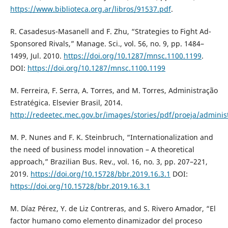
https://www.biblioteca.org.ar/libros/91537.pdf
.
R. Casadesus-Masanell and F. Zhu, “Strategies to Fight Ad-
Sponsored Rivals,” Manage. Sci., vol. 56, no. 9, pp. 1484–
1499, Jul. 2010.
https://doi.org/10.1287/mnsc.1100.1199
.
DOI:
https://doi.org/10.1287/mnsc.1100.1199
M. Ferreira, F. Serra, A. Torres, and M. Torres, Administração
Estratégica. Elsevier Brasil, 2014.
http://redeetec.mec.gov.br/images/stories/pdf/proeja/administ
M. P. Nunes and F. K. Steinbruch, “Internationalization and
the need of business model innovation – A theoretical
approach,” Brazilian Bus. Rev., vol. 16, no. 3, pp. 207–221,
2019.
https://doi.org/10.15728/bbr.2019.16.3.1
DOI:
https://doi.org/10.15728/bbr.2019.16.3.1
M. Díaz Pérez, Y. de Liz Contreras, and S. Rivero Amador, “El
factor humano como elemento dinamizador del proceso