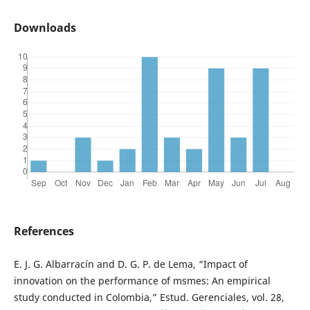
Downloads
References
E. J. G. Albarracín and D. G. P. de Lema, “Impact of
innovation on the performance of msmes: An empirical
study conducted in Colombia,” Estud. Gerenciales, vol. 28,