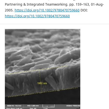
Partnering & Integrated Teamworking. pp. 159–163, 01-Aug-
2005.
https://doi.org/10.1002/9780470759660
DOI:
https://doi.org/10.1002/9780470759660