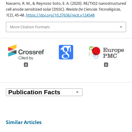
Navarro, R. M., & Reynoso Soto, E. A. (2020). RE/TiO2 nanostructured
cell anode sensitized solar (DSSC).
Revista De Ciencias Tecnológicas
,
1
(2), 45-48.
https://doi.org/10.37636/recit.v124548
More Citation Formats
0
0
Similar Articles