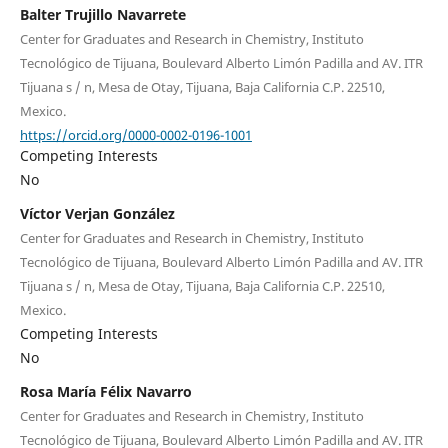
Balter Trujillo Navarrete
Center for Graduates and Research in Chemistry, Instituto
Tecnológico de Tijuana, Boulevard Alberto Limón Padilla and AV. ITR
Tijuana s / n, Mesa de Otay, Tijuana, Baja California C.P. 22510,
Mexico.
https://orcid.org/0000-0002-0196-1001
Competing Interests
No
Víctor Verjan González
Center for Graduates and Research in Chemistry, Instituto
Tecnológico de Tijuana, Boulevard Alberto Limón Padilla and AV. ITR
Tijuana s / n, Mesa de Otay, Tijuana, Baja California C.P. 22510,
Mexico.
Competing Interests
No
Rosa María Félix Navarro
Center for Graduates and Research in Chemistry, Instituto
Tecnológico de Tijuana, Boulevard Alberto Limón Padilla and AV. ITR