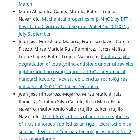
March
María Alejandra Gómez Murillo, Balter Trujillo
Navarrete,
Mechanical properties of β-MnO2 by DFT
,
Revista de Ciencias Tecnológicas: Vol. 4 No. 3 (2021):
July-September
Juan José Hinostroza Mojarro, Francisco Javier García
Picazo, Mirza Mariela Ruiz Ramnirez, Karen Melisa
Luque López, Balter Trujillo Navarrete,
Photocatalytic
degradation of tetracycline-antibiotic under ultraviolet
light irradiation using supported TiO2 hierarchical
nanoarchitecture
,
Revista de Ciencias Tecnológicas:
Vol. 4 No. 4 (2021): October-December
Juan José Hinostroza-Mojarro, Mirza Mariela Ruiz
Ramírez, Carolina Silva Carrillo, Rosa Maria Felix
Navarro, Paul Antonio Valle Trujillo, Balter Trujillo
Navarrete,
Thin film synthesis of open microspheres
of TiO2 nanorods applied as an Hg2 + electrochemical
sensor
,
Revista de Ciencias Tecnológicas: Vol. 3 No. 2
(2020): April-June