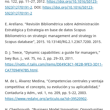
no. 122, pp. 11–27, 2012.
https://doi.org/10.1016/S0123-
5923(12)70191-2
. DOI:
https://doi.org/10.1016/S0123-
5923(12)70191-2
E. Arellano. “Revisión Bibliométrica sobre Administración
Estratégica y Estrategia en base de datos Scopus
Bibliometrics on strategic management and strategy in
Scopus database”, 2015. 10.13140/RG.2.1.2367.7200. 2015.
D. J. Teece, “Dynamic capabilities: a guide for managers,”
Ivey Bus. J., vol. 75, no. 2, pp. 29–33, 2011.
https://notts.rl.talis.com/items/DE49C8C1-9E2B-9FE3-3D11-
CA77094F47B5.html
.
M. de L. Álvarez Medina, “Competencias centrales y ventaja
competitiva: el concepto, su evolución y su aplicabilidad,”
Contaduría y Adm., vol. 1, no. 209, pp. 5–22, 2003.
https://www.redalyc.org/articulo.oa?id=39520902
.
H. Chesbrough, “Business Model Innovation: Opportunities