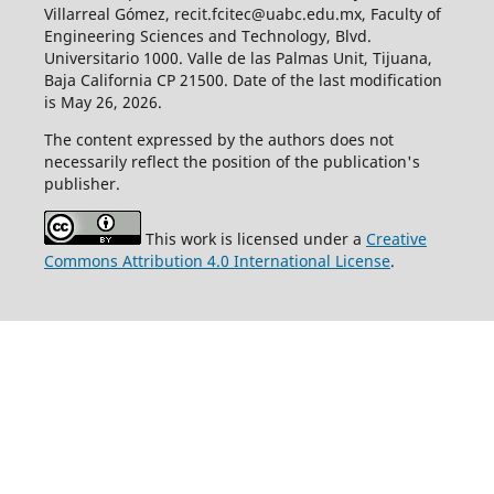
Villarreal Gómez, recit.fcitec@uabc.edu.mx, Faculty of
Engineering Sciences and Technology, Blvd.
Universitario 1000. Valle de las Palmas Unit, Tijuana,
Baja California CP 21500. Date of the last modification
is May 26, 2026.
The content expressed by the authors does not
necessarily reflect the position of the publication's
publisher.
This work is licensed under a
Creative
Commons Attribution 4.0 International License
.