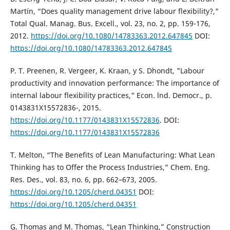
Martín, “Does quality management drive labour flexibility?,"
Total Qual. Manag. Bus. Excell., vol. 23, no. 2, pp. 159-176,
2012.
https://doi.org/10.1080/14783363.2012.647845
DOI:
https://doi.org/10.1080/14783363.2012.647845
P. T. Preenen, R. Vergeer, K. Kraan, y S. Dhondt, "Labour
productivity and innovation performance: The importance of
internal labour flexibility practices," Econ. lnd. Democr., p.
0143831X15572836-, 2015.
https://doi.org/10.1177/0143831X15572836
. DOI:
https://doi.org/10.1177/0143831X15572836
T. Melton, “The Benefits of Lean Manufacturing: What Lean
Thinking has to Offer the Process Industries,” Chem. Eng.
Res. Des., vol. 83, no. 6, pp. 662–673, 2005.
https://doi.org/10.1205/cherd.04351
DOI:
https://doi.org/10.1205/cherd.04351
G. Thomas and M. Thomas, “Lean Thinking,” Construction