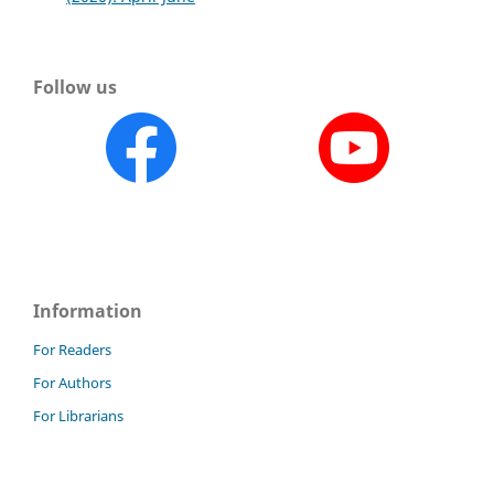
Follow us
Information
For Readers
For Authors
For Librarians