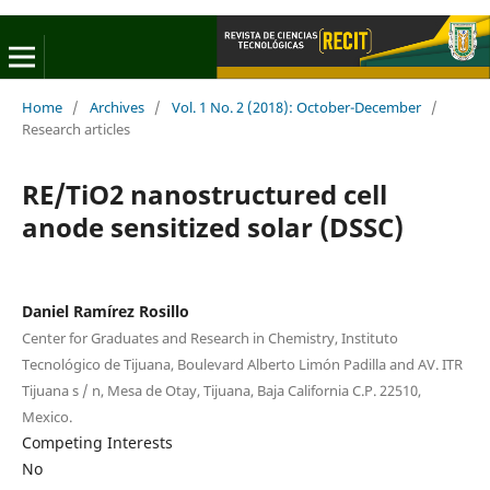
Home
/
Archives
/
Vol. 1 No. 2 (2018): October-December
/
Research articles
RE/TiO2 nanostructured cell
anode sensitized solar (DSSC)
Daniel Ramírez Rosillo
Center for Graduates and Research in Chemistry, Instituto
Tecnológico de Tijuana, Boulevard Alberto Limón Padilla and AV. ITR
Tijuana s / n, Mesa de Otay, Tijuana, Baja California C.P. 22510,
Mexico.
Competing Interests
No