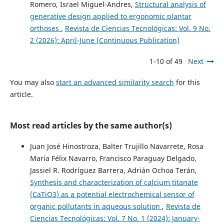
Romero, Israel Miguel-Andres,
Structural analysis of
generative design applied to ergonomic plantar
orthoses
,
Revista de Ciencias Tecnológicas: Vol. 9 No.
2 (2026): April-June (Continuous Publication)
1-10 of 49
Next
You may also
start an advanced similarity search
for this
article.
Most read articles by the same author(s)
Juan José Hinostroza, Balter Trujillo Navarrete, Rosa
María Félix Navarro, Francisco Paraguay Delgado,
Jassiel R. Rodríguez Barrera, Adrián Ochoa Terán,
Synthesis and characterization of calcium titanate
(CaTiO3) as a potential electrochemical sensor of
organic pollutants in aqueous solution
,
Revista de
Ciencias Tecnológicas: Vol. 7 No. 1 (2024): January-