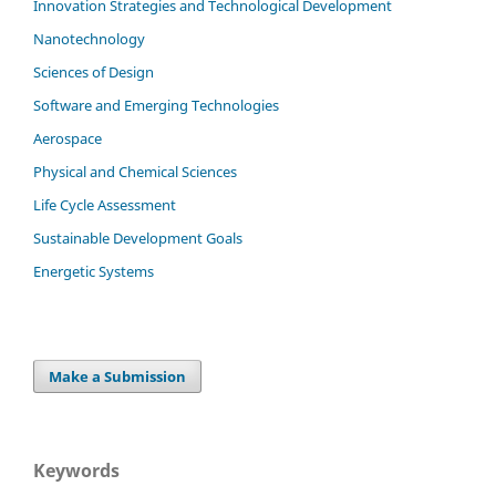
Innovation Strategies and Technological Development
Nanotechnology
Sciences of Design
Software and Emerging Technologies
Aerospace
Physical and Chemical Sciences
Life Cycle Assessment
Sustainable Development Goals
Energetic Systems
Make a Submission
Keywords