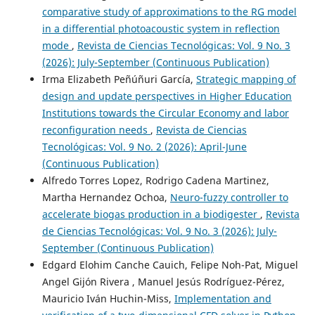
comparative study of approximations to the RG model
in a differential photoacoustic system in reflection
mode
,
Revista de Ciencias Tecnológicas: Vol. 9 No. 3
(2026): July-September (Continuous Publication)
Irma Elizabeth Peñúñuri García,
Strategic mapping of
design and update perspectives in Higher Education
Institutions towards the Circular Economy and labor
reconfiguration needs
,
Revista de Ciencias
Tecnológicas: Vol. 9 No. 2 (2026): April-June
(Continuous Publication)
Alfredo Torres Lopez, Rodrigo Cadena Martinez,
Martha Hernandez Ochoa,
Neuro-fuzzy controller to
accelerate biogas production in a biodigester
,
Revista
de Ciencias Tecnológicas: Vol. 9 No. 3 (2026): July-
September (Continuous Publication)
Edgard Elohim Canche Cauich, Felipe Noh-Pat, Miguel
Angel Gijón Rivera , Manuel Jesús Rodríguez-Pérez,
Mauricio Iván Huchin-Miss,
Implementation and