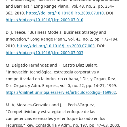
and Barriers,” Long Range Plann., vol. 43, no. 2, pp. 354–
363, 2010.
https://doi.org/10.1016/j.lrp.2009.07.010
. DOI:
https://doi.org/10.1016/j.lrp.2009.07.010
D. J. Teece, “Business Models, Business Strategy and
Innovation,” Long Range Plann., vol. 43, no. 2, pp. 172–194,
2010.
https://doi.org/10.1016/j.lrp.2009.07.003
. DOI:
https://doi.org/10.1016/j.lrp.2009.07.003
M. Delgado Fernández and F. Castro Díaz Balart,
“Innovación tecnológica, estrategia corporativa y
competitividad en la industria cubana,” Dir. y Organ. Rev.
Dir. Organ. y Adm. Empres., vol. 0, no. 22, pp. 14–27, 1999.
https://dialnet.unirioja.es/servlet/articulo?codigo=169902
.
M. A. Morales-González and J. L. Pech-Várguez,
“Competitividad y estrategia: el enfoque de las
competencias esenciales y el enfoque basado en los
recursos,” Rev. Contaduria y Adm., no. 197, pp. 47–63, 2000.