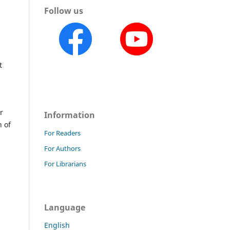
Follow us
t
r
Information
n of
For Readers
For Authors
For Librarians
Language
English