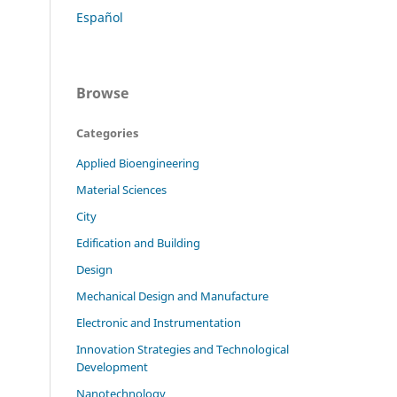
Español
Browse
Categories
Applied Bioengineering
Material Sciences
City
Edification and Building
Design
Mechanical Design and Manufacture
Electronic and Instrumentation
Innovation Strategies and Technological
Development
Nanotechnology