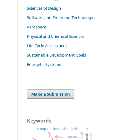
Sciences of Design
Software and Emerging Technologies
Aerospace
Physical and Chemical Sciences
Life Cycle Assessment
Sustainable Development Goals
Energetic Systems
Make a Submission
Keywords
computational simulation
automation
energy
streak
bioarchitecture