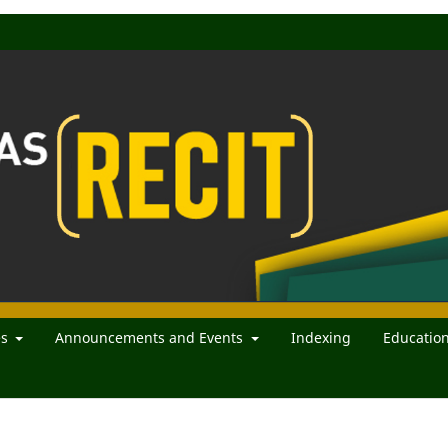
es
Announcements and Events
Indexing
Educatio