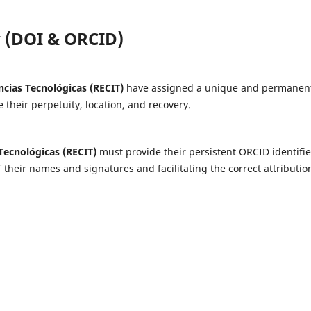
cy (DOI & ORCID)
ncias Tecnológicas (RECIT)
have assigned a unique and permanen
te their perpetuity, location, and recovery.
 Tecnológicas (RECIT)
must provide their persistent ORCID identifie
 their names and signatures and facilitating the correct attributio