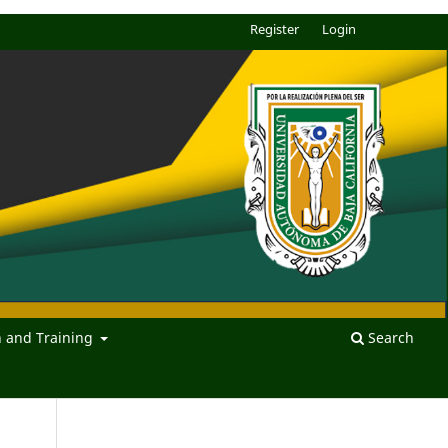
Register
Login
n and Training
Search