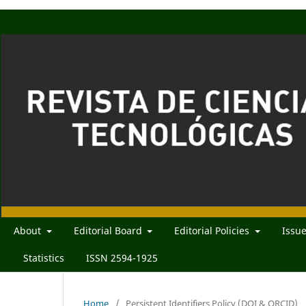
About
Editorial Board
Editorial Policies
Issu
Statistics
ISSN 2594-1925
Home
/
Persistent Identifiers Policy (DOI & ORCID)