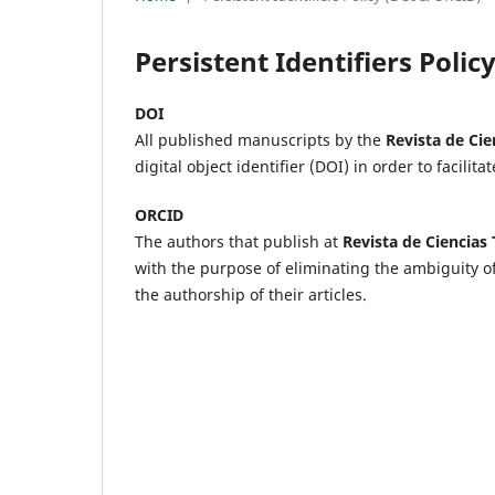
Persistent Identifiers Poli
DOI
All published manuscripts by the
Revista de Cie
digital object identifier (DOI) in order to facilita
ORCID
The authors that publish at
Revista de Ciencias
with the purpose of eliminating the ambiguity of
the authorship of their articles.