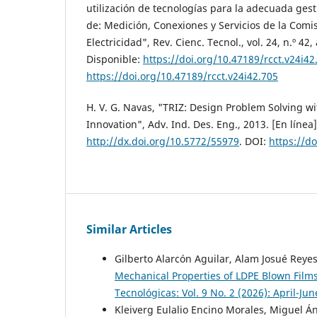
utilización de tecnologías para la adecuada gest
de: Medición, Conexiones y Servicios de la Comi
Electricidad", Rev. Cienc. Tecnol., vol. 24, n.º 42,
Disponible:
https://doi.org/10.47189/rcct.v24i42
https://doi.org/10.47189/rcct.v24i42.705
H. V. G. Navas, "TRIZ: Design Problem Solving w
Innovation", Adv. Ind. Des. Eng., 2013. [En línea]
http://dx.doi.org/10.5772/55979
. DOI:
https://d
Similar Articles
Gilberto Alarcón Aguilar, Alam Josué Reye
Mechanical Properties of LDPE Blown Film
Tecnológicas: Vol. 9 No. 2 (2026): April-Ju
Kleiverg Eulalio Encino Morales, Miguel Án