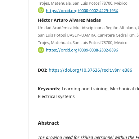
Trojes, Matehuala, San Luis Potosí 78700, México
https://orcid.org/0000-0002-4229-193X
Héctor Arturo Álvarez Macias
Unidad Académica Multidisciplinaria Región Altiplano
San Luis Potosí UASLP–UAMRA, Carretera Cedral Km, 5+
Trojes, Matehuala, San Luis Potosí 78700, México
https://orcid.org/0009-0008-2802-8896
DOI:
https://doi.org/10.37636/recit.v8n1e386
Keywords:
Learning and training, Mechanical des
Electrical systems
Abstract
The growing need for skilled personnel within the Fe