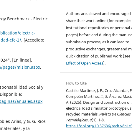
Authors are allowed and encouraged 
gy Benchmark - Electric
share their work online (for example: 
institutional repositories or personal
ication/electric-
pages) before and during the manusc
idad-cfe-2/
. [Accedido:
submission process, as it can lead to
productive exchanges, greater and m
quick citation of published work (see
024". [En línea].
Effect of Open Access
).
a/pages/mision.aspx
.
How to Cite
sponsabilidad Social y
Castillo Martínez, J. F., Cruz Alcantar, P
 Disponible:
Compeán Martínez, I., & Álvarez Macia
/paginas/anuales.aspx
.
A. (2025). Design and construction of
electrical load simulator prototype us
recycled materials.
Revista De Ciencias
Tecnológicas
,
8
(1), 1-8.
obles Arias, y G. G. Ríos
https://doi.org/10.37636/recit.v8n1e
materiales, y la