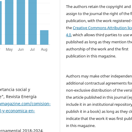
The authors retain the copyright and
assign to the journal the right of the f
publication, with the work registered
the
Creative Commons Attribution lic
4.0
, which allows third parties to use 
published as long as they mention th
authorship of the work and the first
publication in this magazine.
Authors may make other independen
additional contractual agreements fo
rtancia social y
non-exclusive distribution of the vers
", Revista Energía
the article published in this journal (e
iamagazine.com/comision-
include it in an institutional repositor
al-y-economica-en-
publish it in a book) as long as they cl
indicate that the work it was first pub
in this magazine.
ernamental 2018-2024,