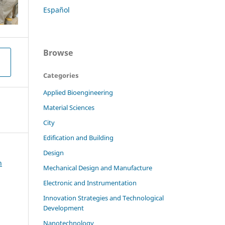
Español
Browse
Categories
Applied Bioengineering
Material Sciences
City
Edification and Building
Design
h
Mechanical Design and Manufacture
Electronic and Instrumentation
Innovation Strategies and Technological
Development
Nanotechnology