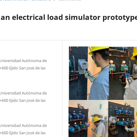
an electrical load simulator prototyp
, Universidad Autónoma de
600 Ejido San José de las
, Universidad Autónoma de
600 Ejido San José de las
, Universidad Autónoma de
600 Ejido San José de las