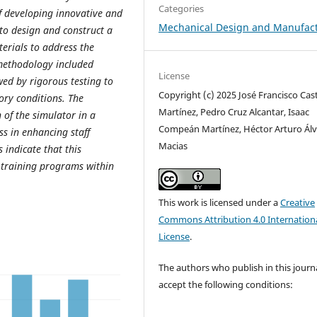
Categories
f developing innovative and
Mechanical Design and Manufac
 to design and construct a
terials to address the
methodology included
License
wed by rigorous testing to
Copyright (c) 2025 José Francisco Cast
ory conditions. The
Martínez, Pedro Cruz Alcantar, Isaac
 of the simulator in a
Compeán Martínez, Héctor Arturo Álv
ss in enhancing staff
Macias
 indicate that this
g training programs within
This work is licensed under a
Creative
Commons Attribution 4.0 Internation
License
.
The authors who publish in this journ
accept the following conditions: