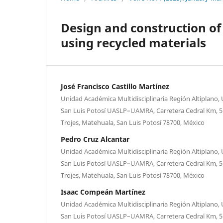
Design and construction of 
using recycled materials
José Francisco Castillo Martínez
Unidad Académica Multidisciplinaria Región Altiplano
San Luis Potosí UASLP–UAMRA, Carretera Cedral Km, 5+
Trojes, Matehuala, San Luis Potosí 78700, México
Pedro Cruz Alcantar
Unidad Académica Multidisciplinaria Región Altiplano
San Luis Potosí UASLP–UAMRA, Carretera Cedral Km, 5+
Trojes, Matehuala, San Luis Potosí 78700, México
Isaac Compeán Martínez
Unidad Académica Multidisciplinaria Región Altiplano
San Luis Potosí UASLP–UAMRA, Carretera Cedral Km, 5+