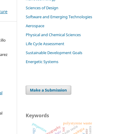
Sciences of Design
ture
Software and Emerging Technologies
Aerospace
Physical and Chemical Sciences
illo
Life Cycle Assessment
Sustainable Development Goals
arez
Energetic Systems
Make a Submission
al
al
Keywords
polystyrene waste
properties
electromyography
tetraplegia
iot
energy