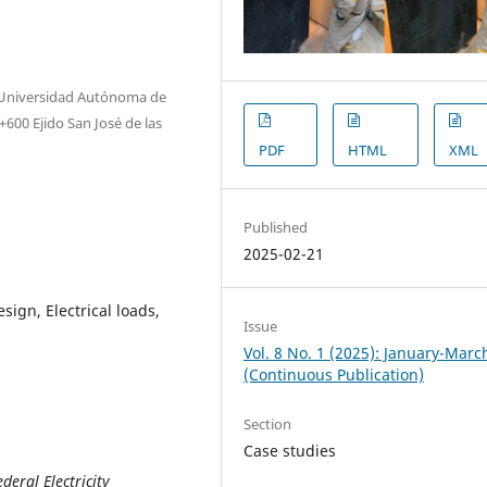
, Universidad Autónoma de
600 Ejido San José de las
PDF
HTML
XML
Published
2025-02-21
ign, Electrical loads,
Issue
Vol. 8 No. 1 (2025): January-Marc
(Continuous Publication)
Section
Case studies
deral Electricity