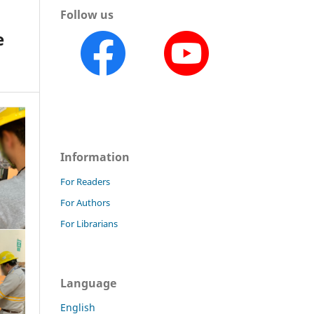
Follow us
e
Information
For Readers
For Authors
For Librarians
Language
English