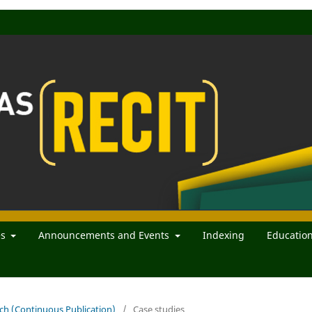
es
Announcements and Events
Indexing
Educatio
rch (Continuous Publication)
/
Case studies