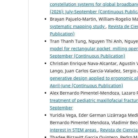
constellation systems for global broadb
(2026): July-September (Continuous Public
Brayan Pajuelo-Martin, William-Rogelio 
systematic mapping study
,
Revista de Cie
Publication)
Tran Thanh Tung, Nguyen Thi Anh, Nguye
model for rectangular pocket milling ope
September (Continuous Publication)
Christian Enrique Nava-Alcantar, Agustín 
Lango, Juan Carlos García-Valadez, Sergio
generative design applied to ergonomic p
April-June (Continuous Publication)
Alex Bernardo Pimentel-Mendoza, Lazaro Ri
treatment of pediatric maxillofacial fractu
September
Yuridia Vega, Eder German Lizárraga Medin
Bernardo Pimentel Mendoza, Vladimir Bec
interest in STEM areas
,
Revista de Ciencia
Thadee Birzavitt Garcia Quintero, Pedro M