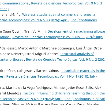
and communications
,
Revista de Ciencias Tecnológicas: Vol. 9 No. 3
ation)
Marchand-Niño,
Wireless attacks against commercial drones: a
ncias Tecnológicas: Vol. 9 No. 2 (2026): April-June (Continuous
n Xuan Quynh, Tran Vu Minh,
Development of a machining allowa
rations
,
Revista de Ciencias Tecnológicas: Vol. 9 No. 3 (2026): July-
Vidal-Lesso, Marco Antonio Martínez-Bocanegra, Luis Ángel Ortiz-
 Alonso-Romero, Israel Miguel-Andres,
Structural analysis of
lantar orthoses
,
Revista de Ciencias Tecnológicas: Vol. 9 No. 2 (202
co-Pérez, Luis Jesús Villarreal-Gómez,
Resorbable materials in the
res
,
Revista de Ciencias Tecnológicas: Vol. 1 No. 1 (2018): July-
a, Marina de la Vega Rodríguez, Manuel Javier Rosel Solís, Alex
erril Mendoza,
Factors influencing children's learning through the
s Tecnológicas: Vol. 9 No. 2 (2026): April-June (Continuous Publicat
artinez Olivarez, Moises Barrera Sanchez, Carlos Cesar Morales