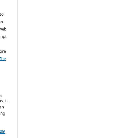
to
in
 web
ript
ore
The
.,
s, H.
 an
ing
386