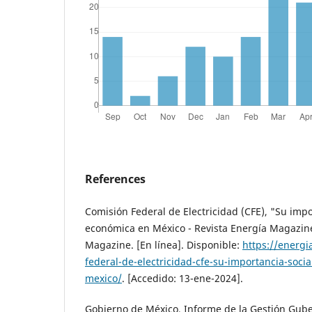
References
Comisión Federal de Electricidad (CFE), "Su impo
económica en México - Revista Energía Magazine
Magazine. [En línea]. Disponible:
https://energ
federal-de-electricidad-cfe-su-importancia-soci
mexico/
. [Accedido: 13-ene-2024].
Gobierno de México, Informe de la Gestión Gub