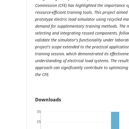
Commission (CFE) has highlighted the importance o
resource-efficient training tools. This project aimed
prototype electric load simulator using recycled ma
demand for supplementary training methods. The 
selecting and integrating reused components, follo
validate the simulator's functionality under laborat
project's scope extended to the practical application
training session, which demonstrated its effectivene
understanding of electrical load systems. The results
approach can significantly contribute to optimizin
the CFE.
Downloads