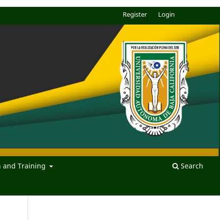
Register
Login
n and Training
Search