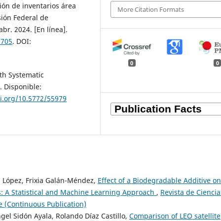
ión de inventarios área
More Citation Formats
sión Federal de
 abr. 2024. [En línea].
.705
. DOI:
0
0
ith Systematic
. Disponible:
oi.org/10.5772/55979
s López, Frixia Galán-Méndez,
Effect of a Biodegradable Additive on
s: A Statistical and Machine Learning Approach
,
Revista de Ciencia
ne (Continuous Publication)
gel Sidón Ayala, Rolando Díaz Castillo,
Comparison of LEO satellite