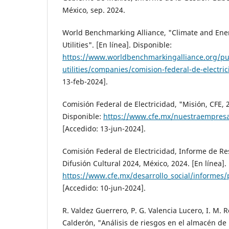
México, sep. 2024.
World Benchmarking Alliance, "Climate and Ener
Utilities". [En línea]. Disponible:
https://www.worldbenchmarkingalliance.org/publ
utilities/companies/comision-federal-de-electric
13-feb-2024].
Comisión Federal de Electricidad, "Misión, CFE, 2
Disponible:
https://www.cfe.mx/nuestraempres
[Accedido: 13-jun-2024].
Comisión Federal de Electricidad, Informe de Re
Difusión Cultural 2024, México, 2024. [En línea].
https://www.cfe.mx/desarrollo_social/informes
[Accedido: 10-jun-2024].
R. Valdez Guerrero, P. G. Valencia Lucero, I. M. R
Calderón, "Análisis de riesgos en el almacén de 