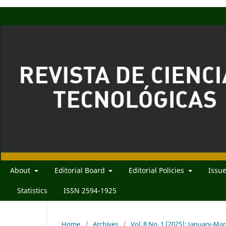
About
Editorial Board
Editorial Policies
Issu
Statistics
ISSN 2594-1925
Home
/
Archives
/
Vol. 8 No. 1 (2025): January-Ma