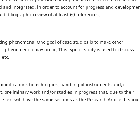
d and integrated, in order to account for progress and developme
ul bibliographic review of at least 60 references.
esting phenomena. One goal of case studies is to make other
ific phenomenon may occur. This type of study is used to discuss
 etc.
 modifications to techniques, handling of instruments and/or
t, preliminary work and/or studies in progress that, due to their
he text will have the same sections as the Research Article. It shou