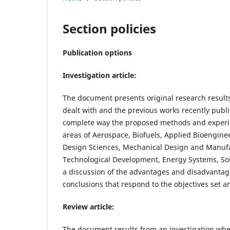
Section policies
Publication options
Investigation article:
The document presents original research results
dealt with and the previous works recently publis
complete way the proposed methods and experime
areas of Aerospace, Biofuels, Applied Bioenginee
Design Sciences, Mechanical Design and Manufac
Technological Development, Energy Systems, So
a discussion of the advantages and disadvantages o
conclusions that respond to the objectives set 
Review article:
The document results from an investigation wher