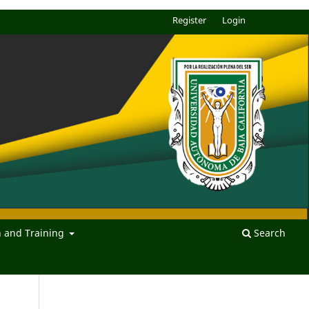
Register
Login
n and Training
Search