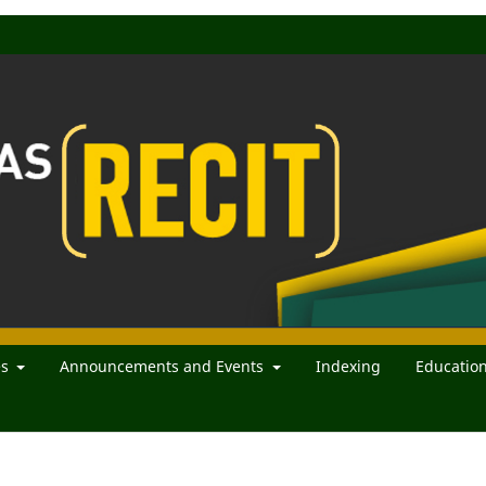
es
Announcements and Events
Indexing
Educatio