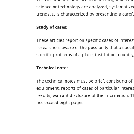
science or technology are analyzed, systematize
trends. It is characterized by presenting a caref
Study of cases:
These articles report on specific cases of inter
researchers aware of the possibility that a spec
specific problems of a place, institution, country,
Technical note:
The technical notes must be brief, consisting of
equipment, reports of cases of particular interes
results, warrant disclosure of the information. T
not exceed eight pages.