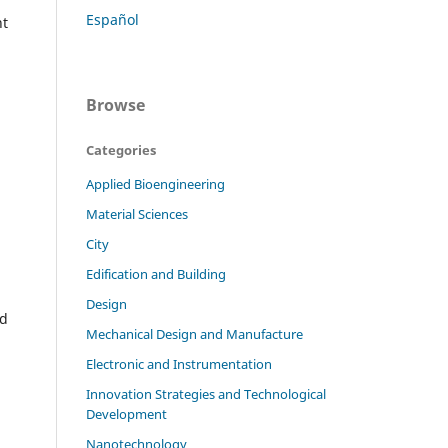
Español
nt
Browse
Categories
Applied Bioengineering
Material Sciences
City
Edification and Building
Design
ld
Mechanical Design and Manufacture
Electronic and Instrumentation
Innovation Strategies and Technological
Development
Nanotechnology