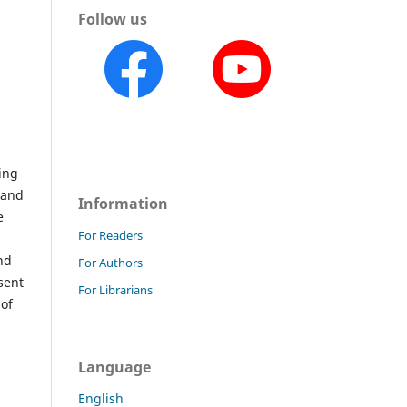
Follow us
ing
 and
Information
e
For Readers
,
nd
For Authors
sent
For Librarians
 of
Language
English