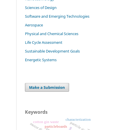
Sciences of Design
Software and Emerging Technologies
Aerospace
Physical and Chemical Sciences
Life Cycle Assessment
Sustainable Development Goals
Energetic Systems
Make a Submission
Keywords
characterization
cotton gin waste
particle size
motor disability
particleboards