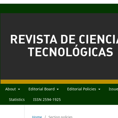
About
Editorial Board
Editorial Policies
Issu
Statistics
ISSN 2594-1925
Home
/
Section policies