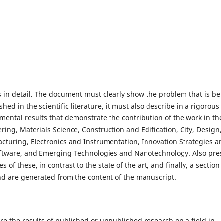
 in detail. The document must clearly show the problem that is be
hed in the scientific literature, it must also describe in a rigorous
ntal results that demonstrate the contribution of the work in th
ring, Materials Science, Construction and Edification, City, Design
turing, Electronics and Instrumentation, Innovation Strategies a
ftware, and Emerging Technologies and Nanotechnology. Also pre
f these, in contrast to the state of the art, and finally, a section
and are generated from the content of the manuscript.
e the results of published or unpublished research on a field in