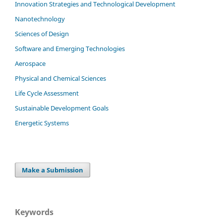
Innovation Strategies and Technological Development
Nanotechnology
Sciences of Design
Software and Emerging Technologies
Aerospace
Physical and Chemical Sciences
Life Cycle Assessment
Sustainable Development Goals
Energetic Systems
Make a Submission
Keywords