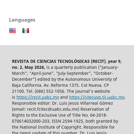
Languages
REVISTA DE CIENCIAS TECNOLÓGICAS (RECIT)
,
year 9,
no. 2, May 2026,
is a quarterly publication ("January-
March", "April-June", "July-September", "October-
December") edited by the Autonomous University of
Baja California. Av. Reforma 1375. Col Nueva. CP
21100. Tel. (686) 552-1056.
The journal's website
is
https://recit.uabc.mx
and
https://citecuvp.tij.uabc.mx
.
Responsible editor: Dr. Luis Jesús Villarreal Gómez
(email: recit.fcitec@uabc.edu.mx) Reservation of
Rights to the Exclusive Use of Title No. 04-2018-
070614032000-203, ISSN 2594-1925, both granted by
the National Institute of Copyright. Responsible for
the latest update of this number, Dr. Luis Jesús