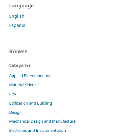
Language
English
Español
Browse
Categories
Applied Bioengineering
Material Sciences
City
Edification and Building
Design
Mechanical Design and Manufacture
Electronic and Instrumentation