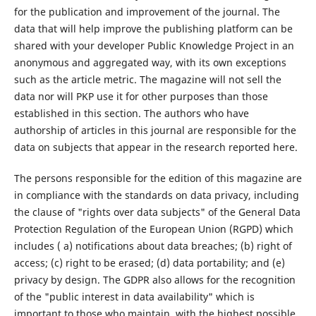
for the publication and improvement of the journal. The
data that will help improve the publishing platform can be
shared with your developer Public Knowledge Project in an
anonymous and aggregated way, with its own exceptions
such as the article metric. The magazine will not sell the
data nor will PKP use it for other purposes than those
established in this section. The authors who have
authorship of articles in this journal are responsible for the
data on subjects that appear in the research reported here.
The persons responsible for the edition of this magazine are
in compliance with the standards on data privacy, including
the clause of "rights over data subjects" of the General Data
Protection Regulation of the European Union (RGPD) which
includes ( a) notifications about data breaches; (b) right of
access; (c) right to be erased; (d) data portability; and (e)
privacy by design. The GDPR also allows for the recognition
of the "public interest in data availability" which is
important to those who maintain, with the highest possible