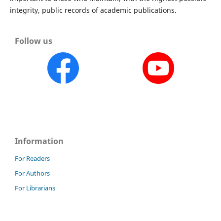
integrity, public records of academic publications.
Follow us
Information
For Readers
For Authors
For Librarians