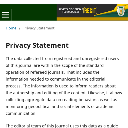
Home
/
Privacy Statement
Privacy Statement
The data collected from registered and unregistered users
of this journal are within the scope of the standard
operation of refereed journals. That includes the
information needed to communicate in the editorial
process. The information is used to inform readers about
the authorship and editing of the content. Likewise, it allows
collecting aggregate data on reading behaviors as well as
monitoring geopolitical and social elements of academic
communication.
The editorial team of this journal uses this data as a guide