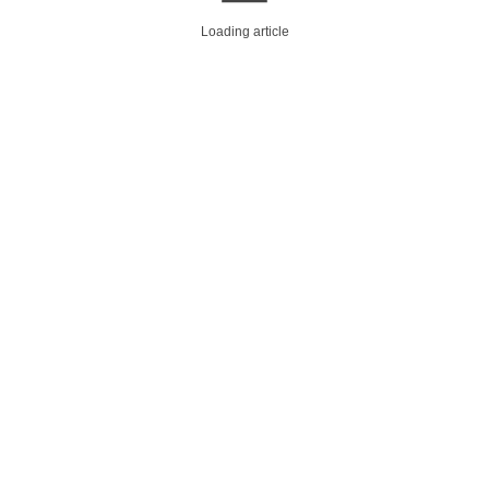
Loading article