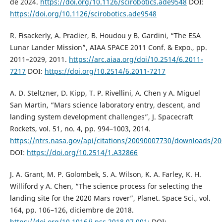
de 2024.
https://doi.org/10.1126/scirobotics.ade9548
DOI:
https://doi.org/10.1126/scirobotics.ade9548
R. Fisackerly, A. Pradier, B. Houdou y B. Gardini, “The ESA
Lunar Lander Mission”, AIAA SPACE 2011 Conf. & Expo., pp.
2011–2029, 2011.
https://arc.aiaa.org/doi/10.2514/6.2011-
7217
DOI:
https://doi.org/10.2514/6.2011-7217
A. D. Steltzner, D. Kipp, T. P. Rivellini, A. Chen y A. Miguel
San Martin, “Mars science laboratory entry, descent, and
landing system development challenges”, J. Spacecraft
Rockets, vol. 51, no. 4, pp. 994–1003, 2014.
https://ntrs.nasa.gov/api/citations/20090007730/downloads/2
DOI:
https://doi.org/10.2514/1.A32866
J. A. Grant, M. P. Golombek, S. A. Wilson, K. A. Farley, K. H.
Williford y A. Chen, “The science process for selecting the
landing site for the 2020 Mars rover”, Planet. Space Sci., vol.
164, pp. 106–126, diciembre de 2018.
https://doi.org/10.1016/j.pss.2018.07.001:
DOI: