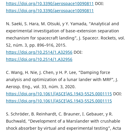
https://doi.org/10.3390/aerospace10090811
DOI:
https://doi.org/10.3390/aerospace10090811
N. Saeki, S. Hara, M. Otsuki, y Y. Yamada, “Analytical and
experimental investigation of base–extension separation
mechanism for spacecraft landing”, J. Spacecr. Rockets, vol.
52, núm. 3, pp. 896–916, 2015.
https://doi.org/10.2514/1.A32956
DOI:
https://doi.org/10.2514/1.A32956
C. Wang, H. Nie, J. Chen, y H. P. Lee, “Damping force
analysis and optimization of a lunar lander with MRF”, J.
Aerosp. Eng., vol. 33, núm. 3, 2020.
https://doi.org/10.1061/(ASCE)AS.1943-5525.0001115
DOI:
https://doi.org/10.1061/(ASCE)AS.1943-5525.0001115
S. Schröder, B. Reinhardt, C. Brauner, I. Gebauer, y R.
Buchwald, “Development of a Marslander with crushable
shock absorber by virtual and experimental testing”, Acta