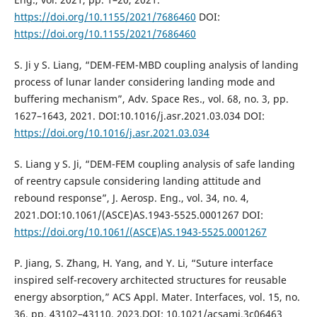
https://doi.org/10.1155/2021/7686460
DOI:
https://doi.org/10.1155/2021/7686460
S. Ji y S. Liang, “DEM-FEM-MBD coupling analysis of landing
process of lunar lander considering landing mode and
buffering mechanism”, Adv. Space Res., vol. 68, no. 3, pp.
1627–1643, 2021. DOI:10.1016/j.asr.2021.03.034 DOI:
https://doi.org/10.1016/j.asr.2021.03.034
S. Liang y S. Ji, “DEM-FEM coupling analysis of safe landing
of reentry capsule considering landing attitude and
rebound response”, J. Aerosp. Eng., vol. 34, no. 4,
2021.DOI:10.1061/(ASCE)AS.1943-5525.0001267 DOI:
https://doi.org/10.1061/(ASCE)AS.1943-5525.0001267
P. Jiang, S. Zhang, H. Yang, and Y. Li, “Suture interface
inspired self-recovery architected structures for reusable
energy absorption,” ACS Appl. Mater. Interfaces, vol. 15, no.
36, pp. 43102–43110, 2023.DOI: 10.1021/acsami.3c06463