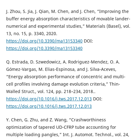
J. Zhou, S. Jia, J. Qian, M. Chen, and J. Chen, “Improving the
buffer energy absorption characteristics of movable lander-
numerical and experimental studies,” Materials (Basel), vol.
13, no. 15, p. 3340, 2020.
https://doi.org/10.3390/ma13153340
DOI:
https://doi.org/10.3390/ma13153340
Q. Estrada, D. Szwedowicz, A. Rodriguez-Mendez, O. A.
Gómez-Vargas, M. Elias-Espinosa, and J. Silva-Aceves,
“Energy absorption performance of concentric and multi-
cell profiles involving damage evolution criteria,” Thin-
Walled Struct., vol. 124, pp. 218–234, 2018..
https://doi.org/10.1016/j.tws.2017.12.013
DOI:
https://doi.org/10.1016/j.tws.2017.12.013
Y. Chen, G. Zhu, and Z. Wang, “Crashworthiness
optimization of tapered UD-CFRP tube accounting for
multiple loading pangles,” Int. J. Automot. Technol., vol. 24,