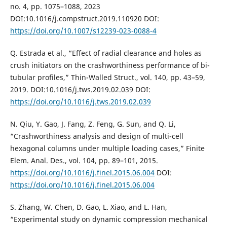
no. 4, pp. 1075–1088, 2023
DOI:10.1016/j.compstruct.2019.110920 DOI:
https://doi.org/10.1007/s12239-023-0088-4
Q. Estrada et al., “Effect of radial clearance and holes as
crush initiators on the crashworthiness performance of bi-
tubular profiles,” Thin-Walled Struct., vol. 140, pp. 43–59,
2019. DOI:10.1016/j.tws.2019.02.039 DOI:
https://doi.org/10.1016/j.tws.2019.02.039
N. Qiu, Y. Gao, J. Fang, Z. Feng, G. Sun, and Q. Li,
“Crashworthiness analysis and design of multi-cell
hexagonal columns under multiple loading cases,” Finite
Elem. Anal. Des., vol. 104, pp. 89–101, 2015.
https://doi.org/10.1016/j.finel.2015.06.004
DOI:
https://doi.org/10.1016/j.finel.2015.06.004
S. Zhang, W. Chen, D. Gao, L. Xiao, and L. Han,
“Experimental study on dynamic compression mechanical