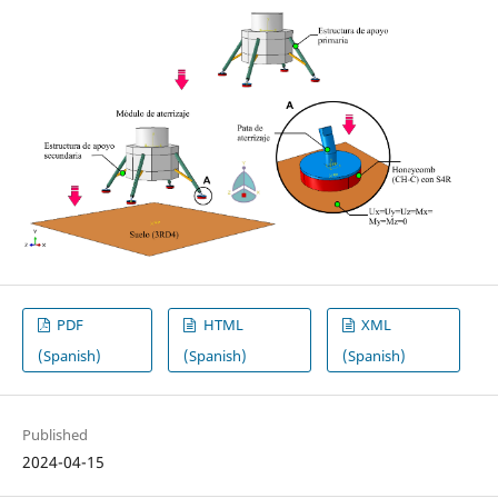
PDF
HTML
XML
(Spanish)
(Spanish)
(Spanish)
Published
2024-04-15