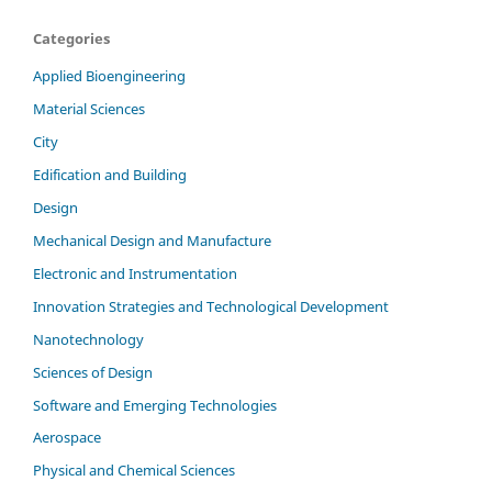
Categories
Applied Bioengineering
Material Sciences
City
Edification and Building
Design
Mechanical Design and Manufacture
Electronic and Instrumentation
Innovation Strategies and Technological Development
Nanotechnology
Sciences of Design
Software and Emerging Technologies
Aerospace
Physical and Chemical Sciences