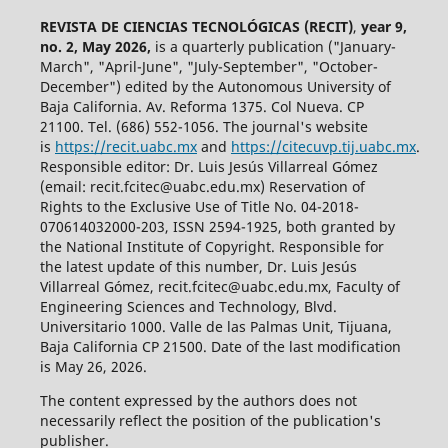
REVISTA DE CIENCIAS TECNOLÓGICAS (RECIT)
,
year 9,
no. 2, May 2026,
is a quarterly publication ("January-
March", "April-June", "July-September", "October-
December") edited by the Autonomous University of
Baja California. Av. Reforma 1375. Col Nueva. CP
21100. Tel. (686) 552-1056.
The journal's website
is
https://recit.uabc.mx
and
https://citecuvp.tij.uabc.mx
.
Responsible editor: Dr. Luis Jesús Villarreal Gómez
(email: recit.fcitec@uabc.edu.mx) Reservation of
Rights to the Exclusive Use of Title No. 04-2018-
070614032000-203, ISSN 2594-1925, both granted by
the National Institute of Copyright. Responsible for
the latest update of this number, Dr. Luis Jesús
Villarreal Gómez, recit.fcitec@uabc.edu.mx, Faculty of
Engineering Sciences and Technology, Blvd.
Universitario 1000. Valle de las Palmas Unit, Tijuana,
Baja California CP 21500. Date of the last modification
is May 26, 2026.
The content expressed by the authors does not
necessarily reflect the position of the publication's
publisher.