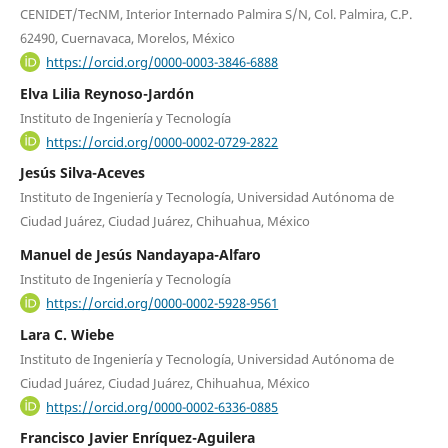
CENIDET/TecNM, Interior Internado Palmira S/N, Col. Palmira, C.P.
62490, Cuernavaca, Morelos, México
https://orcid.org/0000-0003-3846-6888
Elva Lilia Reynoso-Jardón
Instituto de Ingeniería y Tecnología
https://orcid.org/0000-0002-0729-2822
Jesús Silva-Aceves
Instituto de Ingeniería y Tecnología, Universidad Autónoma de
Ciudad Juárez, Ciudad Juárez, Chihuahua, México
Manuel de Jesús Nandayapa-Alfaro
Instituto de Ingeniería y Tecnología
https://orcid.org/0000-0002-5928-9561
Lara C. Wiebe
Instituto de Ingeniería y Tecnología, Universidad Autónoma de
Ciudad Juárez, Ciudad Juárez, Chihuahua, México
https://orcid.org/0000-0002-6336-0885
Francisco Javier Enríquez-Aguilera