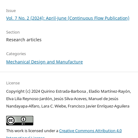
Issue
Vol. 7 No. 2 (2024): April-June (Continuous Flow Publication)
Section
Research articles
Categories
Mechanical Design and Manufacture
License
Copyright (c) 2024 Quirino Estrada-Barbosa , Eladio Martínez-Rayón,
Elva Lilia Reynoso-Jardón, Jesús Silva-Aceves, Manuel de Jesús
Nandayapa-Alfaro, Lara C. Wiebe, Francisco Javier Enríquez-Aguilera
This work is licensed under a
Creative Commons Attribution 4.0
International License
.