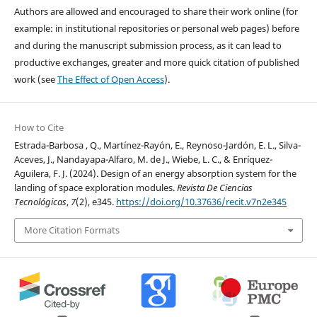
Authors are allowed and encouraged to share their work online (for
example: in institutional repositories or personal web pages) before
and during the manuscript submission process, as it can lead to
productive exchanges, greater and more quick citation of published
work (see
The Effect of Open Access
).
How to Cite
Estrada-Barbosa , Q., Martínez-Rayón, E., Reynoso-Jardón, E. L., Silva-
Aceves, J., Nandayapa-Alfaro, M. de J., Wiebe, L. C., & Enríquez-
Aguilera, F. J. (2024). Design of an energy absorption system for the
landing of space exploration modules.
Revista De Ciencias
Tecnológicas
,
7
(2), e345.
https://doi.org/10.37636/recit.v7n2e345
More Citation Formats