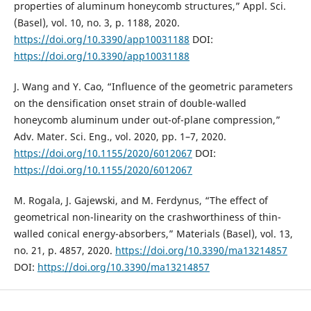
properties of aluminum honeycomb structures,” Appl. Sci.
(Basel), vol. 10, no. 3, p. 1188, 2020.
https://doi.org/10.3390/app10031188
DOI:
https://doi.org/10.3390/app10031188
J. Wang and Y. Cao, “Influence of the geometric parameters
on the densification onset strain of double-walled
honeycomb aluminum under out-of-plane compression,”
Adv. Mater. Sci. Eng., vol. 2020, pp. 1–7, 2020.
https://doi.org/10.1155/2020/6012067
DOI:
https://doi.org/10.1155/2020/6012067
M. Rogala, J. Gajewski, and M. Ferdynus, “The effect of
geometrical non-linearity on the crashworthiness of thin-
walled conical energy-absorbers,” Materials (Basel), vol. 13,
no. 21, p. 4857, 2020.
https://doi.org/10.3390/ma13214857
DOI:
https://doi.org/10.3390/ma13214857