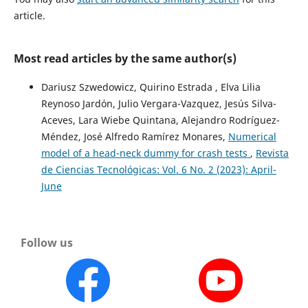
article.
Most read articles by the same author(s)
Dariusz Szwedowicz, Quirino Estrada , Elva Lilia
Reynoso Jardón, Julio Vergara-Vazquez, Jesús Silva-
Aceves, Lara Wiebe Quintana, Alejandro Rodríguez-
Méndez, José Alfredo Ramírez Monares,
Numerical
model of a head-neck dummy for crash tests
,
Revista
de Ciencias Tecnológicas: Vol. 6 No. 2 (2023): April-
June
Follow us