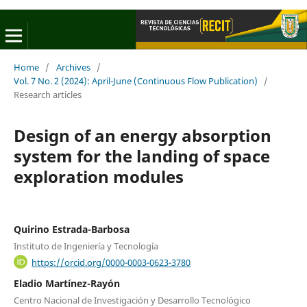
Home
/
Archives
/
Vol. 7 No. 2 (2024): April-June (Continuous Flow Publication)
/
Research articles
Design of an energy absorption
system for the landing of space
exploration modules
Quirino Estrada-Barbosa
Instituto de Ingeniería y Tecnología
https://orcid.org/0000-0003-0623-3780
Eladio Martínez-Rayón
Centro Nacional de Investigación y Desarrollo Tecnológico