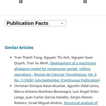
0
0
Similar Articles
Tran Thanh Tung, Nguyen Thi Anh, Nguyen Xuan
Quynh, Tran Vu Minh,
Development of a machining
allowance model for rectangular pocket milling
operations
,
Revista de Ciencias Tecnológicas: Vol. 9
No. 3 (2026): July-September (Continuous Publication)
Christian Enrique Nava-Alcantar, Agustín Vidal-Lesso,
Marco Antonio Martínez-Bocanegra, Luis Ángel Ortiz-
Lango, Juan Carlos García-Valadez, Sergio Alonso-
Romero, Israel Miguel-Andres,
Structural analysis of