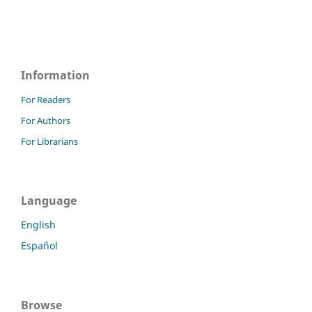
Information
For Readers
For Authors
For Librarians
Language
English
Español
Browse