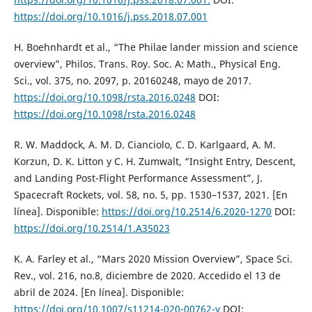
https://doi.org/10.1016/j.pss.2018.07.001
H. Boehnhardt et al., “The Philae lander mission and science
overview”, Philos. Trans. Roy. Soc. A: Math., Physical Eng.
Sci., vol. 375, no. 2097, p. 20160248, mayo de 2017.
https://doi.org/10.1098/rsta.2016.0248
DOI:
https://doi.org/10.1098/rsta.2016.0248
R. W. Maddock, A. M. D. Cianciolo, C. D. Karlgaard, A. M.
Korzun, D. K. Litton y C. H. Zumwalt, “Insight Entry, Descent,
and Landing Post-Flight Performance Assessment”, J.
Spacecraft Rockets, vol. 58, no. 5, pp. 1530–1537, 2021. [En
línea]. Disponible:
https://doi.org/10.2514/6.2020-1270
DOI:
https://doi.org/10.2514/1.A35023
K. A. Farley et al., “Mars 2020 Mission Overview”, Space Sci.
Rev., vol. 216, no.8, diciembre de 2020. Accedido el 13 de
abril de 2024. [En línea]. Disponible:
https://doi.org/10.1007/s11214-020-00762-y
DOI: