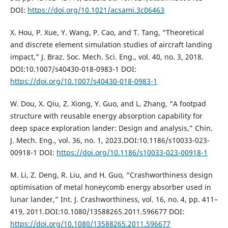
DOI:
https://doi.org/10.1021/acsami.3c06463
X. Hou, P. Xue, Y. Wang, P. Cao, and T. Tang, “Theoretical
and discrete element simulation studies of aircraft landing
impact,” J. Braz. Soc. Mech. Sci. Eng., vol. 40, no. 3, 2018.
DOI:10.1007/s40430-018-0983-1 DOI:
https://doi.org/10.1007/s40430-018-0983-1
W. Dou, X. Qiu, Z. Xiong, Y. Guo, and L. Zhang, “A footpad
structure with reusable energy absorption capability for
deep space exploration lander: Design and analysis,” Chin.
J. Mech. Eng., vol. 36, no. 1, 2023.DOI:10.1186/s10033-023-
00918-1 DOI:
https://doi.org/10.1186/s10033-023-00918-1
M. Li, Z. Deng, R. Liu, and H. Guo, “Crashworthiness design
optimisation of metal honeycomb energy absorber used in
lunar lander,” Int. J. Crashworthiness, vol. 16, no. 4, pp. 411–
419, 2011.DOI:10.1080/13588265.2011.596677 DOI:
https://doi.org/10.1080/13588265.2011.596677