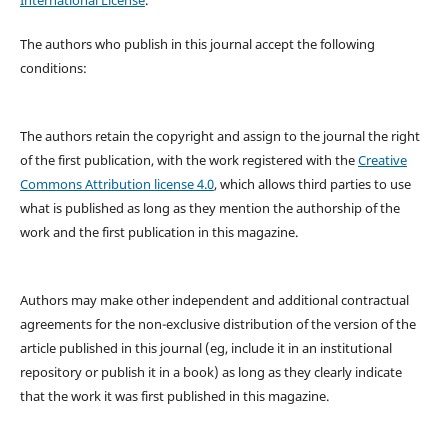
The authors who publish in this journal accept the following
conditions:
The authors retain the copyright and assign to the journal the right
of the first publication, with the work registered with the
Creative
Commons Attribution license 4.0
, which allows third parties to use
what is published as long as they mention the authorship of the
work and the first publication in this magazine.
Authors may make other independent and additional contractual
agreements for the non-exclusive distribution of the version of the
article published in this journal (eg, include it in an institutional
repository or publish it in a book) as long as they clearly indicate
that the work it was first published in this magazine.