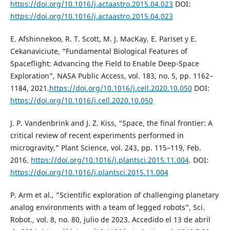
https://doi.org/10.1016/j.actaastro.2015.04.023
DOI:
https://doi.org/10.1016/j.actaastro.2015.04.023
E. Afshinnekoo, R. T. Scott, M. J. MacKay, E. Pariset y E.
Cekanaviciute, “Fundamental Biological Features of
Spaceflight: Advancing the Field to Enable Deep-Space
Exploration”, NASA Public Access, vol. 183, no. 5, pp. 1162–
1184, 2021.
https://doi.org/10.1016/j.cell.2020.10.050
DOI:
https://doi.org/10.1016/j.cell.2020.10.050
J. P. Vandenbrink and J. Z. Kiss, “Space, the final frontier: A
critical review of recent experiments performed in
microgravity,” Plant Science, vol. 243, pp. 115–119, Feb.
2016.
https://doi.org/10.1016/j.plantsci.2015.11.004
. DOI:
https://doi.org/10.1016/j.plantsci.2015.11.004
P. Arm et al., “Scientific exploration of challenging planetary
analog environments with a team of legged robots”, Sci.
Robot., vol. 8, no. 80, julio de 2023. Accedido el 13 de abril