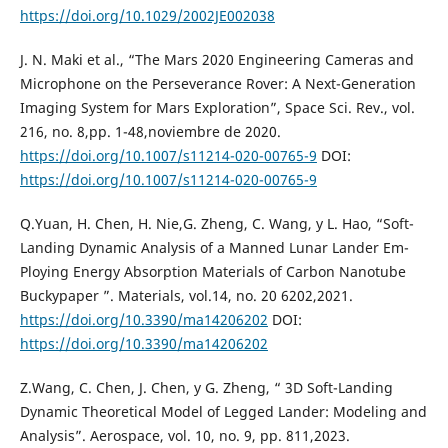
https://doi.org/10.1029/2002JE002038
J. N. Maki et al., “The Mars 2020 Engineering Cameras and
Microphone on the Perseverance Rover: A Next-Generation
Imaging System for Mars Exploration”, Space Sci. Rev., vol.
216, no. 8,pp. 1-48,noviembre de 2020.
https://doi.org/10.1007/s11214-020-00765-9
DOI:
https://doi.org/10.1007/s11214-020-00765-9
Q.Yuan, H. Chen, H. Nie,G. Zheng, C. Wang, y L. Hao, “Soft-
Landing Dynamic Analysis of a Manned Lunar Lander Em-
Ploying Energy Absorption Materials of Carbon Nanotube
Buckypaper ”. Materials, vol.14, no. 20 6202,2021.
https://doi.org/10.3390/ma14206202
DOI:
https://doi.org/10.3390/ma14206202
Z.Wang, C. Chen, J. Chen, y G. Zheng, “ 3D Soft-Landing
Dynamic Theoretical Model of Legged Lander: Modeling and
Analysis”. Aerospace, vol. 10, no. 9, pp. 811,2023.