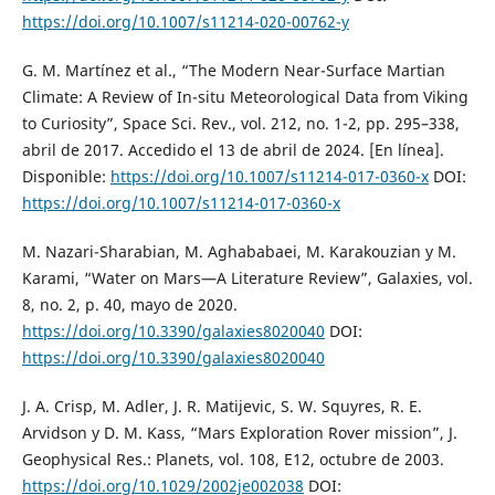
https://doi.org/10.1007/s11214-020-00762-y
G. M. Martínez et al., “The Modern Near-Surface Martian
Climate: A Review of In-situ Meteorological Data from Viking
to Curiosity”, Space Sci. Rev., vol. 212, no. 1-2, pp. 295–338,
abril de 2017. Accedido el 13 de abril de 2024. [En línea].
Disponible:
https://doi.org/10.1007/s11214-017-0360-x
DOI:
https://doi.org/10.1007/s11214-017-0360-x
M. Nazari-Sharabian, M. Aghababaei, M. Karakouzian y M.
Karami, “Water on Mars—A Literature Review”, Galaxies, vol.
8, no. 2, p. 40, mayo de 2020.
https://doi.org/10.3390/galaxies8020040
DOI:
https://doi.org/10.3390/galaxies8020040
J. A. Crisp, M. Adler, J. R. Matijevic, S. W. Squyres, R. E.
Arvidson y D. M. Kass, “Mars Exploration Rover mission”, J.
Geophysical Res.: Planets, vol. 108, E12, octubre de 2003.
https://doi.org/10.1029/2002je002038
DOI: