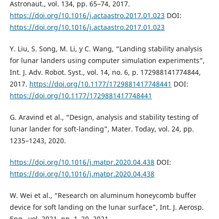
Astronaut., vol. 134, pp. 65–74, 2017.
https://doi.org/10.1016/j.actaastro.2017.01.023
DOI:
https://doi.org/10.1016/j.actaastro.2017.01.023
Y. Liu, S. Song, M. Li, y C. Wang, “Landing stability analysis
for lunar landers using computer simulation experiments”,
Int. J. Adv. Robot. Syst., vol. 14, no. 6, p. 172988141774844,
2017.
https://doi.org/10.1177/1729881417748441
DOI:
https://doi.org/10.1177/1729881417748441
G. Aravind et al., “Design, analysis and stability testing of
lunar lander for soft-landing”, Mater. Today, vol. 24, pp.
1235–1243, 2020.
https://doi.org/10.1016/j.matpr.2020.04.438
DOI:
https://doi.org/10.1016/j.matpr.2020.04.438
W. Wei et al., “Research on aluminum honeycomb buffer
device for soft landing on the lunar surface”, Int. J. Aerosp.
Eng., vol. 2021, pp. 1–20, 2021.