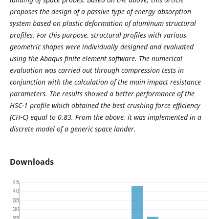
proposes the design of a passive type of energy absorption
system based on plastic deformation of aluminum structural
profiles. For this purpose, structural profiles with various
geometric shapes were individually designed and evaluated
using the Abaqus finite element software. The numerical
evaluation was carried out through compression tests in
conjunction with the calculation of the main impact resistance
parameters. The results showed a better performance of the
HSC-1 profile which obtained the best crushing force efficiency
(CH-C) equal to 0.83. From the above, it was implemented in a
discrete model of a generic space lander
.
Downloads