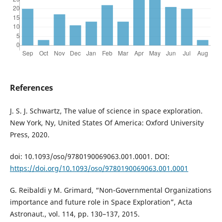
References
J. S. J. Schwartz, The value of science in space exploration.
New York, Ny, United States Of America: Oxford University
Press, 2020.
doi: 10.1093/oso/9780190069063.001.0001. DOI:
https://doi.org/10.1093/oso/9780190069063.001.0001
G. Reibaldi y M. Grimard, “Non-Governmental Organizations
importance and future role in Space Exploration”, Acta
Astronaut., vol. 114, pp. 130–137, 2015.