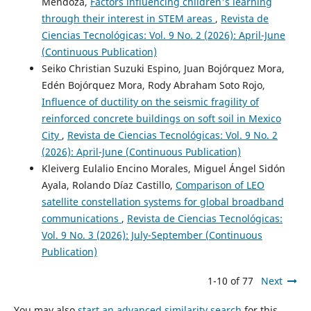
Mendoza,
Factors influencing children's learning
through their interest in STEM areas
,
Revista de
Ciencias Tecnológicas: Vol. 9 No. 2 (2026): April-June
(Continuous Publication)
Seiko Christian Suzuki Espino, Juan Bojórquez Mora,
Edén Bojórquez Mora, Rody Abraham Soto Rojo,
Influence of ductility on the seismic fragility of
reinforced concrete buildings on soft soil in Mexico
City
,
Revista de Ciencias Tecnológicas: Vol. 9 No. 2
(2026): April-June (Continuous Publication)
Kleiverg Eulalio Encino Morales, Miguel Ángel Sidón
Ayala, Rolando Díaz Castillo,
Comparison of LEO
satellite constellation systems for global broadband
communications
,
Revista de Ciencias Tecnológicas:
Vol. 9 No. 3 (2026): July-September (Continuous
Publication)
1-10 of 77
Next
You may also
start an advanced similarity search
for this