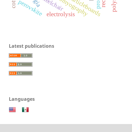
electromyography
wheelchair
particleboards
perovskite
electrolysis
Latest publications
Languages