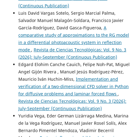
(Continuous Publication)
Luis David Vargas Sotelo, Sergio Marcial Palma,
Salvador Manuel Malagón-Soldara, Francisco Javier
García-Rodríguez, David Gasca-Figueroa,
A
comparative study of approximations to the RG model
in a differential photoacoustic system in reflection
mode
,
Revista de Ciencias Tecnológicas: Vol. 9 No. 3
(2026): July-September (Continuous Publication)
Edgard Elohim Canche Cauich, Felipe Noh-Pat, Miguel
Angel Gijón Rivera , Manuel Jesús Rodríguez-Pérez,
Mauricio Iván Huchin-Miss,
Implementation and
verification of a two-dimensional CFD solver in Python
for diffusive problems and laminar forced flows
,
Revista de Ciencias Tecnológicas: Vol. 9 No. 3 (2026):
July-September (Continuous Publication)
Yuridia Vega, Eder German Lizárraga Medina, Marina
de la Vega Rodríguez, Manuel Javier Rosel Solís, Alex
Bernardo Pimentel Mendoza, Vladimir Becerril