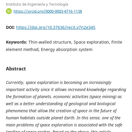
Instituto de Ingeniería y Tecnología
https://orcid.org/0000-0003-4716-1138
DOI:
https://doi.org/10.37636/recit.v7n2e345
Keywords:
Thin-walled structure, Space exploration, Finite
element method, Energy absorption system
Abstract
Currently, space exploration is becoming an increasingly
important activity since it allows increased knowledge regarding
the formation of planets, economic activities (space mining) as
well as a better understanding of geological and biological
phenomena that allow the creation of space in the future of
human habitats outside planet Earth. In this sense, one of the
main problems of space exploration is associated with the safe
landing of space probes. Based on the above, this article