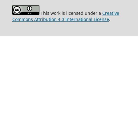
This work is licensed under a
Creative
Commons Attribution 4.0 International License
.