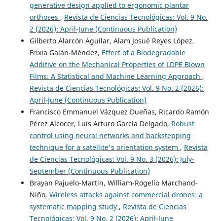
generative design applied to ergonomic plantar
orthoses
,
Revista de Ciencias Tecnológicas: Vol. 9 No.
2 (2026): April-June (Continuous Publication)
Gilberto Alarcón Aguilar, Alam Josué Reyes López,
Frixia Galán-Méndez,
Effect of a Biodegradable
Additive on the Mechanical Properties of LDPE Blown
Films: A Statistical and Machine Learning Approach
,
Revista de Ciencias Tecnológicas: Vol. 9 No. 2 (2026):
April-June (Continuous Publication)
Francisco Emmanuel Vázquez Dueñas, Ricardo Ramón
Pérez Alcocer, Luis Arturo García Delgado,
Robust
control using neural networks and backstepping
technique for a satellite's orientation system
,
Revista
de Ciencias Tecnológicas: Vol. 9 No. 3 (2026): July-
September (Continuous Publication)
Brayan Pajuelo-Martin, William-Rogelio Marchand-
Niño,
Wireless attacks against commercial drones: a
systematic mapping study
,
Revista de Ciencias
Tecnológicas: Vol. 9 No. 2 (2026): April-June