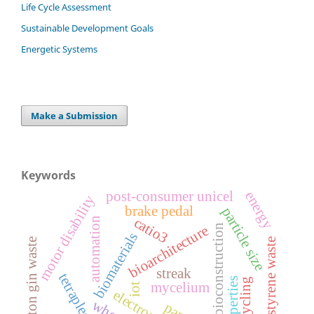
Life Cycle Assessment
Sustainable Development Goals
Energetic Systems
Make a Submission
Keywords
post-consumer unicel
energy
motor disability
brake pedal
particle size
catio3
automation
bioconstruction
bioarchitecture
biomaterials
cotton gin waste
polystyrene waste
streak
tetraplegia
properties
recycling
mycelium
iot