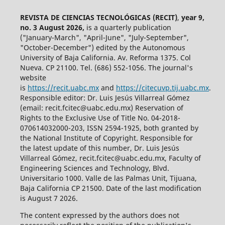
REVISTA DE CIENCIAS TECNOLÓGICAS (RECIT)
,
year 9,
no. 3 August 2026,
is a quarterly publication
("January-March", "April-June", "July-September",
"October-December") edited by the Autonomous
University of Baja California. Av. Reforma 1375. Col
Nueva. CP 21100. Tel. (686) 552-1056.
The journal's
website
is
https://recit.uabc.mx
and
https://citecuvp.tij.uabc.mx
.
Responsible editor: Dr. Luis Jesús Villarreal Gómez
(email: recit.fcitec@uabc.edu.mx) Reservation of
Rights to the Exclusive Use of Title No. 04-2018-
070614032000-203, ISSN 2594-1925, both granted by
the National Institute of Copyright. Responsible for
the latest update of this number, Dr. Luis Jesús
Villarreal Gómez, recit.fcitec@uabc.edu.mx, Faculty of
Engineering Sciences and Technology, Blvd.
Universitario 1000. Valle de las Palmas Unit, Tijuana,
Baja California CP 21500. Date of the last modification
is August 7 2026.
The content expressed by the authors does not