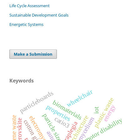
Life Cycle Assessment
Sustainable Development Goals
Energetic Systems
Make a Submission
Keywords
wheelchair
particleboards
plastic waste
biomaterials
properties
energy
iot
particle size
bioarchitecture
electromyography
catio3
polystyrene waste
mycelium
motor disability
perovskite
cotton gin waste
tetraplegia