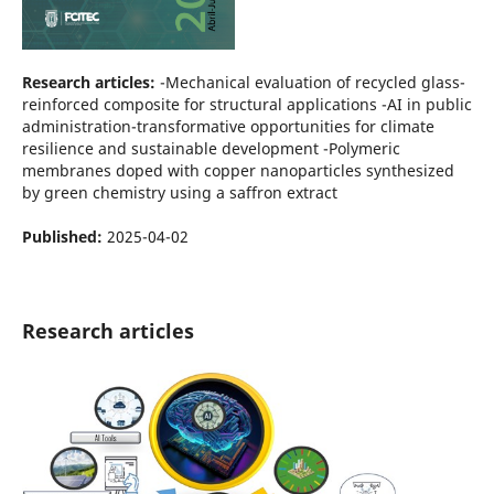
Research articles:
-Mechanical evaluation of recycled glass-
reinforced composite for structural applications -AI in public
administration-transformative opportunities for climate
resilience and sustainable development -Polymeric
membranes doped with copper nanoparticles synthesized
by green chemistry using a saffron extract
Published:
2025-04-02
Research articles