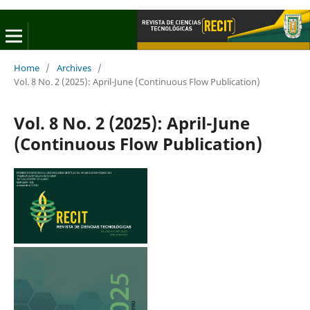
Home
/
Archives
/
Vol. 8 No. 2 (2025): April-June (Continuous Flow Publication)
Vol. 8 No. 2 (2025): April-June
(Continuous Flow Publication)