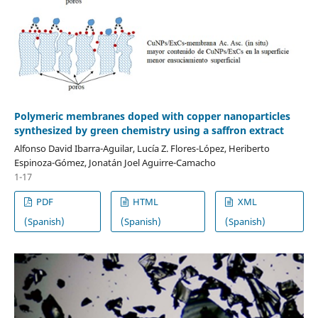
Polymeric membranes doped with copper nanoparticles
synthesized by green chemistry using a saffron extract
Alfonso David Ibarra-Aguilar, Lucía Z. Flores-López, Heriberto
Espinoza-Gómez, Jonatán Joel Aguirre-Camacho
1-17
PDF
HTML
XML
(Spanish)
(Spanish)
(Spanish)