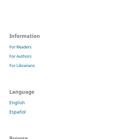
Information
For Readers
For Authors
For Librarians
Language
English
Español
Browse