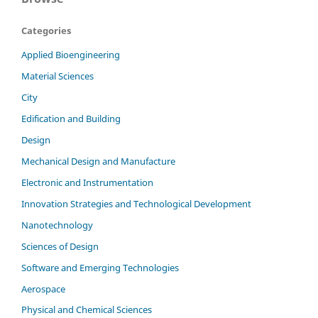
Categories
Applied Bioengineering
Material Sciences
City
Edification and Building
Design
Mechanical Design and Manufacture
Electronic and Instrumentation
Innovation Strategies and Technological Development
Nanotechnology
Sciences of Design
Software and Emerging Technologies
Aerospace
Physical and Chemical Sciences