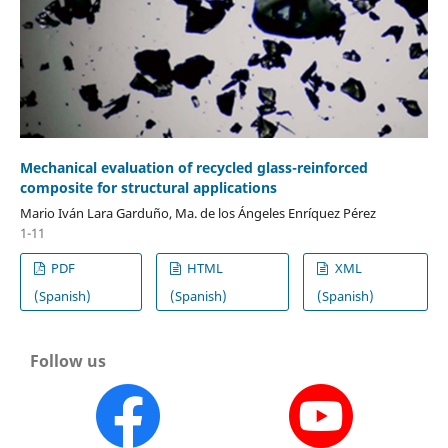
Mechanical evaluation of recycled glass-reinforced
composite for structural applications
Mario Iván Lara Garduño, Ma. de los Ángeles Enríquez Pérez
1-11
PDF
HTML
XML
(Spanish)
(Spanish)
(Spanish)
Follow us