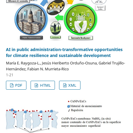
AI in public administration-transformative opportunities
for climate resilience and sustainable development
María E. Raygoza-L., Jesús Heriberto Orduño-Osuna, Gabriel Trujillo-
Hernández, Fabian N. Murrieta-Rico
1-21
PDF
HTML
XML