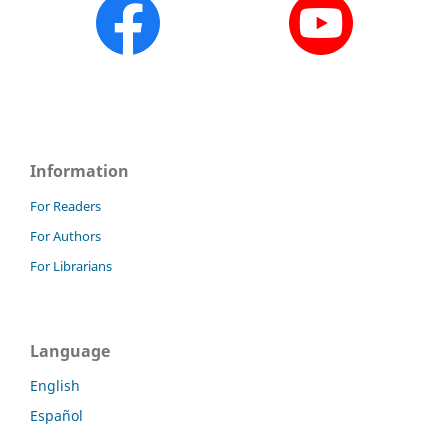
Information
For Readers
For Authors
For Librarians
Language
English
Español