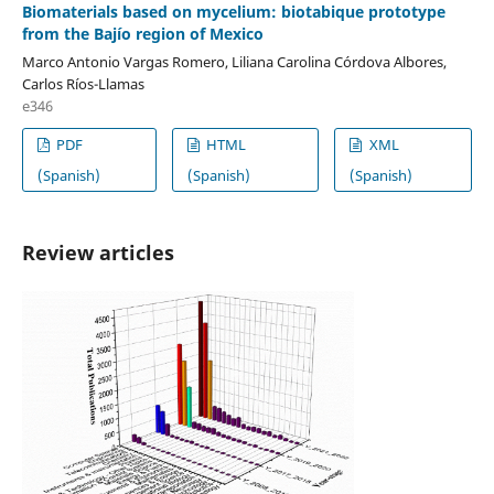
Biomaterials based on mycelium: biotabique prototype
from the Bajío region of Mexico
Marco Antonio Vargas Romero, Liliana Carolina Córdova Albores,
Carlos Ríos-Llamas
e346
PDF
HTML
XML
(Spanish)
(Spanish)
(Spanish)
Review articles