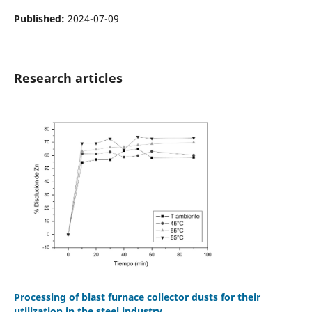
Published:
2024-07-09
Research articles
Processing of blast furnace collector dusts for their
utilization in the steel industry