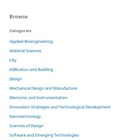
Browse
Categories
Applied Bioengineering
Material Sciences
City
Edification and Building
Design
Mechanical Design and Manufacture
Electronic and Instrumentation
Innovation Strategies and Technological Development
Nanotechnology
Sciences of Design
Software and Emerging Technologies