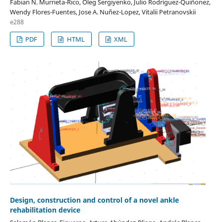
Fabian N. Murrieta-Rico, Oleg Sergiyenko, Julio Rodríguez-Quiñonez,
Wendy Flores-Fuentes, Jose A. Nuñez-Lopez, Vitalii Petranovskii
e288
PDF
HTML
XML
Design, construction and control of a novel ankle
rehabilitation device