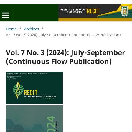
Home
/
Archives
/
Vol. 7 No. 3 (2024): July-September (Continuous Flow Publication)
Vol. 7 No. 3 (2024): July-September
(Continuous Flow Publication)