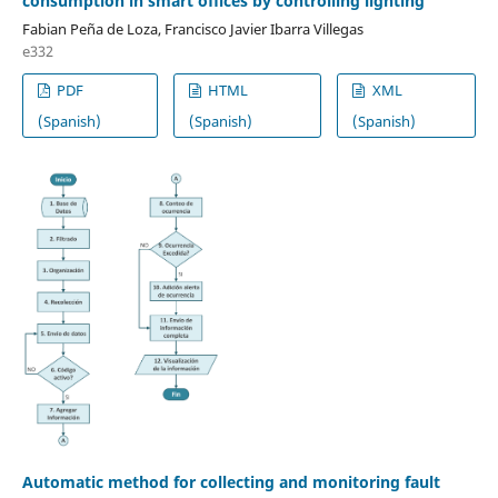
consumption in smart offices by controlling lighting
Fabian Peña de Loza, Francisco Javier Ibarra Villegas
e332
PDF
HTML
XML
(Spanish)
(Spanish)
(Spanish)
Automatic method for collecting and monitoring fault