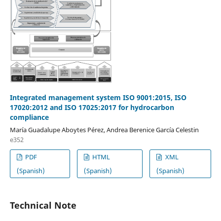
Integrated management system ISO 9001:2015, ISO
17020:2012 and ISO 17025:2017 for hydrocarbon
compliance
María Guadalupe Aboytes Pérez, Andrea Berenice García Celestin
e352
PDF
HTML
XML
(Spanish)
(Spanish)
(Spanish)
Technical Note