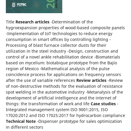
Title
Research articles
-Determination of the
hygroexpansion properties of wood-based composite panels
-Implementation of IoT technologies to reduce energy
consumption in smart offices by controlling lighting -
Processing of blast furnace collector dusts for their
utilization in the steel industry -Design, construction and
control of a novel ankle rehabilitation device -Biomaterials
based on mycelium: biotabique prototype from the Bajío
region of Mexico -Mathematical analysis of the pulse
coincidence process for applications on frequency sensors
after the use of variable references
Review articles
-Review
of non-destructive methods for the evaluation of resistance
spot welding in the automotive industry -Metanalysis of the
development of artificial intelligence and the internet of
things: the transformation of work and life
Case studies
-
Integrated management system ISO 9001:2015, ISO
17020:2012 and ISO 17025:2017 for hydrocarbon compliance
Technical Note
-Dispenser prototype for sales optimization
in different sectors