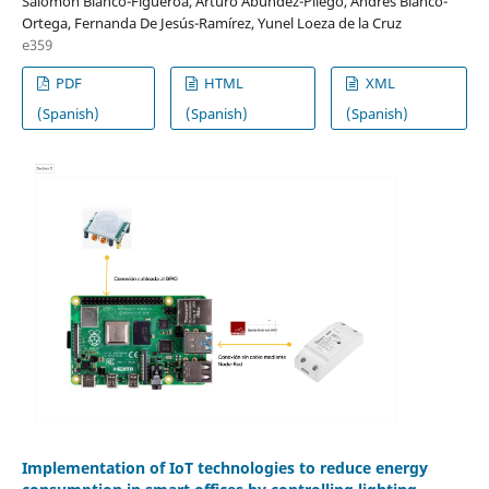
Salomón Blanco-Figueroa, Arturo Abúndez-Pliego, Andrés Blanco-
Ortega, Fernanda De Jesús-Ramírez, Yunel Loeza de la Cruz
e359
PDF
HTML
XML
(Spanish)
(Spanish)
(Spanish)
Implementation of IoT technologies to reduce energy