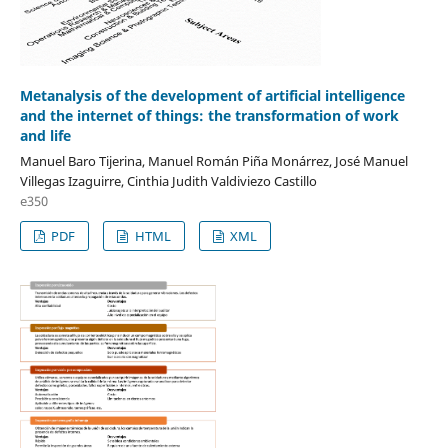
Metanalysis of the development of artificial intelligence
and the internet of things: the transformation of work
and life
Manuel Baro Tijerina, Manuel Román Piña Monárrez, José Manuel
Villegas Izaguirre, Cinthia Judith Valdiviezo Castillo
e350
PDF
HTML
XML