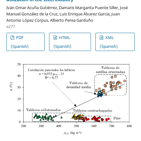
Iván Omar Acuña Gutiérrez, Damaris Margarita Puente Siller, José
Manuel González de la Cruz, Luis Enrique Álvarez García, Juan
Antonio López Corpus, Alberto Perea Garduño
e277
PDF
HTML
XML
(Spanish)
(Spanish)
(Spanish)