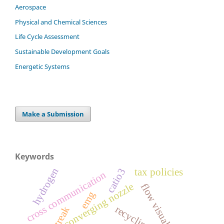
Aerospace
Physical and Chemical Sciences
Life Cycle Assessment
Sustainable Development Goals
Energetic Systems
Make a Submission
Keywords
hydrogen
catio3
tax policies
cross communication
converging nozzle
flow visualization
emg
recycling
streak