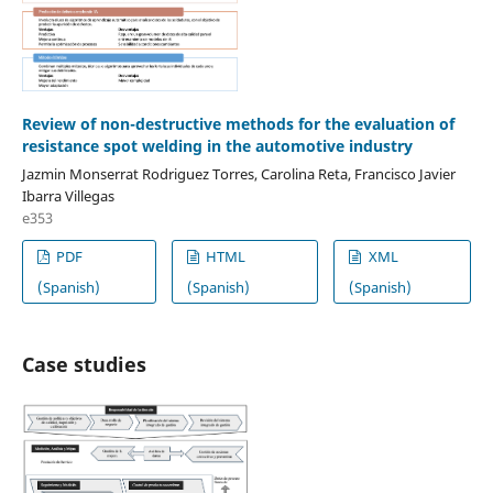
Review of non-destructive methods for the evaluation of
resistance spot welding in the automotive industry
Jazmin Monserrat Rodriguez Torres, Carolina Reta, Francisco Javier
Ibarra Villegas
e353
PDF
HTML
XML
(Spanish)
(Spanish)
(Spanish)
Case studies