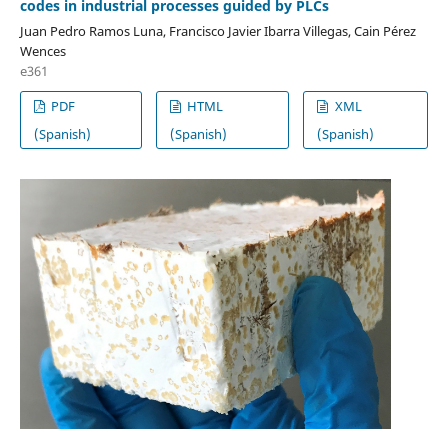
codes in industrial processes guided by PLCs
Juan Pedro Ramos Luna, Francisco Javier Ibarra Villegas, Cain Pérez
Wences
e361
PDF
HTML
XML
(Spanish)
(Spanish)
(Spanish)