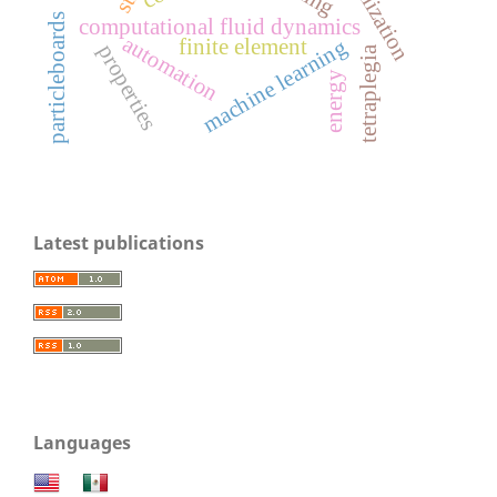
particleboards
computational fluid dynamics
automation
machine learning
finite element
properties
tetraplegia
energy
Latest publications
Languages