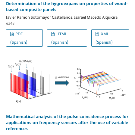
Determination of the hygroexpansion properties of wood-
based composite panels
Javier Ramon Sotomayor Castellanos, Isarael Macedo Alquicira
e348
PDF
HTML
XML
(Spanish)
(Spanish)
(Spanish)
Mathematical analysis of the pulse coincidence process for
applications on frequency sensors after the use of variable
references