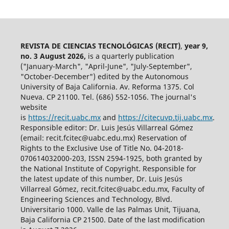
REVISTA DE CIENCIAS TECNOLÓGICAS (RECIT)
,
year 9,
no. 3 August 2026,
is a quarterly publication
("January-March", "April-June", "July-September",
"October-December") edited by the Autonomous
University of Baja California. Av. Reforma 1375. Col
Nueva. CP 21100. Tel. (686) 552-1056.
The journal's
website
is
https://recit.uabc.mx
and
https://citecuvp.tij.uabc.mx
.
Responsible editor: Dr. Luis Jesús Villarreal Gómez
(email: recit.fcitec@uabc.edu.mx) Reservation of
Rights to the Exclusive Use of Title No. 04-2018-
070614032000-203, ISSN 2594-1925, both granted by
the National Institute of Copyright. Responsible for
the latest update of this number, Dr. Luis Jesús
Villarreal Gómez, recit.fcitec@uabc.edu.mx, Faculty of
Engineering Sciences and Technology, Blvd.
Universitario 1000. Valle de las Palmas Unit, Tijuana,
Baja California CP 21500. Date of the last modification