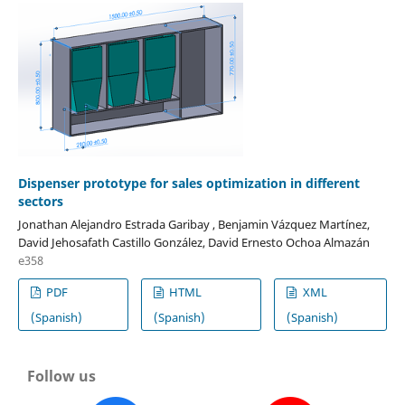
Dispenser prototype for sales optimization in different
sectors
Jonathan Alejandro Estrada Garibay , Benjamin Vázquez Martínez,
David Jehosafath Castillo González, David Ernesto Ochoa Almazán
e358
PDF
HTML
XML
(Spanish)
(Spanish)
(Spanish)
Follow us