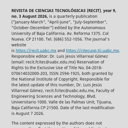
REVISTA DE CIENCIAS TECNOLÓGICAS (RECIT)
,
year 9,
no. 3 August 2026,
is a quarterly publication
("January-March", "April-June", "July-September",
"October-December") edited by the Autonomous
University of Baja California. Av. Reforma 1375. Col
Nueva. CP 21100. Tel. (686) 552-1056.
The journal's
website
is
https://recit.uabc.mx
and
https://citecuvp.tij.uabc.mx
.
Responsible editor: Dr. Luis Jesús Villarreal Gómez
(email: recit.fcitec@uabc.edu.mx) Reservation of
Rights to the Exclusive Use of Title No. 04-2018-
070614032000-203, ISSN 2594-1925, both granted by
the National Institute of Copyright. Responsible for
the latest update of this number, Dr. Luis Jesús
Villarreal Gómez, recit.fcitec@uabc.edu.mx, Faculty of
Engineering Sciences and Technology, Blvd.
Universitario 1000. Valle de las Palmas Unit, Tijuana,
Baja California CP 21500. Date of the last modification
is August 7 2026.
The content expressed by the authors does not