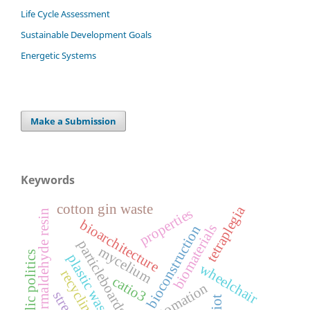
Life Cycle Assessment
Sustainable Development Goals
Energetic Systems
Make a Submission
Keywords
cotton gin waste
tetraplegia
properties
urea formaldehyde resin
bioarchitecture
biomaterials
bioconstruction
particleboards
mycelium
public politics
plastic waste
wheelchair
recycling
catio3
automation
streak
iot