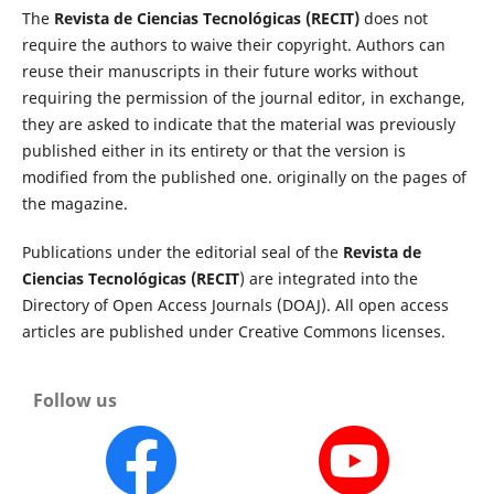
The
Revista de Ciencias Tecnológicas (RECIT)
does not
require the authors to waive their copyright. Authors can
reuse their manuscripts in their future works without
requiring the permission of the journal editor, in exchange,
they are asked to indicate that the material was previously
published either in its entirety or that the version is
modified from the published one. originally on the pages of
the magazine.
Publications under the editorial seal of the
Revista de
Ciencias Tecnológicas (RECIT
) are integrated into the
Directory of Open Access Journals (DOAJ). All open access
articles are published under Creative Commons licenses.
Follow us