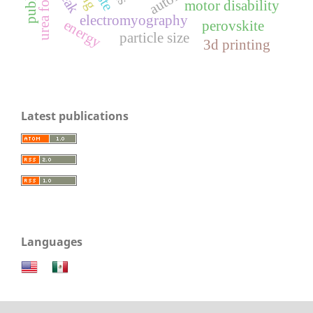
motor disability
electromyography
energy
perovskite
particle size
3d printing
Latest publications
Languages