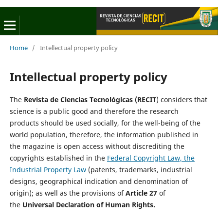
Home
/
Intellectual property policy
Intellectual property policy
The
Revista de Ciencias Tecnológicas (RECIT
) considers that
science is a public good and therefore the research
products should be used socially, for the well-being of the
world population, therefore, the information published in
the magazine is open access without discrediting the
copyrights established in the
Federal Copyright Law, the
Industrial Property Law
(patents, trademarks, industrial
designs, geographical indication and denomination of
origin); as well as the provisions of
Article 27
of
the
Universal Declaration of Human Rights.