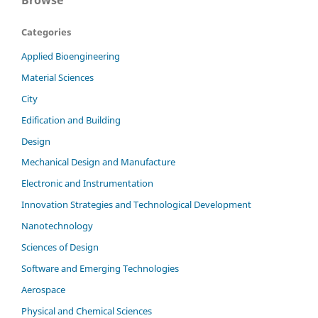
Categories
Applied Bioengineering
Material Sciences
City
Edification and Building
Design
Mechanical Design and Manufacture
Electronic and Instrumentation
Innovation Strategies and Technological Development
Nanotechnology
Sciences of Design
Software and Emerging Technologies
Aerospace
Physical and Chemical Sciences