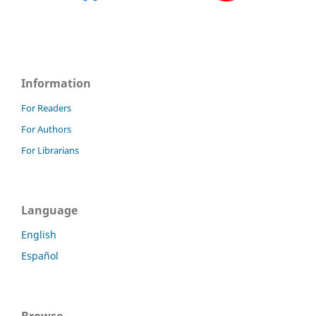
Information
For Readers
For Authors
For Librarians
Language
English
Español
Browse