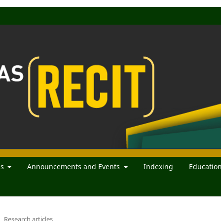
es
Announcements and Events
Indexing
Educatio
Research articles