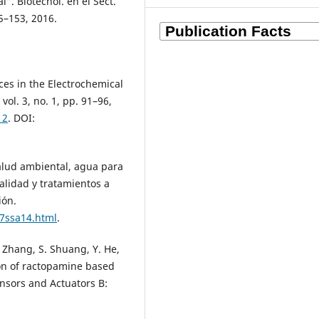
. Biotecnol. en el Sect.
45–153, 2016.
ces in the Electrochemical
vol. 3, no. 1, pp. 91–96,
12
. DOI:
lud ambiental, agua para
lidad y tratamientos a
ión.
7ssa14.html
.
. Zhang, S. Shuang, Y. He,
on of ractopamine based
nsors and Actuators B: