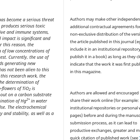
Authors may make other independen
 has become a serious threat
 produces serious toxic
additional contractual agreements fo
estive and immune systems,
non-exclusive distribution of the vers
 impact is significant and
the article published in this journal (e
r this reason, the
include it in an institutional repositor
 of low concentrations of
publish it in a book) as long as they cl
rest. Currently, the use of
elds generating new
indicate that the work it was first pub
has not been alien to this
in this magazine.
 this research work, the
the determination of
-flowers of TiO
is
2
Authors are allowed and encouraged 
d out on a carbon substrate
2+
share their work online (for example: 
ination of Hg
in water
lse. The electrochemical
institutional repositories or personal
ty and stability, as well as a
pages) before and during the manusc
submission process, as it can lead to
productive exchanges, greater and m
quick citation of published work (see