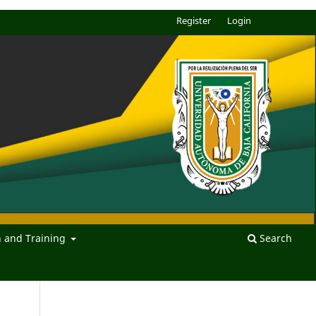
Register
Login
n and Training
Search