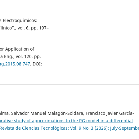
s Electroquímicos:
ínico”., vol. 6, pp. 197–
sor Application of
 Eng., vol. 120, pp.
eng.2015.08.747
. DOI:
Palma, Salvador Manuel Malagón-Soldara, Francisco Javier García-
ative study of approximations to the RG model in a differential
Revista de Ciencias Tecnológicas: Vol. 9 No. 3 (2026): July-Septemb