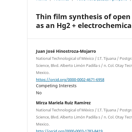
Thin film synthesis of ope
as an Hg2 + electrochemica
Juan José Hinostroza-Mojarro
National Technological of México / I.T. Tijuana / Postg
Science, Blvd. Alberto Limón Padilla s / n. Col. Otay Tec
Mexico.
https://orcid.org/0000-0002-4671-6958
Competing Interests
No
Mirza Mariela Ruiz Ramírez
National Technological of México / I.T. Tijuana / Postg
Science, Blvd. Alberto Limón Padilla s / n. Col. Otay Tec
Mexico.
http://orcid.org/0000-0003-1783-8419