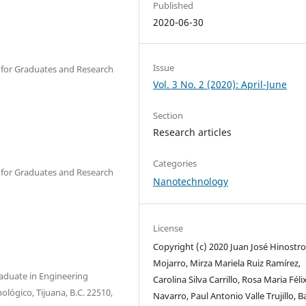
Published
2020-06-30
Issue
er for Graduates and Research
Vol. 3 No. 2 (2020): April-June
Section
Research articles
Categories
er for Graduates and Research
Nanotechnology
License
Copyright (c) 2020 Juan José Hinostr
Mojarro, Mirza Mariela Ruiz Ramírez,
raduate in Engineering
Carolina Silva Carrillo, Rosa Maria Féli
nológico, Tijuana, B.C. 22510,
Navarro, Paul Antonio Valle Trujillo, B