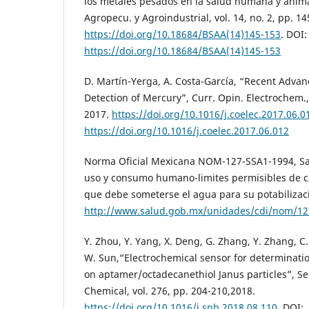
los metales pesados en la salud humana y animal”
Agropecu. y Agroindustrial, vol. 14, no. 2, pp. 1
https://doi.org/10.18684/BSAA(14)145-153
. DOI:
https://doi.org/10.18684/BSAA(14)145-153
D. Martín-Yerga, A. Costa-García, “Recent Advan
Detection of Mercury”, Curr. Opin. Electrochem., 
2017.
https://doi.org/10.1016/j.coelec.2017.06.0
https://doi.org/10.1016/j.coelec.2017.06.012
Norma Oficial Mexicana NOM-127-SSA1-1994, Sa
uso y consumo humano-limites permisibles de ca
que debe someterse el agua para su potabilizac
http://www.salud.gob.mx/unidades/cdi/nom/12
Y. Zhou, Y. Yang, X. Deng, G. Zhang, Y. Zhang, C
W. Sun,“Electrochemical sensor for determinati
on aptamer/octadecanethiol Janus particles”, Se
Chemical, vol. 276, pp. 204-210,2018.
https://doi.org/10.1016/j.snb.2018.08.110
. DOI: