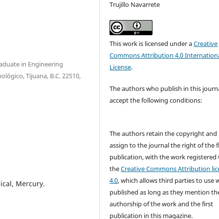
Trujillo Navarrete
This work is licensed under a
Creative
Commons Attribution 4.0 Internation
raduate in Engineering
License
.
nológico, Tijuana, B.C. 22510,
The authors who publish in this journ
accept the following conditions:
The authors retain the copyright and
assign to the journal the right of the f
publication, with the work registered
the
Creative Commons Attribution lic
4.0
, which allows third parties to use 
ical, Mercury.
published as long as they mention th
authorship of the work and the first
publication in this magazine.