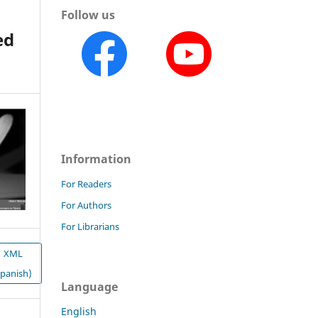
Follow us
ed
Information
For Readers
For Authors
For Librarians
XML
Spanish)
Language
English