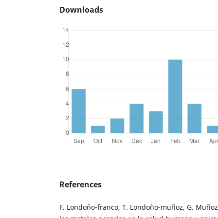
Downloads
References
F. Londoño-franco, T. Londoño-muñoz, G. Muñoz-