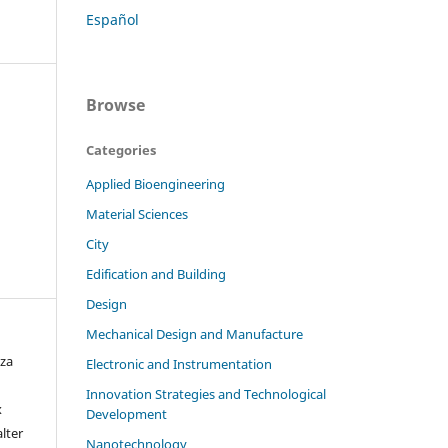
Español
Browse
Categories
Applied Bioengineering
Material Sciences
City
Edification and Building
Design
Mechanical Design and Manufacture
oza
Electronic and Instrumentation
Innovation Strategies and Technological
x
Development
alter
Nanotechnology