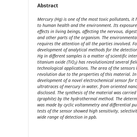
Abstract
Mercury (Hg) is one of the most toxic pollutants, it
to human health and the environment. Its exposure
effects in living beings, affecting the nervous, dig
and other parts of the organism. The environmental
requires the attention of all the parties involved. Fo
development of analytical methods for the detection
Hg in different samples is a matter of scientific inte
titanium oxide (TiO
) has revolutionized several fi
2
technological applications. The area of the sensors 
revolution due to the properties of this material. In
development of a novel electrochemical sensor for 
ultratraces of mercury in water, from oriented nano
disclosed. The synthesis of the material was carrie
(graphite) by the hydrothermal method. The determ
was made by cyclic voltammetry and differential pu
tests of the sensor showed high sensitivity, selectivi
wide range of detection in ppb.