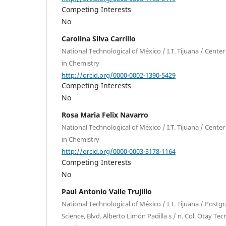
Competing Interests
No
Carolina Silva Carrillo
National Technological of México / I.T. Tijuana / Cent
in Chemistry
http://orcid.org/0000-0002-1390-5429
Competing Interests
No
Rosa Maria Felix Navarro
National Technological of México / I.T. Tijuana / Cent
in Chemistry
http://orcid.org/0000-0003-3178-1164
Competing Interests
No
Paul Antonio Valle Trujillo
National Technological of México / I.T. Tijuana / Postg
Science, Blvd. Alberto Limón Padilla s / n. Col. Otay Tec