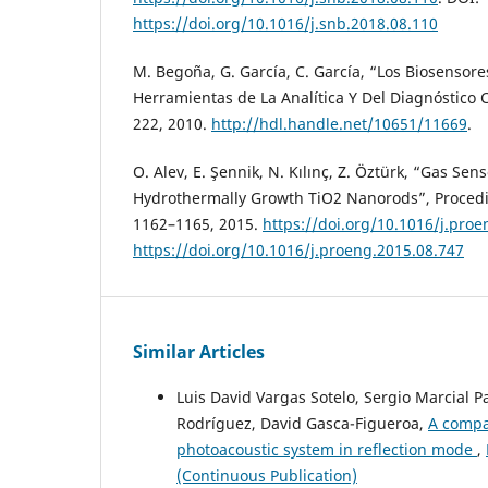
https://doi.org/10.1016/j.snb.2018.08.110
M. Begoña, G. García, C. García, “Los Biosensore
Herramientas de La Analítica Y Del Diagnóstico Cl
222, 2010.
http://hdl.handle.net/10651/11669
.
O. Alev, E. Şennik, N. Kılınç, Z. Öztürk, “Gas Sen
Hydrothermally Growth TiO2 Nanorods”, Procedia
1162–1165, 2015.
https://doi.org/10.1016/j.pro
https://doi.org/10.1016/j.proeng.2015.08.747
Similar Articles
Luis David Vargas Sotelo, Sergio Marcial 
Rodríguez, David Gasca-Figueroa,
A compar
photoacoustic system in reflection mode
,
(Continuous Publication)