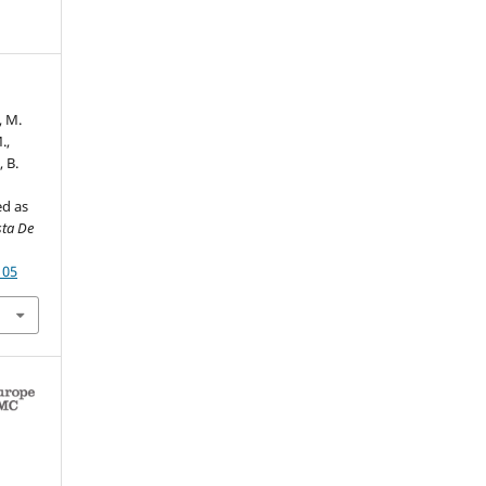
, M.
.,
, B.
ed as
sta De
105