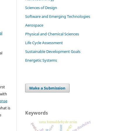
Sciences of Design
Software and Emerging Technologies
Aerospace
al
Physical and Chemical Sciences
Life Cycle Assessment
Sustainable Development Goals
al
Energetic Systems
irst
Make a Submission
 with
ense
what is
Keywords
e
motor disability
urea formaldehyde resin
energy
iot