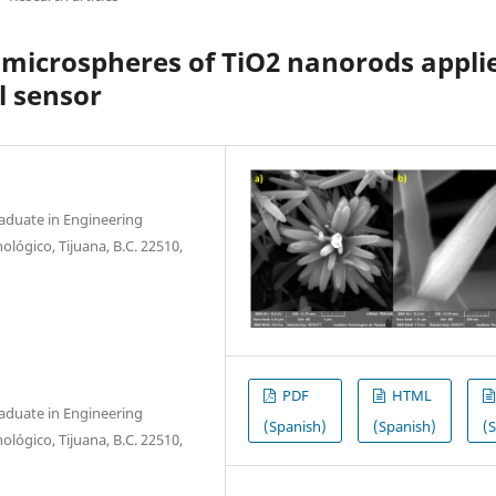
n microspheres of TiO2 nanorods appli
l sensor
raduate in Engineering
nológico, Tijuana, B.C. 22510,
PDF
HTML
raduate in Engineering
(Spanish)
(Spanish)
(
nológico, Tijuana, B.C. 22510,