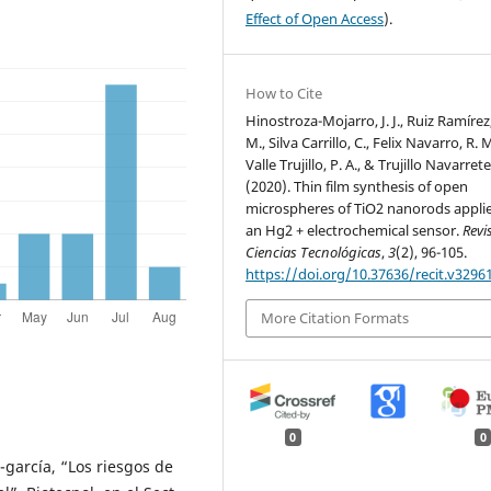
Effect of Open Access
).
How to Cite
Hinostroza-Mojarro, J. J., Ruiz Ramírez
M., Silva Carrillo, C., Felix Navarro, R. M
Valle Trujillo, P. A., & Trujillo Navarrete
(2020). Thin film synthesis of open
microspheres of TiO2 nanorods appli
an Hg2 + electrochemical sensor.
Revi
Ciencias Tecnológicas
,
3
(2), 96-105.
https://doi.org/10.37636/recit.v3296
More Citation Formats
0
0
garcía, “Los riesgos de