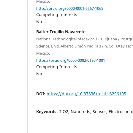
Mexico.
http://orcid.org/0000-0001-6567-1065
Competing Interests
No
Balter Trujillo Navarrete
National Technological of México / I.T. Tijuana / Postg
Science, Blvd. Alberto Limón Padilla s / n. Col. Otay Tec
Mexico.
https://orcid.org/0000-0002-0196-1001
Competing Interests
No
DOI:
https://doi.org/10.37636/recit.v3296105
Keywords:
TiO2, Nanorods, Sensor, Electrochem