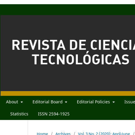
About
Editorial Board
Editorial Policies
Issu
Statistics
ISSN 2594-1925
Home
/
Archives
/
Vol. 3 No. 2 (2020): April-June
/