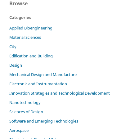
Browse
Categories
Applied Bioengineering
Material Sciences
City
Edification and Building
Design
Mechanical Design and Manufacture
Electronic and Instrumentation
Innovation Strategies and Technological Development
Nanotechnology
Sciences of Design
Software and Emerging Technologies
Aerospace