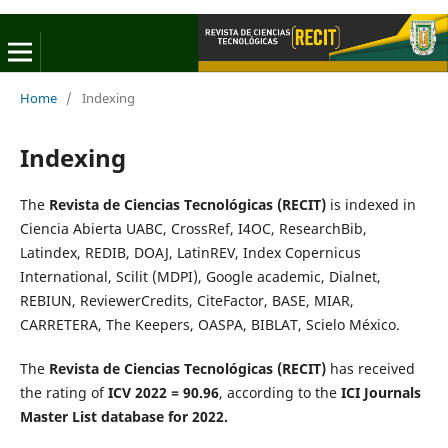
Home
/
Indexing
Indexing
The
Revista de Ciencias Tecnológicas (RECIT)
is indexed in
Ciencia Abierta UABC, CrossRef, I4OC, ResearchBib,
Latindex, REDIB, DOAJ, LatinREV, Index Copernicus
International, Scilit (MDPI), Google academic, Dialnet,
REBIUN, ReviewerCredits, CiteFactor, BASE, MIAR,
CARRETERA, The Keepers, OASPA, BIBLAT, Scielo México.
The
Revista de Ciencias Tecnológicas (RECIT)
has received
the rating of
ICV 2022 = 90.96
, according to the
ICI Journals
Master List database for 2022.