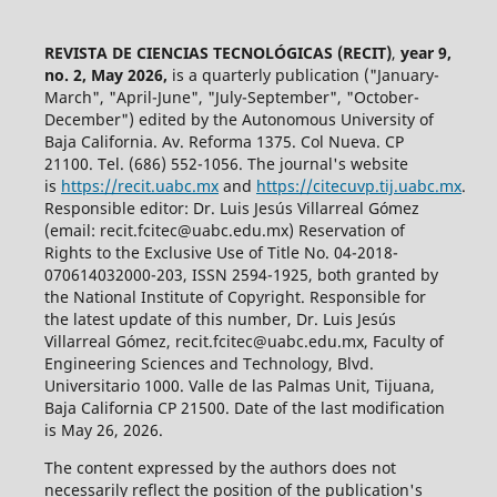
REVISTA DE CIENCIAS TECNOLÓGICAS (RECIT)
,
year 9,
no. 2, May 2026,
is a quarterly publication ("January-
March", "April-June", "July-September", "October-
December") edited by the Autonomous University of
Baja California. Av. Reforma 1375. Col Nueva. CP
21100. Tel. (686) 552-1056.
The journal's website
is
https://recit.uabc.mx
and
https://citecuvp.tij.uabc.mx
.
Responsible editor: Dr. Luis Jesús Villarreal Gómez
(email: recit.fcitec@uabc.edu.mx) Reservation of
Rights to the Exclusive Use of Title No. 04-2018-
070614032000-203, ISSN 2594-1925, both granted by
the National Institute of Copyright. Responsible for
the latest update of this number, Dr. Luis Jesús
Villarreal Gómez, recit.fcitec@uabc.edu.mx, Faculty of
Engineering Sciences and Technology, Blvd.
Universitario 1000. Valle de las Palmas Unit, Tijuana,
Baja California CP 21500. Date of the last modification
is May 26, 2026.
The content expressed by the authors does not
necessarily reflect the position of the publication's