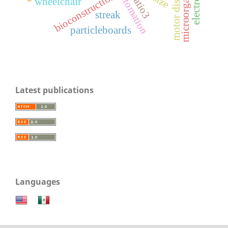
motor disability
microorganisms
automation
bioconstruction
catio3
wheelchair
streak
particleboards
Latest publications
Languages