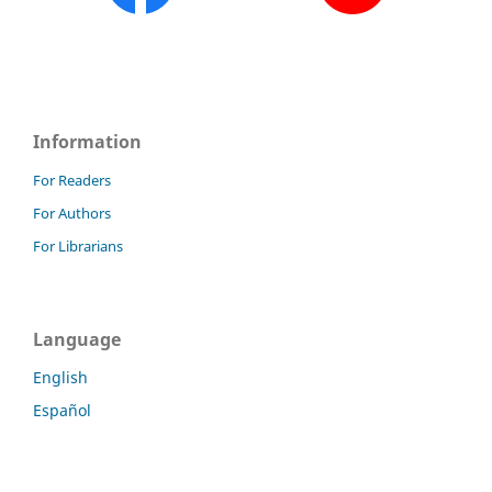
Information
For Readers
For Authors
For Librarians
Language
English
Español