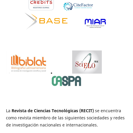
.
La
Revista de Ciencias Tecnológicas (RECIT)
se encuentra
como revista miembro de las siguientes sociedades y redes
de investigación nacionales e internacionales.