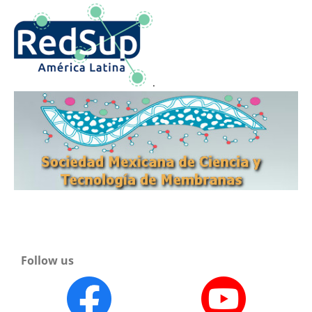
.
Follow us