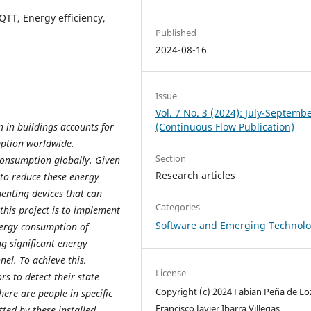
QTT, Energy efficiency,
Published
2024-08-16
Issue
Vol. 7 No. 3 (2024): July-Septemb
 in buildings accounts for
(Continuous Flow Publication)
mption worldwide.
Section
 consumption globally. Given
Research articles
 to reduce these energy
enting devices that can
Categories
this project is to implement
Software and Emerging Technolo
nergy consumption of
ng significant energy
nel. To achieve this,
License
rs to detect their state
Copyright (c) 2024 Fabian Peña de Lo
here are people in specific
Francisco Javier Ibarra Villegas
tted by these installed