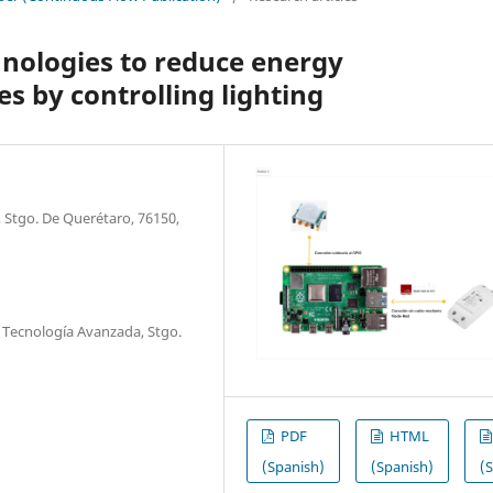
nologies to reduce energy
s by controlling lighting
 Stgo. De Querétaro, 76150,
 Tecnología Avanzada, Stgo.
PDF
HTML
(Spanish)
(Spanish)
(