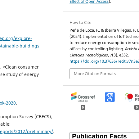
Effect of Open Access
).
How to Cite
Peña de Loza, F., & Ibarra Villegas, F. J
(2024). Implementation of IoT techno
ep.org/explore-
to reduce energy consumption in sm
stainable-buildings
.
offices by controlling lighting.
Revista
Ciencias Tecnológicas
,
7
(3), e332.
https://doi.org/10.37636/recit.v7n3e
, «Clean consumer
More Citation Formats
ase study of energy
:
ook-2020
.
0
0
nsumption Survey (CBECS),
able:
eports/2012/preliminary/
.