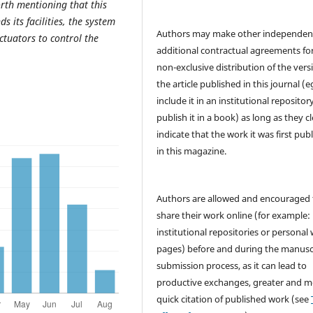
orth mentioning that this
s its facilities, the system
Authors may make other independen
ctuators to control the
additional contractual agreements fo
non-exclusive distribution of the vers
the article published in this journal (e
include it in an institutional repositor
publish it in a book) as long as they cl
indicate that the work it was first pub
in this magazine.
Authors are allowed and encouraged 
share their work online (for example: 
institutional repositories or personal
pages) before and during the manusc
submission process, as it can lead to
productive exchanges, greater and m
quick citation of published work (see