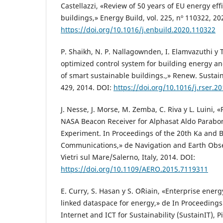
Castellazzi, «Review of 50 years of EU energy effi
buildings,» Energy Build, vol. 225, nº 110322, 20
https://doi.org/10.1016/j.enbuild.2020.110322
P. Shaikh, N. P. Nallagownden, I. Elamvazuthi y 
optimized control system for building energy 
of smart sustainable buildings.,» Renew. Sustain
429, 2014. DOI:
https://doi.org/10.1016/j.rser.2
J. Nesse, J. Morse, M. Zemba, C. Riva y L. Luini, 
NASA Beacon Receiver for Alphasat Aldo Parabo
Experiment. In Proceedings of the 20th Ka and
Communications,» de Navigation and Earth Obse
Vietri sul Mare/Salerno, Italy, 2014. DOI:
https://doi.org/10.1109/AERO.2015.7119311
E. Curry, S. Hasan y S. O´Riain, «Enterprise en
linked dataspace for energy,» de In Proceedings
Internet and ICT for Sustainability (SustainIT), Pi