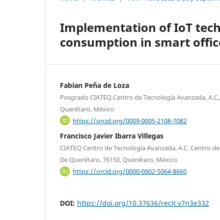
Implementation of IoT tech
consumption in smart office
Fabian Peña de Loza
Posgrado CIATEQ Centro de Tecnología Avanzada, A.C.,
Querétaro, México
https://orcid.org/0009-0005-2108-7082
Francisco Javier Ibarra Villegas
CIATEQ Centro de Tecnología Avanzada, A.C. Centro de
De Querétaro, 76150, Querétaro, México
https://orcid.org/0000-0002-5064-8660
DOI:
https://doi.org/10.37636/recit.v7n3e332