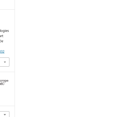
.
logies
art
 De
332