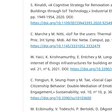
S. Rinaldi, «A Cognitive Strategy for Renovation
Buildings through IoT Technology,» Industrial El
pp. 1949-1954, 2020. DOI:
https://doi.org/10.1109/IECON43393.2020.9254
C. Marche y M. Nitti, «IoT for the users: Therma
Proc. Int Symp. Mob. Ad Hoc Netw. Comput, pp. 
https://doi.org/10.1145/3331052.3332479
W. Yaici, K. Krishnamurthy, E. Entchev y M. Lon
internet of things infrastructures for building e
vol. 21, nº 6, 2021. DOI:
https://doi.org/10.3390
C. Yongjun, R. Seung-Yoon y M. Tae, «Social Cap
Citizenship Behavior: Double-Mediation of Emot
Engagement,» Sustainability, vol. 10, nº 10, p. 3
https://doi.org/10.3390/su10103600
M. Ecibinudiy, V. Todeschi, P. Bertoldi, D. D´Agost