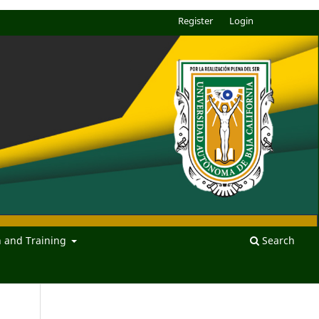
Register
Login
n and Training
Search