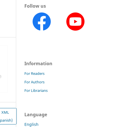
Follow us
Information
For Readers
For Authors
For Librarians
XML
Language
Spanish)
English