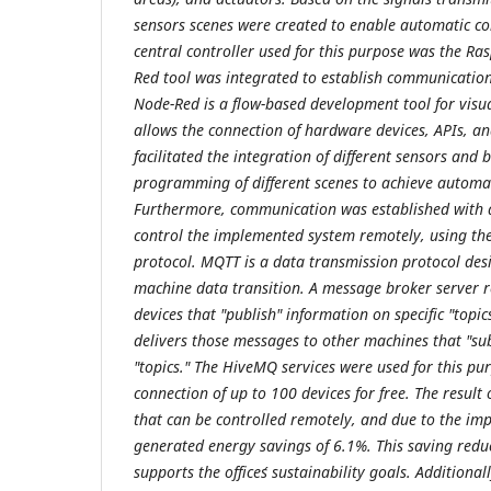
sensors scenes were created to enable automatic con
central controller used for this purpose was the Ra
Red tool was integrated to establish communication
Node-Red is a flow-based development tool for vis
allows the connection of hardware devices, APIs, and
facilitated the integration of different sensors and 
programming of different scenes to achieve automat
Furthermore, communication was established with 
control the implemented system remotely, using 
protocol. MQTT is a data transmission protocol des
machine data transition. A message broker server r
devices that "publish" information on specific "topi
delivers those messages to other machines that "subs
"topics." The HiveMQ services were used for this pu
connection of up to 100 devices for free. The result 
that can be controlled remotely, and due to the im
generated energy savings of 6.1%. This saving redu
supports the office´s sustainability goals. Additiona