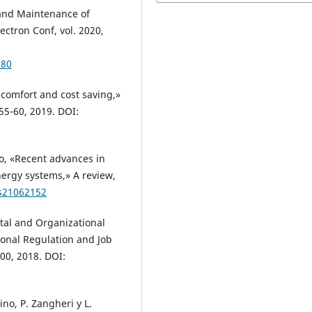
 and Maintenance of
ectron Conf, vol. 2020,
980
l comfort and cost saving,»
55-60, 2019. DOI:
go, «Recent advances in
nergy systems,» A review,
/s21062152
ital and Organizational
ional Regulation and Job
600, 2018. DOI:
ino, P. Zangheri y L.