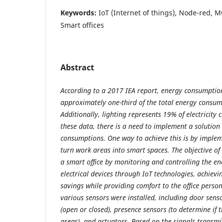
Keywords:
IoT (Internet of things), Node-red, M
Smart offices
Abstract
According to a 2017 IEA report, energy consumption
approximately one-third of the total energy consu
Additionally, lighting represents 19% of electricity
these data, there is a need to implement a solution
consumptions. One way to achieve this is by implem
turn work areas into smart spaces. The objective of 
a smart office by monitoring and controlling the e
electrical devices through IoT technologies, achievi
savings while providing comfort to the office person
various sensors were installed, including door senso
(open or closed), presence sensors (to determine if t
areas), and actuators. Based on the signals transmi