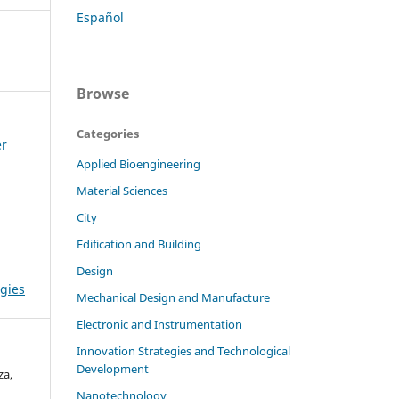
Español
Browse
Categories
er
Applied Bioengineering
Material Sciences
City
Edification and Building
Design
gies
Mechanical Design and Manufacture
Electronic and Instrumentation
Innovation Strategies and Technological
Development
za,
Nanotechnology