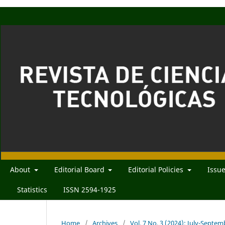
About
Editorial Board
Editorial Policies
Issu
Statistics
ISSN 2594-1925
Home
/
Archives
/
Vol. 7 No. 3 (2024): July-Septe