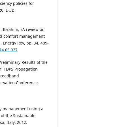
ciency policies for
20. DOI:
T. Ibrahim, «A review on
and comfort management
. Energy Rev, pp. 34, 409-
014.03.027
«Preliminary Results of the
ni TDP5 Propagation
 Broadband
rvation Conference,
ergy management using a
 of the Sustainable
sa, Italy, 2012.