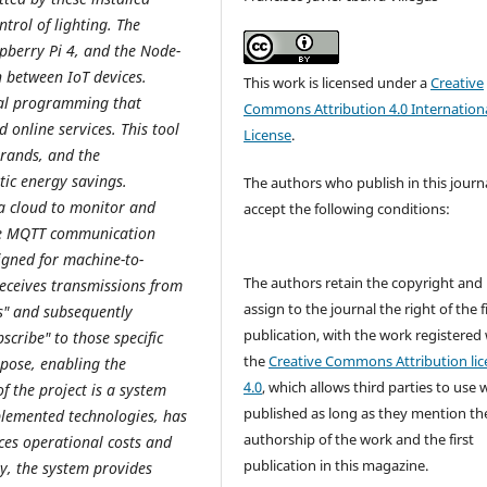
trol of lighting. The
spberry Pi 4, and the Node-
 between IoT devices.
This work is licensed under a
Creative
ual programming that
Commons Attribution 4.0 Internation
 online services. This tool
License
.
brands, and the
ic energy savings.
The authors who publish in this journ
a cloud to monitor and
accept the following conditions:
the MQTT communication
igned for machine-to-
The authors retain the copyright and
eceives transmissions from
assign to the journal the right of the f
cs" and subsequently
publication, with the work registered
cribe" to those specific
the
Creative Commons Attribution lic
rpose, enabling the
4.0
, which allows third parties to use 
of the project is a system
published as long as they mention th
plemented technologies, has
authorship of the work and the first
ces operational costs and
publication in this magazine.
lly, the system provides