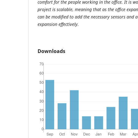
comfort for the people working in the office. It is w
project is scalable, meaning that as the office expand
can be modified to add the necessary sensors and a
expansion effectively.
Downloads