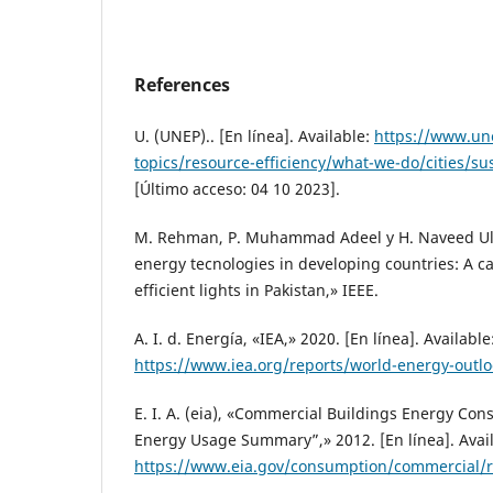
References
U. (UNEP).. [En línea]. Available:
https://www.un
topics/resource-efficiency/what-we-do/cities/su
[Último acceso: 04 10 2023].
M. Rehman, P. Muhammad Adeel y H. Naveed Ul
energy tecnologies in developing countries: A c
efficient lights in Pakistan,» IEEE.
A. I. d. Energía, «IEA,» 2020. [En línea]. Available
https://www.iea.org/reports/world-energy-outl
E. I. A. (eia), «Commercial Buildings Energy Co
Energy Usage Summary”,» 2012. [En línea]. Avail
https://www.eia.gov/consumption/commercial/r