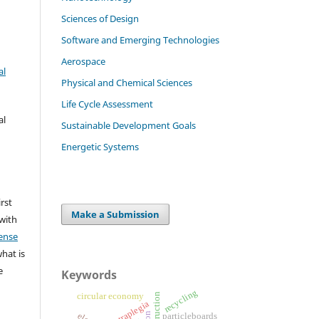
Sciences of Design
Software and Emerging Technologies
Aerospace
al
Physical and Chemical Sciences
Life Cycle Assessment
al
Sustainable Development Goals
Energetic Systems
irst
Make a Submission
 with
ense
what is
e
Keywords
recycling
circular economy
tetraplegia
particleboards