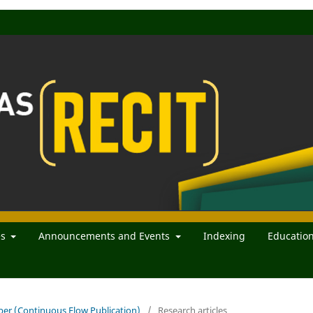
es
Announcements and Events
Indexing
Educatio
mber (Continuous Flow Publication)
/
Research articles