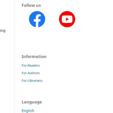
Follow us
hing
Information
For Readers
For Authors
For Librarians
Language
English