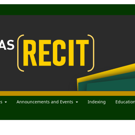
es
Announcements and Events
Indexing
Educatio