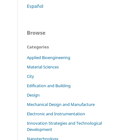
Español
Browse
Categories
Applied Bioengineering
Material Sciences
City
Edification and Building
Design
Mechanical Design and Manufacture
Electronic and Instrumentation
Innovation Strategies and Technological
Development
Nanotechnology