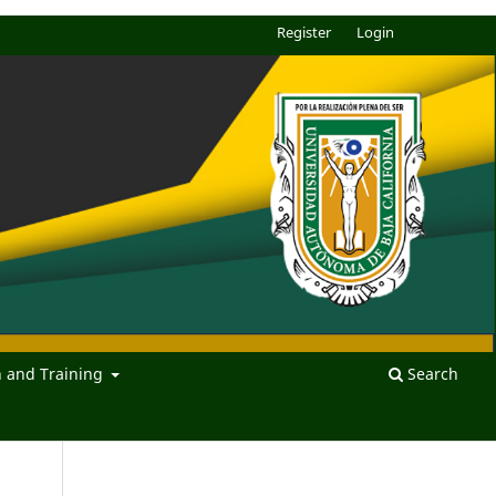
Register
Login
n and Training
Search