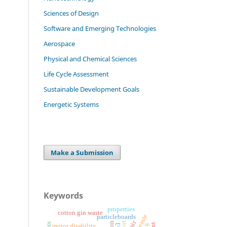
Sciences of Design
Software and Emerging Technologies
Aerospace
Physical and Chemical Sciences
Life Cycle Assessment
Sustainable Development Goals
Energetic Systems
Make a Submission
Keywords
properties
cotton gin waste
particleboards
iot
motor disability