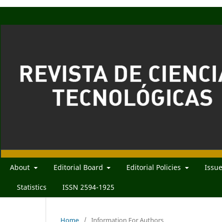
About
Editorial Board
Editorial Policies
Issu
Statistics
ISSN 2594-1925
Home
/
Information For Authors