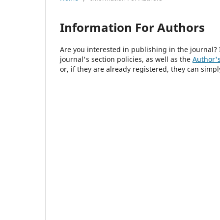
Information For Authors
Are you interested in publishing in the journal
journal's section policies, as well as the
Author's
or, if they are already registered, they can simp