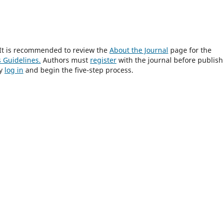
? It is recommended to review the
About the Journal
page for the
 Guidelines.
Authors must
register
with the journal before publis
ly
log in
and begin the five-step process.