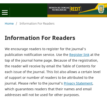
Home
/
Information For Readers
Information For Readers
We encourage readers to register for the journal's
publication notification service. Use the
Register link
at the
top of the journal home page. Because of the registration,
the reader will receive by email the Table of Contents for
each issue of the journal. This list also allows a certain level
of support or number of readers to be attributed to the
journal. Please refer to the journal's
Privacy Statement
,
which guarantees readers that their names and email
addresses will not be used for other purposes.