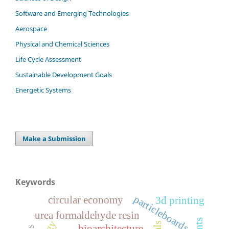
Software and Emerging Technologies
Aerospace
Physical and Chemical Sciences
Life Cycle Assessment
Sustainable Development Goals
Energetic Systems
Make a Submission
Keywords
particleboards
circular economy
3d printing
urea formaldehyde resin
bioarchitecture