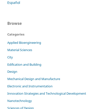
Español
Browse
Categories
Applied Bioengineering
Material Sciences
City
Edification and Building
Design
Mechanical Design and Manufacture
Electronic and Instrumentation
Innovation Strategies and Technological Development
Nanotechnology
Sciences of Design