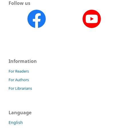
Follow us
Information
For Readers
For Authors
For Librarians
Language
English