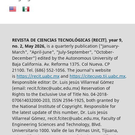
REVISTA DE CIENCIAS TECNOLÓGICAS (RECIT)
,
year 9,
no. 2, May 2026,
is a quarterly publication ("January-
March", "April-June", "July-September", "October-
December") edited by the Autonomous University of
Baja California. Av. Reforma 1375. Col Nueva. CP
21100. Tel. (686) 552-1056.
The journal's website
is
https://recit.uabc.mx
and
https://citecuvp.tij.uabc.mx
.
Responsible editor: Dr. Luis Jesús Villarreal Gómez
(email: recit.fcitec@uabc.edu.mx) Reservation of
Rights to the Exclusive Use of Title No. 04-2018-
070614032000-203, ISSN 2594-1925, both granted by
the National Institute of Copyright. Responsible for
the latest update of this number, Dr. Luis Jesús
Villarreal Gómez, recit.fcitec@uabc.edu.mx, Faculty of
Engineering Sciences and Technology, Blvd.
Universitario 1000. Valle de las Palmas Unit, Tijuana,