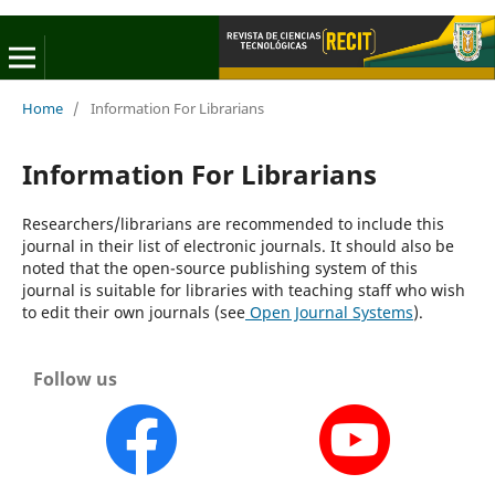
Home
/
Information For Librarians
Information For Librarians
Researchers/librarians are recommended to include this
journal in their list of electronic journals. It should also be
noted that the open-source publishing system of this
journal is suitable for libraries with teaching staff who wish
to edit their own journals (see
Open Journal Systems
).
Follow us