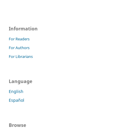
Information
For Readers
For Authors
For Librarians
Language
English
Español
Browse