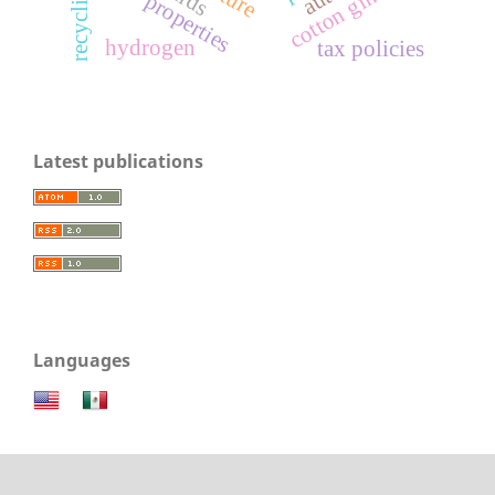
cotton gin waste
recycling
properties
hydrogen
tax policies
Latest publications
Languages