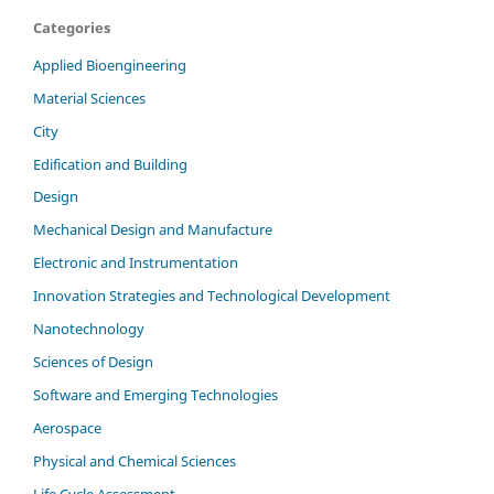
Categories
Applied Bioengineering
Material Sciences
City
Edification and Building
Design
Mechanical Design and Manufacture
Electronic and Instrumentation
Innovation Strategies and Technological Development
Nanotechnology
Sciences of Design
Software and Emerging Technologies
Aerospace
Physical and Chemical Sciences