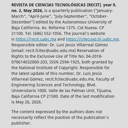
REVISTA DE CIENCIAS TECNOLÓGICAS (RECIT)
,
year 9,
no. 2, May 2026,
is a quarterly publication ("January-
March", "April-June", "July-September", "October-
December") edited by the Autonomous University of
Baja California. Av. Reforma 1375. Col Nueva. CP
21100. Tel. (686) 552-1056.
The journal's website
is
https://recit.uabc.mx
and
https://citecuvp.tij.uabc.mx
.
Responsible editor: Dr. Luis Jesús Villarreal Gómez
(email: recit.fcitec@uabc.edu.mx) Reservation of
Rights to the Exclusive Use of Title No. 04-2018-
070614032000-203, ISSN 2594-1925, both granted by
the National Institute of Copyright. Responsible for
the latest update of this number, Dr. Luis Jesús
Villarreal Gómez, recit.fcitec@uabc.edu.mx, Faculty of
Engineering Sciences and Technology, Blvd.
Universitario 1000. Valle de las Palmas Unit, Tijuana,
Baja California CP 21500. Date of the last modification
is May 26, 2026.
The content expressed by the authors does not
necessarily reflect the position of the publication's
publisher.