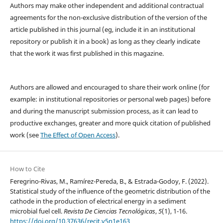
Authors may make other independent and additional contractual
agreements for the non-exclusive distribution of the version of the
article published in this journal (eg, include it in an institutional
repository or publish it in a book) as long as they clearly indicate
that the work it was first published in this magazine.
Authors are allowed and encouraged to share their work online (for
example: in institutional repositories or personal web pages) before
and during the manuscript submission process, as it can lead to
productive exchanges, greater and more quick citation of published
work (see
The Effect of Open Access
).
How to Cite
Feregrino-Rivas, M., Ramírez-Pereda, B., & Estrada-Godoy, F. (2022).
Statistical study of the influence of the geometric distribution of the
cathode in the production of electrical energy in a sediment
microbial fuel cell.
Revista De Ciencias Tecnológicas
,
5
(1), 1-16.
https://doi.org/10.37636/recit.v5n1e163