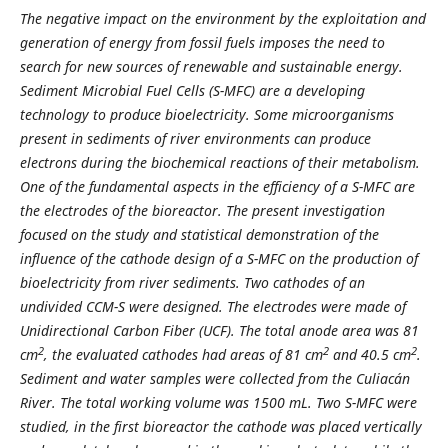
The negative impact on the environment by the exploitation and
generation of energy from fossil fuels imposes the need to
search for new sources of renewable and sustainable energy.
Sediment Microbial Fuel Cells (S-MFC) are a developing
technology to produce bioelectricity. Some microorganisms
present in sediments of river environments can produce
electrons during the biochemical reactions of their metabolism.
One of the fundamental aspects in the efficiency of a S-MFC are
the electrodes of the bioreactor. The present investigation
focused on the study and statistical demonstration of the
influence of the cathode design of a S-MFC on the production of
bioelectricity from river sediments. Two cathodes of an
undivided CCM-S were designed. The electrodes were made of
Unidirectional Carbon Fiber (UCF). The total anode area was 81
2
2
2
cm
, the evaluated cathodes had areas of 81 cm
and 40.5 cm
.
Sediment and water samples were collected from the Culiacán
River. The total working volume was 1500 mL. Two S-MFC were
studied, in the first bioreactor the cathode was placed vertically