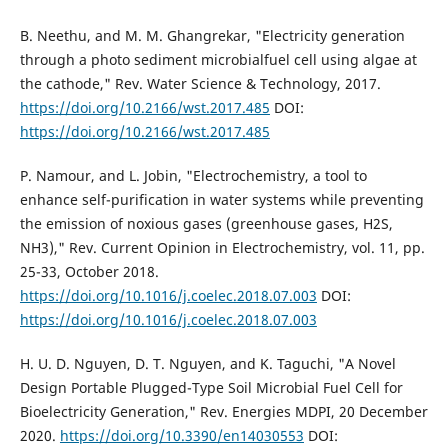
B. Neethu, and M. M. Ghangrekar, "Electricity generation
through a photo sediment microbialfuel cell using algae at
the cathode," Rev. Water Science & Technology, 2017.
https://doi.org/10.2166/wst.2017.485
DOI:
https://doi.org/10.2166/wst.2017.485
P. Namour, and L. Jobin, "Electrochemistry, a tool to
enhance self-purification in water systems while preventing
the emission of noxious gases (greenhouse gases, H2S,
NH3)," Rev. Current Opinion in Electrochemistry, vol. 11, pp.
25-33, October 2018.
https://doi.org/10.1016/j.coelec.2018.07.003
DOI:
https://doi.org/10.1016/j.coelec.2018.07.003
H. U. D. Nguyen, D. T. Nguyen, and K. Taguchi, "A Novel
Design Portable Plugged-Type Soil Microbial Fuel Cell for
Bioelectricity Generation," Rev. Energies MDPI, 20 December
2020.
https://doi.org/10.3390/en14030553
DOI: