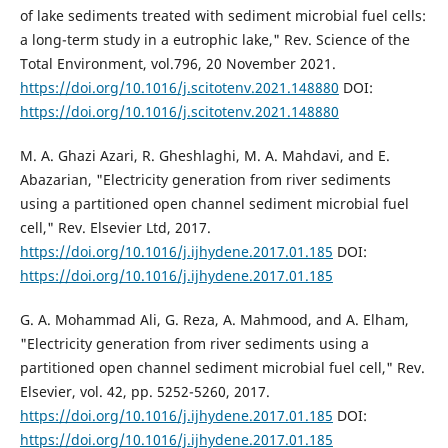
of lake sediments treated with sediment microbial fuel cells:
a long-term study in a eutrophic lake," Rev. Science of the
Total Environment, vol.796, 20 November 2021.
https://doi.org/10.1016/j.scitotenv.2021.148880
DOI:
https://doi.org/10.1016/j.scitotenv.2021.148880
M. A. Ghazi Azari, R. Gheshlaghi, M. A. Mahdavi, and E.
Abazarian, "Electricity generation from river sediments
using a partitioned open channel sediment microbial fuel
cell," Rev. Elsevier Ltd, 2017.
https://doi.org/10.1016/j.ijhydene.2017.01.185
DOI:
https://doi.org/10.1016/j.ijhydene.2017.01.185
G. A. Mohammad Ali, G. Reza, A. Mahmood, and A. Elham,
"Electricity generation from river sediments using a
partitioned open channel sediment microbial fuel cell," Rev.
Elsevier, vol. 42, pp. 5252-5260, 2017.
https://doi.org/10.1016/j.ijhydene.2017.01.185
DOI:
https://doi.org/10.1016/j.ijhydene.2017.01.185