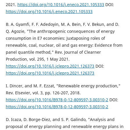
2021.
https://doi.org/10.1016/j.eneco.2021.105333
DOI:
https://doi.org/10.1016/j.eneco.2021.105333
B. A. Gyamfi, F. F. Adedoyin, M. A. Bein, F. V. Bekun, and D.
Q. Agozie, "The anthropogenic consequences of energy
consumption in E7 economies: Juxtaposing roles of
renewable, coal, nuclear, oil and gas energy: Evidence from
panel quantile method," Rev. Journal of Clearner
Production, vol. 295, 1 May 2021.
https://doi.org/10.1016/j.jclepro.2021.126373
DOI:
https://doi.org/10.1016/j.jclepro.2021.126373
I. Dincer, and M. F. Ezzat, "Renewable energy production,"
Rev. Elsevier, vol. 3, pp. 126-207, 2018.
https://doi.org/10.1016/B978-0-12-809597-3.00310-2
DOI:
https://doi.org/10.1016/B978-0-12-809597-3.00310-2
D. Icaza, D. Borge-Diez, and S. P. Galindo, "Analysis and
proposal of energy planning and renewable energy plans in