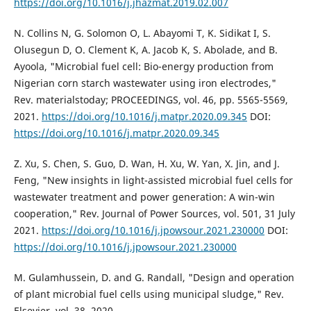
https://doi.org/10.1016/j.jhazmat.2019.02.007
N. Collins N, G. Solomon O, L. Abayomi T, K. Sidikat I, S.
Olusegun D, O. Clement K, A. Jacob K, S. Abolade, and B.
Ayoola, "Microbial fuel cell: Bio-energy production from
Nigerian corn starch wastewater using iron electrodes,"
Rev. materialstoday; PROCEEDINGS, vol. 46, pp. 5565-5569,
2021.
https://doi.org/10.1016/j.matpr.2020.09.345
DOI:
https://doi.org/10.1016/j.matpr.2020.09.345
Z. Xu, S. Chen, S. Guo, D. Wan, H. Xu, W. Yan, X. Jin, and J.
Feng, "New insights in light-assisted microbial fuel cells for
wastewater treatment and power generation: A win-win
cooperation," Rev. Journal of Power Sources, vol. 501, 31 July
2021.
https://doi.org/10.1016/j.jpowsour.2021.230000
DOI:
https://doi.org/10.1016/j.jpowsour.2021.230000
M. Gulamhussein, D. and G. Randall, "Design and operation
of plant microbial fuel cells using municipal sludge," Rev.
Elsevier, vol. 38, 2020.