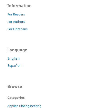
Information
For Readers
For Authors
For Librarians
Language
English
Español
Browse
Categories
Applied Bioengineering