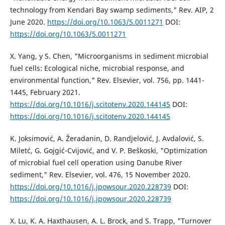
technology from Kendari Bay swamp sediments," Rev. AIP, 2
June 2020.
https://doi.org/10.1063/5.0011271
DOI:
https://doi.org/10.1063/5.0011271
X. Yang, y S. Chen, "Microorganisms in sediment microbial
fuel cells: Ecological niche, microbial response, and
environmental function," Rev. Elsevier, vol. 756, pp. 1441-
1445, February 2021.
https://doi.org/10.1016/j.scitotenv.2020.144145
DOI:
https://doi.org/10.1016/j.scitotenv.2020.144145
K. Joksimović, A. Žeradanin, D. Randjelović, J. Avdalović, S.
Miletć, G. Gojgić-Cvijović, and V. P. Beškoski, "Optimization
of microbial fuel cell operation using Danube River
sediment," Rev. Elsevier, vol. 476, 15 November 2020.
https://doi.org/10.1016/j.jpowsour.2020.228739
DOI:
https://doi.org/10.1016/j.jpowsour.2020.228739
X. Lu, K. A. Haxthausen, A. L. Brock, and S. Trapp, "Turnover