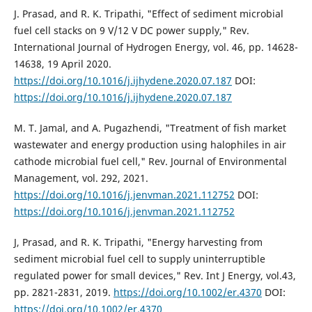
J. Prasad, and R. K. Tripathi, "Effect of sediment microbial
fuel cell stacks on 9 V/12 V DC power supply," Rev.
International Journal of Hydrogen Energy, vol. 46, pp. 14628-
14638, 19 April 2020.
https://doi.org/10.1016/j.ijhydene.2020.07.187
DOI:
https://doi.org/10.1016/j.ijhydene.2020.07.187
M. T. Jamal, and A. Pugazhendi, "Treatment of fish market
wastewater and energy production using halophiles in air
cathode microbial fuel cell," Rev. Journal of Environmental
Management, vol. 292, 2021.
https://doi.org/10.1016/j.jenvman.2021.112752
DOI:
https://doi.org/10.1016/j.jenvman.2021.112752
J, Prasad, and R. K. Tripathi, "Energy harvesting from
sediment microbial fuel cell to supply uninterruptible
regulated power for small devices," Rev. Int J Energy, vol.43,
pp. 2821-2831, 2019.
https://doi.org/10.1002/er.4370
DOI:
https://doi.org/10.1002/er.4370