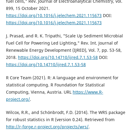
fuel cells," Rev. Journal of Electroanalytical Chemistry, vol.
899, 15 October 2021.
https://doi.org/10.1016/j.jelechem.2021.115673
DOI:
https://doi.org/10.1016/j.jelechem.2021.115673
J. Prasad, and R. K. Tripathi, "Scale Up Sediment Microbial
Fuel Cell for Powering Led Lighting," Rev. Int. Journal of
Renewable Energy Development (IJRED), Vol. 7, pp. 53-58,
2018.
https://doi.org/10.14710/ijred.7.1.53-58
DOI:
https://doi.org/10.14710/ijred.7.1.53-58
R Core Team (2021). R: A language and environment for
statistical computing. R Foundation for Statistical
Computing, Vienna, Austria. URL
https://www.R-
project.org/
.
Wilcox, R.R., and Schönbrodt, F.D. (2014). The WRS package
for robust statistics in R (version 0.24). Retrieved from
http://r-forge.r-project.org/projects/wrs/
.