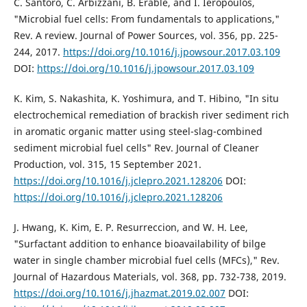
C. Santoro, C. Arbizzani, B. Erable, and I. Ieropoulos,
"Microbial fuel cells: From fundamentals to applications,"
Rev. A review. Journal of Power Sources, vol. 356, pp. 225-
244, 2017.
https://doi.org/10.1016/j.jpowsour.2017.03.109
DOI:
https://doi.org/10.1016/j.jpowsour.2017.03.109
K. Kim, S. Nakashita, K. Yoshimura, and T. Hibino, "In situ
electrochemical remediation of brackish river sediment rich
in aromatic organic matter using steel-slag-combined
sediment microbial fuel cells" Rev. Journal of Cleaner
Production, vol. 315, 15 September 2021.
https://doi.org/10.1016/j.jclepro.2021.128206
DOI:
https://doi.org/10.1016/j.jclepro.2021.128206
J. Hwang, K. Kim, E. P. Resurreccion, and W. H. Lee,
"Surfactant addition to enhance bioavailability of bilge
water in single chamber microbial fuel cells (MFCs)," Rev.
Journal of Hazardous Materials, vol. 368, pp. 732-738, 2019.
https://doi.org/10.1016/j.jhazmat.2019.02.007
DOI: