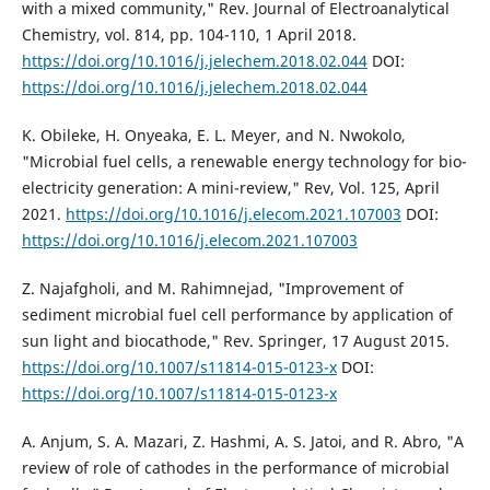
with a mixed community," Rev. Journal of Electroanalytical
Chemistry, vol. 814, pp. 104-110, 1 April 2018.
https://doi.org/10.1016/j.jelechem.2018.02.044
DOI:
https://doi.org/10.1016/j.jelechem.2018.02.044
K. Obileke, H. Onyeaka, E. L. Meyer, and N. Nwokolo,
"Microbial fuel cells, a renewable energy technology for bio-
electricity generation: A mini-review," Rev, Vol. 125, April
2021.
https://doi.org/10.1016/j.elecom.2021.107003
DOI:
https://doi.org/10.1016/j.elecom.2021.107003
Z. Najafgholi, and M. Rahimnejad, "Improvement of
sediment microbial fuel cell performance by application of
sun light and biocathode," Rev. Springer, 17 August 2015.
https://doi.org/10.1007/s11814-015-0123-x
DOI:
https://doi.org/10.1007/s11814-015-0123-x
A. Anjum, S. A. Mazari, Z. Hashmi, A. S. Jatoi, and R. Abro, "A
review of role of cathodes in the performance of microbial