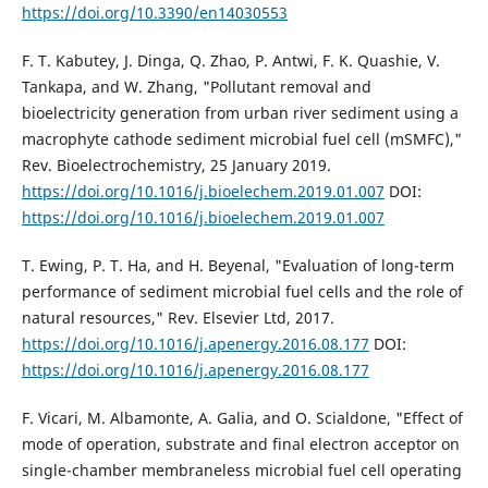
https://doi.org/10.3390/en14030553
F. T. Kabutey, J. Dinga, Q. Zhao, P. Antwi, F. K. Quashie, V.
Tankapa, and W. Zhang, "Pollutant removal and
bioelectricity generation from urban river sediment using a
macrophyte cathode sediment microbial fuel cell (mSMFC),"
Rev. Bioelectrochemistry, 25 January 2019.
https://doi.org/10.1016/j.bioelechem.2019.01.007
DOI:
https://doi.org/10.1016/j.bioelechem.2019.01.007
T. Ewing, P. T. Ha, and H. Beyenal, "Evaluation of long-term
performance of sediment microbial fuel cells and the role of
natural resources," Rev. Elsevier Ltd, 2017.
https://doi.org/10.1016/j.apenergy.2016.08.177
DOI:
https://doi.org/10.1016/j.apenergy.2016.08.177
F. Vicari, M. Albamonte, A. Galia, and O. Scialdone, "Effect of
mode of operation, substrate and final electron acceptor on
single-chamber membraneless microbial fuel cell operating