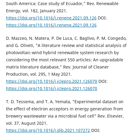
South America: Case study of Ecuador," Rev. Renewable
Energy, vol. 182, January 2021.
https://doi.org/10.1016/j.renene.2021.09.126
DOI:
https://doi.org/10.1016/j.renene.2021.09.126
D. Mazzeo, N. Matera, P. De Luca, C. Baglivo, P. M. Congedo,
and G. Oliveti, "A literature review and statistical analysis of
photovoltaic-wind hybrid renewable system research by
considering the most relevant 550 articles: An upgradable
matrix literature database," Rev. Journal of Cleaner
Production, vol. 295, 1 May 2021.
https://doi.org/10.1016/j.jclepro.2021.126070
DOI:
https://doi.org/10.1016/j.jclepro.2021.126070
T. D. Tessema, and T. A. Yemata, "Experimental dataset on
the effect of electron acceptors in energy generation from
brewery wastewater via a microbial fuel cell" Rev. Elsevier,
vol. 37, August 2021.
https://doi.org/10.1016/j.dib.2021.107272
DOI: