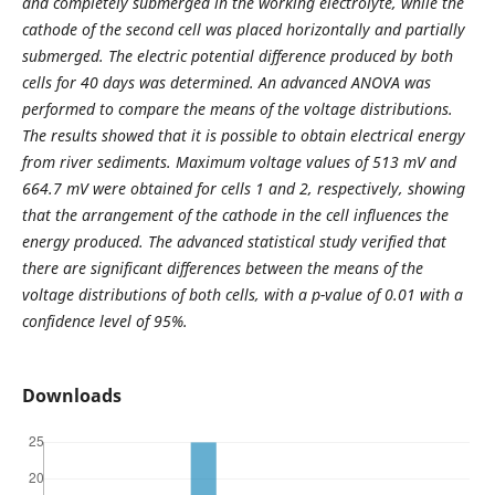
and completely submerged in the working electrolyte, while the
cathode of the second cell was placed horizontally and partially
submerged. The electric potential difference produced by both
cells for 40 days was determined. An advanced ANOVA was
performed to compare the means of the voltage distributions.
The results showed that it is possible to obtain electrical energy
from river sediments. Maximum voltage values of 513 mV and
664.7 mV were obtained for cells 1 and 2, respectively, showing
that the arrangement of the cathode in the cell influences the
energy produced. The advanced statistical study verified that
there are significant differences between the means of the
voltage distributions of both cells, with a p-value of 0.01 with a
confidence level of 95%.
Downloads