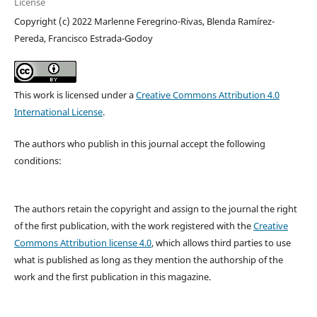
License
Copyright (c) 2022 Marlenne Feregrino-Rivas, Blenda Ramírez-
Pereda, Francisco Estrada-Godoy
This work is licensed under a
Creative Commons Attribution 4.0
International License
.
The authors who publish in this journal accept the following
conditions:
The authors retain the copyright and assign to the journal the right
of the first publication, with the work registered with the
Creative
Commons Attribution license 4.0
, which allows third parties to use
what is published as long as they mention the authorship of the
work and the first publication in this magazine.