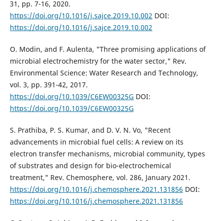
31, pp. 7-16, 2020.
https://doi.org/10.1016/j.sajce.2019.10.002
DOI:
https://doi.org/10.1016/j.sajce.2019.10.002
O. Modin, and F. Aulenta, "Three promising applications of
microbial electrochemistry for the water sector," Rev.
Environmental Science: Water Research and Technology,
vol. 3, pp. 391-42, 2017.
https://doi.org/10.1039/C6EW00325G
DOI:
https://doi.org/10.1039/C6EW00325G
S. Prathiba, P. S. Kumar, and D. V. N. Vo, "Recent
advancements in microbial fuel cells: A review on its
electron transfer mechanisms, microbial community, types
of substrates and design for bio-electrochemical
treatment," Rev. Chemosphere, vol. 286, January 2021.
https://doi.org/10.1016/j.chemosphere.2021.131856
DOI:
https://doi.org/10.1016/j.chemosphere.2021.131856