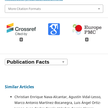
More Citation Formats
0
0
Similar Articles
Christian Enrique Nava-Alcantar, Agustín Vidal-Lesso,
Marco Antonio Martínez-Bocanegra, Luis Ángel Ortiz-