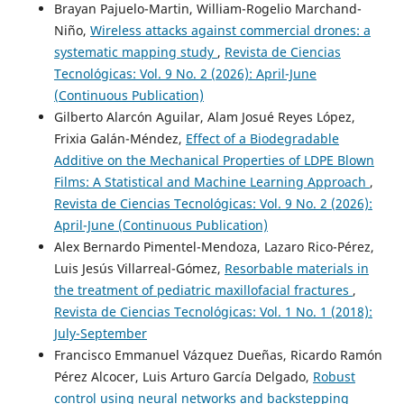
Brayan Pajuelo-Martin, William-Rogelio Marchand-
Niño,
Wireless attacks against commercial drones: a
systematic mapping study
,
Revista de Ciencias
Tecnológicas: Vol. 9 No. 2 (2026): April-June
(Continuous Publication)
Gilberto Alarcón Aguilar, Alam Josué Reyes López,
Frixia Galán-Méndez,
Effect of a Biodegradable
Additive on the Mechanical Properties of LDPE Blown
Films: A Statistical and Machine Learning Approach
,
Revista de Ciencias Tecnológicas: Vol. 9 No. 2 (2026):
April-June (Continuous Publication)
Alex Bernardo Pimentel-Mendoza, Lazaro Rico-Pérez,
Luis Jesús Villarreal-Gómez,
Resorbable materials in
the treatment of pediatric maxillofacial fractures
,
Revista de Ciencias Tecnológicas: Vol. 1 No. 1 (2018):
July-September
Francisco Emmanuel Vázquez Dueñas, Ricardo Ramón
Pérez Alcocer, Luis Arturo García Delgado,
Robust
control using neural networks and backstepping