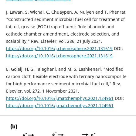
J. Lawan, S. Wichai, C. Chuaypen, A. Nuiyen and T. Phenrat,
"Constructed sediment microbial fuel cell for treatment of
fat, oil, grease (FOG) trap effluent: Role of anode and
cathode chamber amendment, electrode selection, and
scalability," Rev. Elsevier, vol. 286, 21 July 2021.
https://doi.org/10.1016/j.chemosphere.2021.131619
DOI:
https://doi.org/10.1016/j.chemosphere.2021.131619
E. Goleij, H. G. Taleghani, and M. S. Lashkenari, "Modified
carbon cloth flexible electrode with ternary nanocomposite
for high performance sediment microbial fuel cell," Rev.
Elsevier, vol. 272, 1 November 2021.
https://doi.org/10.1016/j.matchemphys.2021.124961
DOI:
https://doi.org/10.1016/j.matchemphys.2021.124961