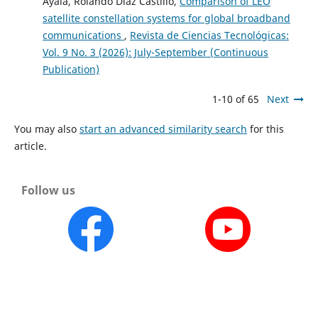
Ayala, Rolando Díaz Castillo,
Comparison of LEO
satellite constellation systems for global broadband
communications
,
Revista de Ciencias Tecnológicas:
Vol. 9 No. 3 (2026): July-September (Continuous
Publication)
1-10 of 65
Next
You may also
start an advanced similarity search
for this
article.
Follow us