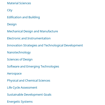
Material Sciences
City
Edification and Building
Design
Mechanical Design and Manufacture
Electronic and Instrumentation
Innovation Strategies and Technological Development
Nanotechnology
Sciences of Design
Software and Emerging Technologies
Aerospace
Physical and Chemical Sciences
Life Cycle Assessment
Sustainable Development Goals
Energetic Systems