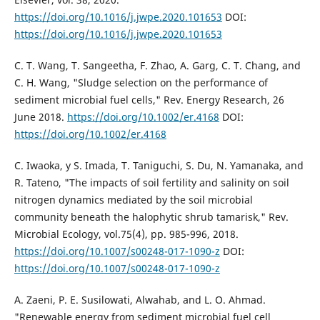
https://doi.org/10.1016/j.jwpe.2020.101653
DOI:
https://doi.org/10.1016/j.jwpe.2020.101653
C. T. Wang, T. Sangeetha, F. Zhao, A. Garg, C. T. Chang, and
C. H. Wang, "Sludge selection on the performance of
sediment microbial fuel cells," Rev. Energy Research, 26
June 2018.
https://doi.org/10.1002/er.4168
DOI:
https://doi.org/10.1002/er.4168
C. Iwaoka, y S. Imada, T. Taniguchi, S. Du, N. Yamanaka, and
R. Tateno, "The impacts of soil fertility and salinity on soil
nitrogen dynamics mediated by the soil microbial
community beneath the halophytic shrub tamarisk," Rev.
Microbial Ecology, vol.75(4), pp. 985-996, 2018.
https://doi.org/10.1007/s00248-017-1090-z
DOI:
https://doi.org/10.1007/s00248-017-1090-z
A. Zaeni, P. E. Susilowati, Alwahab, and L. O. Ahmad.
"Renewable energy from sediment microbial fuel cell