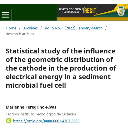
Home
/
Archives
/
Vol. 5 No. 1 (2022): January-March
/
Research articles
Statistical study of the influence
of the geometric distribution of
the cathode in the production of
electrical energy in a sediment
microbial fuel cell
Marlenne Feregrino-Rivas
TecNM/Instituto Tecnológico de Culiacán
https://orcid.org/0000-0003-4707-6603