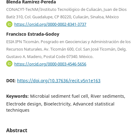
Blenda Ramírez-Pereda
CONACYT-TecNM/Instituto Tecnológico de Culiacán, Juan de Dios
Batíz 310, Col. Guadalupe, CP 80220, Culiacán, Sinaloa, México
https://orcid.org/0000-0002-8341-3737
Francisco Estrada-Godoy
ESIA IPN Ticomán. Posgrado en Geociencias y Administración de los
Recursos Naturales. Av. Ticomán 600, Col. San José Ticomán, Delg.
Gustavo A. Madero, Postal Code 07340. México.
https://orcid.org/0000-0003-4546-5656
DOI:
https://doi.org/10.37636/recit.v5n1e163
Keywords:
Microbial sediment fuel cell, River sediments,
Electrode design, Bioelectricity, Advanced statistical
techniques
Abstract