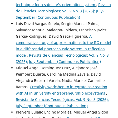
technique for a satellite's orientation system
,
Revista
de Ciencias Tecnológicas: Vol. 9 No. 3 (2026): July-
September (Continuous Publication)
Luis David Vargas Sotelo, Sergio Marcial Palma,
Salvador Manuel Malagón-Soldara, Francisco Javier
García-Rodríguez, David Gasca-Figueroa,
A
comparative study of approximations to the RG model
in a differential photoacoustic system in reflection
mode
,
Revista de Ciencias Tecnológicas: Vol. 9 No. 3
(2026): July-September (Continuous Publication)
Miguel Angel Dominguez Cruz, Alejandro José
Peimbert Duarte, Carolina Medina Zavala, David
Alejandro Becerril Varela, Nadia Marisol Camarillo
Ramos,
Creativity workshop to integrate co-creation
with AI in university entrepreneurship ecosystems
,
Revista de Ciencias Tecnológicas: Vol. 9 No. 3 (2026):
July-September (Continuous Publication)
Kleiverg Eulalio Encino Morales, Miguel Ángel Sidón