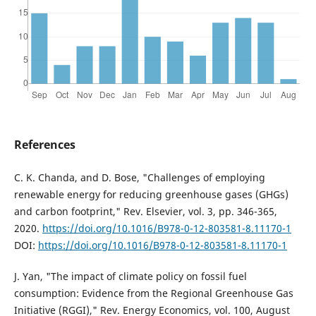
References
C. K. Chanda, and D. Bose, "Challenges of employing
renewable energy for reducing greenhouse gases (GHGs)
and carbon footprint," Rev. Elsevier, vol. 3, pp. 346-365,
2020.
https://doi.org/10.1016/B978-0-12-803581-8.11170-1
DOI:
https://doi.org/10.1016/B978-0-12-803581-8.11170-1
J. Yan, "The impact of climate policy on fossil fuel
consumption: Evidence from the Regional Greenhouse Gas
Initiative (RGGI)," Rev. Energy Economics, vol. 100, August