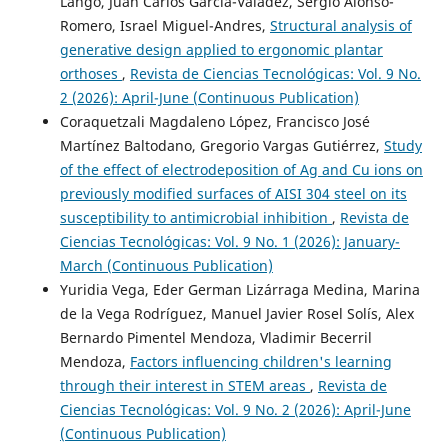
Lango, Juan Carlos García-Valadez, Sergio Alonso-
Romero, Israel Miguel-Andres,
Structural analysis of
generative design applied to ergonomic plantar
orthoses
,
Revista de Ciencias Tecnológicas: Vol. 9 No.
2 (2026): April-June (Continuous Publication)
Coraquetzali Magdaleno López, Francisco José
Martínez Baltodano, Gregorio Vargas Gutiérrez,
Study
of the effect of electrodeposition of Ag and Cu ions on
previously modified surfaces of AISI 304 steel on its
susceptibility to antimicrobial inhibition
,
Revista de
Ciencias Tecnológicas: Vol. 9 No. 1 (2026): January-
March (Continuous Publication)
Yuridia Vega, Eder German Lizárraga Medina, Marina
de la Vega Rodríguez, Manuel Javier Rosel Solís, Alex
Bernardo Pimentel Mendoza, Vladimir Becerril
Mendoza,
Factors influencing children's learning
through their interest in STEM areas
,
Revista de
Ciencias Tecnológicas: Vol. 9 No. 2 (2026): April-June
(Continuous Publication)