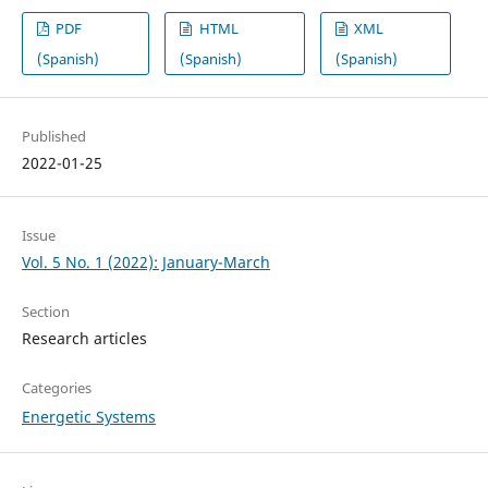
PDF
HTML
XML
(Spanish)
(Spanish)
(Spanish)
Published
2022-01-25
Issue
Vol. 5 No. 1 (2022): January-March
Section
Research articles
Categories
Energetic Systems