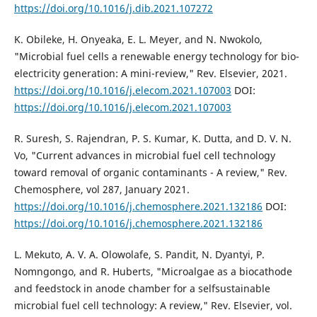
https://doi.org/10.1016/j.dib.2021.107272
K. Obileke, H. Onyeaka, E. L. Meyer, and N. Nwokolo,
"Microbial fuel cells a renewable energy technology for bio-
electricity generation: A mini-review," Rev. Elsevier, 2021.
https://doi.org/10.1016/j.elecom.2021.107003
DOI:
https://doi.org/10.1016/j.elecom.2021.107003
R. Suresh, S. Rajendran, P. S. Kumar, K. Dutta, and D. V. N.
Vo, "Current advances in microbial fuel cell technology
toward removal of organic contaminants - A review," Rev.
Chemosphere, vol 287, January 2021.
https://doi.org/10.1016/j.chemosphere.2021.132186
DOI:
https://doi.org/10.1016/j.chemosphere.2021.132186
L. Mekuto, A. V. A. Olowolafe, S. Pandit, N. Dyantyi, P.
Nomngongo, and R. Huberts, "Microalgae as a biocathode
and feedstock in anode chamber for a selfsustainable
microbial fuel cell technology: A review," Rev. Elsevier, vol.