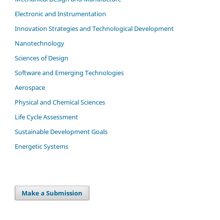
Electronic and Instrumentation
Innovation Strategies and Technological Development
Nanotechnology
Sciences of Design
Software and Emerging Technologies
Aerospace
Physical and Chemical Sciences
Life Cycle Assessment
Sustainable Development Goals
Energetic Systems
Make a Submission