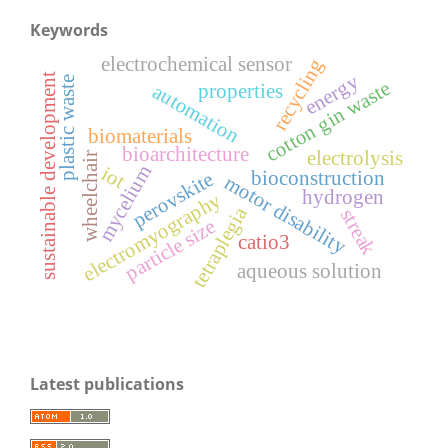
Keywords
electrochemical sensor
recycling
energy
sustainable development
plastic waste
cotton gin waste
properties
automation
biomaterials
bioarchitecture
electrolysis
wheelchair
mycelium
iot
bioconstruction
perovskite
motor disability
hydrogen
electromyography
tetraplegia
streak
particle size
catio3
aqueous solution
Latest publications