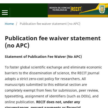
Home
/
Publication fee waiver statement (no APC)
Publication fee waiver statement
(no APC)
Statement of Publication Fee Waiver (No APC)
To foster global scientific exchange and eliminate economic
barriers to the dissemination of science, the RECIT Journal
adopts a strict zero-cost policy for researchers. All
manuscripts submitted to this editorial section are
completely exempt from fees for submission, peer review,
typesetting, assignment of identifiers (such as DOIs), and
online publication.
RECIT does not, under any
circumstances, request payments or financial