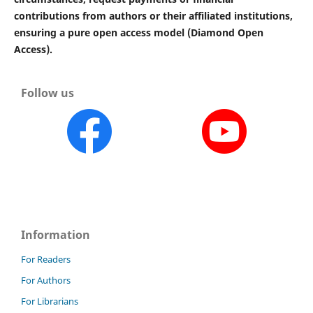
contributions from authors or their affiliated institutions,
ensuring a pure open access model (Diamond Open
Access).
Follow us
Information
For Readers
For Authors
For Librarians