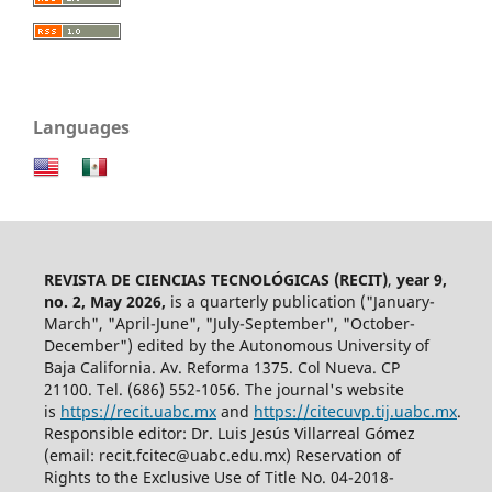
Languages
REVISTA DE CIENCIAS TECNOLÓGICAS (RECIT)
,
year 9,
no. 2, May 2026,
is a quarterly publication ("January-
March", "April-June", "July-September", "October-
December") edited by the Autonomous University of
Baja California. Av. Reforma 1375. Col Nueva. CP
21100. Tel. (686) 552-1056.
The journal's website
is
https://recit.uabc.mx
and
https://citecuvp.tij.uabc.mx
.
Responsible editor: Dr. Luis Jesús Villarreal Gómez
(email: recit.fcitec@uabc.edu.mx) Reservation of
Rights to the Exclusive Use of Title No. 04-2018-