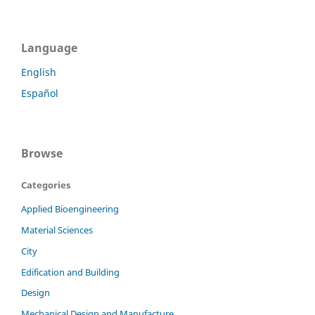
Language
English
Español
Browse
Categories
Applied Bioengineering
Material Sciences
City
Edification and Building
Design
Mechanical Design and Manufacture