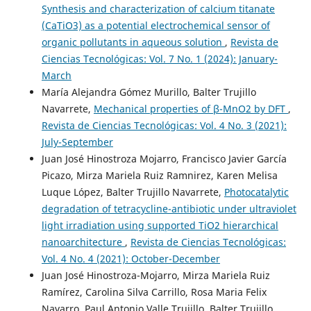
Synthesis and characterization of calcium titanate
(CaTiO3) as a potential electrochemical sensor of
organic pollutants in aqueous solution
,
Revista de
Ciencias Tecnológicas: Vol. 7 No. 1 (2024): January-
March
María Alejandra Gómez Murillo, Balter Trujillo
Navarrete,
Mechanical properties of β-MnO2 by DFT
,
Revista de Ciencias Tecnológicas: Vol. 4 No. 3 (2021):
July-September
Juan José Hinostroza Mojarro, Francisco Javier García
Picazo, Mirza Mariela Ruiz Ramnirez, Karen Melisa
Luque López, Balter Trujillo Navarrete,
Photocatalytic
degradation of tetracycline-antibiotic under ultraviolet
light irradiation using supported TiO2 hierarchical
nanoarchitecture
,
Revista de Ciencias Tecnológicas:
Vol. 4 No. 4 (2021): October-December
Juan José Hinostroza-Mojarro, Mirza Mariela Ruiz
Ramírez, Carolina Silva Carrillo, Rosa Maria Felix
Navarro, Paul Antonio Valle Trujillo, Balter Trujillo