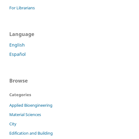
For Librarians
Language
English
Español
Browse
Categories
Applied Bioengineering
Material Sciences
City
Edification and Building