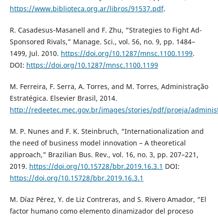
https://www.biblioteca.org.ar/libros/91537.pdf
.
R. Casadesus-Masanell and F. Zhu, “Strategies to Fight Ad-
Sponsored Rivals,” Manage. Sci., vol. 56, no. 9, pp. 1484–
1499, Jul. 2010.
https://doi.org/10.1287/mnsc.1100.1199
.
DOI:
https://doi.org/10.1287/mnsc.1100.1199
M. Ferreira, F. Serra, A. Torres, and M. Torres, Administração
Estratégica. Elsevier Brasil, 2014.
http://redeetec.mec.gov.br/images/stories/pdf/proeja/administ
M. P. Nunes and F. K. Steinbruch, “Internationalization and
the need of business model innovation – A theoretical
approach,” Brazilian Bus. Rev., vol. 16, no. 3, pp. 207–221,
2019.
https://doi.org/10.15728/bbr.2019.16.3.1
DOI:
https://doi.org/10.15728/bbr.2019.16.3.1
M. Díaz Pérez, Y. de Liz Contreras, and S. Rivero Amador, “El
factor humano como elemento dinamizador del proceso