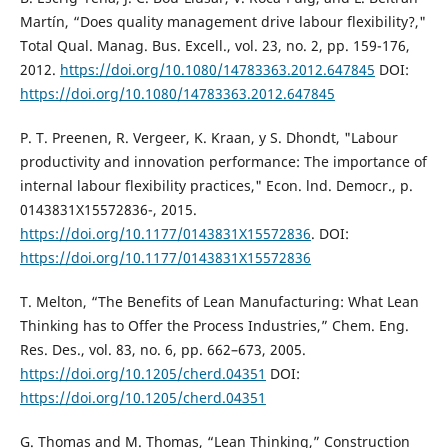
Martín, “Does quality management drive labour flexibility?,"
Total Qual. Manag. Bus. Excell., vol. 23, no. 2, pp. 159-176,
2012.
https://doi.org/10.1080/14783363.2012.647845
DOI:
https://doi.org/10.1080/14783363.2012.647845
P. T. Preenen, R. Vergeer, K. Kraan, y S. Dhondt, "Labour
productivity and innovation performance: The importance of
internal labour flexibility practices," Econ. lnd. Democr., p.
0143831X15572836-, 2015.
https://doi.org/10.1177/0143831X15572836
. DOI:
https://doi.org/10.1177/0143831X15572836
T. Melton, “The Benefits of Lean Manufacturing: What Lean
Thinking has to Offer the Process Industries,” Chem. Eng.
Res. Des., vol. 83, no. 6, pp. 662–673, 2005.
https://doi.org/10.1205/cherd.04351
DOI:
https://doi.org/10.1205/cherd.04351
G. Thomas and M. Thomas, “Lean Thinking,” Construction