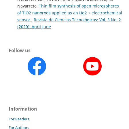
Navarrete,
Thin film synthesis of open microspheres
of TiO2 nanorods applied as an Hg2 + electrochemical
sensor
,
Revista de Ciencias Tecnológicas: Vol. 3 No. 2
(2020): April-June
Follow us
Information
For Readers
For Authors