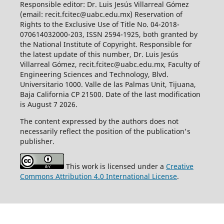
Responsible editor: Dr. Luis Jesús Villarreal Gómez
(email: recit.fcitec@uabc.edu.mx) Reservation of
Rights to the Exclusive Use of Title No. 04-2018-
070614032000-203, ISSN 2594-1925, both granted by
the National Institute of Copyright. Responsible for
the latest update of this number, Dr. Luis Jesús
Villarreal Gómez, recit.fcitec@uabc.edu.mx, Faculty of
Engineering Sciences and Technology, Blvd.
Universitario 1000. Valle de las Palmas Unit, Tijuana,
Baja California CP 21500. Date of the last modification
is August 7 2026.
The content expressed by the authors does not
necessarily reflect the position of the publication's
publisher.
This work is licensed under a
Creative
Commons Attribution 4.0 International License
.