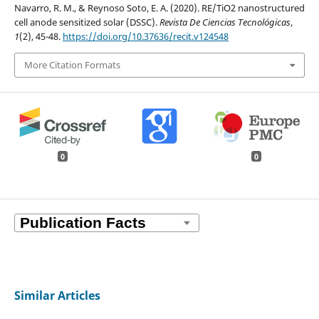
Navarro, R. M., & Reynoso Soto, E. A. (2020). RE/TiO2 nanostructured
cell anode sensitized solar (DSSC).
Revista De Ciencias Tecnológicas
,
1
(2), 45-48.
https://doi.org/10.37636/recit.v124548
More Citation Formats
0
0
Similar Articles