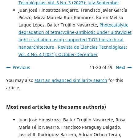
Tecnológicas: Vol. 6 No. 3 (2023): July-September
Juan José Hinostroza Mojarro, Francisco Javier García
Picazo, Mirza Mariela Ruiz Ramnirez, Karen Melisa
Luque López, Balter Trujillo Navarrete,
Photocatalytic
degradation of tetracycline-antibiotic under ultraviolet
light irradiation using supported TiO2 hierarchical
nanoarchitecture
,
Revista de Ciencias Tecnológicas:
Vol. 4 No. 4 (2021): October-December
Previous
11-20 of 49
Next
You may also
start an advanced similarity search
for this
article.
Most read articles by the same author(s)
Juan José Hinostroza, Balter Trujillo Navarrete, Rosa
María Félix Navarro, Francisco Paraguay Delgado,
Jassiel R. Rodríguez Barrera, Adrián Ochoa Terán,