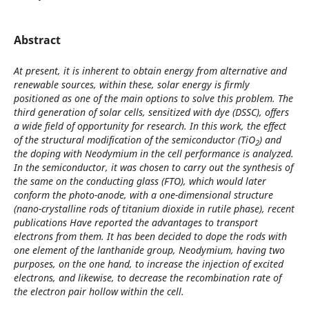
Abstract
At present, it is inherent to obtain energy from alternative and
renewable sources, within these, solar energy is firmly
positioned as one of the main options to solve this problem. The
third generation of solar cells, sensitized with dye (DSSC), offers
a wide field of opportunity for research. In this work, the effect
of the structural modification of the semiconductor (TiO
) and
2
the doping with Neodymium in the cell performance is analyzed.
In the semiconductor, it was chosen to carry out the synthesis of
the same on the conducting glass (FTO), which would later
conform the photo-anode, with a one-dimensional structure
(nano-crystalline rods of titanium dioxide in rutile phase), recent
publications Have reported the advantages to transport
electrons from them. It has been decided to dope the rods with
one element of the lanthanide group, Neodymium, having two
purposes, on the one hand, to increase the injection of excited
electrons, and likewise, to decrease the recombination rate of
the electron pair hollow within the cell.