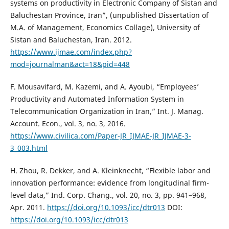
systems on productivity in Electronic Company of Sistan and
Baluchestan Province, Iran”, (unpublished Dissertation of
M.A. of Management, Economics Collage), University of
Sistan and Baluchestan, Iran. 2012.
https://www.ijmae.com/index.php?
mod=journalman&act=18&pid=448
F. Mousavifard, M. Kazemi, and A. Ayoubi, “Employees’
Productivity and Automated Information System in
Telecommunication Organization in Iran,” Int. J. Manag.
Account. Econ., vol. 3, no. 3, 2016.
https://www.civilica.com/Paper-JR_IJMAE-JR_IJMAE-3-
3_003.html
H. Zhou, R. Dekker, and A. Kleinknecht, “Flexible labor and
innovation performance: evidence from longitudinal firm-
level data,” Ind. Corp. Chang., vol. 20, no. 3, pp. 941–968,
Apr. 2011.
https://doi.org/10.1093/icc/dtr013
DOI:
https://doi.org/10.1093/icc/dtr013