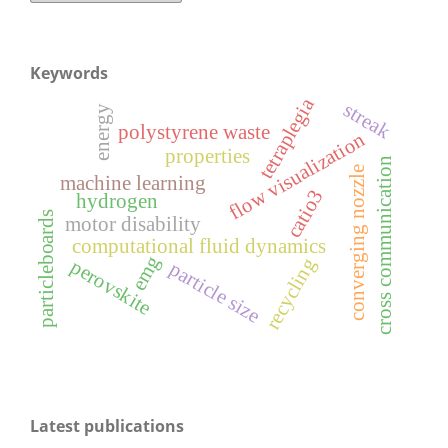
Keywords
tetraplegia
streak
energy
polystyrene waste
flow visualization
properties
cross communication
converging nozzle
machine learning
catio3
hydrogen
particleboards
motor disability
computational fluid dynamics
emg
recycling
perovskite
particle size
Latest publications