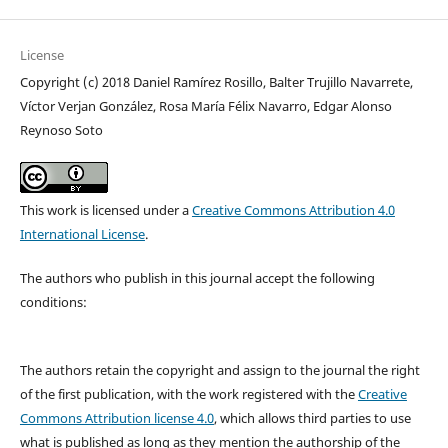
License
Copyright (c) 2018 Daniel Ramírez Rosillo, Balter Trujillo Navarrete,
Víctor Verjan González, Rosa María Félix Navarro, Edgar Alonso
Reynoso Soto
This work is licensed under a
Creative Commons Attribution 4.0
International License
.
The authors who publish in this journal accept the following
conditions:
The authors retain the copyright and assign to the journal the right
of the first publication, with the work registered with the
Creative
Commons Attribution license 4.0
, which allows third parties to use
what is published as long as they mention the authorship of the