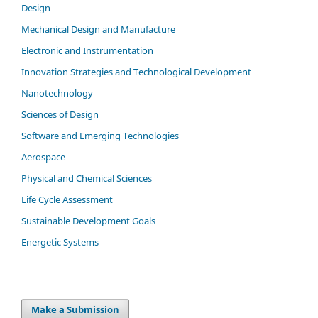
Design
Mechanical Design and Manufacture
Electronic and Instrumentation
Innovation Strategies and Technological Development
Nanotechnology
Sciences of Design
Software and Emerging Technologies
Aerospace
Physical and Chemical Sciences
Life Cycle Assessment
Sustainable Development Goals
Energetic Systems
Make a Submission