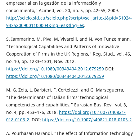
empresarial en la gestión de la información y
conocimiento,” Acimed, vol. 20, no. 5, pp. 42–55, 2009.
http://scielo.sld.cu/scielo.php?script=sci_arttext&pid=S1024-
94352009001100004&lng=es&tlng=es
.
S. Iammarino, M. Piva, M. Vivarelli, and N. Von Tunzelmann,
“Technological Capabilities and Patterns of Innovative
Cooperation of Firms in the UK Regions,” Reg. Stud., vol. 46,
no. 10, pp. 1283–1301, Nov. 2012.
https://doi.org/10.1080/00343404.2012.679259
DOI:
https://doi.org/10.1080/00343404.2012.679259
M. G. Zoia, L. Barbieri, F. Cortelezzi, and G. Marseguerra,
“The determinants of Italian firms’ technological
competencies and capabilities,” Eurasian Bus. Rev., vol. 8,
no. 4, pp. 453–476, 2018.
https://doi.org/10.1007/s40821-
018-0103-2
. DOI:
https://doi.org/10.1007/s40821-018-0103-2
A. Pourhasan Harandi. “The effect of Information technology