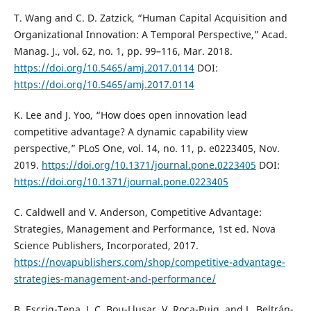
T. Wang and C. D. Zatzick, “Human Capital Acquisition and
Organizational Innovation: A Temporal Perspective,” Acad.
Manag. J., vol. 62, no. 1, pp. 99–116, Mar. 2018.
https://doi.org/10.5465/amj.2017.0114
DOI:
https://doi.org/10.5465/amj.2017.0114
K. Lee and J. Yoo, “How does open innovation lead
competitive advantage? A dynamic capability view
perspective,” PLoS One, vol. 14, no. 11, p. e0223405, Nov.
2019.
https://doi.org/10.1371/journal.pone.0223405
DOI:
https://doi.org/10.1371/journal.pone.0223405
C. Caldwell and V. Anderson, Competitive Advantage:
Strategies, Management and Performance, 1st ed. Nova
Science Publishers, Incorporated, 2017.
https://novapublishers.com/shop/competitive-advantage-
strategies-management-and-performance/
B. Escrig-Tena, J. C. Bou-Llusar, V. Roca-Puig, and L. Beltrán-