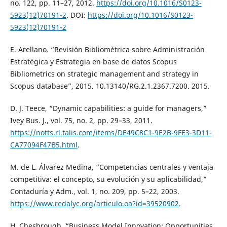
no. 122, pp. 11–27, 2012.
https://doi.org/10.1016/S0123-
5923(12)70191-2
. DOI:
https://doi.org/10.1016/S0123-
5923(12)70191-2
E. Arellano. “Revisión Bibliométrica sobre Administración
Estratégica y Estrategia en base de datos Scopus
Bibliometrics on strategic management and strategy in
Scopus database”, 2015. 10.13140/RG.2.1.2367.7200. 2015.
D. J. Teece, “Dynamic capabilities: a guide for managers,”
Ivey Bus. J., vol. 75, no. 2, pp. 29–33, 2011.
https://notts.rl.talis.com/items/DE49C8C1-9E2B-9FE3-3D11-
CA77094F47B5.html
.
M. de L. Álvarez Medina, “Competencias centrales y ventaja
competitiva: el concepto, su evolución y su aplicabilidad,”
Contaduría y Adm., vol. 1, no. 209, pp. 5–22, 2003.
https://www.redalyc.org/articulo.oa?id=39520902
.
H. Chesbrough, “Business Model Innovation: Opportunities