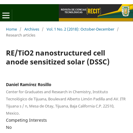
Home
/
Archives
/
Vol. 1 No. 2 (2018): October-December
/
Research articles
RE/TiO2 nanostructured cell
anode sensitized solar (DSSC)
Daniel Ramírez Rosillo
Center for Graduates and Research in Chemistry, Instituto
Tecnológico de Tijuana, Boulevard Alberto Limón Padilla and AV. ITR
Tijuana s / n, Mesa de Otay, Tijuana, Baja California C.P. 22510,
Mexico.
Competing Interests
No