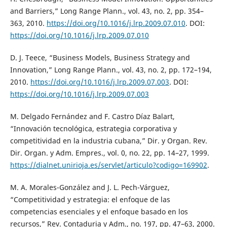
and Barriers,” Long Range Plann., vol. 43, no. 2, pp. 354–
363, 2010.
https://doi.org/10.1016/j.lrp.2009.07.010
. DOI:
https://doi.org/10.1016/j.lrp.2009.07.010
D. J. Teece, “Business Models, Business Strategy and
Innovation,” Long Range Plann., vol. 43, no. 2, pp. 172–194,
2010.
https://doi.org/10.1016/j.lrp.2009.07.003
. DOI:
https://doi.org/10.1016/j.lrp.2009.07.003
M. Delgado Fernández and F. Castro Díaz Balart,
“Innovación tecnológica, estrategia corporativa y
competitividad en la industria cubana,” Dir. y Organ. Rev.
Dir. Organ. y Adm. Empres., vol. 0, no. 22, pp. 14–27, 1999.
https://dialnet.unirioja.es/servlet/articulo?codigo=169902
.
M. A. Morales-González and J. L. Pech-Várguez,
“Competitividad y estrategia: el enfoque de las
competencias esenciales y el enfoque basado en los
recursos,” Rev. Contaduria y Adm., no. 197, pp. 47–63, 2000.