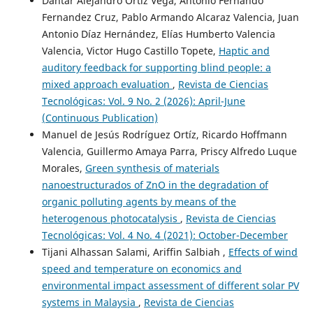
Dantar Alejandro Ortiz Vega, Antonio Fernando
Fernandez Cruz, Pablo Armando Alcaraz Valencia, Juan
Antonio Díaz Hernández, Elías Humberto Valencia
Valencia, Victor Hugo Castillo Topete,
Haptic and
auditory feedback for supporting blind people: a
mixed approach evaluation
,
Revista de Ciencias
Tecnológicas: Vol. 9 No. 2 (2026): April-June
(Continuous Publication)
Manuel de Jesús Rodríguez Ortíz, Ricardo Hoffmann
Valencia, Guillermo Amaya Parra, Priscy Alfredo Luque
Morales,
Green synthesis of materials
nanoestructurados of ZnO in the degradation of
organic polluting agents by means of the
heterogenous photocatalysis
,
Revista de Ciencias
Tecnológicas: Vol. 4 No. 4 (2021): October-December
Tijani Alhassan Salami, Ariffin Salbiah ,
Effects of wind
speed and temperature on economics and
environmental impact assessment of different solar PV
systems in Malaysia
,
Revista de Ciencias