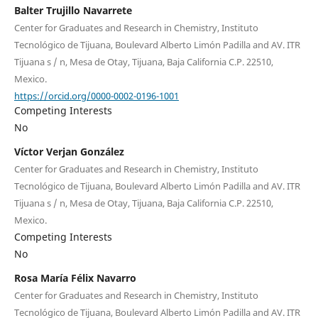
Balter Trujillo Navarrete
Center for Graduates and Research in Chemistry, Instituto
Tecnológico de Tijuana, Boulevard Alberto Limón Padilla and AV. ITR
Tijuana s / n, Mesa de Otay, Tijuana, Baja California C.P. 22510,
Mexico.
https://orcid.org/0000-0002-0196-1001
Competing Interests
No
Víctor Verjan González
Center for Graduates and Research in Chemistry, Instituto
Tecnológico de Tijuana, Boulevard Alberto Limón Padilla and AV. ITR
Tijuana s / n, Mesa de Otay, Tijuana, Baja California C.P. 22510,
Mexico.
Competing Interests
No
Rosa María Félix Navarro
Center for Graduates and Research in Chemistry, Instituto
Tecnológico de Tijuana, Boulevard Alberto Limón Padilla and AV. ITR