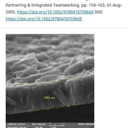
Partnering & Integrated Teamworking. pp. 159–163, 01-Aug-
2005.
https://doi.org/10.1002/9780470759660
DOI:
https://doi.org/10.1002/9780470759660