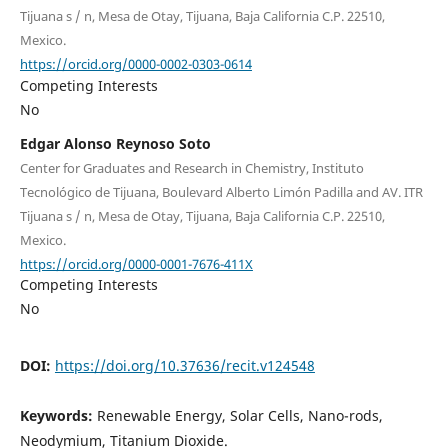
Tijuana s / n, Mesa de Otay, Tijuana, Baja California C.P. 22510,
Mexico.
https://orcid.org/0000-0002-0303-0614
Competing Interests
No
Edgar Alonso Reynoso Soto
Center for Graduates and Research in Chemistry, Instituto
Tecnológico de Tijuana, Boulevard Alberto Limón Padilla and AV. ITR
Tijuana s / n, Mesa de Otay, Tijuana, Baja California C.P. 22510,
Mexico.
https://orcid.org/0000-0001-7676-411X
Competing Interests
No
DOI:
https://doi.org/10.37636/recit.v124548
Keywords:
Renewable Energy, Solar Cells, Nano-rods,
Neodymium, Titanium Dioxide.