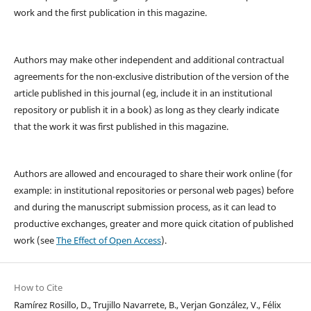
work and the first publication in this magazine.
Authors may make other independent and additional contractual
agreements for the non-exclusive distribution of the version of the
article published in this journal (eg, include it in an institutional
repository or publish it in a book) as long as they clearly indicate
that the work it was first published in this magazine.
Authors are allowed and encouraged to share their work online (for
example: in institutional repositories or personal web pages) before
and during the manuscript submission process, as it can lead to
productive exchanges, greater and more quick citation of published
work (see
The Effect of Open Access
).
How to Cite
Ramírez Rosillo, D., Trujillo Navarrete, B., Verjan González, V., Félix