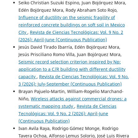
Seiko Christian Suzuki Espino, Juan Bojórquez Mora,
Edén Bojórquez Mora, Rody Abraham Soto Rojo,
Influence of ductility on the seismic fragility of
reinforced concrete buildings on soft soil in Mexico
City
,
Revista de Ciencias Tecnológicas: Vol. 9 No. 2
(2026): April-June (Continuous Publication)
Jesús David Tirado Ibarría, Edén Bojórquez Mora,
Jesús Prisciliano Romo Villa, Juan Bojórquez Mora,
Seismic record selection criterion inspired by Np:
application to a C/R building with different ductility
capacity
,
Revista de Ciencias Tecnológicas: Vol. 9 No.
3 (2026): July-September (Continuous Publication)
Brayan Pajuelo-Martin, William-Rogelio Marchand-
Niño,
Wireless attacks against commercial drones: a
systematic mapping study
,
Revista de Ciencias
Tecnológicas: Vol. 9 No. 2 (2026): April-June
(Continuous Publication)
Ivan Avila Raya, Rodrigo Gómez Monge, Rodrigo
Tavera Ochoa, Alfonso Lemus Solorio, José Luis Rivera