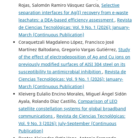
Rojas, Salomón Ramiro Vásquez García,
Selective
separation interfaces for Ag(I) recovery from e-waste
leachates: a DEA-based efficiency assessment
,
Revista
de Ciencias Tecnológicas: Vol. 9 No. 1 (2026): January-
March (Continuous Publication)
Coraquetzali Magdaleno López, Francisco José
Martínez Baltodano, Gregorio Vargas Gutiérrez,
Study
of the effect of electrodeposition of Ag and Cu ions on
previously modified surfaces of AISI 304 steel on its
susceptibility to antimicrobial inhibition
,
Revista de
Ciencias Tecnológicas: Vol. 9 No. 1 (2026): January-
March (Continuous Publication)
Kleiverg Eulalio Encino Morales, Miguel Ángel Sidón
Ayala, Rolando Díaz Castillo,
Comparison of LEO
satellite constellation systems for global broadband
communications
,
Revista de Ciencias Tecnológicas:
Vol. 9 No. 3 (2026): July-September (Continuous
Publication)