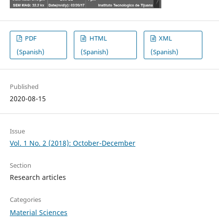
PDF
HTML
XML
(Spanish)
(Spanish)
(Spanish)
Published
2020-08-15
Issue
Vol. 1 No. 2 (2018): October-December
Section
Research articles
Categories
Material Sciences