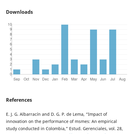
Downloads
References
E. J. G. Albarracín and D. G. P. de Lema, “Impact of
innovation on the performance of msmes: An empirical
study conducted in Colombia,” Estud. Gerenciales, vol. 28,