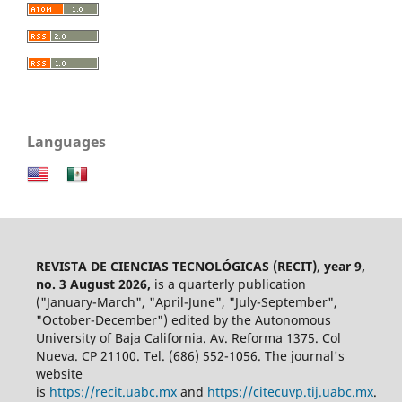
Languages
REVISTA DE CIENCIAS TECNOLÓGICAS (RECIT)
,
year 9,
no. 3 August 2026,
is a quarterly publication
("January-March", "April-June", "July-September",
"October-December") edited by the Autonomous
University of Baja California. Av. Reforma 1375. Col
Nueva. CP 21100. Tel. (686) 552-1056.
The journal's
website
is
https://recit.uabc.mx
and
https://citecuvp.tij.uabc.mx
.