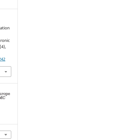
zation
tronic
(4),
242