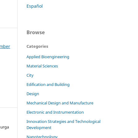
Español
Browse
ember
Categories
Applied Bioengineering
Material Sciences
City
Edification and Building
Design
Mechanical Design and Manufacture
Electronic and Instrumentation
Innovation Strategies and Technological
Murga
Development
Nanotechnology