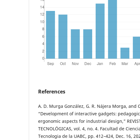
References
A. D. Murga González, G. R. Nájera Morga, and 
“Development of interactive gadgets: pedagogic
ergonomic aspects for industrial design,” REVI
TECNOLÓGICAS, vol. 4, no. 4. Facultad de Ciencia
Tecnologia de la UABC, pp. 412–424, Dec. 16, 202