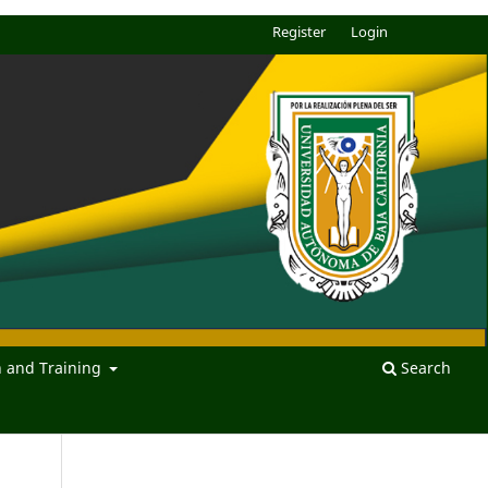
Register
Login
n and Training
Search