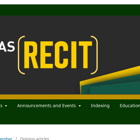
es
Announcements and Events
Indexing
Educatio
ecember
/
Opinion articles