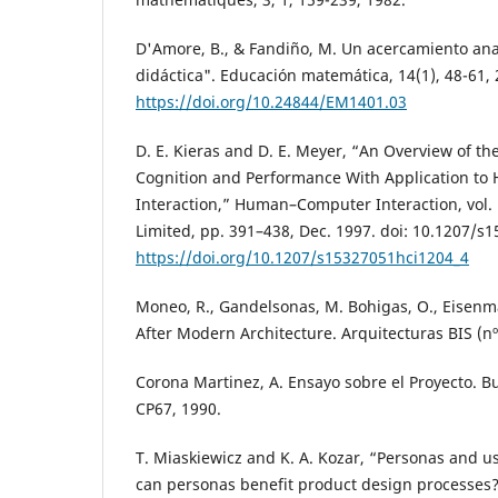
D'Amore, B., & Fandiño, M. Un acercamiento analí
didáctica". Educación matemática, 14(1), 48-61,
https://doi.org/10.24844/EM1401.03
D. E. Kieras and D. E. Meyer, “An Overview of the
Cognition and Performance With Application t
Interaction,” Human–Computer Interaction, vol. 
Limited, pp. 391–438, Dec. 1997. doi: 10.1207/s
https://doi.org/10.1207/s15327051hci1204_4
Moneo, R., Gandelsonas, M. Bohigas, O., Eisenman
After Modern Architecture. Arquitecturas BIS (nº
Corona Martinez, A. Ensayo sobre el Proyecto. Bu
CP67, 1990.
T. Miaskiewicz and K. A. Kozar, “Personas and 
can personas benefit product design processes?,