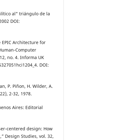
tico al" triángulo de la
 2002 DOI:
 EPIC Architecture for
o Human-Computer
12, no. 4. Informa UK
15327051hci1204_4. DOI:
, P. Piñon, H. Wilder, A.
22), 2-32, 1978.
enos Aires: Editorial
user-centered design: How
” Design Studies, vol. 32,