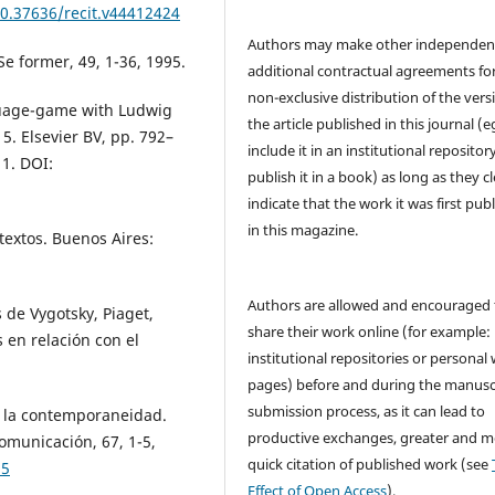
10.37636/recit.v44412424
Authors may make other independen
 Se former, 49, 1-36, 1995.
additional contractual agreements fo
non-exclusive distribution of the vers
guage-game with Ludwig
the article published in this journal (e
 5. Elsevier BV, pp. 792–
include it in an institutional repositor
1. DOI:
publish it in a book) as long as they cl
indicate that the work it was first pub
in this magazine.
ntextos. Buenos Aires:
Authors are allowed and encouraged 
s de Vygotsky, Piaget,
share their work online (for example: 
 en relación con el
institutional repositories or personal
pages) before and during the manusc
submission process, as it can lead to
n la contemporaneidad.
productive exchanges, greater and m
omunicación, 67, 1-5,
quick citation of published work (see
25
Effect of Open Access
).