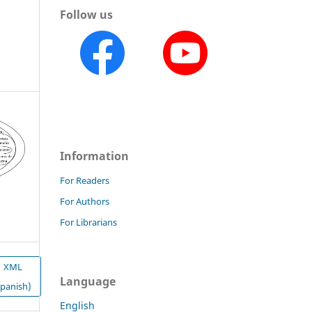
Follow us
Information
For Readers
For Authors
For Librarians
XML
Language
Spanish)
English