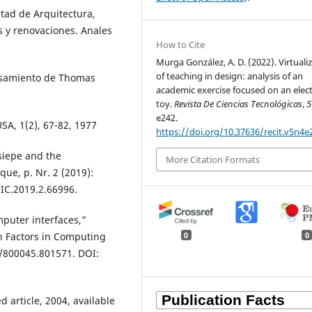
ltad de Arquitectura,
 y renovaciones. Anales
How to Cite
Murga González, A. D. (2022). Virtuali
of teaching in design: analysis of an
ensamiento de Thomas
academic exercise focused on an elec
toy.
Revista De Ciencias Tecnológicas
,
5
e242.
USA, 1(2), 67-82, 1977
https://doi.org/10.37636/recit.v5n4e
siepe and the
More Citation Formats
que, p. Nr. 2 (2019):
/IC.2019.2.66996.
puter interfaces,”
 Factors in Computing
0
0
5/800045.801571. DOI:
article, 2004, available