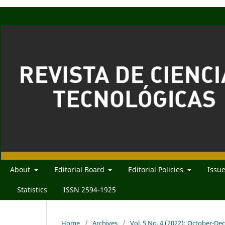
About
Editorial Board
Editorial Policies
Issu
Statistics
ISSN 2594-1925
Home
/
Archives
/
Vol. 5 No. 4 (2022): October-D