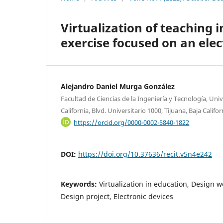
Virtualization of teaching 
exercise focused on an elec
Alejandro Daniel Murga González
Facultad de Ciencias de la Ingeniería y Tecnología, U
California, Blvd. Universitario 1000, Tijuana, Baja Califo
https://orcid.org/0000-0002-5840-1822
DOI:
https://doi.org/10.37636/recit.v5n4e242
Keywords:
Virtualization in education, Design w
Design project, Electronic devices