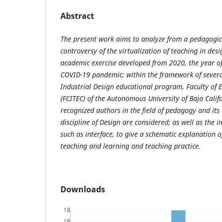
Abstract
The present work aims to analyze from a pedagogi
controversy of the virtualization of teaching in des
academic exercise developed from 2020, the year of
COVID-19 pandemic; within the framework of several
Industrial Design educational program, Faculty of 
(FCITEC) of the Autonomous University of Baja Califo
recognized authors in the field of pedagogy and its
discipline of Design are considered; as well as the 
such as interface, to give a schematic explanation of
teaching and learning and teaching practice.
Downloads