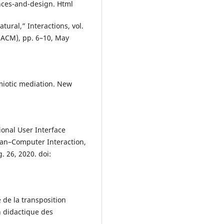
ances-and-design. Html
tural,” Interactions, vol.
(ACM), pp. 6–10, May
emiotic mediation. New
tional User Interface
man–Computer Interaction,
. 26, 2020. doi:
 de la transposition
n didactique des