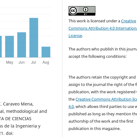
This work is licensed under a
Creative
Commons Attribution 4.0 Internation
License
.
The authors who publish in this journ
accept the following conditions:
The authors retain the copyright and
assign to the journal the right of the f
publication, with the work registered
the
Creative Commons Attribution lic
C. Caraveo Mena,
4.0
, which allows third parties to use 
al, methodological and
published as long as they mention th
STA DE CIENCIAS
authorship of the work and the first
s de la Ingenieria y
publication in this magazine.
1. doi: