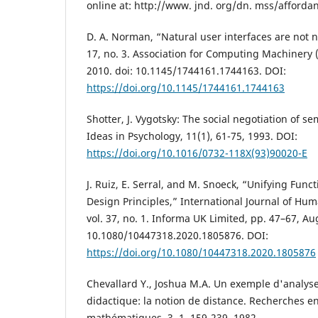
online at: http://www. jnd. org/dn. mss/afford
D. A. Norman, “Natural user interfaces are not na
17, no. 3. Association for Computing Machinery 
2010. doi: 10.1145/1744161.1744163. DOI:
https://doi.org/10.1145/1744161.1744163
Shotter, J. Vygotsky: The social negotiation of s
Ideas in Psychology, 11(1), 61-75, 1993. DOI:
https://doi.org/10.1016/0732-118X(93)90020-E
J. Ruiz, E. Serral, and M. Snoeck, “Unifying Func
Design Principles,” International Journal of Hu
vol. 37, no. 1. Informa UK Limited, pp. 47–67, Aug
10.1080/10447318.2020.1805876. DOI:
https://doi.org/10.1080/10447318.2020.1805876
Chevallard Y., Joshua M.A. Un exemple d'analyse
didactique: la notion de distance. Recherches e
mathématiques, 3, 1, 159-239, 1982.