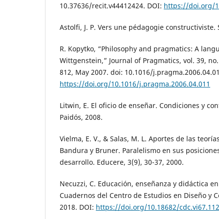
10.37636/recit.v44412424. DOI:
https://doi.org/
Astolfi, J. P. Vers une pédagogie constructiviste.
R. Kopytko, “Philosophy and pragmatics: A lan
Wittgenstein,” Journal of Pragmatics, vol. 39, no.
812, May 2007. doi: 10.1016/j.pragma.2006.04.01
https://doi.org/10.1016/j.pragma.2006.04.011
Litwin, E. El oficio de enseñar. Condiciones y co
Paidós, 2008.
Vielma, E. V., & Salas, M. L. Aportes de las teoría
Bandura y Bruner. Paralelismo en sus posiciones
desarrollo. Educere, 3(9), 30-37, 2000.
Necuzzi, C. Educación, enseñanza y didáctica e
Cuadernos del Centro de Estudios en Diseño y C
2018. DOI:
https://doi.org/10.18682/cdc.vi67.11