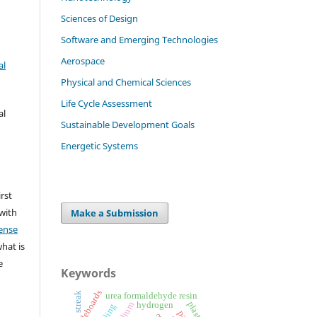
Sciences of Design
Software and Emerging Technologies
Aerospace
al
Physical and Chemical Sciences
Life Cycle Assessment
al
Sustainable Development Goals
Energetic Systems
irst
 with
Make a Submission
ense
what is
e
Keywords
particleboards
streak
urea formaldehyde resin
hydrogen