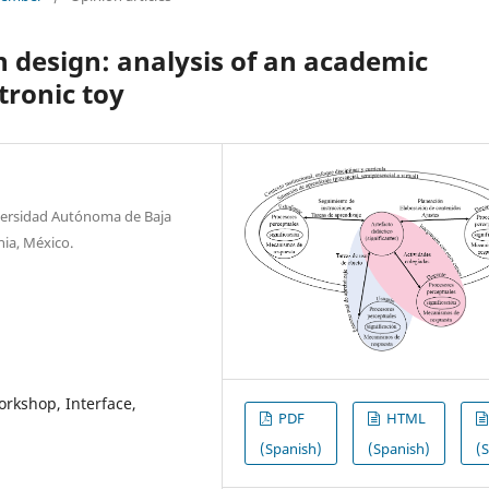
in design: analysis of an academic
tronic toy
niversidad Autónoma de Baja
rnia, México.
orkshop, Interface,
PDF
HTML
(Spanish)
(Spanish)
(