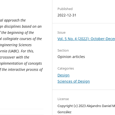
Published
2022-12-31
cal approach the
ign disciplines based on an
Issue
 the beginning of the
Vol. 5 No. 4 (2022): October-Dec
 collegiate courses of the
Engineering Sciences
Section
rnia (UABC). For this,
Opinion articles
 crossover with the
implementation of concepts
Categories
 the interactive process of
Design
Sciences of Design
License
Copyright (c) 2023 Alejandro Daniel 
González