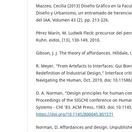
Mazzeo, Cecilia (2013) Diseño Gráfico en la Facu
Diseño y Urbanismo, un entramado de herencias
del IAA. Volumen 43 (2), pp. 213-226.
Pérez Marín, M. Ludwik Fleck: precursor del p
Kuhn. eidos, (13), 130-149, 2010.
Gibson, J. J. The theory of affordances. Hilldale, 
R. Meyer, “From Artefacts to Interfaces: Gui Bon
Redefinition of Industrial Design,” Interface criti
Navigating the Human, Oct. 2019, doi: 10.11588
D. A. Norman, “Design principles for human-com
Proceedings of the SIGCHI conference on Human
Systems - CHI ’83. ACM Press, 1983. doi: 10.114
https://doi.org/10.1145/800045.801571
Norman, D. Affordances and design. Unpublished 