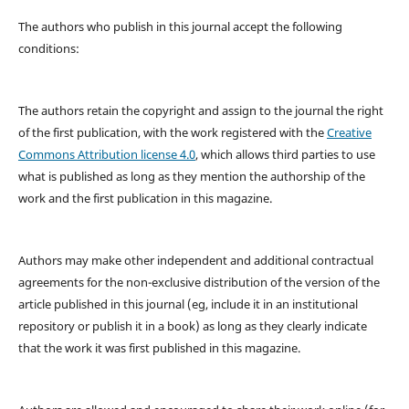
The authors who publish in this journal accept the following
conditions:
The authors retain the copyright and assign to the journal the right
of the first publication, with the work registered with the
Creative
Commons Attribution license 4.0
, which allows third parties to use
what is published as long as they mention the authorship of the
work and the first publication in this magazine.
Authors may make other independent and additional contractual
agreements for the non-exclusive distribution of the version of the
article published in this journal (eg, include it in an institutional
repository or publish it in a book) as long as they clearly indicate
that the work it was first published in this magazine.