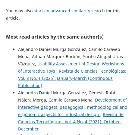
You may also
start an advanced similarity search
for this
article.
Most read articles by the same author(s)
Alejandro Daniel Murga González, Camilo Caraveo
Mena, Adnan Márquez Borbón, Yuritzi Abigail Urías
Vázquez,
Usability Assessment of Design Workshops
of Interactive Toys
,
Revista de Ciencias Tecnológicas:
Vol. 8 No. 1 (2025): January-March (Continuous
Publication)
Alejandro Daniel Murga González, Génesis Rubí
Nájera Morga, Camilo Caraveo Mena,
Development of
interactive gadgets: pedagogical, methodological and
ergonomic aspects for industrial design
,
Revista de
Ciencias Tecnológicas: Vol. 4 No. 4 (2021): October-
December