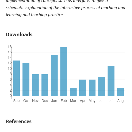
implementation of concepts such as interface, to give a
schematic explanation of the interactive process of teaching and
learning and teaching practice.
Downloads
References