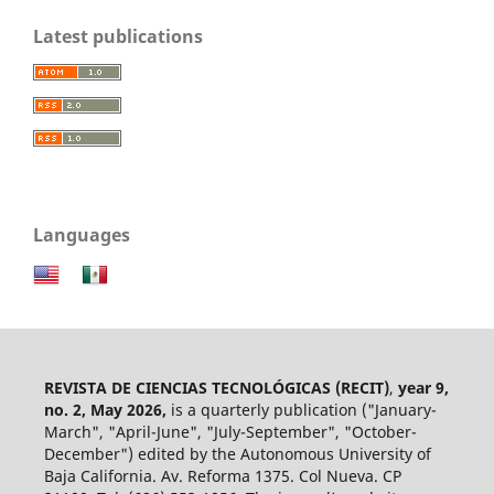
Latest publications
Languages
REVISTA DE CIENCIAS TECNOLÓGICAS (RECIT)
,
year 9,
no. 2, May 2026,
is a quarterly publication ("January-
March", "April-June", "July-September", "October-
December") edited by the Autonomous University of
Baja California. Av. Reforma 1375. Col Nueva. CP