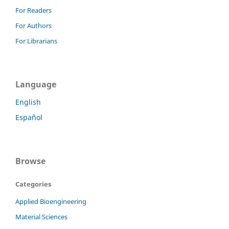
For Readers
For Authors
For Librarians
Language
English
Español
Browse
Categories
Applied Bioengineering
Material Sciences