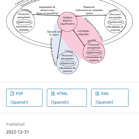
PDF
HTML
XML
(Spanish)
(Spanish)
(Spanish)
Published
2022-12-31