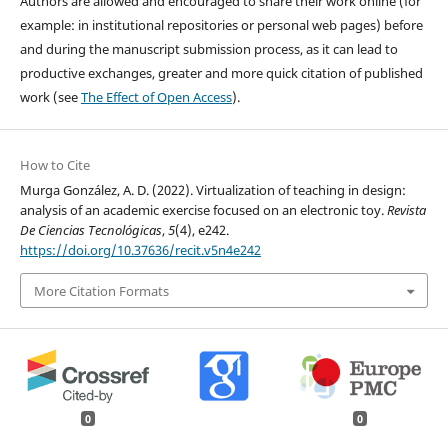
Authors are allowed and encouraged to share their work online (for
example: in institutional repositories or personal web pages) before
and during the manuscript submission process, as it can lead to
productive exchanges, greater and more quick citation of published
work (see
The Effect of Open Access
).
How to Cite
Murga González, A. D. (2022). Virtualization of teaching in design:
analysis of an academic exercise focused on an electronic toy.
Revista
De Ciencias Tecnológicas
,
5
(4), e242.
https://doi.org/10.37636/recit.v5n4e242
More Citation Formats
0
0