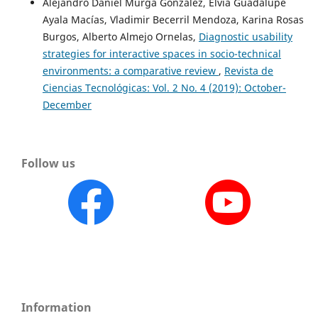
Alejandro Daniel Murga González, Elvia Guadalupe
Ayala Macías, Vladimir Becerril Mendoza, Karina Rosas
Burgos, Alberto Almejo Ornelas,
Diagnostic usability
strategies for interactive spaces in socio-technical
environments: a comparative review
,
Revista de
Ciencias Tecnológicas: Vol. 2 No. 4 (2019): October-
December
Follow us
Information