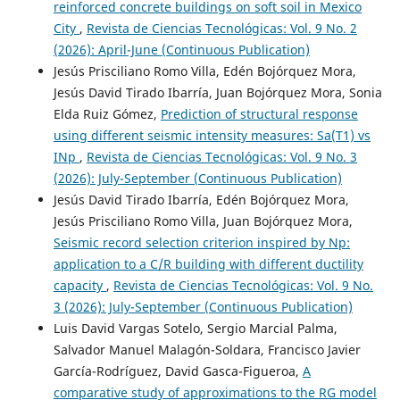
reinforced concrete buildings on soft soil in Mexico
City
,
Revista de Ciencias Tecnológicas: Vol. 9 No. 2
(2026): April-June (Continuous Publication)
Jesús Prisciliano Romo Villa, Edén Bojórquez Mora,
Jesús David Tirado Ibarría, Juan Bojórquez Mora, Sonia
Elda Ruiz Gómez,
Prediction of structural response
using different seismic intensity measures: Sa(T1) vs
INp
,
Revista de Ciencias Tecnológicas: Vol. 9 No. 3
(2026): July-September (Continuous Publication)
Jesús David Tirado Ibarría, Edén Bojórquez Mora,
Jesús Prisciliano Romo Villa, Juan Bojórquez Mora,
Seismic record selection criterion inspired by Np:
application to a C/R building with different ductility
capacity
,
Revista de Ciencias Tecnológicas: Vol. 9 No.
3 (2026): July-September (Continuous Publication)
Luis David Vargas Sotelo, Sergio Marcial Palma,
Salvador Manuel Malagón-Soldara, Francisco Javier
García-Rodríguez, David Gasca-Figueroa,
A
comparative study of approximations to the RG model