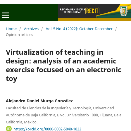
Home
/
Archives
/
Vol. 5 No. 4 (2022): October-December
/
Opinion articles
Virtualization of teaching in
design: analysis of an academic
exercise focused on an electronic
toy
Alejandro Daniel Murga González
Facultad de Ciencias de la Ingeniería y Tecnología, Universidad
Autónoma de Baja California, Blvd. Universitario 1000, Tijuana, Baja
California, México.
https://orcid.org/0000-0002-5840-1822