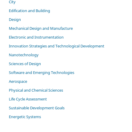
City
Edification and Building
Design
Mechanical Design and Manufacture
Electronic and Instrumentation
Innovation Strategies and Technological Development
Nanotechnology
Sciences of Design
Software and Emerging Technologies
Aerospace
Physical and Chemical Sciences
Life Cycle Assessment
Sustainable Development Goals
Energetic Systems