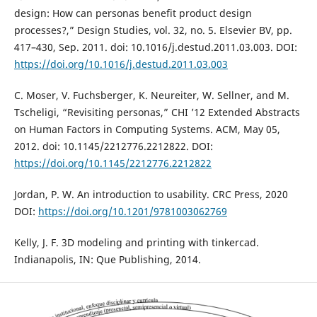
design: How can personas benefit product design
processes?,” Design Studies, vol. 32, no. 5. Elsevier BV, pp.
417–430, Sep. 2011. doi: 10.1016/j.destud.2011.03.003. DOI:
https://doi.org/10.1016/j.destud.2011.03.003
C. Moser, V. Fuchsberger, K. Neureiter, W. Sellner, and M.
Tscheligi, “Revisiting personas,” CHI ’12 Extended Abstracts
on Human Factors in Computing Systems. ACM, May 05,
2012. doi: 10.1145/2212776.2212822. DOI:
https://doi.org/10.1145/2212776.2212822
Jordan, P. W. An introduction to usability. CRC Press, 2020
DOI:
https://doi.org/10.1201/9781003062769
Kelly, J. F. 3D modeling and printing with tinkercad.
Indianapolis, IN: Que Publishing, 2014.