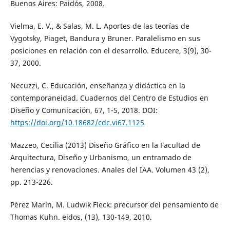
Buenos Aires: Paidós, 2008.
Vielma, E. V., & Salas, M. L. Aportes de las teorías de
Vygotsky, Piaget, Bandura y Bruner. Paralelismo en sus
posiciones en relación con el desarrollo. Educere, 3(9), 30-
37, 2000.
Necuzzi, C. Educación, enseñanza y didáctica en la
contemporaneidad. Cuadernos del Centro de Estudios en
Diseño y Comunicación, 67, 1-5, 2018. DOI:
https://doi.org/10.18682/cdc.vi67.1125
Mazzeo, Cecilia (2013) Diseño Gráfico en la Facultad de
Arquitectura, Diseño y Urbanismo, un entramado de
herencias y renovaciones. Anales del IAA. Volumen 43 (2),
pp. 213-226.
Pérez Marín, M. Ludwik Fleck: precursor del pensamiento de
Thomas Kuhn. eidos, (13), 130-149, 2010.