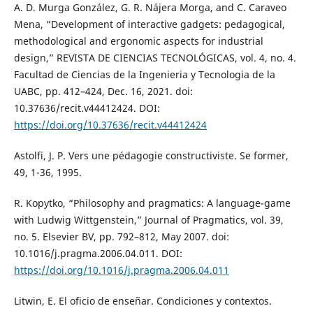
A. D. Murga González, G. R. Nájera Morga, and C. Caraveo
Mena, “Development of interactive gadgets: pedagogical,
methodological and ergonomic aspects for industrial
design,” REVISTA DE CIENCIAS TECNOLÓGICAS, vol. 4, no. 4.
Facultad de Ciencias de la Ingenieria y Tecnologia de la
UABC, pp. 412–424, Dec. 16, 2021. doi:
10.37636/recit.v44412424. DOI:
https://doi.org/10.37636/recit.v44412424
Astolfi, J. P. Vers une pédagogie constructiviste. Se former,
49, 1-36, 1995.
R. Kopytko, “Philosophy and pragmatics: A language-game
with Ludwig Wittgenstein,” Journal of Pragmatics, vol. 39,
no. 5. Elsevier BV, pp. 792–812, May 2007. doi:
10.1016/j.pragma.2006.04.011. DOI:
https://doi.org/10.1016/j.pragma.2006.04.011
Litwin, E. El oficio de enseñar. Condiciones y contextos.