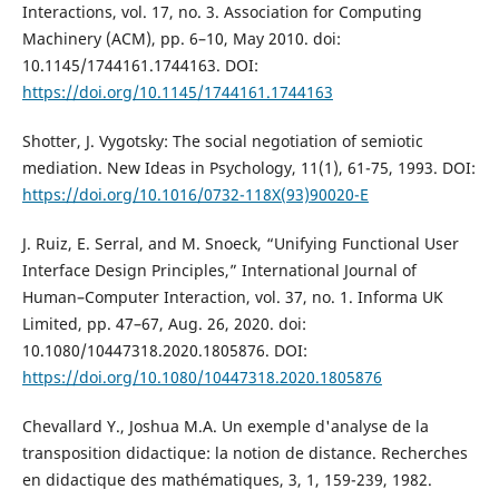
Interactions, vol. 17, no. 3. Association for Computing
Machinery (ACM), pp. 6–10, May 2010. doi:
10.1145/1744161.1744163. DOI:
https://doi.org/10.1145/1744161.1744163
Shotter, J. Vygotsky: The social negotiation of semiotic
mediation. New Ideas in Psychology, 11(1), 61-75, 1993. DOI:
https://doi.org/10.1016/0732-118X(93)90020-E
J. Ruiz, E. Serral, and M. Snoeck, “Unifying Functional User
Interface Design Principles,” International Journal of
Human–Computer Interaction, vol. 37, no. 1. Informa UK
Limited, pp. 47–67, Aug. 26, 2020. doi:
10.1080/10447318.2020.1805876. DOI:
https://doi.org/10.1080/10447318.2020.1805876
Chevallard Y., Joshua M.A. Un exemple d'analyse de la
transposition didactique: la notion de distance. Recherches
en didactique des mathématiques, 3, 1, 159-239, 1982.