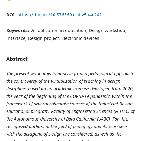
DOI:
https://doi.org/10.37636/recit.v5n4e242
Keywords:
Virtualization in education, Design workshop,
Interface, Design project, Electronic devices
Abstract
The present work aims to analyze from a pedagogical approach
the controversy of the virtualization of teaching in design
disciplines based on an academic exercise developed from 2020,
the year of the beginning of the COVID-19 pandemic; within the
framework of several collegiate courses of the Industrial Design
educational program, Faculty of Engineering Sciences (FCITEC) of
the Autonomous University of Baja California (UABC). For this,
recognized authors in the field of pedagogy and its crossover
with the discipline of Design are considered; as well as the