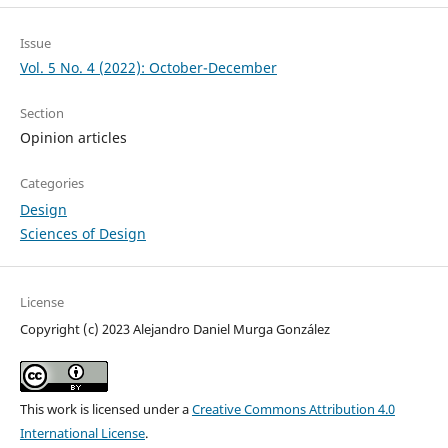
Issue
Vol. 5 No. 4 (2022): October-December
Section
Opinion articles
Categories
Design
Sciences of Design
License
Copyright (c) 2023 Alejandro Daniel Murga González
This work is licensed under a
Creative Commons Attribution 4.0
International License
.