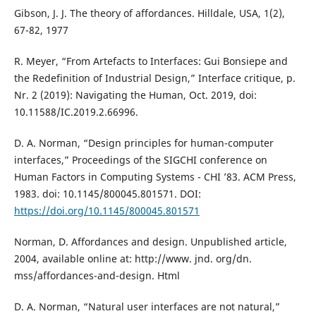
Gibson, J. J. The theory of affordances. Hilldale, USA, 1(2),
67-82, 1977
R. Meyer, “From Artefacts to Interfaces: Gui Bonsiepe and
the Redefinition of Industrial Design,” Interface critique, p.
Nr. 2 (2019): Navigating the Human, Oct. 2019, doi:
10.11588/IC.2019.2.66996.
D. A. Norman, “Design principles for human-computer
interfaces,” Proceedings of the SIGCHI conference on
Human Factors in Computing Systems - CHI ’83. ACM Press,
1983. doi: 10.1145/800045.801571. DOI:
https://doi.org/10.1145/800045.801571
Norman, D. Affordances and design. Unpublished article,
2004, available online at: http://www. jnd. org/dn.
mss/affordances-and-design. Html
D. A. Norman, “Natural user interfaces are not natural,”