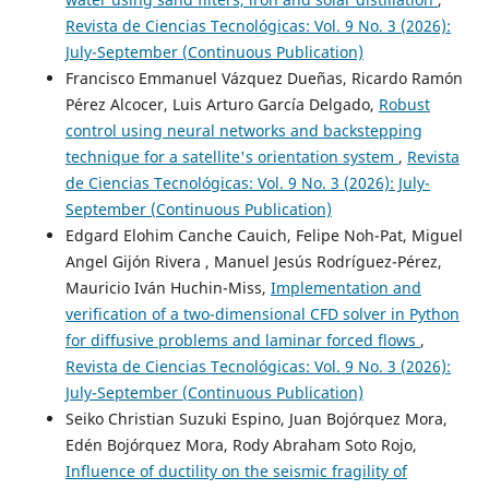
Revista de Ciencias Tecnológicas: Vol. 9 No. 3 (2026):
July-September (Continuous Publication)
Francisco Emmanuel Vázquez Dueñas, Ricardo Ramón
Pérez Alcocer, Luis Arturo García Delgado,
Robust
control using neural networks and backstepping
technique for a satellite's orientation system
,
Revista
de Ciencias Tecnológicas: Vol. 9 No. 3 (2026): July-
September (Continuous Publication)
Edgard Elohim Canche Cauich, Felipe Noh-Pat, Miguel
Angel Gijón Rivera , Manuel Jesús Rodríguez-Pérez,
Mauricio Iván Huchin-Miss,
Implementation and
verification of a two-dimensional CFD solver in Python
for diffusive problems and laminar forced flows
,
Revista de Ciencias Tecnológicas: Vol. 9 No. 3 (2026):
July-September (Continuous Publication)
Seiko Christian Suzuki Espino, Juan Bojórquez Mora,
Edén Bojórquez Mora, Rody Abraham Soto Rojo,
Influence of ductility on the seismic fragility of