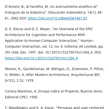
D'Amore, B., & Fandiño, M. Un acercamiento analítico al"
triángulo de la didáctica". Educación matemática, 14(1), 48-
61, 2002 DOI:
https://doi.org/10.24844/EM1401.03
D. E. Kieras and D. E. Meyer, “An Overview of the EPIC
Architecture for Cognition and Performance With
Application to Human-Computer Interaction,” Human–
Computer Interaction, vol. 12, no. 4. Informa UK Limited, pp.
391–438, Dec. 1997. doi: 10.1207/s15327051hci1204_4. DOI:
https://doi.org/10.1207/s15327051hci1204_4
Moneo, R., Gandelsonas, M. Bohigas, O., Eisenman, P. Piñon,
H. Wilder, A. After Modern Architecture. Arquitecturas BIS
(nº22), 2-32, 1978.
Corona Martinez, A. Ensayo sobre el Proyecto. Buenos Aires:
Editorial CP67, 1990.
T. Miaskiewicz and K. A. Kozar, “Personas and user-centered