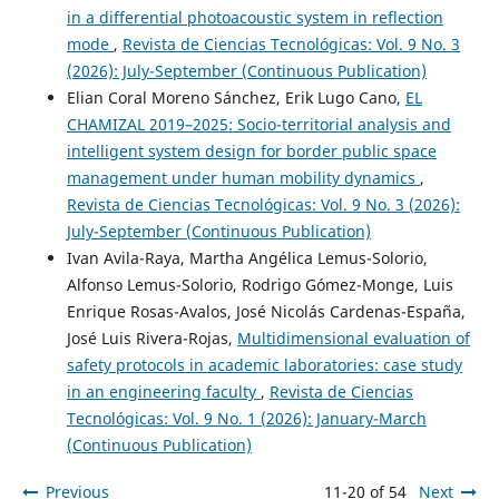
in a differential photoacoustic system in reflection
mode
,
Revista de Ciencias Tecnológicas: Vol. 9 No. 3
(2026): July-September (Continuous Publication)
Elian Coral Moreno Sánchez, Erik Lugo Cano,
EL
CHAMIZAL 2019–2025: Socio-territorial analysis and
intelligent system design for border public space
management under human mobility dynamics
,
Revista de Ciencias Tecnológicas: Vol. 9 No. 3 (2026):
July-September (Continuous Publication)
Ivan Avila-Raya, Martha Angélica Lemus-Solorio,
Alfonso Lemus-Solorio, Rodrigo Gómez-Monge, Luis
Enrique Rosas-Avalos, José Nicolás Cardenas-España,
José Luis Rivera-Rojas,
Multidimensional evaluation of
safety protocols in academic laboratories: case study
in an engineering faculty
,
Revista de Ciencias
Tecnológicas: Vol. 9 No. 1 (2026): January-March
(Continuous Publication)
Previous
11-20 of 54
Next