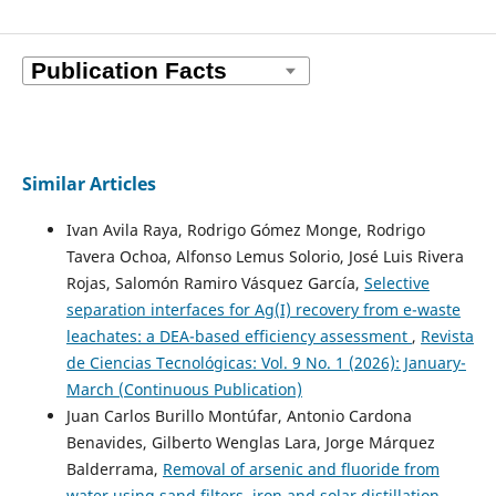
Similar Articles
Ivan Avila Raya, Rodrigo Gómez Monge, Rodrigo
Tavera Ochoa, Alfonso Lemus Solorio, José Luis Rivera
Rojas, Salomón Ramiro Vásquez García,
Selective
separation interfaces for Ag(I) recovery from e-waste
leachates: a DEA-based efficiency assessment
,
Revista
de Ciencias Tecnológicas: Vol. 9 No. 1 (2026): January-
March (Continuous Publication)
Juan Carlos Burillo Montúfar, Antonio Cardona
Benavides, Gilberto Wenglas Lara, Jorge Márquez
Balderrama,
Removal of arsenic and fluoride from
water using sand filters, iron and solar distillation
,