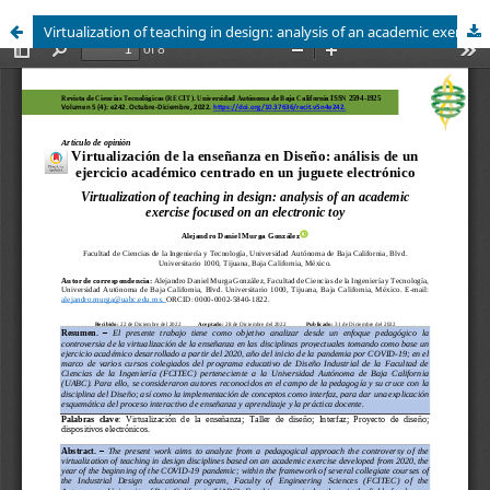
Virtualization of teaching in design: analysis of an academic exercise focused on an electronic toy