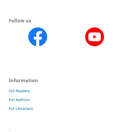
Follow us
Information
For Readers
For Authors
For Librarians