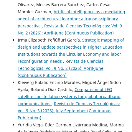
Olivarez, Moises Barrera Sanchez, Carlos Cesar
Morales Guzman,
Artificial intelligence as a mediating
agent of architectural learning: a transdisciplinary
perspective
,
Revista de Ciencias Tecnológicas: Vol. 9
No. 2 (2026): April-June (Continuous Publication)
Irma Elizabeth Peñúñuri García,
Strategic mapping of
design and update perspectives in Higher Education
Institutions towards the Circular Economy and labor
reconfiguration needs
,
Revista de Ciencias
Tecnológicas: Vol. 9 No. 2 (2026): April-June
(Continuous Publication)
Kleiverg Eulalio Encino Morales, Miguel Ángel Sidón
Ayala, Rolando Díaz Castillo,
Comparison of LEO
satellite constellation systems for global broadband
communications
,
Revista de Ciencias Tecnológicas:
Vol. 9 No. 3 (2026): July-September (Continuous
Publication)
Yuridia Vega, Eder German Lizárraga Medina, Marina
de la Vega Rodríguez, Manuel Javier Rosel Solís, Alex