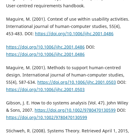
User-centred requirements handbook.
Maguire, M. (2001). Context of use within usability activities.
International journal of human-computer studies, 55(4),
453-483. DOI:
https://doi.org/10.1006/ijhc.2001.0486
https://doi.org/10.1006/ijhc.2001.0486
DOI:
https://doi.org/10.1006/ijhc.2001.0486
Maguire, M. (2001). Methods to support human-centred
design. International journal of human-computer studies,
55(4), 587-634.
https://doi.org/10.1006/ijhc.2001.0503
DOI:
https://doi.org/10.1006/ijhc.2001.0503
Gibson, J. E. How to do systems analysis (Vol. 47). John Wiley
& Sons, 2007.
https://doi.org/10.1002/9780470130599
DOI:
https://doi.org/10.1002/9780470130599
Stichweh, R. (2008). Systems Theory. Retrieved April 1, 2015,