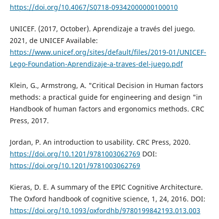
https://doi.org/10.4067/S0718-09342000000100010
UNICEF. (2017, October). Aprendizaje a través del juego.
2021, de UNICEF Available:
https://www.unicef.org/sites/default/files/2019-01/UNICEF-
Lego-Foundation-Aprendizaje-a-traves-del-juego.pdf
Klein, G., Armstrong, A. "Critical Decision in Human factors
methods: a practical guide for engineering and design "in
Handbook of human factors and ergonomics methods. CRC
Press, 2017.
Jordan, P. An introduction to usability. CRC Press, 2020.
https://doi.org/10.1201/9781003062769
DOI:
https://doi.org/10.1201/9781003062769
Kieras, D. E. A summary of the EPIC Cognitive Architecture.
The Oxford handbook of cognitive science, 1, 24, 2016. DOI:
https://doi.org/10.1093/oxfordhb/9780199842193.013.003