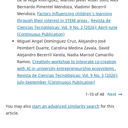
Bernardo Pimentel Mendoza, Vladimir Becerril
Mendoza,
Factors influencing children's learning
through their interest in STEM areas
,
Revista de
Ciencias Tecnológicas: Vol. 9 No. 2 (2026): April-June
(Continuous Publication)
Miguel Angel Dominguez Cruz, Alejandro José
Peimbert Duarte, Carolina Medina Zavala, David
Alejandro Becerril Varela, Nadia Marisol Camarillo
Ramos,
Creativity workshop to integrate co-creation
with AI in university entrepreneurship ecosystems
,
Revista de Ciencias Tecnológicas: Vol. 9 No. 3 (2026):
July-September (Continuous Publication)
1-10 of 48
Next
You may also
start an advanced similarity search
for this
article.