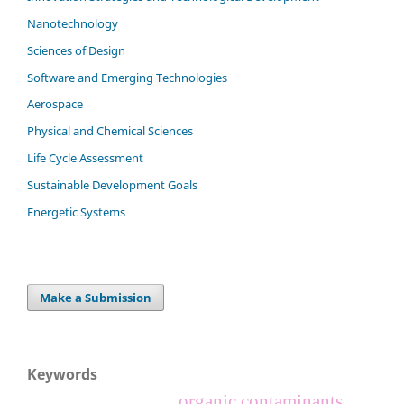
Nanotechnology
Sciences of Design
Software and Emerging Technologies
Aerospace
Physical and Chemical Sciences
Life Cycle Assessment
Sustainable Development Goals
Energetic Systems
Make a Submission
Keywords
organic contaminants