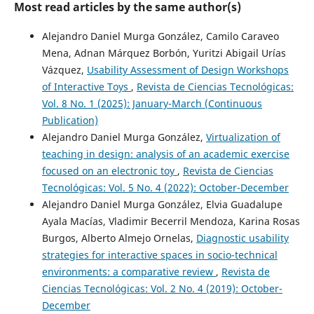
Most read articles by the same author(s)
Alejandro Daniel Murga González, Camilo Caraveo
Mena, Adnan Márquez Borbón, Yuritzi Abigail Urías
Vázquez,
Usability Assessment of Design Workshops
of Interactive Toys
,
Revista de Ciencias Tecnológicas:
Vol. 8 No. 1 (2025): January-March (Continuous
Publication)
Alejandro Daniel Murga González,
Virtualization of
teaching in design: analysis of an academic exercise
focused on an electronic toy
,
Revista de Ciencias
Tecnológicas: Vol. 5 No. 4 (2022): October-December
Alejandro Daniel Murga González, Elvia Guadalupe
Ayala Macías, Vladimir Becerril Mendoza, Karina Rosas
Burgos, Alberto Almejo Ornelas,
Diagnostic usability
strategies for interactive spaces in socio-technical
environments: a comparative review
,
Revista de
Ciencias Tecnológicas: Vol. 2 No. 4 (2019): October-
December