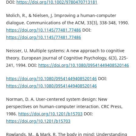
DOI:
https://doi.org/10.1002/9780470713181
Molich, R., & Nielsen, J. Improving a human-computer
dialogue. Communications of the ACM, 33(3), 338-348, 1990.
https://doi.org/10.1145/77481.77486
DOI:
https://doi.org/10.1145/77481.77486
Neisser, U. Multiple systems: A new approach to cognitive
theory. European Journal of Cognitive Psychology, 6(3), 225-
241, 1994. DOI:
https://doi.org/10.1080/09541449408520146
https://doi.org/10.1080/09541449408520146
DOI:
https://doi.org/10.1080/09541449408520146
Norman, D. A. User-centered system design: New
perspectives on human-computer interaction. CRC Press,
1986.
https://doi.org/10.1201/b15703
DOI:
https://doi.org/10.1201/b15703
Rowlands, M., & Mark, R. The body in mind: Understanding