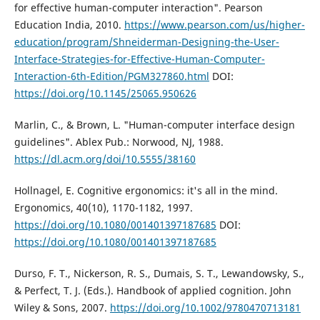
for effective human-computer interaction". Pearson
Education India, 2010.
https://www.pearson.com/us/higher-
education/program/Shneiderman-Designing-the-User-
Interface-Strategies-for-Effective-Human-Computer-
Interaction-6th-Edition/PGM327860.html
DOI:
https://doi.org/10.1145/25065.950626
Marlin, C., & Brown, L. "Human-computer interface design
guidelines". Ablex Pub.: Norwood, NJ, 1988.
https://dl.acm.org/doi/10.5555/38160
Hollnagel, E. Cognitive ergonomics: it's all in the mind.
Ergonomics, 40(10), 1170-1182, 1997.
https://doi.org/10.1080/001401397187685
DOI:
https://doi.org/10.1080/001401397187685
Durso, F. T., Nickerson, R. S., Dumais, S. T., Lewandowsky, S.,
& Perfect, T. J. (Eds.). Handbook of applied cognition. John
Wiley & Sons, 2007.
https://doi.org/10.1002/9780470713181