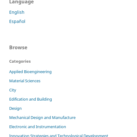
Language
English
Español
Browse
Categories
Applied Bioengineering
Material Sciences
City
Edification and Building
Design
Mechanical Design and Manufacture
Electronic and Instrumentation
Innovation Strategies and Technological Development