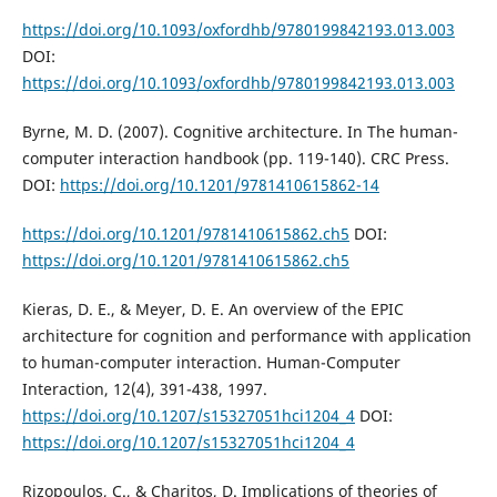
https://doi.org/10.1093/oxfordhb/9780199842193.013.003
DOI:
https://doi.org/10.1093/oxfordhb/9780199842193.013.003
Byrne, M. D. (2007). Cognitive architecture. In The human-
computer interaction handbook (pp. 119-140). CRC Press.
DOI:
https://doi.org/10.1201/9781410615862-14
https://doi.org/10.1201/9781410615862.ch5
DOI:
https://doi.org/10.1201/9781410615862.ch5
Kieras, D. E., & Meyer, D. E. An overview of the EPIC
architecture for cognition and performance with application
to human-computer interaction. Human-Computer
Interaction, 12(4), 391-438, 1997.
https://doi.org/10.1207/s15327051hci1204_4
DOI:
https://doi.org/10.1207/s15327051hci1204_4
Rizopoulos, C., & Charitos, D. Implications of theories of