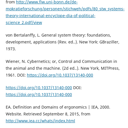
from
http://www.fiw.uni-bonn.de/de-
mokratieforschung/personen/stichweh/pdfs/80_stw_systems-
theory-international-encyclope-dia-of-political-
science_2.pdf/view
von Bertalanffy, L. General system theory: foundations,
development, applications (Rev. ed..). New York: GBraziller,
1973.
Wiener, N. Cybernetics; or, Control and Communication in
the animal and the machine. (2d ed..). New York, MITPress,
1961. DOI:
https://doi.org/10.1037/13140-000
https://doi.org/10.1037/13140-000
DOI:
https://doi.org/10.1037/13140-000
EA. Definition and Domains of ergonomics | IEA, 2000.
Website. Retrieved September 8, 2015, from
http://www.iea.cc/whats/index.html