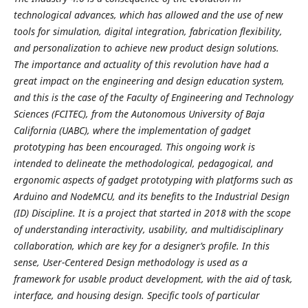
technological advances, which has allowed and the use of new
tools for simulation, digital integration, fabrication flexibility,
and personalization to achieve new product design solutions.
The importance and actuality of this revolution have had a
great impact on the engineering and design education system,
and this is the case of the Faculty of Engineering and Technology
Sciences (FCITEC), from the Autonomous University of Baja
California (UABC), where the implementation of gadget
prototyping has been encouraged. This ongoing work is
intended to delineate the methodological, pedagogical, and
ergonomic aspects of gadget prototyping with platforms such as
Arduino and NodeMCU, and its benefits to the Industrial Design
(ID) Discipline. It is a project that started in 2018 with the scope
of understanding interactivity, usability, and multidisciplinary
collaboration, which are key for a designer’s profile. In this
sense, User-Centered Design methodology is used as a
framework for usable product development, with the aid of task,
interface, and housing design. Specific tools of particular