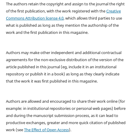
The authors retain the copyright and assign to the journal the right
of the first publication, with the work registered with the
Creative
Commons Attribution license 4.0
, which allows third parties to use
what is published as long as they mention the authorship of the
work and the first publication in this magazine.
Authors may make other independent and additional contractual
agreements for the non-exclusive distribution of the version of the
article published in this journal (eg, include it in an institutional
repository or publish it in a book) as long as they clearly indicate
that the work it was first published in this magazine.
Authors are allowed and encouraged to share their work online (for
example: in institutional repositories or personal web pages) before
and during the manuscript submission process, as it can lead to
productive exchanges, greater and more quick citation of published
work (see
The Effect of Open Access
).