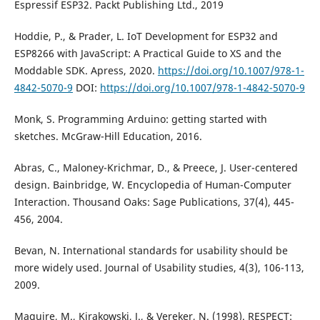
Espressif ESP32. Packt Publishing Ltd., 2019
Hoddie, P., & Prader, L. IoT Development for ESP32 and
ESP8266 with JavaScript: A Practical Guide to XS and the
Moddable SDK. Apress, 2020.
https://doi.org/10.1007/978-1-
4842-5070-9
DOI:
https://doi.org/10.1007/978-1-4842-5070-9
Monk, S. Programming Arduino: getting started with
sketches. McGraw-Hill Education, 2016.
Abras, C., Maloney-Krichmar, D., & Preece, J. User-centered
design. Bainbridge, W. Encyclopedia of Human-Computer
Interaction. Thousand Oaks: Sage Publications, 37(4), 445-
456, 2004.
Bevan, N. International standards for usability should be
more widely used. Journal of Usability studies, 4(3), 106-113,
2009.
Maguire, M., Kirakowski, J., & Vereker, N. (1998). RESPECT: