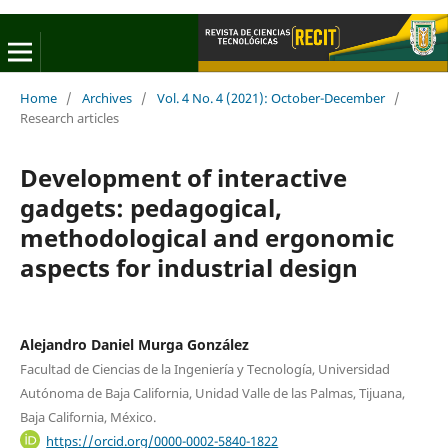
Home
/
Archives
/
Vol. 4 No. 4 (2021): October-December
/
Research articles
Development of interactive
gadgets: pedagogical,
methodological and ergonomic
aspects for industrial design
Alejandro Daniel Murga González
Facultad de Ciencias de la Ingeniería y Tecnología, Universidad
Autónoma de Baja California, Unidad Valle de las Palmas, Tijuana,
Baja California, México.
https://orcid.org/0000-0002-5840-1822