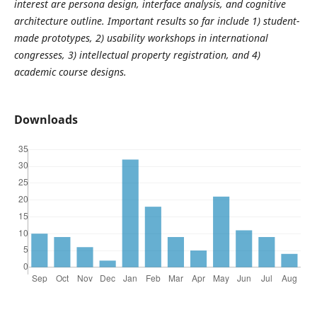
interest are persona design, interface analysis, and cognitive
architecture outline. Important results so far include 1) student-
made prototypes, 2) usability workshops in international
congresses, 3) intellectual property registration, and 4)
academic course designs.
Downloads