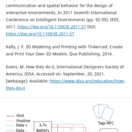
communication and spatial behavior for the design of
interactive environments. In 2011 Seventh International
Conference on Intelligent Environments (pp. 92-99). IEEE,
2011.
https://doi.org/10.1109/IE.2011.57
DOI:
https://doi.org/10.1109/IE.2011.57
Kelly, J. F. 3D Modeling and Printing with Tinkercad: Create
and Print Your Own 3D Models. Que Publishing, 2014.
Evans, M. How they do it, International Designers Society of
America, IDSA. Accessed on: September. 20, 2021.
[webpage]. Available:
https://www.idsa.org/education/how-
they-do-it