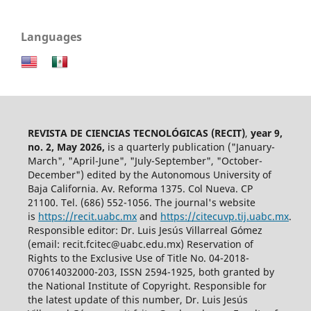
Languages
REVISTA DE CIENCIAS TECNOLÓGICAS (RECIT)
,
year 9,
no. 2, May 2026,
is a quarterly publication ("January-
March", "April-June", "July-September", "October-
December") edited by the Autonomous University of
Baja California. Av. Reforma 1375. Col Nueva. CP
21100. Tel. (686) 552-1056.
The journal's website
is
https://recit.uabc.mx
and
https://citecuvp.tij.uabc.mx
.
Responsible editor: Dr. Luis Jesús Villarreal Gómez
(email: recit.fcitec@uabc.edu.mx) Reservation of
Rights to the Exclusive Use of Title No. 04-2018-
070614032000-203, ISSN 2594-1925, both granted by
the National Institute of Copyright. Responsible for
the latest update of this number, Dr. Luis Jesús