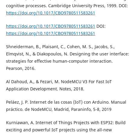
cognitive processes. Cambridge University Press, 1999. DOI:
https://doi.org/10.1017/CBO9780511583261
https://doi.org/10.1017/CBO9780511583261
DOI:
https://doi.org/10.1017/CBO9780511583261
Shneiderman, B., Plaisant, C., Cohen, M. S., Jacobs, S.,
Elmqvist, N., & Diakopoulos, N. Designing the user interface:
strategies for effective human-computer interaction.
Pearson, 2016.
Al Dahoud, A., & Fezari, M. NodeMCU V3 For Fast IoT
Application Development. Notes, 2018.
Peláez, J. P. Internet de las cosas (IoT) con Arduino. Manual
práctico. de NodeMCU, Madrid, Paraninfo, 5-8, 2019
Kurniawan, A. Internet of Things Projects with ESP32: Build
exciting and powerful IoT projects using the all-new