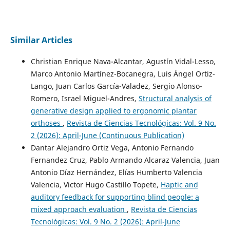
Similar Articles
Christian Enrique Nava-Alcantar, Agustín Vidal-Lesso,
Marco Antonio Martínez-Bocanegra, Luis Ángel Ortiz-
Lango, Juan Carlos García-Valadez, Sergio Alonso-
Romero, Israel Miguel-Andres,
Structural analysis of
generative design applied to ergonomic plantar
orthoses
,
Revista de Ciencias Tecnológicas: Vol. 9 No.
2 (2026): April-June (Continuous Publication)
Dantar Alejandro Ortiz Vega, Antonio Fernando
Fernandez Cruz, Pablo Armando Alcaraz Valencia, Juan
Antonio Díaz Hernández, Elías Humberto Valencia
Valencia, Victor Hugo Castillo Topete,
Haptic and
auditory feedback for supporting blind people: a
mixed approach evaluation
,
Revista de Ciencias
Tecnológicas: Vol. 9 No. 2 (2026): April-June