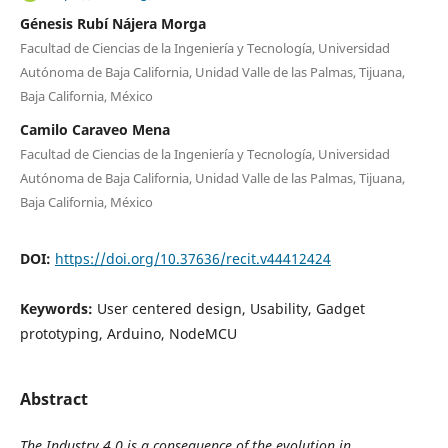
Génesis Rubí Nájera Morga
Facultad de Ciencias de la Ingeniería y Tecnología, Universidad
Autónoma de Baja California, Unidad Valle de las Palmas, Tijuana,
Baja California, México
Camilo Caraveo Mena
Facultad de Ciencias de la Ingeniería y Tecnología, Universidad
Autónoma de Baja California, Unidad Valle de las Palmas, Tijuana,
Baja California, México
DOI:
https://doi.org/10.37636/recit.v44412424
Keywords:
User centered design, Usability, Gadget
prototyping, Arduino, NodeMCU
Abstract
The Industry 4.0 is a consequence of the evolution in