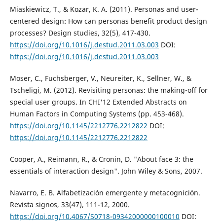
Miaskiewicz, T., & Kozar, K. A. (2011). Personas and user-
centered design: How can personas benefit product design
processes? Design studies, 32(5), 417-430.
https://doi.org/10.1016/j.destud.2011.03.003
DOI:
https://doi.org/10.1016/j.destud.2011.03.003
Moser, C., Fuchsberger, V., Neureiter, K., Sellner, W., &
Tscheligi, M. (2012). Revisiting personas: the making-off for
special user groups. In CHI'12 Extended Abstracts on
Human Factors in Computing Systems (pp. 453-468).
https://doi.org/10.1145/2212776.2212822
DOI:
https://doi.org/10.1145/2212776.2212822
Cooper, A., Reimann, R., & Cronin, D. "About face 3: the
essentials of interaction design". John Wiley & Sons, 2007.
Navarro, E. B. Alfabetización emergente y metacognición.
Revista signos, 33(47), 111-12, 2000.
https://doi.org/10.4067/S0718-09342000000100010
DOI: