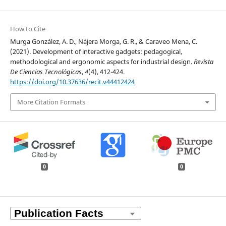
How to Cite
Murga González, A. D., Nájera Morga, G. R., & Caraveo Mena, C.
(2021). Development of interactive gadgets: pedagogical,
methodological and ergonomic aspects for industrial design.
Revista
De Ciencias Tecnológicas
,
4
(4), 412-424.
https://doi.org/10.37636/recit.v44412424
More Citation Formats
0
0