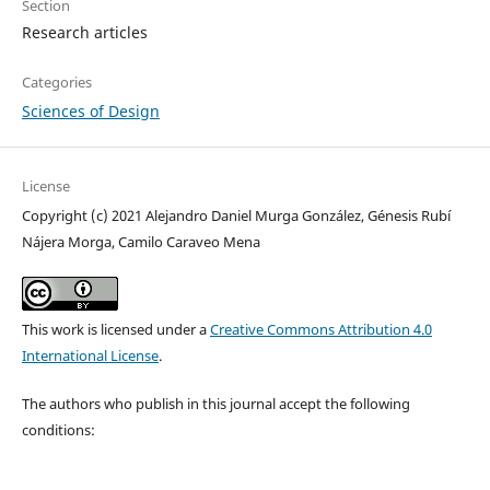
Section
Research articles
Categories
Sciences of Design
License
Copyright (c) 2021 Alejandro Daniel Murga González, Génesis Rubí
Nájera Morga, Camilo Caraveo Mena
This work is licensed under a
Creative Commons Attribution 4.0
International License
.
The authors who publish in this journal accept the following
conditions: