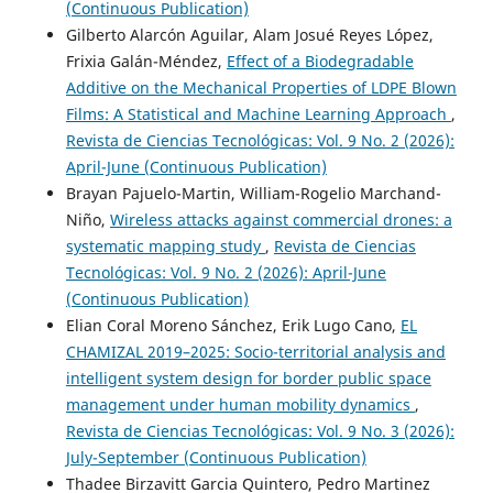
(Continuous Publication)
Gilberto Alarcón Aguilar, Alam Josué Reyes López,
Frixia Galán-Méndez,
Effect of a Biodegradable
Additive on the Mechanical Properties of LDPE Blown
Films: A Statistical and Machine Learning Approach
,
Revista de Ciencias Tecnológicas: Vol. 9 No. 2 (2026):
April-June (Continuous Publication)
Brayan Pajuelo-Martin, William-Rogelio Marchand-
Niño,
Wireless attacks against commercial drones: a
systematic mapping study
,
Revista de Ciencias
Tecnológicas: Vol. 9 No. 2 (2026): April-June
(Continuous Publication)
Elian Coral Moreno Sánchez, Erik Lugo Cano,
EL
CHAMIZAL 2019–2025: Socio-territorial analysis and
intelligent system design for border public space
management under human mobility dynamics
,
Revista de Ciencias Tecnológicas: Vol. 9 No. 3 (2026):
July-September (Continuous Publication)
Thadee Birzavitt Garcia Quintero, Pedro Martinez