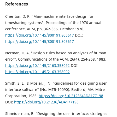
References
Cheriton, D. R. "Man-machine interface design for
timesharing systems", Proceedings of the 1976 annual
conference. ACM, pp. 362-366. October 1976.
https://doi.org/10.1145/800191.805617
DOI:
https://doi.org/10.1145/800191.805617
Norman, D. A. "Design rules based on analyses of human
error", Communications of the ACM, 26(4), 254-258. 1983.
https://doi.org/10.1145/2163.358092
DOI:
https://doi.org/10.1145/2163.358092
Smith, S. L., & Mosier, J. N. "Guidelines for designing user
interface software" (No. MTR-10090). Bedford, MA: Mitre
Corporation, 1986.
https://doi.org/10.21236/ADA177198
DOI:
https://doi.org/10.21236/ADA177198
Shneiderman, B. "Designing the user interface: strategies