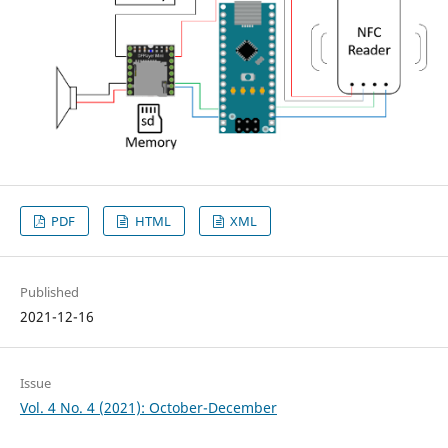
PDF
HTML
XML
Published
2021-12-16
Issue
Vol. 4 No. 4 (2021): October-December