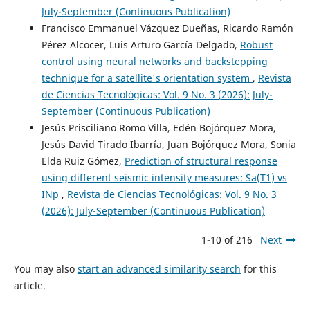
July-September (Continuous Publication)
Francisco Emmanuel Vázquez Dueñas, Ricardo Ramón
Pérez Alcocer, Luis Arturo García Delgado,
Robust
control using neural networks and backstepping
technique for a satellite's orientation system
,
Revista
de Ciencias Tecnológicas: Vol. 9 No. 3 (2026): July-
September (Continuous Publication)
Jesús Prisciliano Romo Villa, Edén Bojórquez Mora,
Jesús David Tirado Ibarría, Juan Bojórquez Mora, Sonia
Elda Ruiz Gómez,
Prediction of structural response
using different seismic intensity measures: Sa(T1) vs
INp
,
Revista de Ciencias Tecnológicas: Vol. 9 No. 3
(2026): July-September (Continuous Publication)
1-10 of 216
Next
You may also
start an advanced similarity search
for this
article.