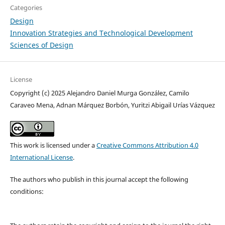
Categories
Design
Innovation Strategies and Technological Development
Sciences of Design
License
Copyright (c) 2025 Alejandro Daniel Murga González, Camilo
Caraveo Mena, Adnan Márquez Borbón, Yuritzi Abigail Urías Vázquez
This work is licensed under a
Creative Commons Attribution 4.0
International License
.
The authors who publish in this journal accept the following
conditions: