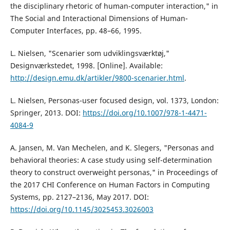
the disciplinary rhetoric of human-computer interaction," in
The Social and Interactional Dimensions of Human-
Computer Interfaces, pp. 48–66, 1995.
L. Nielsen, "Scenarier som udviklingsværktøj,"
Designværkstedet, 1998. [Online]. Available:
http://design.emu.dk/artikler/9800-scenarier.html
.
L. Nielsen, Personas-user focused design, vol. 1373, London:
Springer, 2013. DOI:
https://doi.org/10.1007/978-1-4471-
4084-9
A. Jansen, M. Van Mechelen, and K. Slegers, "Personas and
behavioral theories: A case study using self-determination
theory to construct overweight personas," in Proceedings of
the 2017 CHI Conference on Human Factors in Computing
Systems, pp. 2127–2136, May 2017. DOI:
https://doi.org/10.1145/3025453.3026003