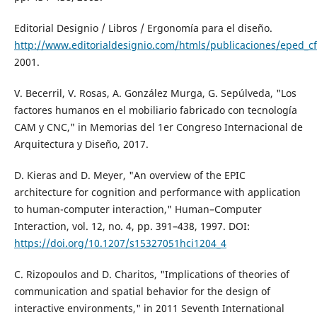
Editorial Designio / Libros / Ergonomía para el diseño.
http://www.editorialdesignio.com/htmls/publicaciones/eped_cf
2001.
V. Becerril, V. Rosas, A. González Murga, G. Sepúlveda, "Los
factores humanos en el mobiliario fabricado con tecnología
CAM y CNC," in Memorias del 1er Congreso Internacional de
Arquitectura y Diseño, 2017.
D. Kieras and D. Meyer, "An overview of the EPIC
architecture for cognition and performance with application
to human-computer interaction," Human–Computer
Interaction, vol. 12, no. 4, pp. 391–438, 1997. DOI:
https://doi.org/10.1207/s15327051hci1204_4
C. Rizopoulos and D. Charitos, "Implications of theories of
communication and spatial behavior for the design of
interactive environments," in 2011 Seventh International