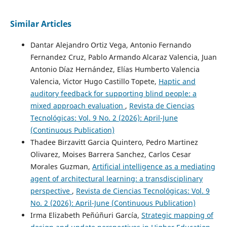
Similar Articles
Dantar Alejandro Ortiz Vega, Antonio Fernando
Fernandez Cruz, Pablo Armando Alcaraz Valencia, Juan
Antonio Díaz Hernández, Elías Humberto Valencia
Valencia, Victor Hugo Castillo Topete,
Haptic and
auditory feedback for supporting blind people: a
mixed approach evaluation
,
Revista de Ciencias
Tecnológicas: Vol. 9 No. 2 (2026): April-June
(Continuous Publication)
Thadee Birzavitt Garcia Quintero, Pedro Martinez
Olivarez, Moises Barrera Sanchez, Carlos Cesar
Morales Guzman,
Artificial intelligence as a mediating
agent of architectural learning: a transdisciplinary
perspective
,
Revista de Ciencias Tecnológicas: Vol. 9
No. 2 (2026): April-June (Continuous Publication)
Irma Elizabeth Peñúñuri García,
Strategic mapping of