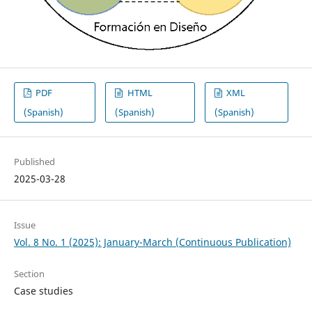
PDF
HTML
XML
(Spanish)
(Spanish)
(Spanish)
Published
2025-03-28
Issue
Vol. 8 No. 1 (2025): January-March (Continuous Publication)
Section
Case studies