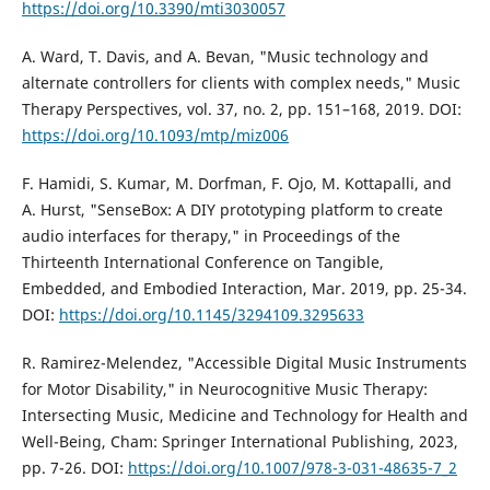
https://doi.org/10.3390/mti3030057
A. Ward, T. Davis, and A. Bevan, "Music technology and
alternate controllers for clients with complex needs," Music
Therapy Perspectives, vol. 37, no. 2, pp. 151–168, 2019. DOI:
https://doi.org/10.1093/mtp/miz006
F. Hamidi, S. Kumar, M. Dorfman, F. Ojo, M. Kottapalli, and
A. Hurst, "SenseBox: A DIY prototyping platform to create
audio interfaces for therapy," in Proceedings of the
Thirteenth International Conference on Tangible,
Embedded, and Embodied Interaction, Mar. 2019, pp. 25-34.
DOI:
https://doi.org/10.1145/3294109.3295633
R. Ramirez-Melendez, "Accessible Digital Music Instruments
for Motor Disability," in Neurocognitive Music Therapy:
Intersecting Music, Medicine and Technology for Health and
Well-Being, Cham: Springer International Publishing, 2023,
pp. 7-26. DOI:
https://doi.org/10.1007/978-3-031-48635-7_2