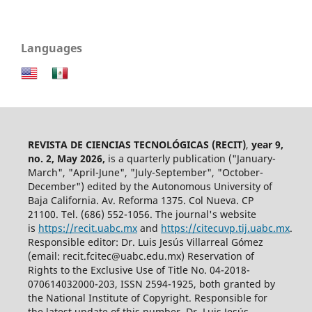
Languages
REVISTA DE CIENCIAS TECNOLÓGICAS (RECIT)
,
year 9,
no. 2, May 2026,
is a quarterly publication ("January-
March", "April-June", "July-September", "October-
December") edited by the Autonomous University of
Baja California. Av. Reforma 1375. Col Nueva. CP
21100. Tel. (686) 552-1056.
The journal's website
is
https://recit.uabc.mx
and
https://citecuvp.tij.uabc.mx
.
Responsible editor: Dr. Luis Jesús Villarreal Gómez
(email: recit.fcitec@uabc.edu.mx) Reservation of
Rights to the Exclusive Use of Title No. 04-2018-
070614032000-203, ISSN 2594-1925, both granted by
the National Institute of Copyright. Responsible for
the latest update of this number, Dr. Luis Jesús