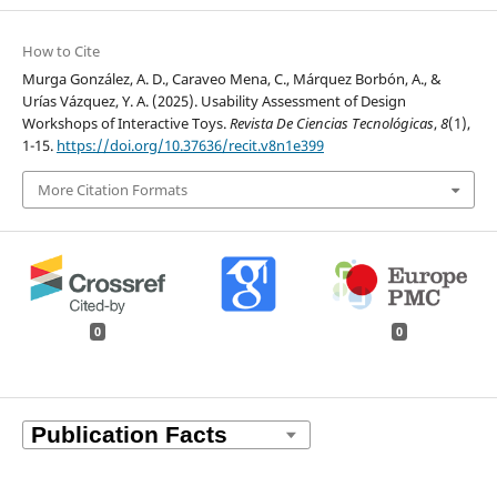
How to Cite
Murga González, A. D., Caraveo Mena, C., Márquez Borbón, A., &
Urías Vázquez, Y. A. (2025). Usability Assessment of Design
Workshops of Interactive Toys.
Revista De Ciencias Tecnológicas
,
8
(1),
1-15.
https://doi.org/10.37636/recit.v8n1e399
More Citation Formats
0
0