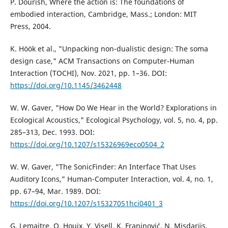
P. Dourish, Where the action is: The foundations of
embodied interaction, Cambridge, Mass.; London: MIT
Press, 2004.
K. Höök et al., "Unpacking non-dualistic design: The soma
design case," ACM Transactions on Computer-Human
Interaction (TOCHI), Nov. 2021, pp. 1–36. DOI:
https://doi.org/10.1145/3462448
W. W. Gaver, "How Do We Hear in the World? Explorations in
Ecological Acoustics," Ecological Psychology, vol. 5, no. 4, pp.
285–313, Dec. 1993. DOI:
https://doi.org/10.1207/s15326969eco0504_2
W. W. Gaver, "The SonicFinder: An Interface That Uses
Auditory Icons," Human-Computer Interaction, vol. 4, no. 1,
pp. 67–94, Mar. 1989. DOI:
https://doi.org/10.1207/s15327051hci0401_3
G. Lemaitre, O. Houix, Y. Visell, K. Franinović, N. Misdariis,