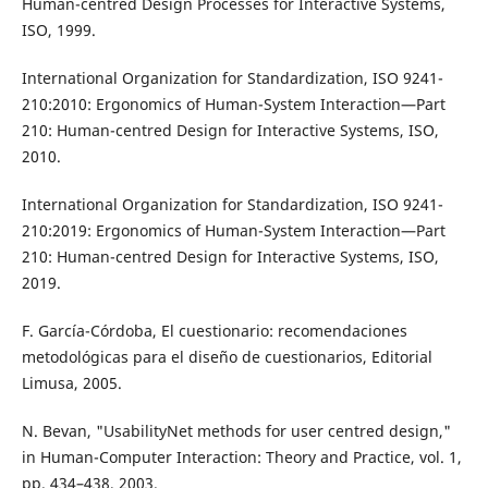
Human-centred Design Processes for Interactive Systems,
ISO, 1999.
International Organization for Standardization, ISO 9241-
210:2010: Ergonomics of Human-System Interaction—Part
210: Human-centred Design for Interactive Systems, ISO,
2010.
International Organization for Standardization, ISO 9241-
210:2019: Ergonomics of Human-System Interaction—Part
210: Human-centred Design for Interactive Systems, ISO,
2019.
F. García-Córdoba, El cuestionario: recomendaciones
metodológicas para el diseño de cuestionarios, Editorial
Limusa, 2005.
N. Bevan, "UsabilityNet methods for user centred design,"
in Human-Computer Interaction: Theory and Practice, vol. 1,
pp. 434–438, 2003.