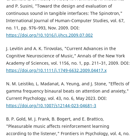
and P. Susini, "Toward the design and evaluation of
continuous sound in tangible interfaces: The Spinotron,"
International Journal of Human-Computer Studies, vol. 67,
no. 11, pp. 976–993, Nov. 2009. DOI:
https://doi.org/10.1016/j.ijhcs.2009.07.002
J. Levitin and A. K. Tirovolas, "Current Advances in the
Cognitive Neuroscience of Music," Annals of the New York
Academy of Sciences, vol. 1156, no. 1, pp. 211–31, 2009. DOI:
https://doi.org/10.1111/j.1749-6632.2009.04417.x
N. M. Leistiko, L. Madanat, A. Yeung, and J. Stone, "Effects of
gamma frequency binaural beats on attention and anxiety,"
Current Psychology, vol. 43, no. 6, May 2023. DOI:
https://doi.org/10.1007/s12144-023-04681-3
B. P. Gold, M. J. Frank, B. Bogert, and E. Brattico,
"Pleasurable music affects reinforcement learning
according to the listener," Frontiers in Psychology, vol. 4, no.