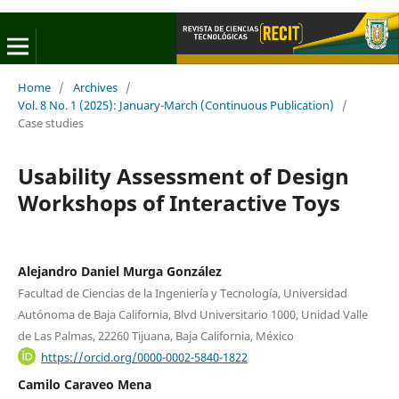
Home
/
Archives
/
Vol. 8 No. 1 (2025): January-March (Continuous Publication)
/
Case studies
Usability Assessment of Design
Workshops of Interactive Toys
Alejandro Daniel Murga González
Facultad de Ciencias de la Ingeniería y Tecnología, Universidad
Autónoma de Baja California, Blvd Universitario 1000, Unidad Valle
de Las Palmas, 22260 Tijuana, Baja California, México
https://orcid.org/0000-0002-5840-1822
Camilo Caraveo Mena