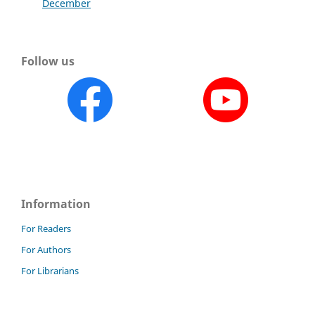
December
Follow us
Information
For Readers
For Authors
For Librarians