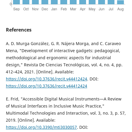
References
A. D. Murga González, G. R. Nájera Morga, and C. Caraveo
Mena, "Development of interactive gadgets: pedagogical,
methodological and ergonomic aspects for industrial
design," Revista De Ciencias Tecnológicas, vol. 4, no. 4, pp.
412–424, 2021. [Online]. Available:
https://doi.org/10.37636/recit.v44412424
. DOI:
https://doi.org/10.37636/recit.v44412424
E. Frid, "Accessible Digital Musical Instruments—A Review
of Musical Interfaces in Inclusive Music Practice,"
Multimodal Technologies and Interaction, vol. 3, no. 3, p. 57,
2019. [Online]. Available:
https://doi.org/10.3390/mti3030057
. DOI: