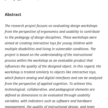
Abstract
The research project focuses on evaluating design workshops
from the perspective of ergonomics and usability to contribute
to the pedagogy of design disciplines. These workshops were
aimed at creating interactive toys for young children with
multiple disabilities and living in vulnerable conditions. The
project is based on the understanding of the instructional
process within the workshop as an evaluable product that
influences the quality of the designed object. In this regard, the
workshop is treated similarly to objects like interactive toys,
which feature analog and digital interfaces and can be analyzed
from the perspective of applied cognition. To achieve this,
technological, collaborative, and pedagogical elements are
defined as dimensions to be evaluated through usability
variables, with indicators such as software and hardware
management, the quality of instructional design, and team