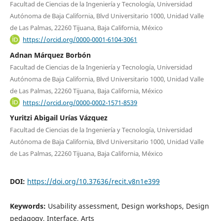
Facultad de Ciencias de la Ingeniería y Tecnología, Universidad
Autónoma de Baja California, Blvd Universitario 1000, Unidad Valle
de Las Palmas, 22260 Tijuana, Baja California, México
https://orcid.org/0000-0001-6104-3061
Adnan Márquez Borbón
Facultad de Ciencias de la Ingeniería y Tecnología, Universidad
Autónoma de Baja California, Blvd Universitario 1000, Unidad Valle
de Las Palmas, 22260 Tijuana, Baja California, México
https://orcid.org/0000-0002-1571-8539
Yuritzi Abigail Urías Vázquez
Facultad de Ciencias de la Ingeniería y Tecnología, Universidad
Autónoma de Baja California, Blvd Universitario 1000, Unidad Valle
de Las Palmas, 22260 Tijuana, Baja California, México
DOI:
https://doi.org/10.37636/recit.v8n1e399
Keywords:
Usability assessment, Design workshops, Design
pedagogy, Interface, Arts