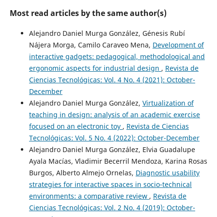
Most read articles by the same author(s)
Alejandro Daniel Murga González, Génesis Rubí
Nájera Morga, Camilo Caraveo Mena,
Development of
interactive gadgets: pedagogical, methodological and
ergonomic aspects for industrial design
,
Revista de
Ciencias Tecnológicas: Vol. 4 No. 4 (2021): October-
December
Alejandro Daniel Murga González,
Virtualization of
teaching in design: analysis of an academic exercise
focused on an electronic toy
,
Revista de Ciencias
Tecnológicas: Vol. 5 No. 4 (2022): October-December
Alejandro Daniel Murga González, Elvia Guadalupe
Ayala Macías, Vladimir Becerril Mendoza, Karina Rosas
Burgos, Alberto Almejo Ornelas,
Diagnostic usability
strategies for interactive spaces in socio-technical
environments: a comparative review
,
Revista de
Ciencias Tecnológicas: Vol. 2 No. 4 (2019): October-