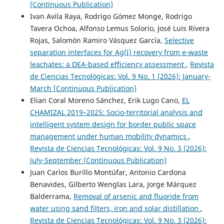
(Continuous Publication)
Ivan Avila Raya, Rodrigo Gómez Monge, Rodrigo
Tavera Ochoa, Alfonso Lemus Solorio, José Luis Rivera
Rojas, Salomón Ramiro Vásquez García,
Selective
separation interfaces for Ag(I) recovery from e-waste
leachates: a DEA-based efficiency assessment
,
Revista
de Ciencias Tecnológicas: Vol. 9 No. 1 (2026): January-
March (Continuous Publication)
Elian Coral Moreno Sánchez, Erik Lugo Cano,
EL
CHAMIZAL 2019–2025: Socio-territorial analysis and
intelligent system design for border public space
management under human mobility dynamics
,
Revista de Ciencias Tecnológicas: Vol. 9 No. 3 (2026):
July-September (Continuous Publication)
Juan Carlos Burillo Montúfar, Antonio Cardona
Benavides, Gilberto Wenglas Lara, Jorge Márquez
Balderrama,
Removal of arsenic and fluoride from
water using sand filters, iron and solar distillation
,
Revista de Ciencias Tecnológicas: Vol. 9 No. 3 (2026):