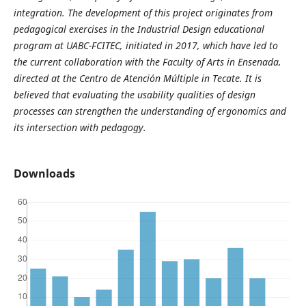
integration. The development of this project originates from
pedagogical exercises in the Industrial Design educational
program at UABC-FCITEC, initiated in 2017, which have led to
the current collaboration with the Faculty of Arts in Ensenada,
directed at the Centro de Atención Múltiple in Tecate. It is
believed that evaluating the usability qualities of design
processes can strengthen the understanding of ergonomics and
its intersection with pedagogy.
Downloads