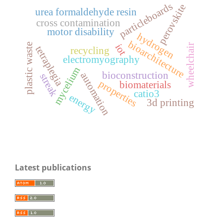
particleboards
perovskite
urea formaldehyde resin
cross contamination
motor disability
hydrogen
bioarchitecture
plastic waste
iot
wheelchair
tetraplegia
recycling
electromyography
mycelium
bioconstruction
automation
streak
properties
biomaterials
catio3
energy
3d printing
Latest publications