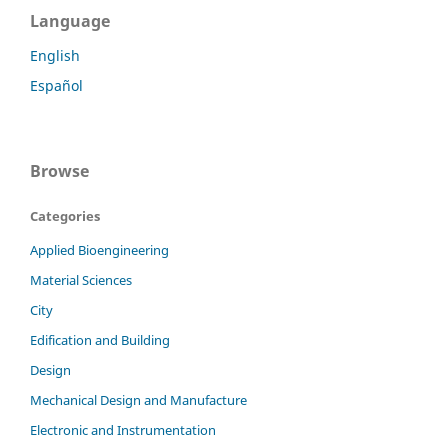
Language
English
Español
Browse
Categories
Applied Bioengineering
Material Sciences
City
Edification and Building
Design
Mechanical Design and Manufacture
Electronic and Instrumentation