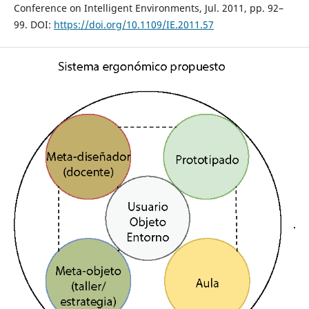
Conference on Intelligent Environments, Jul. 2011, pp. 92–
99. DOI:
https://doi.org/10.1109/IE.2011.57