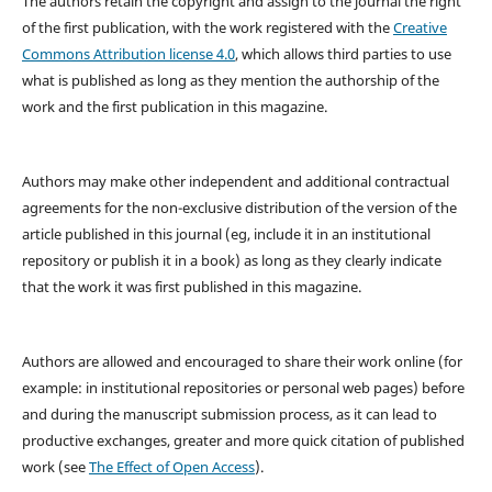
The authors retain the copyright and assign to the journal the right
of the first publication, with the work registered with the
Creative
Commons Attribution license 4.0
, which allows third parties to use
what is published as long as they mention the authorship of the
work and the first publication in this magazine.
Authors may make other independent and additional contractual
agreements for the non-exclusive distribution of the version of the
article published in this journal (eg, include it in an institutional
repository or publish it in a book) as long as they clearly indicate
that the work it was first published in this magazine.
Authors are allowed and encouraged to share their work online (for
example: in institutional repositories or personal web pages) before
and during the manuscript submission process, as it can lead to
productive exchanges, greater and more quick citation of published
work (see
The Effect of Open Access
).