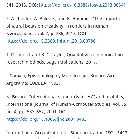
541, 2013. DOI:
https://doi.org/10.3389/fpsyg.2013.00541
S. A. Reedijk, A. Bolders, and B. Hommel, "The impact of
binaural beats on creativity," Frontiers in Human
Neuroscience, vol. 7, p. 786, 2013. DOI:
https://doi.org/10.3389/fnhum.2013.00786
T. R. Lindlof and B. C. Taylor, Qualitative communication
research methods, Sage Publications, 2017.
J. Samaja, Epistemología y Metodología, Buenos Aires,
Argentina: EUDEBA, 1993.
N. Bevan, "International standards for HCI and usability,"
International Journal of Human-Computer Studies, vol. 55,
no. 4, pp. 533–552, 2001. DOI:
https://doi.org/10.1006/ijhc.2001.0483
International Organization for Standardization, ISO 13407: