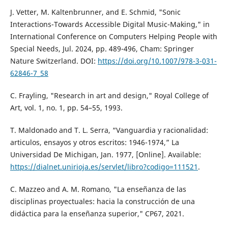
J. Vetter, M. Kaltenbrunner, and E. Schmid, "Sonic
Interactions-Towards Accessible Digital Music-Making," in
International Conference on Computers Helping People with
Special Needs, Jul. 2024, pp. 489-496, Cham: Springer
Nature Switzerland. DOI:
https://doi.org/10.1007/978-3-031-
62846-7_58
C. Frayling, "Research in art and design," Royal College of
Art, vol. 1, no. 1, pp. 54–55, 1993.
T. Maldonado and T. L. Serra, “Vanguardia y racionalidad:
articulos, ensayos y otros escritos: 1946-1974,” La
Universidad De Michigan, Jan. 1977, [Online]. Available:
https://dialnet.unirioja.es/servlet/libro?codigo=111521
.
C. Mazzeo and A. M. Romano, "La enseñanza de las
disciplinas proyectuales: hacia la construcción de una
didáctica para la enseñanza superior," CP67, 2021.