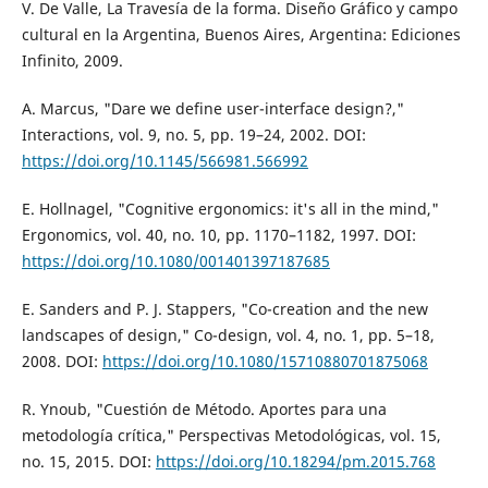
V. De Valle, La Travesía de la forma. Diseño Gráfico y campo
cultural en la Argentina, Buenos Aires, Argentina: Ediciones
Infinito, 2009.
A. Marcus, "Dare we define user-interface design?,"
Interactions, vol. 9, no. 5, pp. 19–24, 2002. DOI:
https://doi.org/10.1145/566981.566992
E. Hollnagel, "Cognitive ergonomics: it's all in the mind,"
Ergonomics, vol. 40, no. 10, pp. 1170–1182, 1997. DOI:
https://doi.org/10.1080/001401397187685
E. Sanders and P. J. Stappers, "Co-creation and the new
landscapes of design," Co-design, vol. 4, no. 1, pp. 5–18,
2008. DOI:
https://doi.org/10.1080/15710880701875068
R. Ynoub, "Cuestión de Método. Aportes para una
metodología crítica," Perspectivas Metodológicas, vol. 15,
no. 15, 2015. DOI:
https://doi.org/10.18294/pm.2015.768