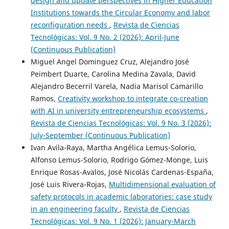
design and update perspectives in Higher Education
Institutions towards the Circular Economy and labor
reconfiguration needs
,
Revista de Ciencias
Tecnológicas: Vol. 9 No. 2 (2026): April-June
(Continuous Publication)
Miguel Angel Dominguez Cruz, Alejandro José
Peimbert Duarte, Carolina Medina Zavala, David
Alejandro Becerril Varela, Nadia Marisol Camarillo
Ramos,
Creativity workshop to integrate co-creation
with AI in university entrepreneurship ecosystems
,
Revista de Ciencias Tecnológicas: Vol. 9 No. 3 (2026):
July-September (Continuous Publication)
Ivan Avila-Raya, Martha Angélica Lemus-Solorio,
Alfonso Lemus-Solorio, Rodrigo Gómez-Monge, Luis
Enrique Rosas-Avalos, José Nicolás Cardenas-España,
José Luis Rivera-Rojas,
Multidimensional evaluation of
safety protocols in academic laboratories: case study
in an engineering faculty
,
Revista de Ciencias
Tecnológicas: Vol. 9 No. 1 (2026): January-March