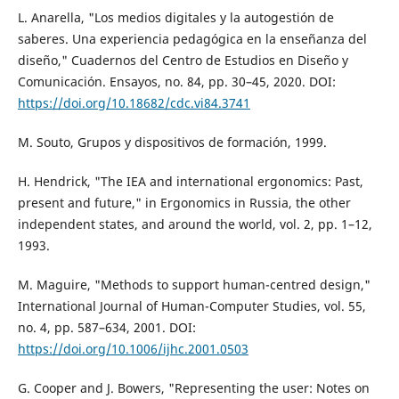
L. Anarella, "Los medios digitales y la autogestión de
saberes. Una experiencia pedagógica en la enseñanza del
diseño," Cuadernos del Centro de Estudios en Diseño y
Comunicación. Ensayos, no. 84, pp. 30–45, 2020. DOI:
https://doi.org/10.18682/cdc.vi84.3741
M. Souto, Grupos y dispositivos de formación, 1999.
H. Hendrick, "The IEA and international ergonomics: Past,
present and future," in Ergonomics in Russia, the other
independent states, and around the world, vol. 2, pp. 1–12,
1993.
M. Maguire, "Methods to support human-centred design,"
International Journal of Human-Computer Studies, vol. 55,
no. 4, pp. 587–634, 2001. DOI:
https://doi.org/10.1006/ijhc.2001.0503
G. Cooper and J. Bowers, "Representing the user: Notes on