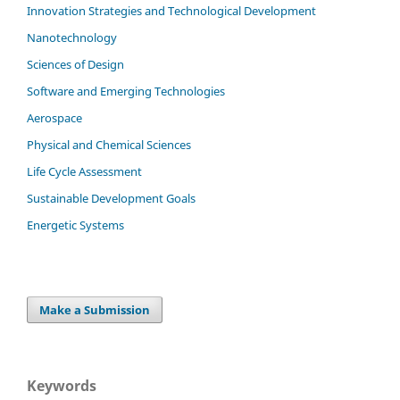
Innovation Strategies and Technological Development
Nanotechnology
Sciences of Design
Software and Emerging Technologies
Aerospace
Physical and Chemical Sciences
Life Cycle Assessment
Sustainable Development Goals
Energetic Systems
Make a Submission
Keywords