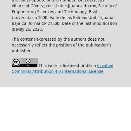
Villarreal Gómez, recit.fcitec@uabc.edu.mx, Faculty of
Engineering Sciences and Technology, Blvd.
Universitario 1000. Valle de las Palmas Unit, Tijuana,
Baja California CP 21500. Date of the last modification
is May 26, 2026.
The content expressed by the authors does not
necessarily reflect the position of the publication's
publisher.
This work is licensed under a
Creative
Commons Attribution 4.0 International License
.