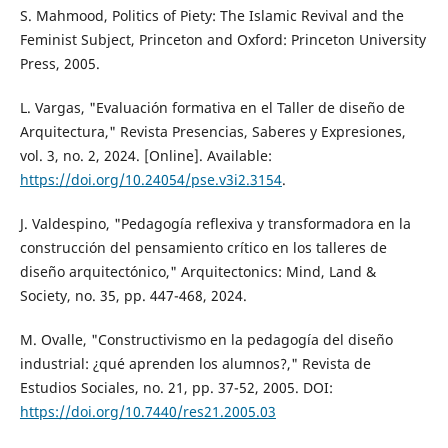
S. Mahmood, Politics of Piety: The Islamic Revival and the
Feminist Subject, Princeton and Oxford: Princeton University
Press, 2005.
L. Vargas, "Evaluación formativa en el Taller de diseño de
Arquitectura," Revista Presencias, Saberes y Expresiones,
vol. 3, no. 2, 2024. [Online]. Available:
https://doi.org/10.24054/pse.v3i2.3154
.
J. Valdespino, "Pedagogía reflexiva y transformadora en la
construcción del pensamiento crítico en los talleres de
diseño arquitectónico," Arquitectonics: Mind, Land &
Society, no. 35, pp. 447-468, 2024.
M. Ovalle, "Constructivismo en la pedagogía del diseño
industrial: ¿qué aprenden los alumnos?," Revista de
Estudios Sociales, no. 21, pp. 37-52, 2005. DOI:
https://doi.org/10.7440/res21.2005.03