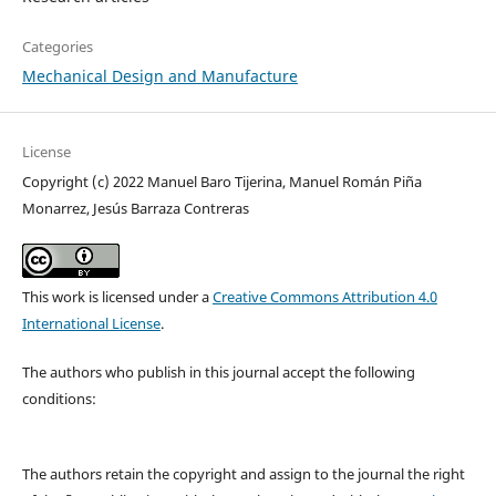
Categories
Mechanical Design and Manufacture
License
Copyright (c) 2022 Manuel Baro Tijerina, Manuel Román Piña
Monarrez, Jesús Barraza Contreras
This work is licensed under a
Creative Commons Attribution 4.0
International License
.
The authors who publish in this journal accept the following
conditions:
The authors retain the copyright and assign to the journal the right