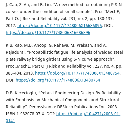
J. Gao, Z. An, and B. Liu, “A new method for obtaining P-S-N
curves under the condition of small sample”. Proc IMechE,
Part O: J Risk and Reliability vol. 231, no. 2, pp. 130-137.
2017.
https://doi.org/10.1177/1748006X16686896
. DOI:
https://doi.org/10.1177/1748006X16686896
K.B. Rao, M.B. Anoop, G. Rahava, M. Prakash, and A.
Rajadurai, “Probabilistic fatigue life analysis of welded steel
plate railway bridge girders using S-N curve approach”.
Proc IMechE, Part O: J Risk and Reliability vol. 227, no. 4, pp.
385-404. 2013.
https://doi.org/10.1177/1748006X13480754
.
DOI:
https://doi.org/10.1177/1748006X13480754
D.B. Kececioglu, “Robust Engineering Design‐By‐Reliability
with Emphasis on Mechanical Components and Structural
Reliability”. Pennsylvania: DEStech Publications Inc. 2003.
ISBN:1-932078-07-X. DOI:
https://doi.org/10.4271/2003-01-
0141