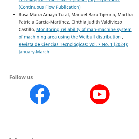
(Continuous Flow Publication)
Rosa María Amaya Toral, Manuel Baro Tijerina, Martha
Patricia García-Martínez, Cinthia Judith Valdiviezo
Castillo,
Monitoring reliability of man-machine system
of machining area using the Weibull distribution
,
Revista de Ciencias Tecnológicas: Vol. 7 No. 1 (2024):
January-March
Follow us