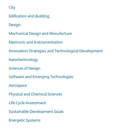
City
Edification and Building
Design
Mechanical Design and Manufacture
Electronic and Instrumentation
Innovation Strategies and Technological Development
Nanotechnology
Sciences of Design
Software and Emerging Technologies
Aerospace
Physical and Chemical Sciences
Life Cycle Assessment
Sustainable Development Goals
Energetic Systems