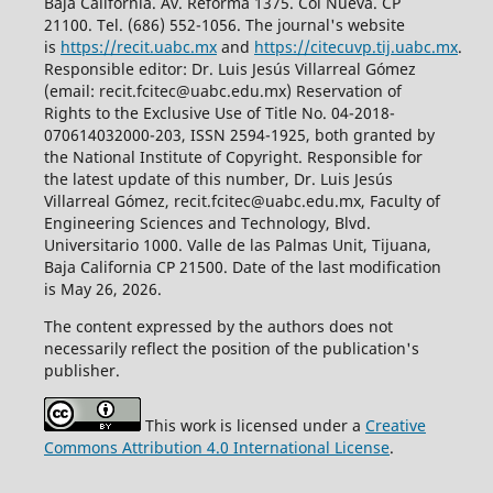
Baja California. Av. Reforma 1375. Col Nueva. CP
21100. Tel. (686) 552-1056.
The journal's website
is
https://recit.uabc.mx
and
https://citecuvp.tij.uabc.mx
.
Responsible editor: Dr. Luis Jesús Villarreal Gómez
(email: recit.fcitec@uabc.edu.mx) Reservation of
Rights to the Exclusive Use of Title No. 04-2018-
070614032000-203, ISSN 2594-1925, both granted by
the National Institute of Copyright. Responsible for
the latest update of this number, Dr. Luis Jesús
Villarreal Gómez, recit.fcitec@uabc.edu.mx, Faculty of
Engineering Sciences and Technology, Blvd.
Universitario 1000. Valle de las Palmas Unit, Tijuana,
Baja California CP 21500. Date of the last modification
is May 26, 2026.
The content expressed by the authors does not
necessarily reflect the position of the publication's
publisher.
This work is licensed under a
Creative
Commons Attribution 4.0 International License
.