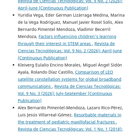
Revista de Ciencias Tecnológicas: Vol. 9 No. 2 (2026):
April-June (Continuous Publication)
Yuridia Vega, Eder German Lizárraga Medina, Marina
de la Vega Rodríguez, Manuel Javier Rosel Solís, Alex
Bernardo Pimentel Mendoza, Vladimir Becerril
Mendoza,
Factors influencing children's learning
through their interest in STEM areas
,
Revista de
Ciencias Tecnológicas: Vol. 9 No. 2 (2026): April-June
(Continuous Publication)
Kleiverg Eulalio Encino Morales, Miguel Ángel Sidón
Ayala, Rolando Díaz Castillo,
Comparison of LEO
satellite constellation systems for global broadband
communications
,
Revista de Ciencias Tecnológicas:
Vol. 9 No. 3 (2026): July-September (Continuous
Publication)
Alex Bernardo Pimentel-Mendoza, Lazaro Rico-Pérez,
Luis Jesús Villarreal-Gómez,
Resorbable materials in
the treatment of pediatric maxillofacial fractures
,
Revista de Ciencias Tecnológicas: Vol. 1 No. 1 (2018):