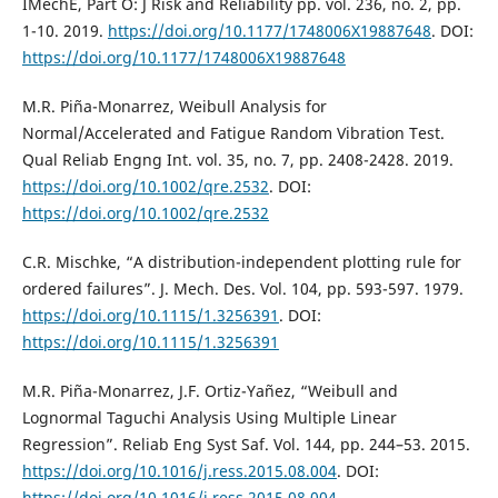
IMechE, Part O: J Risk and Reliability pp. vol. 236, no. 2, pp.
1-10. 2019.
https://doi.org/10.1177/1748006X19887648
. DOI:
https://doi.org/10.1177/1748006X19887648
M.R. Piña-Monarrez, Weibull Analysis for
Normal/Accelerated and Fatigue Random Vibration Test.
Qual Reliab Engng Int. vol. 35, no. 7, pp. 2408-2428. 2019.
https://doi.org/10.1002/qre.2532
. DOI:
https://doi.org/10.1002/qre.2532
C.R. Mischke, “A distribution-independent plotting rule for
ordered failures”. J. Mech. Des. Vol. 104, pp. 593-597. 1979.
https://doi.org/10.1115/1.3256391
. DOI:
https://doi.org/10.1115/1.3256391
M.R. Piña-Monarrez, J.F. Ortiz-Yañez, “Weibull and
Lognormal Taguchi Analysis Using Multiple Linear
Regression”. Reliab Eng Syst Saf. Vol. 144, pp. 244–53. 2015.
https://doi.org/10.1016/j.ress.2015.08.004
. DOI:
https://doi.org/10.1016/j.ress.2015.08.004