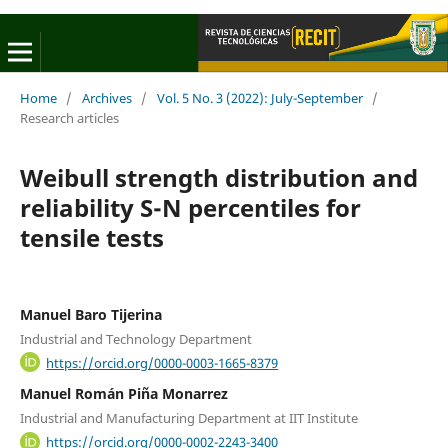
Home
/
Archives
/
Vol. 5 No. 3 (2022): July-September
/
Research articles
Weibull strength distribution and
reliability S-N percentiles for
tensile tests
Manuel Baro Tijerina
Industrial and Technology Department
https://orcid.org/0000-0003-1665-8379
Manuel Román Piña Monarrez
Industrial and Manufacturing Department at IIT Institute
https://orcid.org/0000-0002-2243-3400