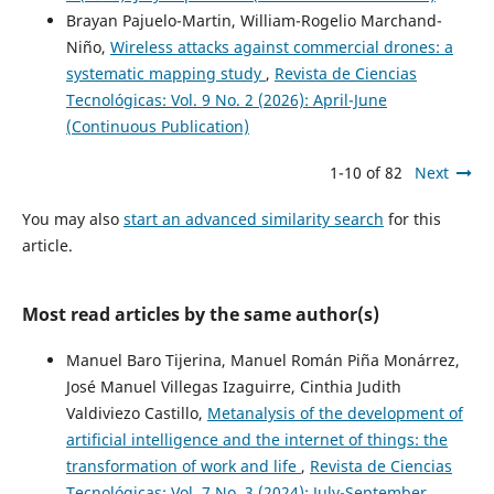
Brayan Pajuelo-Martin, William-Rogelio Marchand-
Niño,
Wireless attacks against commercial drones: a
systematic mapping study
,
Revista de Ciencias
Tecnológicas: Vol. 9 No. 2 (2026): April-June
(Continuous Publication)
1-10 of 82
Next
You may also
start an advanced similarity search
for this
article.
Most read articles by the same author(s)
Manuel Baro Tijerina, Manuel Román Piña Monárrez,
José Manuel Villegas Izaguirre, Cinthia Judith
Valdiviezo Castillo,
Metanalysis of the development of
artificial intelligence and the internet of things: the
transformation of work and life
,
Revista de Ciencias
Tecnológicas: Vol. 7 No. 3 (2024): July-September