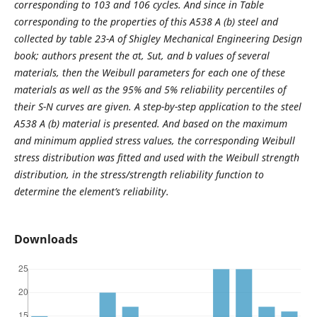
corresponding to 103 and 106 cycles. And since in Table
corresponding to the properties of this A538 A (b) steel and
collected by table 23-A of Shigley Mechanical Engineering Design
book; authors present the σt, Sut, and b values of several
materials, then the Weibull parameters for each one of these
materials as well as the 95% and 5% reliability percentiles of
their S-N curves are given. A step-by-step application to the steel
A538 A (b) material is presented. And based on the maximum
and minimum applied stress values, the corresponding Weibull
stress distribution was fitted and used with the Weibull strength
distribution, in the stress/strength reliability function to
determine the element’s reliability.
Downloads