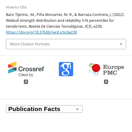
How to Cite
Baro Tijerina , M., Piña Monarrez, M. R., & Barraza Contrera, J. (2022).
Weibull strength distribution and reliability S-N percentiles for
tensile tests.
Revista De Ciencias Tecnológicas
,
5
(3), e230.
https://doi.org/10.37636/recit.v5n3e230
More Citation Formats
0
0