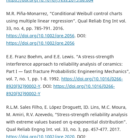
M.R. Piña-Monarrez, “Conditional Weibull control charts
using multiple linear regression”. Qual Reliab Eng Int vol.
33, no. 4, pp. 785‐791. 2016.
https://doi.org/10.1002/qre.2056
. DOI:
https://doi.org/10.1002/qre.2056
E.E. Franz Boehm, and E.E. Lewis. “A stress-strength
interference approach to reliability analysis of ceramics:
Part I — fast fracture Probabilistic Engineering Mechanics”,
vol. 7, no. 1, pp. 1-8. 1992.
https://doi.org/10.1016/0266-
8920(92)90002-Y
. DOI:
https://doi.org/10.1016/0266-
8920(92)90002-Y
R.L.M. Sales Filho, E. López Droguett, ID. Lins, M.C. Moura,
M. Amiri, R.V. Azevedo, “Stress‐strength reliability analysis
with extreme values based on q‐exponential distribution”.
Qual Reliab Engng Int. vol. 33, no. 3, pp. 457‐477. 2017.
https://doi.org/10.1002/qre.2020
. DOI: