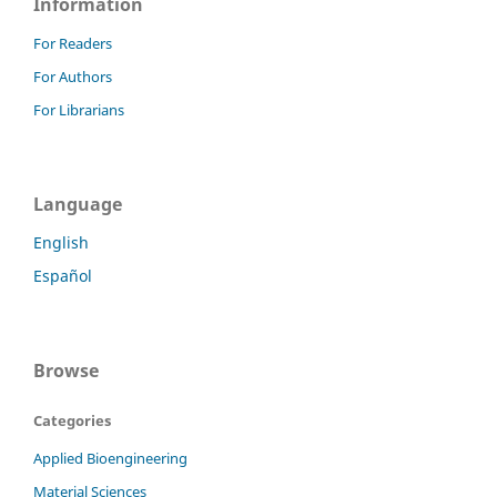
Information
For Readers
For Authors
For Librarians
Language
English
Español
Browse
Categories
Applied Bioengineering
Material Sciences