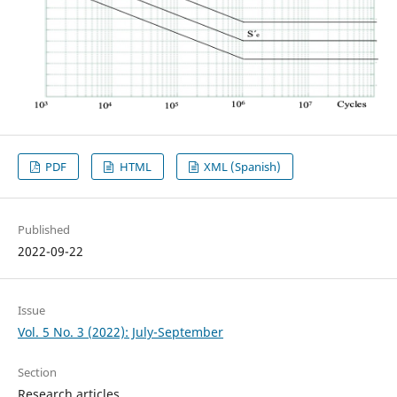
PDF
HTML
XML (Spanish)
Published
2022-09-22
Issue
Vol. 5 No. 3 (2022): July-September
Section
Research articles