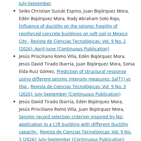
July-September
Seiko Christian Suzuki Espino, Juan Bojórquez Mora,
Edén Bojórquez Mora, Rody Abraham Soto Rojo,
Influence of ductility on the seismic fragility of
reinforced concrete buildings on soft soil in Mexico
City
,
Revista de Ciencias Tecnológicas: Vol. 9 No. 2
(2026): April-June (Continuous Publication)
Jesús Prisciliano Romo Villa, Edén Bojórquez Mora,
Jesús David Tirado Ibarría, Juan Bojórquez Mora, Sonia
Elda Ruiz Gómez,
Prediction of structural response
using different seismic intensity measures: Sa(T1) vs
INp
,
Revista de Ciencias Tecnológicas: Vol. 9 No. 3
(2026): July-September (Continuous Publication)
Jesús David Tirado Ibarría, Edén Bojórquez Mora,
Jesús Prisciliano Romo Villa, Juan Bojórquez Mora,
Seismic record selection criterion inspired by Np:
application to a C/R building with different ductility
capacity
,
Revista de Ciencias Tecnológicas: Vol. 9 No.
3 (2026): July-September (Continuous Publication)