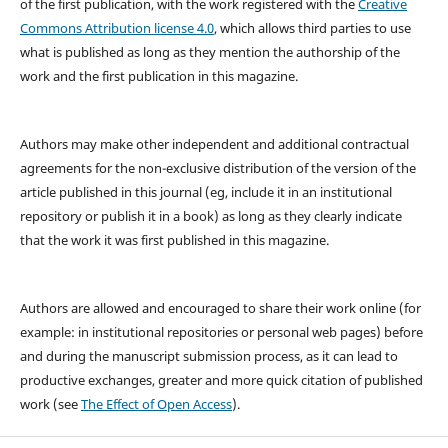
of the first publication, with the work registered with the
Creative
Commons Attribution license 4.0
, which allows third parties to use
what is published as long as they mention the authorship of the
work and the first publication in this magazine.
Authors may make other independent and additional contractual
agreements for the non-exclusive distribution of the version of the
article published in this journal (eg, include it in an institutional
repository or publish it in a book) as long as they clearly indicate
that the work it was first published in this magazine.
Authors are allowed and encouraged to share their work online (for
example: in institutional repositories or personal web pages) before
and during the manuscript submission process, as it can lead to
productive exchanges, greater and more quick citation of published
work (see
The Effect of Open Access
).