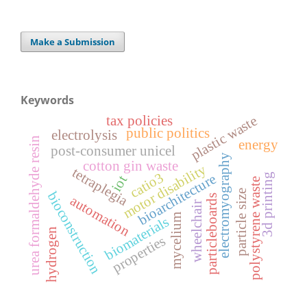
Make a Submission
Keywords
tax policies
plastic waste
public politics
electrolysis
urea formaldehyde resin
energy
post-consumer unicel
electromyography
cotton gin waste
motor disability
tetraplegia
catio3
bioarchitecture
3d printing
iot
polystyrene waste
particle size
bioconstruction
particleboards
automation
wheelchair
mycelium
biomaterials
hydrogen
properties