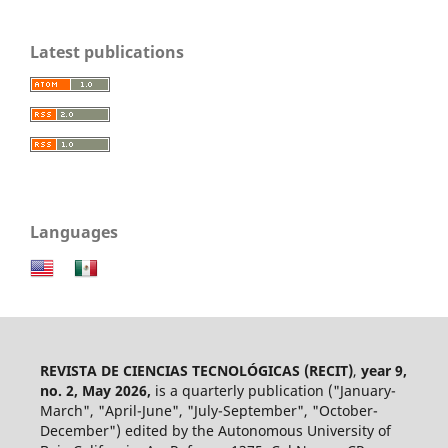
Latest publications
Languages
REVISTA DE CIENCIAS TECNOLÓGICAS (RECIT)
,
year 9,
no. 2, May 2026,
is a quarterly publication ("January-
March", "April-June", "July-September", "October-
December") edited by the Autonomous University of