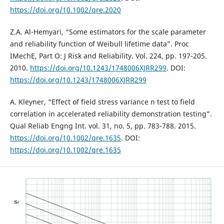
https://doi.org/10.1002/qre.2020
Z.A. Al-Hemyari, “Some estimators for the scale parameter
and reliability function of Weibull lifetime data”. Proc
IMechE, Part O: J Risk and Reliability. Vol. 224, pp. 197-205.
2010.
https://doi.org/10.1243/1748006XJRR299
. DOI:
https://doi.org/10.1243/1748006XJRR299
A. Kleyner, “Effect of field stress variance n test to field
correlation in accelerated reliability demonstration testing”.
Qual Reliab Engng Int. vol. 31, no. 5, pp. 783‐788. 2015.
https://doi.org/10.1002/qre.1635
. DOI:
https://doi.org/10.1002/qre.1635