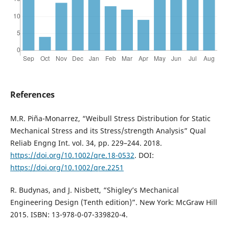
References
M.R. Piña-Monarrez, “Weibull Stress Distribution for Static
Mechanical Stress and its Stress/strength Analysis” Qual
Reliab Engng Int. vol. 34, pp. 229–244. 2018.
https://doi.org/10.1002/qre.18-0532
. DOI:
https://doi.org/10.1002/qre.2251
R. Budynas, and J. Nisbett, “Shigley’s Mechanical
Engineering Design (Tenth edition)”. New York: McGraw Hill
2015. ISBN: 13-978-0-07-339820-4.