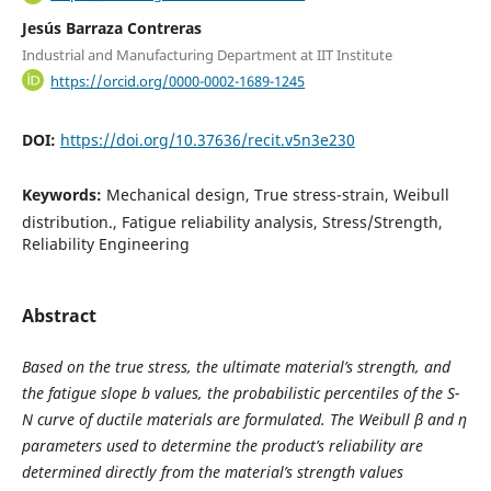
Jesús Barraza Contreras
Industrial and Manufacturing Department at IIT Institute
https://orcid.org/0000-0002-1689-1245
DOI:
https://doi.org/10.37636/recit.v5n3e230
Keywords:
Mechanical design, True stress-strain, Weibull
distribution., Fatigue reliability analysis, Stress/Strength,
Reliability Engineering
Abstract
Based on the true stress
, the ultimate material’s strength
, and
the fatigue slope b values, the probabilistic percentiles of the S-
N curve of ductile materials are formulated. The Weibull β and η
parameters used to determine the product’s reliability are
determined directly from the material’s strength values