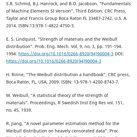
S.R. Schmid, B.J. Hanrock, and B.O. Jacobson, “Fundamentals
of Machine Elements SI Version”, Third Edition. CRC Press,
Taylor and Francis Group Boca Raton FL 33487-2742. U.S. A.
2014. ISBN:13:978-1-4822-4750-3.
E. S. Lindquist, “Strength of materials and the Weibull
distribution”. Prob. Eng. Mech. Vol. 9, no. 3, pp. 191-194.
1994.
https://doi.org/10.1016/0266-8920(94)90004-3
DOI:
https://doi.org/10.1016/0266-8920(94)90004-3
H. Rinne, “The Weibull distribution a handbook”, CRC press,
Boca Ratón, FL, USA, 2009. ISBN: 13-978-1-4200-8743-7.
W. Weibull, “A statistical theory of the strength of
materials”. Proceedings, R Swedish Inst Eng Res vol. 151,
no. 45, 1939.
R. Jiang, “A novel parameter estimation method for the
Weibull distribution on heavely censorated data”. Proc