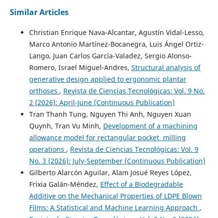
Similar Articles
Christian Enrique Nava-Alcantar, Agustín Vidal-Lesso,
Marco Antonio Martínez-Bocanegra, Luis Ángel Ortiz-
Lango, Juan Carlos García-Valadez, Sergio Alonso-
Romero, Israel Miguel-Andres,
Structural analysis of
generative design applied to ergonomic plantar
orthoses
,
Revista de Ciencias Tecnológicas: Vol. 9 No.
2 (2026): April-June (Continuous Publication)
Tran Thanh Tung, Nguyen Thi Anh, Nguyen Xuan
Quynh, Tran Vu Minh,
Development of a machining
allowance model for rectangular pocket milling
operations
,
Revista de Ciencias Tecnológicas: Vol. 9
No. 3 (2026): July-September (Continuous Publication)
Gilberto Alarcón Aguilar, Alam Josué Reyes López,
Frixia Galán-Méndez,
Effect of a Biodegradable
Additive on the Mechanical Properties of LDPE Blown
Films: A Statistical and Machine Learning Approach
,