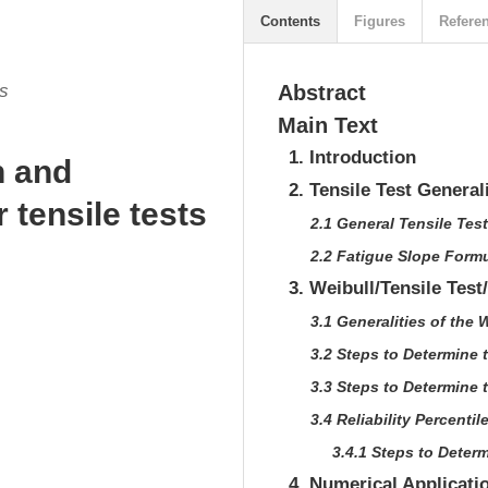
Contents
Figures
Refere
as
Abstract
Main Text
1. Introduction
n and
2. Tensile Test General
r tensile tests
2.1 General Tensile Tes
2.2 Fatigue Slope Form
3. Weibull/Tensile Test
3.1 Generalities of the 
3.2 Steps to Determine 
3.3 Steps to Determine
3.4 Reliability Percentil
3.4.1 Steps to Determ
4. Numerical Applicati