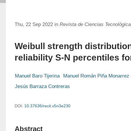
Thu, 22 Sep 2022 in
Revista de Ciencias Tecnológic
Weibull strength distributio
reliability S-N percentiles fo
Manuel Baro Tijerina
Manuel Román Piña Monarrez
Jesús Barraza Contreras
DOI:
10.37636/recit.v5n3e230
Abstract