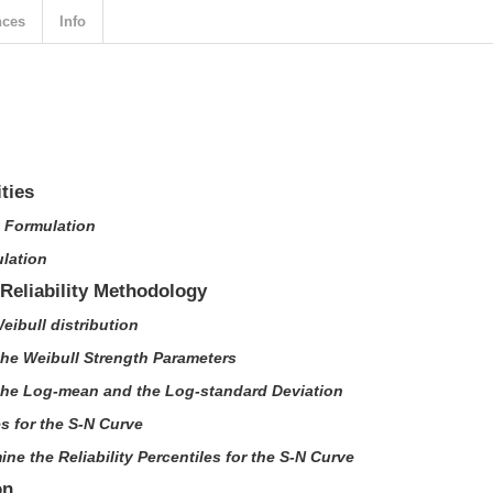
nces
Info
ities
t Formulation
ulation
/Reliability Methodology
Weibull distribution
the Weibull Strength Parameters
 the Log-mean and the Log-standard Deviation
es for the S-N Curve
ine the Reliability Percentiles for the S-N Curve
on