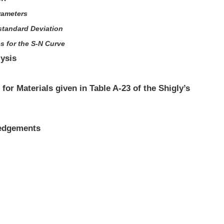
rameters
standard Deviation
es for the S-N Curve
lysis
 for Materials given in Table A-23 of the Shigly’s
ledgements