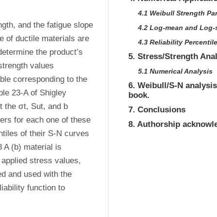
4.1 Weibull Strength Pa
gth, and the fatigue slope 
4.2 Log-mean and Log-
 of ductile materials are 
4.3 Reliability Percentil
etermine the product’s 
5. Stress/Strength Ana
strength values 
5.1 Numerical Analysis
le corresponding to the 
6. Weibull/S-N analysis
ble 23-A of Shigley 
book.
the σt, Sut, and b 
7. Conclusions
ers for each one of these 
8. Authorship acknow
tiles of their S-N curves 
A (b) material is 
plied stress values, 
ed and used with the 
ability function to 