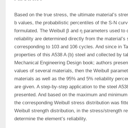
Based on the true stress, the ultimate material’s stren
b values, the probabilistic percentiles of the S-N curve
formulated. The Weibull β and η parameters used to d
reliability are determined directly from the material’s 
corresponding to 103 and 106 cycles. And since in Tab
properties of this A538 A (b) steel and collected by ta
Mechanical Engineering Design book; authors present 
values of several materials, then the Weibull paramet
materials as well as the 95% and 5% reliability percen
are given. A step-by-step application to the steel A538 
presented. And based on the maximum and minimum ap
the corresponding Weibull stress distribution was fitt
Weibull strength distribution, in the stress/strength reli
determine the element’s reliability.