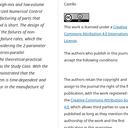
Castillo
 high-mix and low-volume
ized Numerical Control
acturing of parts that
 is short. The design of
This work is licensed under a
Creative
the failures of non-
Commons Attribution 4.0 Internation
ailure rates, which the
License
.
onsidering the 2-parameter
eries-parallel
The authors who publish in this journ
e theoretical-practical,
accept the following conditions:
as the Study Case. With the
emonstrated that the
The authors retain the copyright and
stem is time-dependent and
assign to the journal the right of the f
ur in the manufacture of
publication, with the work registered
the
Creative Commons Attribution lic
4.0
, which allows third parties to use 
published as long as they mention th
authorship of the work and the first
publication in this magazine.