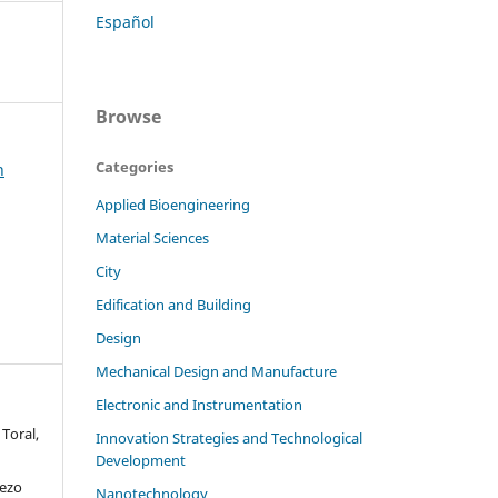
Español
Browse
Categories
h
Applied Bioengineering
Material Sciences
City
Edification and Building
Design
Mechanical Design and Manufacture
Electronic and Instrumentation
Toral,
Innovation Strategies and Technological
Development
iezo
Nanotechnology