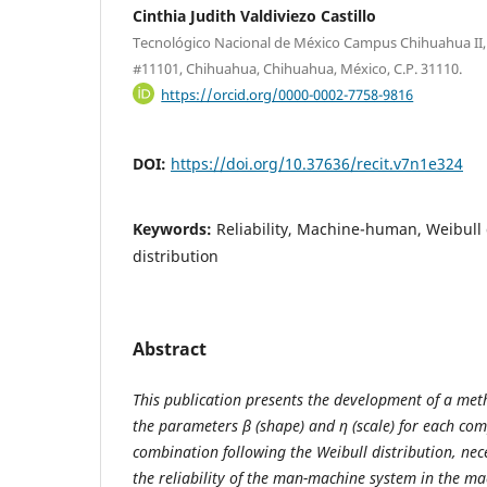
Cinthia Judith Valdiviezo Castillo
Tecnológico Nacional de México Campus Chihuahua II, A
#11101, Chihuahua, Chihuahua, México, C.P. 31110.
https://orcid.org/0000-0002-7758-9816
DOI:
https://doi.org/10.37636/recit.v7n1e324
Keywords:
Reliability, Machine-human, Weibull 
distribution
Abstract
This publication presents the development of a met
the parameters β (shape) and η (scale) for each c
combination following the Weibull distribution, nece
the reliability of the man-machine system in the ma