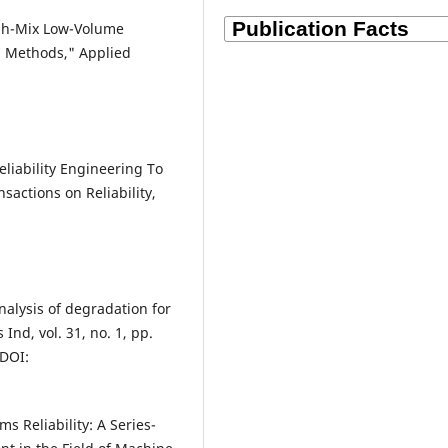
igh-Mix Low-Volume
 Methods," Applied
liability Engineering To
nsactions on Reliability,
nalysis of degradation for
Ind, vol. 31, no. 1, pp.
DOI:
 Reliability: A Series-