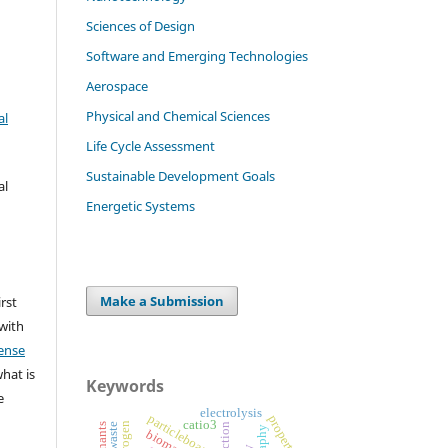
Sciences of Design
Software and Emerging Technologies
Aerospace
Physical and Chemical Sciences
al
Life Cycle Assessment
Sustainable Development Goals
al
Energetic Systems
Make a Submission
irst
 with
ense
what is
Keywords
e
electrolysis
particleboards
properties
catio3
hydrogen