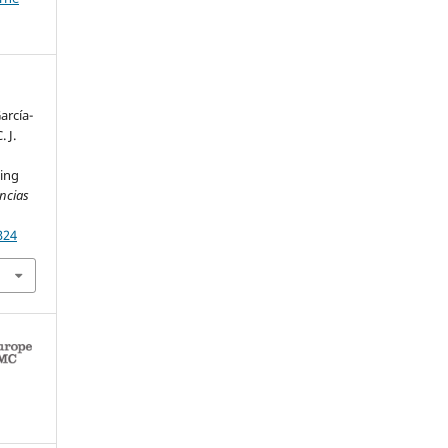
arcía-
. J.
ing
encias
324