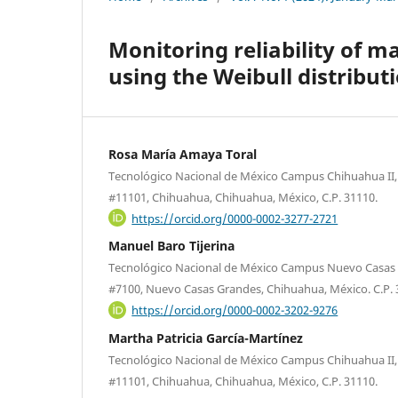
Monitoring reliability of 
using the Weibull distribut
Rosa María Amaya Toral
Tecnológico Nacional de México Campus Chihuahua II, A
#11101, Chihuahua, Chihuahua, México, C.P. 31110.
https://orcid.org/0000-0002-3277-2721
Manuel Baro Tijerina
Tecnológico Nacional de México Campus Nuevo Casas 
#7100, Nuevo Casas Grandes, Chihuahua, México. C.P. 
https://orcid.org/0000-0002-3202-9276
Martha Patricia García-Martínez
Tecnológico Nacional de México Campus Chihuahua II, A
#11101, Chihuahua, Chihuahua, México, C.P. 31110.