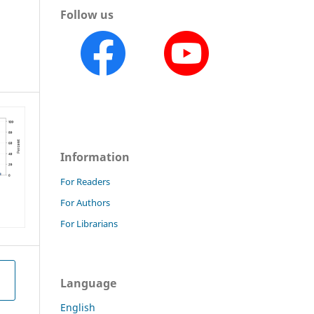
Follow us
a
Information
For Readers
For Authors
For Librarians
Language
English