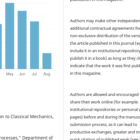
Authors may make other independen
additional contractual agreements fo
non-exclusive distribution of the vers
the article published in this journal (e
include it in an institutional repositor
publish it in a book) as long as they cl
indicate that the work it was first pub
in this magazine.
Authors are allowed and encouraged 
share their work online (for example: 
institutional repositories or personal
n to Classical Mechanics,
pages) before and during the manusc
submission process, as it can lead to
productive exchanges, greater and m
 processes," Department of
quick citation of published work (see