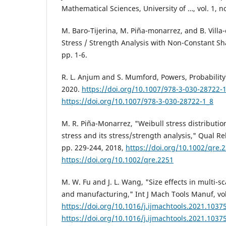
Mathematical Sciences, University of …, vol. 1, no
M. Baro-Tijerina, M. Piña-monarrez, and B. Villa
Stress / Strength Analysis with Non-Constant S
pp. 1-6.
R. L. Anjum and S. Mumford, Powers, Probability a
2020.
https://doi.org/10.1007/978-3-030-28722-
https://doi.org/10.1007/978-3-030-28722-1_8
M. R. Piña-Monarrez, "Weibull stress distributio
stress and its stress/strength analysis," Qual Reli
pp. 229-244, 2018,
https://doi.org/10.1002/qre.
https://doi.org/10.1002/qre.2251
M. W. Fu and J. L. Wang, "Size effects in multi-s
and manufacturing," Int J Mach Tools Manuf, vol
https://doi.org/10.1016/j.ijmachtools.2021.1037
https://doi.org/10.1016/j.ijmachtools.2021.1037