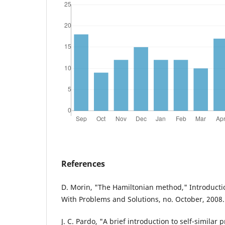
References
D. Morin, "The Hamiltonian method," Introductio
With Problems and Solutions, no. October, 2008.
J. C. Pardo, "A brief introduction to self-similar