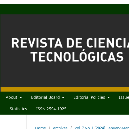
About
Editorial Board
Editorial Policies
Issu
Statistics
ISSN 2594-1925
Home
/
Archives
/
Vol. 7 No. 1 (2024): January-Ma