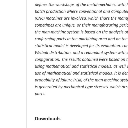
defines the workshops of the metal-mechanic, with
batch production where conventional and Computer
(CNC) machines are involved, which share the manuf
sometimes are unique, or their manufacturing period
the man-machine system is based on the analysis of 
conforming parts in the machining area and on the f
statistical model is developed for its evaluation, c
Weibull distribution, and a redundant system with s
configuration. The results obtained were based on th
using mathematical and statistical models, as well 
use of mathematical and statistical models, it is d
probability of failure (risk) of the man-machine sy
is generated by mechanical type stresses, which occ
parts.
Downloads