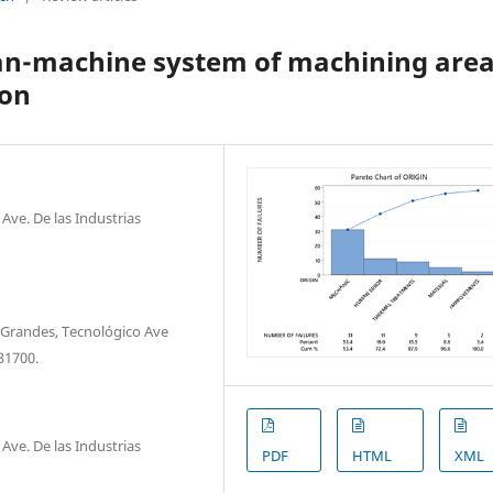
man-machine system of machining are
ion
ve. De las Industrias
Grandes, Tecnológico Ave
31700.
ve. De las Industrias
PDF
HTML
XML