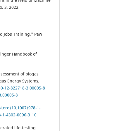
t in the Field of Machine
o. 3, 2022,
nd Jobs Training," Pew
ringer Handbook of
assessment of biogas
ogas Energy Systems,
-0-12-822718-3.00005-8
3.00005-8
oi.org/10.1007/978-1-
8-1-4302-0096-3_10
erated life-testing