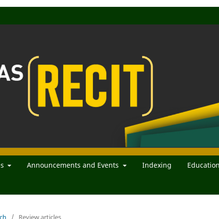
es
Announcements and Events
Indexing
Educatio
rch
/
Review articles