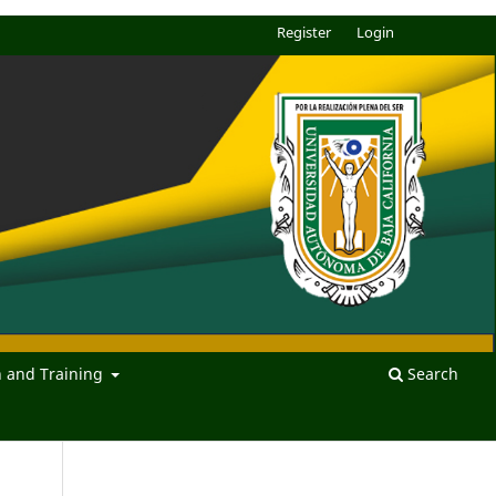
Register
Login
n and Training
Search