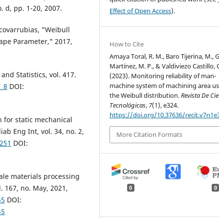
. d, pp. 1-20, 2007.
Effect of Open Access
).
-covarrubias, "Weibull
hape Parameter," 2017,
How to Cite
Amaya Toral, R. M., Baro Tijerina, M., G
Martínez, M. P., & Valdiviezo Castillo, C
nd Statistics, vol. 417.
(2023). Monitoring reliability of man-
machine system of machining area us
1_8
DOI:
the Weibull distribution.
Revista De Ci
Tecnológicas
,
7
(1), e324.
https://doi.org/10.37636/recit.v7n1e
n for static mechanical
ab Eng Int, vol. 34, no. 2,
More Citation Formats
2251
DOI:
cale materials processing
. 167, no. May, 2021,
0
0
55
DOI:
55