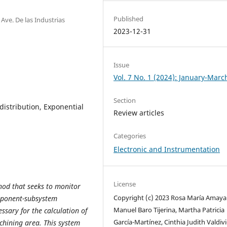
Published
ve. De las Industrias
2023-12-31
Issue
Vol. 7 No. 1 (2024): January-Marc
Section
distribution, Exponential
Review articles
Categories
Electronic and Instrumentation
License
hod that seeks to monitor
Copyright (c) 2023 Rosa María Amaya 
omponent-subsystem
Manuel Baro Tijerina, Martha Patricia
ssary for the calculation of
García-Martínez, Cinthia Judith Valdiv
chining area. This system