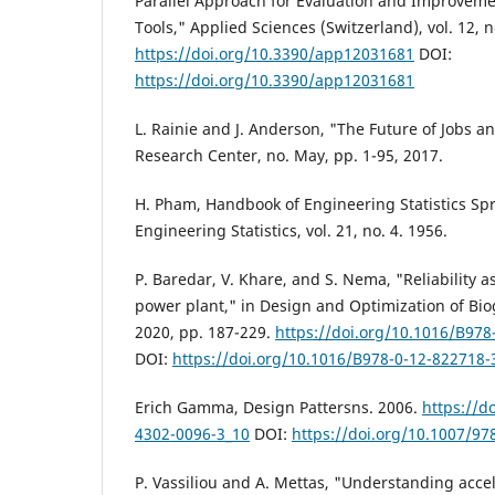
Parallel Approach for Evaluation and Improvemen
Tools," Applied Sciences (Switzerland), vol. 12, n
https://doi.org/10.3390/app12031681
DOI:
https://doi.org/10.3390/app12031681
L. Rainie and J. Anderson, "The Future of Jobs a
Research Center, no. May, pp. 1-95, 2017.
H. Pham, Handbook of Engineering Statistics Sp
Engineering Statistics, vol. 21, no. 4. 1956.
P. Baredar, V. Khare, and S. Nema, "Reliability 
power plant," in Design and Optimization of Bi
2020, pp. 187-229.
https://doi.org/10.1016/B978
DOI:
https://doi.org/10.1016/B978-0-12-822718-
Erich Gamma, Design Pattersns. 2006.
https://d
4302-0096-3_10
DOI:
https://doi.org/10.1007/97
P. Vassiliou and A. Mettas, "Understanding accel