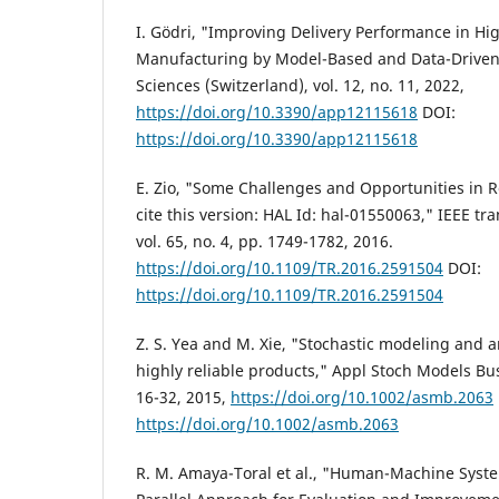
I. Gödri, "Improving Delivery Performance in H
Manufacturing by Model-Based and Data-Driven
Sciences (Switzerland), vol. 12, no. 11, 2022,
https://doi.org/10.3390/app12115618
DOI:
https://doi.org/10.3390/app12115618
E. Zio, "Some Challenges and Opportunities in Re
cite this version: HAL Id: hal-01550063," IEEE tra
vol. 65, no. 4, pp. 1749-1782, 2016.
https://doi.org/10.1109/TR.2016.2591504
DOI:
https://doi.org/10.1109/TR.2016.2591504
Z. S. Yea and M. Xie, "Stochastic modeling and a
highly reliable products," Appl Stoch Models Bus 
16-32, 2015,
https://doi.org/10.1002/asmb.2063
https://doi.org/10.1002/asmb.2063
R. M. Amaya-Toral et al., "Human-Machine Systems