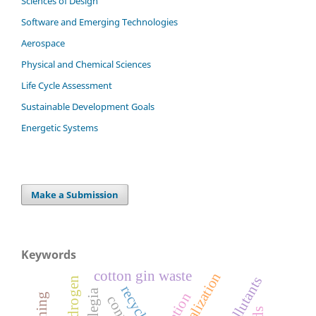
Sciences of Design
Software and Emerging Technologies
Aerospace
Physical and Chemical Sciences
Life Cycle Assessment
Sustainable Development Goals
Energetic Systems
Make a Submission
Keywords
cotton gin waste
hydrogen
recycling