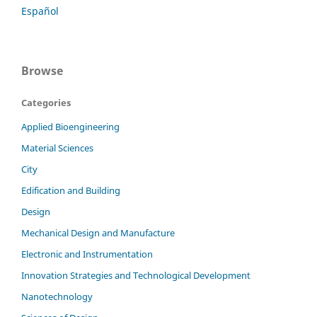
Español
Browse
Categories
Applied Bioengineering
Material Sciences
City
Edification and Building
Design
Mechanical Design and Manufacture
Electronic and Instrumentation
Innovation Strategies and Technological Development
Nanotechnology