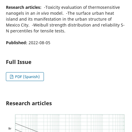
Research articles:
-Toxicity evaluation of thermosensitive
nanogels in an
in vivo
model. -The surface urban heat
island and its manifestation in the urban structure of
Mexico City. -Weibull strength distribution and reliability S-
N percentiles for tensile tests.
Published:
2022-08-05
Full Issue
PDF (Spanish)
Research articles