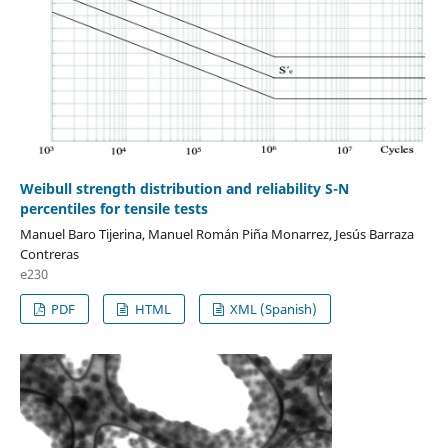
Weibull strength distribution and reliability S-N
percentiles for tensile tests
Manuel Baro Tijerina, Manuel Román Piña Monarrez, Jesús Barraza
Contreras
e230
PDF
HTML
XML (Spanish)