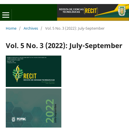
Home
/
Archives
/
Vol. 5 No. 3 (2022): July-September
Vol. 5 No. 3 (2022): July-September