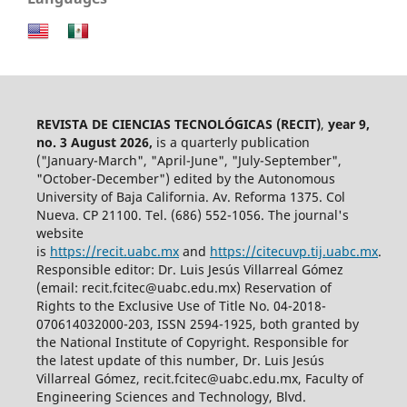
REVISTA DE CIENCIAS TECNOLÓGICAS (RECIT)
,
year 9,
no. 3 August 2026,
is a quarterly publication
("January-March", "April-June", "July-September",
"October-December") edited by the Autonomous
University of Baja California. Av. Reforma 1375. Col
Nueva. CP 21100. Tel. (686) 552-1056.
The journal's
website
is
https://recit.uabc.mx
and
https://citecuvp.tij.uabc.mx
.
Responsible editor: Dr. Luis Jesús Villarreal Gómez
(email: recit.fcitec@uabc.edu.mx) Reservation of
Rights to the Exclusive Use of Title No. 04-2018-
070614032000-203, ISSN 2594-1925, both granted by
the National Institute of Copyright. Responsible for
the latest update of this number, Dr. Luis Jesús
Villarreal Gómez, recit.fcitec@uabc.edu.mx, Faculty of
Engineering Sciences and Technology, Blvd.