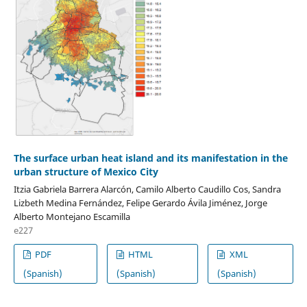
The surface urban heat island and its manifestation in the
urban structure of Mexico City
Itzia Gabriela Barrera Alarcón, Camilo Alberto Caudillo Cos, Sandra
Lizbeth Medina Fernández, Felipe Gerardo Ávila Jiménez, Jorge
Alberto Montejano Escamilla
e227
PDF
HTML
XML
(Spanish)
(Spanish)
(Spanish)