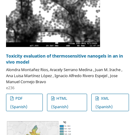
Toxicity evaluation of thermosensitive nanogels in an in
vivo model
Alondra Montañez Rios, Aracely Serrano Medina , Juan M. Irache ,
Ana Luisa Martínez López , Ignacio Alfredo Rivero Espejel , Jose
Manuel Cornejo Bravo
e236
PDF
HTML
XML
(Spanish)
(Spanish)
(Spanish)