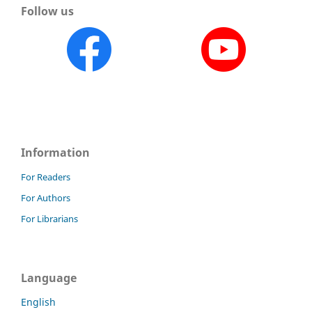
Follow us
Information
For Readers
For Authors
For Librarians
Language
English