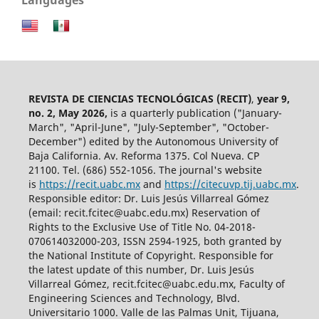
REVISTA DE CIENCIAS TECNOLÓGICAS (RECIT)
,
year 9,
no. 2, May 2026,
is a quarterly publication ("January-
March", "April-June", "July-September", "October-
December") edited by the Autonomous University of
Baja California. Av. Reforma 1375. Col Nueva. CP
21100. Tel. (686) 552-1056.
The journal's website
is
https://recit.uabc.mx
and
https://citecuvp.tij.uabc.mx
.
Responsible editor: Dr. Luis Jesús Villarreal Gómez
(email: recit.fcitec@uabc.edu.mx) Reservation of
Rights to the Exclusive Use of Title No. 04-2018-
070614032000-203, ISSN 2594-1925, both granted by
the National Institute of Copyright. Responsible for
the latest update of this number, Dr. Luis Jesús
Villarreal Gómez, recit.fcitec@uabc.edu.mx, Faculty of
Engineering Sciences and Technology, Blvd.
Universitario 1000. Valle de las Palmas Unit, Tijuana,