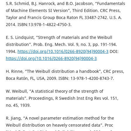
S.R. Schmid, B.J. Hanrock, and B.O. Jacobson, “Fundamentals
of Machine Elements SI Version”, Third Edition. CRC Press,
Taylor and Francis Group Boca Raton FL 33487-2742. U.S. A.
2014. ISBN:13:978-1-4822-4750-3.
E. S. Lindquist, “Strength of materials and the Weibull
distribution”. Prob. Eng. Mech. Vol. 9, no. 3, pp. 191-194.
1994.
https://doi.org/10.1016/0266-8920(94)90004-3
DOI:
https://doi.org/10.1016/0266-8920(94)90004-3
H. Rinne, “The Weibull distribution a handbook”, CRC press,
Boca Ratón, FL, USA, 2009. ISBN: 13-978-1-4200-8743-7.
W. Weibull, “A statistical theory of the strength of
materials”. Proceedings, R Swedish Inst Eng Res vol. 151,
no. 45, 1939.
R. Jiang, “A novel parameter estimation method for the
Weibull distribution on heavely censorated data”. Proc