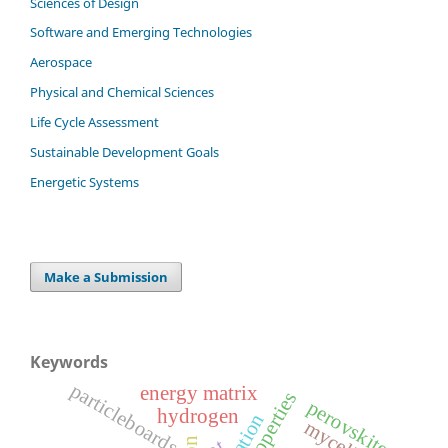
Sciences of Design
Software and Emerging Technologies
Aerospace
Physical and Chemical Sciences
Life Cycle Assessment
Sustainable Development Goals
Energetic Systems
Make a Submission
Keywords
particleboards
energy matrix
properties
perovskite
hydrogen
mycelium