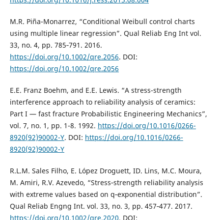
M.R. Piña-Monarrez, “Conditional Weibull control charts
using multiple linear regression”. Qual Reliab Eng Int vol.
33, no. 4, pp. 785‐791. 2016.
https://doi.org/10.1002/qre.2056
. DOI:
https://doi.org/10.1002/qre.2056
E.E. Franz Boehm, and E.E. Lewis. “A stress-strength
interference approach to reliability analysis of ceramics:
Part I — fast fracture Probabilistic Engineering Mechanics”,
vol. 7, no. 1, pp. 1-8. 1992.
https://doi.org/10.1016/0266-
8920(92)90002-Y
. DOI:
https://doi.org/10.1016/0266-
8920(92)90002-Y
R.L.M. Sales Filho, E. López Droguett, ID. Lins, M.C. Moura,
M. Amiri, R.V. Azevedo, “Stress‐strength reliability analysis
with extreme values based on q‐exponential distribution”.
Qual Reliab Engng Int. vol. 33, no. 3, pp. 457‐477. 2017.
https://doi.org/10.1002/qre.2020
. DOI: