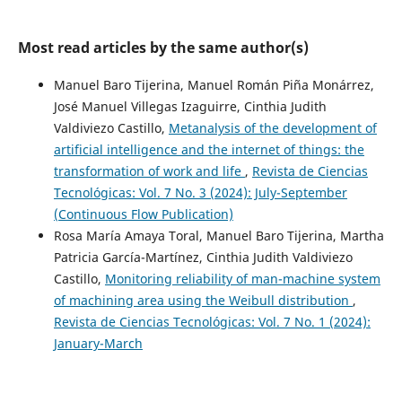
Most read articles by the same author(s)
Manuel Baro Tijerina, Manuel Román Piña Monárrez,
José Manuel Villegas Izaguirre, Cinthia Judith
Valdiviezo Castillo,
Metanalysis of the development of
artificial intelligence and the internet of things: the
transformation of work and life
,
Revista de Ciencias
Tecnológicas: Vol. 7 No. 3 (2024): July-September
(Continuous Flow Publication)
Rosa María Amaya Toral, Manuel Baro Tijerina, Martha
Patricia García-Martínez, Cinthia Judith Valdiviezo
Castillo,
Monitoring reliability of man-machine system
of machining area using the Weibull distribution
,
Revista de Ciencias Tecnológicas: Vol. 7 No. 1 (2024):
January-March