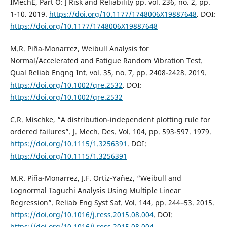
IMechE, Part O: J Risk and Reliability pp. vol. 236, no. 2, pp.
1-10. 2019.
https://doi.org/10.1177/1748006X19887648
. DOI:
https://doi.org/10.1177/1748006X19887648
M.R. Piña-Monarrez, Weibull Analysis for
Normal/Accelerated and Fatigue Random Vibration Test.
Qual Reliab Engng Int. vol. 35, no. 7, pp. 2408-2428. 2019.
https://doi.org/10.1002/qre.2532
. DOI:
https://doi.org/10.1002/qre.2532
C.R. Mischke, “A distribution-independent plotting rule for
ordered failures”. J. Mech. Des. Vol. 104, pp. 593-597. 1979.
https://doi.org/10.1115/1.3256391
. DOI:
https://doi.org/10.1115/1.3256391
M.R. Piña-Monarrez, J.F. Ortiz-Yañez, “Weibull and
Lognormal Taguchi Analysis Using Multiple Linear
Regression”. Reliab Eng Syst Saf. Vol. 144, pp. 244–53. 2015.
https://doi.org/10.1016/j.ress.2015.08.004
. DOI:
https://doi.org/10.1016/j.ress.2015.08.004