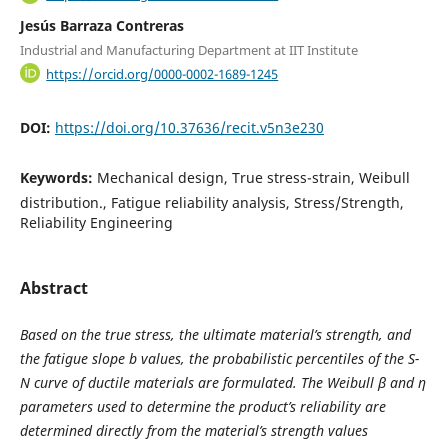
Jesús Barraza Contreras
Industrial and Manufacturing Department at IIT Institute
https://orcid.org/0000-0002-1689-1245
DOI:
https://doi.org/10.37636/recit.v5n3e230
Keywords:
Mechanical design, True stress-strain, Weibull
distribution., Fatigue reliability analysis, Stress/Strength,
Reliability Engineering
Abstract
Based on the true stress
, the ultimate material’s strength
, and
the fatigue slope b values, the probabilistic percentiles of the S-
N curve of ductile materials are formulated. The Weibull β and η
parameters used to determine the product’s reliability are
determined directly from the material’s strength values