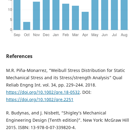
References
M.R. Piña-Monarrez, “Weibull Stress Distribution for Static
Mechanical Stress and its Stress/strength Analysis” Qual
Reliab Engng Int. vol. 34, pp. 229–244. 2018.
https://doi.org/10.1002/qre.18-0532
. DOI:
https://doi.org/10.1002/qre.2251
R. Budynas, and J. Nisbett, “Shigley’s Mechanical
Engineering Design (Tenth edition)”. New York: McGraw Hill
2015. ISBN: 13-978-0-07-339820-4.