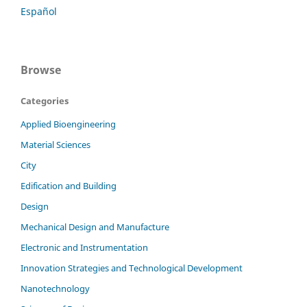
Español
Browse
Categories
Applied Bioengineering
Material Sciences
City
Edification and Building
Design
Mechanical Design and Manufacture
Electronic and Instrumentation
Innovation Strategies and Technological Development
Nanotechnology