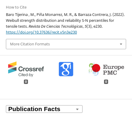
How to Cite
Baro Tijerina , M., Piña Monarrez, M. R., & Barraza Contrera, J. (2022).
Weibull strength distribution and reliability S-N percentiles for
tensile tests.
Revista De Ciencias Tecnológicas
,
5
(3), e230.
https://doi.org/10.37636/recit.v5n3e230
More Citation Formats
0
0