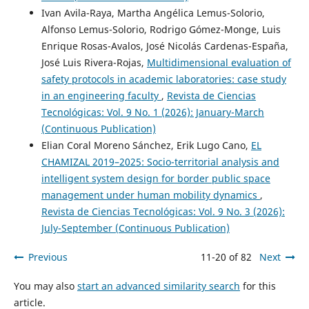
Ivan Avila-Raya, Martha Angélica Lemus-Solorio,
Alfonso Lemus-Solorio, Rodrigo Gómez-Monge, Luis
Enrique Rosas-Avalos, José Nicolás Cardenas-España,
José Luis Rivera-Rojas,
Multidimensional evaluation of
safety protocols in academic laboratories: case study
in an engineering faculty
,
Revista de Ciencias
Tecnológicas: Vol. 9 No. 1 (2026): January-March
(Continuous Publication)
Elian Coral Moreno Sánchez, Erik Lugo Cano,
EL
CHAMIZAL 2019–2025: Socio-territorial analysis and
intelligent system design for border public space
management under human mobility dynamics
,
Revista de Ciencias Tecnológicas: Vol. 9 No. 3 (2026):
July-September (Continuous Publication)
Previous
11-20 of 82
Next
You may also
start an advanced similarity search
for this
article.