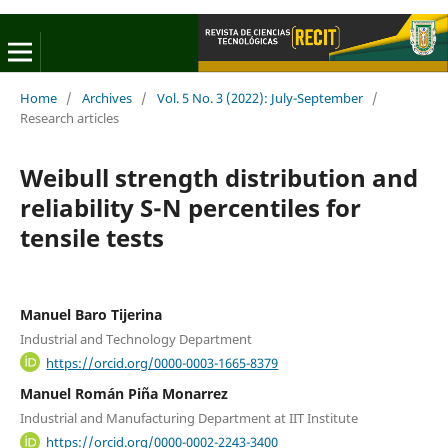
Home
/
Archives
/
Vol. 5 No. 3 (2022): July-September
/
Research articles
Weibull strength distribution and
reliability S-N percentiles for
tensile tests
Manuel Baro Tijerina
Industrial and Technology Department
https://orcid.org/0000-0003-1665-8379
Manuel Román Piña Monarrez
Industrial and Manufacturing Department at IIT Institute
https://orcid.org/0000-0002-2243-3400