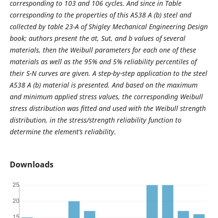
corresponding to 103 and 106 cycles. And since in Table
corresponding to the properties of this A538 A (b) steel and
collected by table 23-A of Shigley Mechanical Engineering Design
book; authors present the σt, Sut, and b values of several
materials, then the Weibull parameters for each one of these
materials as well as the 95% and 5% reliability percentiles of
their S-N curves are given. A step-by-step application to the steel
A538 A (b) material is presented. And based on the maximum
and minimum applied stress values, the corresponding Weibull
stress distribution was fitted and used with the Weibull strength
distribution, in the stress/strength reliability function to
determine the element’s reliability.
Downloads