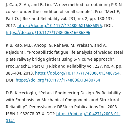
J. Gao, Z. An, and B. Liu, “A new method for obtaining P-S-N
curves under the condition of small sample”. Proc IMechE,
Part O: J Risk and Reliability vol. 231, no. 2, pp. 130-137.
2017.
https://doi.org/10.1177/1748006X16686896
. DOI:
https://doi.org/10.1177/1748006X16686896
K.B. Rao, M.B. Anoop, G. Rahava, M. Prakash, and A.
Rajadurai, “Probabilistic fatigue life analysis of welded steel
plate railway bridge girders using S-N curve approach”.
Proc IMechE, Part O: J Risk and Reliability vol. 227, no. 4, pp.
385-404. 2013.
https://doi.org/10.1177/1748006X13480754
.
DOI:
https://doi.org/10.1177/1748006X13480754
D.B. Kececioglu, “Robust Engineering Design‐By‐Reliability
with Emphasis on Mechanical Components and Structural
Reliability”. Pennsylvania: DEStech Publications Inc. 2003.
ISBN:1-932078-07-X. DOI:
https://doi.org/10.4271/2003-01-
0141