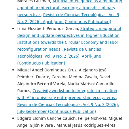
Morales Guzman,
Artificial intelligence as a mediating
agent of architectural learning: a transdisciplinary
perspective
,
Revista de Ciencias Tecnológicas: Vol. 9
No. 2 (2026): April-June (Continuous Publication)
Irma Elizabeth Peñúñuri García,
Strategic mapping of
design and update perspectives in Higher Education
Institutions towards the Circular Economy and labor
reconfiguration needs
,
Revista de Ciencias
Tecnológicas: Vol. 9 No. 2 (2026): April-June
(Continuous Publication)
Miguel Angel Dominguez Cruz, Alejandro José
Peimbert Duarte, Carolina Medina Zavala, David
Alejandro Becerril Varela, Nadia Marisol Camarillo
Ramos,
Creativity workshop to integrate co-creation
with AI in university entrepreneurship ecosystems
,
Revista de Ciencias Tecnológicas: Vol. 9 No. 3 (2026):
July-September (Continuous Publication)
Edgard Elohim Canche Cauich, Felipe Noh-Pat, Miguel
Angel Gijón Rivera , Manuel Jesús Rodríguez-Pérez,