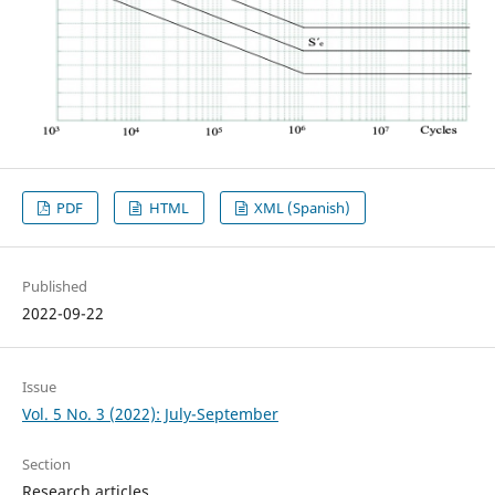
PDF
HTML
XML (Spanish)
Published
2022-09-22
Issue
Vol. 5 No. 3 (2022): July-September
Section
Research articles