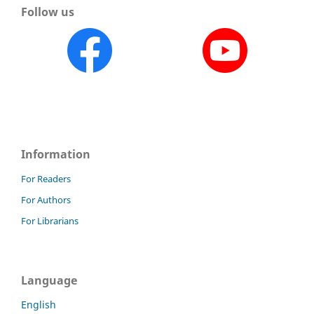
Follow us
Information
For Readers
For Authors
For Librarians
Language
English