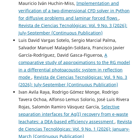
Mauricio Iván Huchin-Miss,
Implementation and
verification of a two-dimensional CFD solver in Python
for diffusive problems and laminar forced flows
,
Revista de Ciencias Tecnológicas: Vol. 9 No. 3 (2026):
July-September (Continuous Publication)
Luis David Vargas Sotelo, Sergio Marcial Palma,
Salvador Manuel Malagón-Soldara, Francisco Javier
García-Rodríguez, David Gasca-Figueroa,
A
comparative study of approximations to the RG model
in a differential photoacoustic system in reflection
mode
,
Revista de Ciencias Tecnológicas: Vol. 9 No. 3
(2026): July-September (Continuous Publication)
Ivan Avila Raya, Rodrigo Gómez Monge, Rodrigo
Tavera Ochoa, Alfonso Lemus Solorio, José Luis Rivera
Rojas, Salomón Ramiro Vásquez García,
Selective
separation interfaces for Ag(I) recovery from e-waste
leachates: a DEA-based efficiency assessment
,
Revista
de Ciencias Tecnológicas: Vol. 9 No. 1 (2026): January-
March (Continuous Publication)