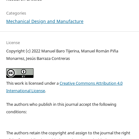
Categories
Mechanical Design and Manufacture
License
Copyright (c) 2022 Manuel Baro Tijerina, Manuel Román Piña
Monarrez, Jesús Barraza Contreras
This work is licensed under a
Creative Commons Attribution 4.0
International License
.
The authors who publish in this journal accept the following
conditions:
The authors retain the copyright and assign to the journal the right