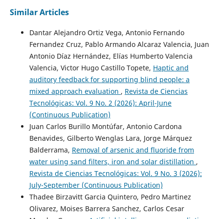
Similar Articles
Dantar Alejandro Ortiz Vega, Antonio Fernando
Fernandez Cruz, Pablo Armando Alcaraz Valencia, Juan
Antonio Díaz Hernández, Elías Humberto Valencia
Valencia, Victor Hugo Castillo Topete,
Haptic and
auditory feedback for supporting blind people: a
mixed approach evaluation
,
Revista de Ciencias
Tecnológicas: Vol. 9 No. 2 (2026): April-June
(Continuous Publication)
Juan Carlos Burillo Montúfar, Antonio Cardona
Benavides, Gilberto Wenglas Lara, Jorge Márquez
Balderrama,
Removal of arsenic and fluoride from
water using sand filters, iron and solar distillation
,
Revista de Ciencias Tecnológicas: Vol. 9 No. 3 (2026):
July-September (Continuous Publication)
Thadee Birzavitt Garcia Quintero, Pedro Martinez
Olivarez, Moises Barrera Sanchez, Carlos Cesar