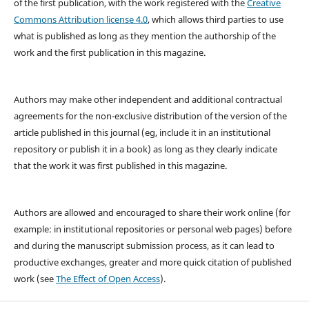
of the first publication, with the work registered with the
Creative
Commons Attribution license 4.0
, which allows third parties to use
what is published as long as they mention the authorship of the
work and the first publication in this magazine.
Authors may make other independent and additional contractual
agreements for the non-exclusive distribution of the version of the
article published in this journal (eg, include it in an institutional
repository or publish it in a book) as long as they clearly indicate
that the work it was first published in this magazine.
Authors are allowed and encouraged to share their work online (for
example: in institutional repositories or personal web pages) before
and during the manuscript submission process, as it can lead to
productive exchanges, greater and more quick citation of published
work (see
The Effect of Open Access
).