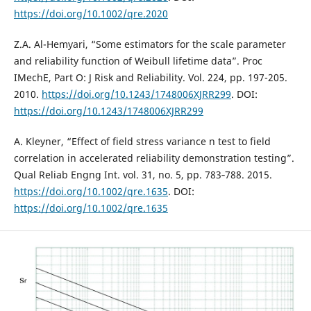
https://doi.org/10.1002/qre.2020
Z.A. Al-Hemyari, “Some estimators for the scale parameter
and reliability function of Weibull lifetime data”. Proc
IMechE, Part O: J Risk and Reliability. Vol. 224, pp. 197-205.
2010.
https://doi.org/10.1243/1748006XJRR299
. DOI:
https://doi.org/10.1243/1748006XJRR299
A. Kleyner, “Effect of field stress variance n test to field
correlation in accelerated reliability demonstration testing”.
Qual Reliab Engng Int. vol. 31, no. 5, pp. 783‐788. 2015.
https://doi.org/10.1002/qre.1635
. DOI:
https://doi.org/10.1002/qre.1635