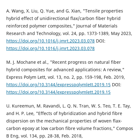
A. Wang, X. Liu, Q. Yue, and G. Xian, "Tensile properties
hybrid effect of unidirectional flax/carbon fiber hybrid
reinforced polymer composites," Journal of Materials
Research and Technology, vol. 24, pp. 1373-1389, May 2023,
https://doi.org/10.1016/j.jmrt.2023.03.078
DOI:
https://doi.org/10.1016/j.jmrt.2023.03.078
M. J. Mochane et al., "Recent progress on natural fiber
hybrid composites for advanced applications: A review,"
Express Polym Lett, vol. 13, no. 2, pp. 159-198, Feb. 2019,
https://doi.org/10.3144/expresspolymlett.2019.15
DOI:
https://doi.org/10.3144/expresspolymlett.2019.15
U. Kureemun, M. Ravandi, L. Q. N. Tran, W. S. Teo, T. E. Tay,
and H. P. Lee, "Effects of hybridization and hybrid fibre
dispersion on the mechanical properties of woven flax-
carbon epoxy at low carbon fibre volume fractions," Compos
B Eng, vol. 134, pp. 28-38, Feb. 2018,