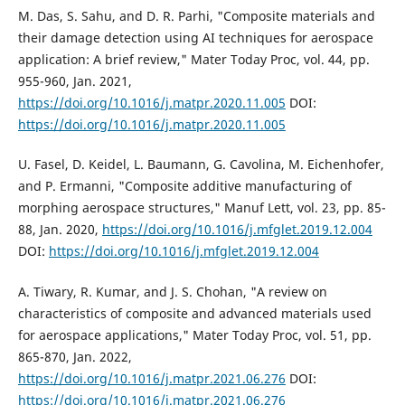
M. Das, S. Sahu, and D. R. Parhi, "Composite materials and
their damage detection using AI techniques for aerospace
application: A brief review," Mater Today Proc, vol. 44, pp.
955-960, Jan. 2021,
https://doi.org/10.1016/j.matpr.2020.11.005
DOI:
https://doi.org/10.1016/j.matpr.2020.11.005
U. Fasel, D. Keidel, L. Baumann, G. Cavolina, M. Eichenhofer,
and P. Ermanni, "Composite additive manufacturing of
morphing aerospace structures," Manuf Lett, vol. 23, pp. 85-
88, Jan. 2020,
https://doi.org/10.1016/j.mfglet.2019.12.004
DOI:
https://doi.org/10.1016/j.mfglet.2019.12.004
A. Tiwary, R. Kumar, and J. S. Chohan, "A review on
characteristics of composite and advanced materials used
for aerospace applications," Mater Today Proc, vol. 51, pp.
865-870, Jan. 2022,
https://doi.org/10.1016/j.matpr.2021.06.276
DOI:
https://doi.org/10.1016/j.matpr.2021.06.276