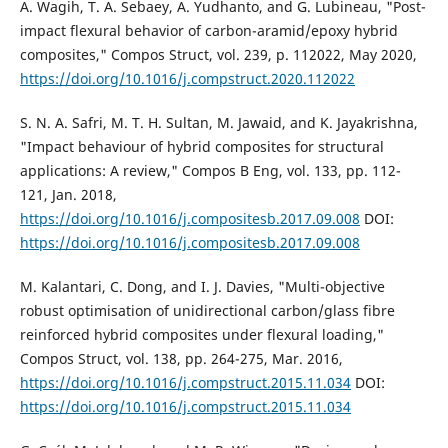
A. Wagih, T. A. Sebaey, A. Yudhanto, and G. Lubineau, "Post-
impact flexural behavior of carbon-aramid/epoxy hybrid
composites," Compos Struct, vol. 239, p. 112022, May 2020,
https://doi.org/10.1016/j.compstruct.2020.112022
S. N. A. Safri, M. T. H. Sultan, M. Jawaid, and K. Jayakrishna,
"Impact behaviour of hybrid composites for structural
applications: A review," Compos B Eng, vol. 133, pp. 112-
121, Jan. 2018,
https://doi.org/10.1016/j.compositesb.2017.09.008
DOI:
https://doi.org/10.1016/j.compositesb.2017.09.008
M. Kalantari, C. Dong, and I. J. Davies, "Multi-objective
robust optimisation of unidirectional carbon/glass fibre
reinforced hybrid composites under flexural loading,"
Compos Struct, vol. 138, pp. 264-275, Mar. 2016,
https://doi.org/10.1016/j.compstruct.2015.11.034
DOI:
https://doi.org/10.1016/j.compstruct.2015.11.034