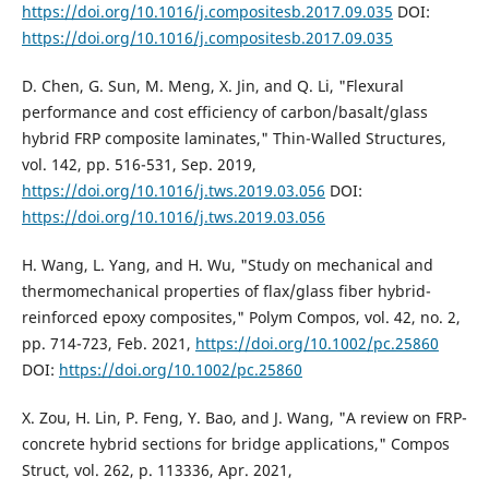
https://doi.org/10.1016/j.compositesb.2017.09.035
DOI:
https://doi.org/10.1016/j.compositesb.2017.09.035
D. Chen, G. Sun, M. Meng, X. Jin, and Q. Li, "Flexural
performance and cost efficiency of carbon/basalt/glass
hybrid FRP composite laminates," Thin-Walled Structures,
vol. 142, pp. 516-531, Sep. 2019,
https://doi.org/10.1016/j.tws.2019.03.056
DOI:
https://doi.org/10.1016/j.tws.2019.03.056
H. Wang, L. Yang, and H. Wu, "Study on mechanical and
thermomechanical properties of flax/glass fiber hybrid-
reinforced epoxy composites," Polym Compos, vol. 42, no. 2,
pp. 714-723, Feb. 2021,
https://doi.org/10.1002/pc.25860
DOI:
https://doi.org/10.1002/pc.25860
X. Zou, H. Lin, P. Feng, Y. Bao, and J. Wang, "A review on FRP-
concrete hybrid sections for bridge applications," Compos
Struct, vol. 262, p. 113336, Apr. 2021,