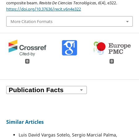
composite beam.
Revista De Ciencias Tecnológicas
,
6
(4), e322.
https://doi.org/10.37636/recit.v6n4e322
More Citation Formats
0
0
Similar Articles
Luis David Vargas Sotelo, Sergio Marcial Palma,