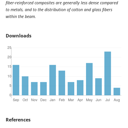
fiber-reinforced composites are generally less dense compared
to metals, and to the distribution of cotton and glass fibers
within the beam.
Downloads
References