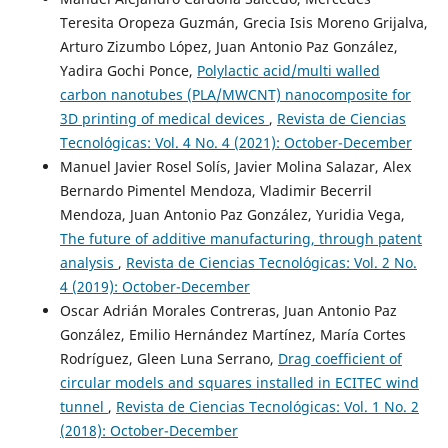
Teresita Oropeza Guzmán, Grecia Isis Moreno Grijalva,
Arturo Zizumbo López, Juan Antonio Paz González,
Yadira Gochi Ponce,
Polylactic acid/multi walled
carbon nanotubes (PLA/MWCNT) nanocomposite for
3D printing of medical devices
,
Revista de Ciencias
Tecnológicas: Vol. 4 No. 4 (2021): October-December
Manuel Javier Rosel Solís, Javier Molina Salazar, Alex
Bernardo Pimentel Mendoza, Vladimir Becerril
Mendoza, Juan Antonio Paz González, Yuridia Vega,
The future of additive manufacturing, through patent
analysis
,
Revista de Ciencias Tecnológicas: Vol. 2 No.
4 (2019): October-December
Oscar Adrián Morales Contreras, Juan Antonio Paz
González, Emilio Hernández Martínez, María Cortes
Rodríguez, Gleen Luna Serrano,
Drag coefficient of
circular models and squares installed in ECITEC wind
tunnel
,
Revista de Ciencias Tecnológicas: Vol. 1 No. 2
(2018): October-December