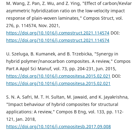
M. Wang, Z. Pan, Z. Wu, and Z. Ying, "Effect of carbon/Kevlar
asymmetric hybridization ratio on the low-velocity impact
response of plain-woven laminates," Compos Struct, vol.
276, p. 114574, Nov. 2021,
https://doi.org/10.1016/j.compstruct.2021.114574
DOI:
https://doi.org/10.1016/j.compstruct.2021.114574
U. Szeluga, B. Kumanek, and B. Trzebicka, "Synergy in
hybrid polymer/nanocarbon composites. A review," Compos
Part A Appl Sci Manuf, vol. 73, pp. 204-231, Jun. 2015,
https://doi.org/10.1016/j.compositesa.2015.02.021
DOI:
https://doi.org/10.1016/j.compositesa.2015.02.021
S. N. A. Safri, M. T. H. Sultan, M. Jawaid, and K. Jayakrishna,
"Impact behaviour of hybrid composites for structural
applications: A review," Compos B Eng, vol. 133, pp. 112-
121, Jan. 2018,
https://doi.org/10.1016/j.compositesb.2017.09.008