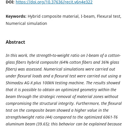
DOI:
https://doi.org/10.37636/recit.v6n4e322
Keywords:
Hybrid composite material, I-beam, Flexural test,
Numerical simulation
Abstract
In this work, the strength-to-weight ratio on I-beam of a cotton-
glass fibers hybrid composite (64% cotton fibers and 36% glass
fibers) was assessed. Numerical simulations were carried out
under flexural loads and a flexural test were carried out using a
Shimadzu AG-X plus 100kN testing machine. The results showed
that it is possible to obtain an optimized geometry within the
beam through the strategic removal of material zones without
compromising the structural integrity. Furthermore, the flexural
test on the composite beam showed a higher value in the
strength/weight ratio (44) compared to the optimized 6061-T6
aluminum beam (39.65); this behavior can be explained because