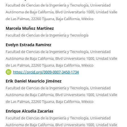
Facultad de Ciencias de la Ingeniería y Tecnología, Universidad
Autónoma de Baja California, Blvd Universitario 1000, Unidad Valle
de Las Palmas, 22260 Tijuana, Baja California, México
Marcela Muñoz Martínez
Facultad de Ciencias de la Ingeniería y Tecnología
Evelyn Estrada Ramírez
Facultad de Ciencias de la Ingeniería y Tecnología, Universidad
Autónoma de Baja California, Blvd Universitario 1000, Unidad Valle
de Las Palmas, 22260 Tijuana, Baja California, México
https://orcid.org/0009-0007-3450-1734
Erik Daniel Mauricio Jiménez
Facultad de Ciencias de la Ingeniería y Tecnología, Universidad
Autónoma de Baja California, Blvd Universitario 1000, Unidad Valle
de Las Palmas, 22260 Tijuana, Baja California, México
Enrique Alcudia Zacarias
Facultad de Ciencias de la Ingeniería y Tecnología, Universidad
Autónoma de Baja California, Blvd Universitario 1000, Unidad Valle