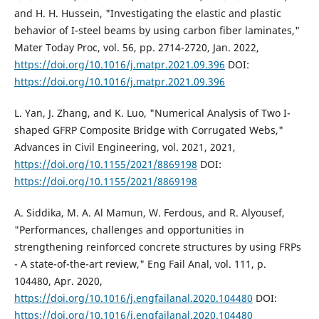
and H. H. Hussein, "Investigating the elastic and plastic
behavior of I-steel beams by using carbon fiber laminates,"
Mater Today Proc, vol. 56, pp. 2714-2720, Jan. 2022,
https://doi.org/10.1016/j.matpr.2021.09.396
DOI:
https://doi.org/10.1016/j.matpr.2021.09.396
L. Yan, J. Zhang, and K. Luo, "Numerical Analysis of Two I-
shaped GFRP Composite Bridge with Corrugated Webs,"
Advances in Civil Engineering, vol. 2021, 2021,
https://doi.org/10.1155/2021/8869198
DOI:
https://doi.org/10.1155/2021/8869198
A. Siddika, M. A. Al Mamun, W. Ferdous, and R. Alyousef,
"Performances, challenges and opportunities in
strengthening reinforced concrete structures by using FRPs
- A state-of-the-art review," Eng Fail Anal, vol. 111, p.
104480, Apr. 2020,
https://doi.org/10.1016/j.engfailanal.2020.104480
DOI:
https://doi.org/10.1016/j.engfailanal.2020.104480