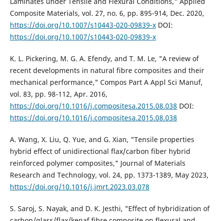
Laminates under Tensile and Flexural Conditions," Applied
Composite Materials, vol. 27, no. 6, pp. 895-914, Dec. 2020,
https://doi.org/10.1007/s10443-020-09839-x
DOI:
https://doi.org/10.1007/s10443-020-09839-x
K. L. Pickering, M. G. A. Efendy, and T. M. Le, "A review of
recent developments in natural fibre composites and their
mechanical performance," Compos Part A Appl Sci Manuf,
vol. 83, pp. 98-112, Apr. 2016,
https://doi.org/10.1016/j.compositesa.2015.08.038
DOI:
https://doi.org/10.1016/j.compositesa.2015.08.038
A. Wang, X. Liu, Q. Yue, and G. Xian, "Tensile properties
hybrid effect of unidirectional flax/carbon fiber hybrid
reinforced polymer composites," Journal of Materials
Research and Technology, vol. 24, pp. 1373-1389, May 2023,
https://doi.org/10.1016/j.jmrt.2023.03.078
S. Saroj, S. Nayak, and D. K. Jesthi, "Effect of hybridization of
carbon/glass/flax/kenaf fibre composite on flexural and