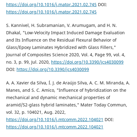
https://doi.org/10.1016/j.matpr.2021.02.745
DOI:
https://doi.org/10.1016/j.matpr.2021.02.745
S. Kannivel, H. Subramanian, V. Arumugam, and H. N.
Dhakal, "Low-Velocity Impact Induced Damage Evaluation
and Its Influence on the Residual Flexural Behavior of
Glass/Epoxy Laminates Hybridized with Glass Fillers,"
Journal of Composites Science 2020, Vol. 4, Page 99, vol. 4,
no. 3, p. 99, Jul. 2020,
https://doi.org/10.3390/jcs4030099
DOI:
https://doi.org/10.3390/jcs4030099
A. A. Xavier da Silva, Í. J. de Araújo Silva, A. C. M. Miranda, A.
Manes, and S. C. Amico, "Influence of hybridization on the
mechanical and dynamic mechanical properties of
aramid/S2-glass hybrid laminates," Mater Today Commun,
vol. 32, p. 104021, Aug. 2022,
https://doi.org/10.1016/j.mtcomm.2022.104021
DOI:
https://doi.org/10.1016/j.mtcomm.2022.104021