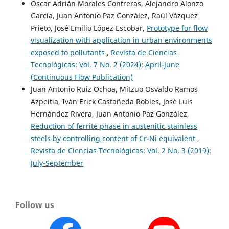
Oscar Adrián Morales Contreras, Alejandro Alonzo
García, Juan Antonio Paz González, Raúl Vázquez
Prieto, José Emilio López Escobar,
Prototype for flow
visualization with application in urban environments
exposed to pollutants
,
Revista de Ciencias
Tecnológicas: Vol. 7 No. 2 (2024): April-June
(Continuous Flow Publication)
Juan Antonio Ruiz Ochoa, Mitzuo Osvaldo Ramos
Azpeitia, Iván Erick Castañeda Robles, José Luis
Hernández Rivera, Juan Antonio Paz González,
Reduction of ferrite phase in austenitic stainless
steels by controlling content of Cr-Ni equivalent
,
Revista de Ciencias Tecnológicas: Vol. 2 No. 3 (2019):
July-September
Follow us