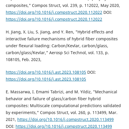
composites," Compos Struct, vol. 239, p. 112022, May 2020,
https://doi.org/10.1016/j.compstruct.2020.112022
DOI:
https://doi.org/10.1016/j.compstruct.2020.112022
H. Jiang, X. Liu, S. Jiang, and Y. Ren, "Hybrid effects and
interactive failure mechanisms of hybrid fiber composites
under flexural loading: Carbon/Kevlar, carbon/glass,
carbon/glass/Kevlar," Aerosp Sci Technol, vol. 133, p.
108105, Feb. 2023,
https://doi.org/10.1016/j.ast.2023.108105
DOI:
https://doi.org/10.1016/j.ast.2023.108105
E. Massarwa, I. Emami Tabrizi, and M. Yildiz, "Mechanical
behavior and failure of glass/carbon fiber hybrid
composites: Multiscale computational predictions validated
by experiments," Compos Struct, vol. 260, p. 113499, Mar.
2021,
https://doi.org/10.1016/j.compstruct.2020.113499
DOI:
https://doi.org/10.1016/j.compstruct.2020.113499