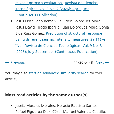
mixed approach evaluation
,
Revista de Ciencias
Tecnológicas: Vol. 9 No. 2 (2026): April-June
(Continuous Publication)
Jesús Prisciliano Romo Villa, Edén Bojórquez Mora,
Jesús David Tirado Ibarría, Juan Bojórquez Mora, Sonia
Elda Ruiz Gómez,
Prediction of structural response
using different seismic intensity measures: Sa(T1) vs
INp
,
Revista de Ciencias Tecnológicas: Vol. 9 No. 3
(2026): July-September (Continuous Publication)
Previous
11-20 of 48
Next
You may also
start an advanced similarity search
for this
article.
Most read articles by the same author(s)
Josefa Morales Morales, Horacio Bautista Santos,
Rafael Figueroa Díaz, César Manuel Valencia Castillo,