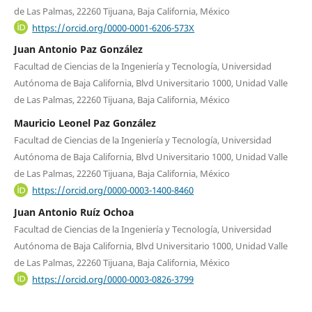
de Las Palmas, 22260 Tijuana, Baja California, México
https://orcid.org/0000-0001-6206-573X
Juan Antonio Paz González
Facultad de Ciencias de la Ingeniería y Tecnología, Universidad
Autónoma de Baja California, Blvd Universitario 1000, Unidad Valle
de Las Palmas, 22260 Tijuana, Baja California, México
Mauricio Leonel Paz González
Facultad de Ciencias de la Ingeniería y Tecnología, Universidad
Autónoma de Baja California, Blvd Universitario 1000, Unidad Valle
de Las Palmas, 22260 Tijuana, Baja California, México
https://orcid.org/0000-0003-1400-8460
Juan Antonio Ruíz Ochoa
Facultad de Ciencias de la Ingeniería y Tecnología, Universidad
Autónoma de Baja California, Blvd Universitario 1000, Unidad Valle
de Las Palmas, 22260 Tijuana, Baja California, México
https://orcid.org/0000-0003-0826-3799