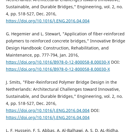
Sustainable, and Durable Bridges," Engineering, vol. 2, no.
4, pp. 518-527, Dec. 2016,
https://doi.org/10.1016/J.ENG.2016.04.004
G. Hegemier and L. Stewart, "Application of fiber-reinforced
polymers to reinforced concrete bridges," Innovative Bridge
Design Handbook: Construction, Rehabilitation, and
Maintenance, pp. 777-794, Jan. 2016,
https://doi.org/10.1016/B978-0-12-800058-8.00030-X
DOI:
https://doi.org/10.1016/B978-0-12-800058-8.00030-X
J. Smits, "Fiber-Reinforced Polymer Bridge Design in the
Netherlands: Architectural Challenges toward Innovative,
Sustainable, and Durable Bridges," Engineering, vol. 2, no.
4, pp. 518-527, Dec. 2016,
https://doi.org/10.1016/J.ENG.2016.04.004
DOI:
https://doi.org/10.1016/J.ENG.2016.04.004
L. F. Hussein, F. S. Abbas, A. Al-Balhawi, A. S. D. AL-Ridha,