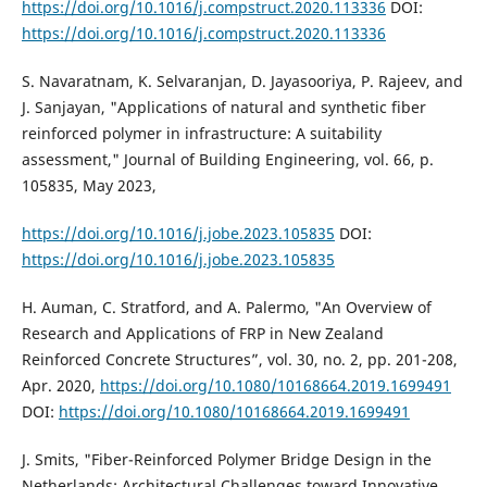
https://doi.org/10.1016/j.compstruct.2020.113336
DOI:
https://doi.org/10.1016/j.compstruct.2020.113336
S. Navaratnam, K. Selvaranjan, D. Jayasooriya, P. Rajeev, and
J. Sanjayan, "Applications of natural and synthetic fiber
reinforced polymer in infrastructure: A suitability
assessment," Journal of Building Engineering, vol. 66, p.
105835, May 2023,
https://doi.org/10.1016/j.jobe.2023.105835
DOI:
https://doi.org/10.1016/j.jobe.2023.105835
H. Auman, C. Stratford, and A. Palermo, "An Overview of
Research and Applications of FRP in New Zealand
Reinforced Concrete Structures”, vol. 30, no. 2, pp. 201-208,
Apr. 2020,
https://doi.org/10.1080/10168664.2019.1699491
DOI:
https://doi.org/10.1080/10168664.2019.1699491
J. Smits, "Fiber-Reinforced Polymer Bridge Design in the
Netherlands: Architectural Challenges toward Innovative,