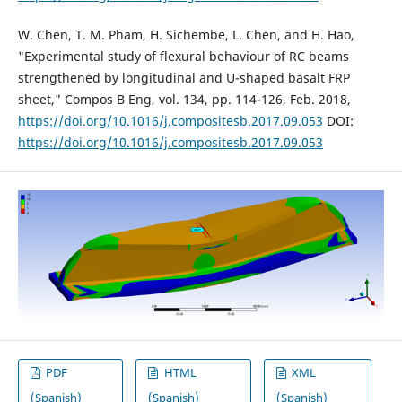
W. Chen, T. M. Pham, H. Sichembe, L. Chen, and H. Hao,
"Experimental study of flexural behaviour of RC beams
strengthened by longitudinal and U-shaped basalt FRP
sheet," Compos B Eng, vol. 134, pp. 114-126, Feb. 2018,
https://doi.org/10.1016/j.compositesb.2017.09.053
DOI:
https://doi.org/10.1016/j.compositesb.2017.09.053
PDF
HTML
XML
(Spanish)
(Spanish)
(Spanish)