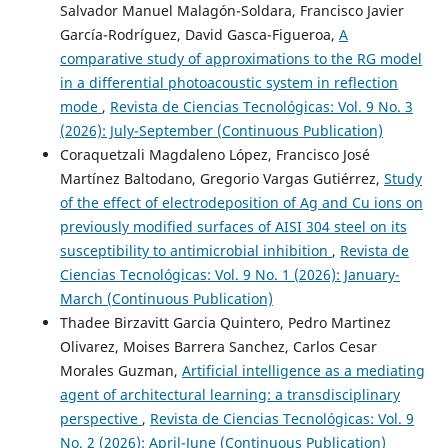
Salvador Manuel Malagón-Soldara, Francisco Javier
García-Rodríguez, David Gasca-Figueroa,
A
comparative study of approximations to the RG model
in a differential photoacoustic system in reflection
mode
,
Revista de Ciencias Tecnológicas: Vol. 9 No. 3
(2026): July-September (Continuous Publication)
Coraquetzali Magdaleno López, Francisco José
Martínez Baltodano, Gregorio Vargas Gutiérrez,
Study
of the effect of electrodeposition of Ag and Cu ions on
previously modified surfaces of AISI 304 steel on its
susceptibility to antimicrobial inhibition
,
Revista de
Ciencias Tecnológicas: Vol. 9 No. 1 (2026): January-
March (Continuous Publication)
Thadee Birzavitt Garcia Quintero, Pedro Martinez
Olivarez, Moises Barrera Sanchez, Carlos Cesar
Morales Guzman,
Artificial intelligence as a mediating
agent of architectural learning: a transdisciplinary
perspective
,
Revista de Ciencias Tecnológicas: Vol. 9
No. 2 (2026): April-June (Continuous Publication)