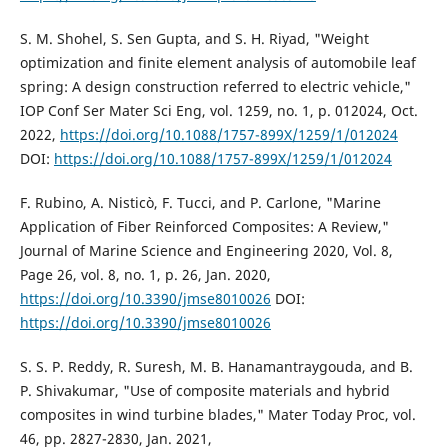
S. M. Shohel, S. Sen Gupta, and S. H. Riyad, "Weight
optimization and finite element analysis of automobile leaf
spring: A design construction referred to electric vehicle,"
IOP Conf Ser Mater Sci Eng, vol. 1259, no. 1, p. 012024, Oct.
2022,
https://doi.org/10.1088/1757-899X/1259/1/012024
DOI:
https://doi.org/10.1088/1757-899X/1259/1/012024
F. Rubino, A. Nisticò, F. Tucci, and P. Carlone, "Marine
Application of Fiber Reinforced Composites: A Review,"
Journal of Marine Science and Engineering 2020, Vol. 8,
Page 26, vol. 8, no. 1, p. 26, Jan. 2020,
https://doi.org/10.3390/jmse8010026
DOI:
https://doi.org/10.3390/jmse8010026
S. S. P. Reddy, R. Suresh, M. B. Hanamantraygouda, and B.
P. Shivakumar, "Use of composite materials and hybrid
composites in wind turbine blades," Mater Today Proc, vol.
46, pp. 2827-2830, Jan. 2021,