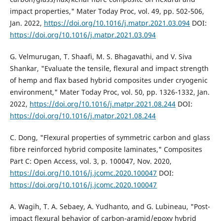
impact properties," Mater Today Proc, vol. 49, pp. 502-506,
Jan. 2022,
https://doi.org/10.1016/j.matpr.2021.03.094
DOI:
https://doi.org/10.1016/j.matpr.2021.03.094
G. Velmurugan, T. Shaafi, M. S. Bhagavathi, and V. Siva
Shankar, "Evaluate the tensile, flexural and impact strength
of hemp and flax based hybrid composites under cryogenic
environment," Mater Today Proc, vol. 50, pp. 1326-1332, Jan.
2022,
https://doi.org/10.1016/j.matpr.2021.08.244
DOI:
https://doi.org/10.1016/j.matpr.2021.08.244
C. Dong, "Flexural properties of symmetric carbon and glass
fibre reinforced hybrid composite laminates," Composites
Part C: Open Access, vol. 3, p. 100047, Nov. 2020,
https://doi.org/10.1016/j.jcomc.2020.100047
DOI:
https://doi.org/10.1016/j.jcomc.2020.100047
A. Wagih, T. A. Sebaey, A. Yudhanto, and G. Lubineau, "Post-
impact flexural behavior of carbon-aramid/epoxy hybrid