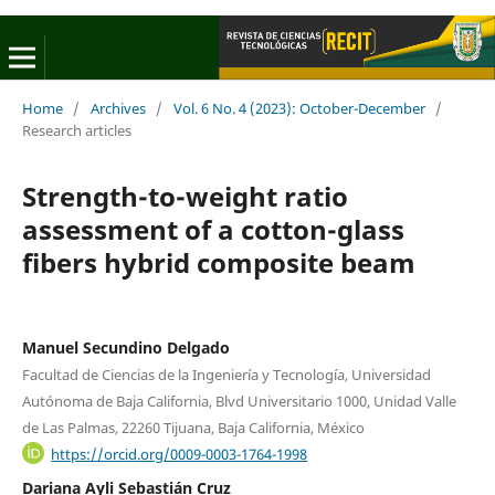
Home
/
Archives
/
Vol. 6 No. 4 (2023): October-December
/
Research articles
Strength-to-weight ratio
assessment of a cotton-glass
fibers hybrid composite beam
Manuel Secundino Delgado
Facultad de Ciencias de la Ingeniería y Tecnología, Universidad
Autónoma de Baja California, Blvd Universitario 1000, Unidad Valle
de Las Palmas, 22260 Tijuana, Baja California, México
https://orcid.org/0009-0003-1764-1998
Dariana Ayli Sebastián Cruz