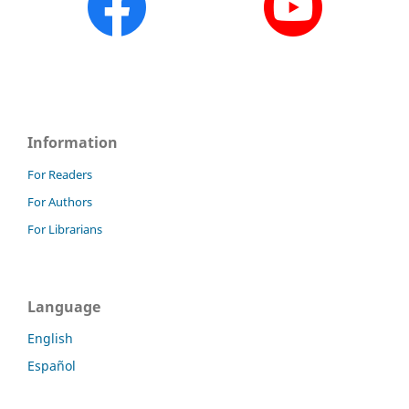
Information
For Readers
For Authors
For Librarians
Language
English
Español