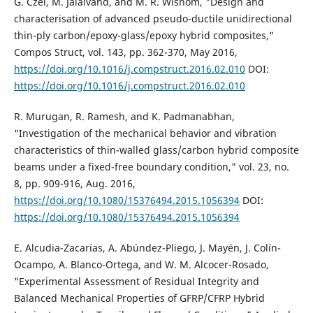
G. Czél, M. Jalalvand, and M. R. Wisnom, "Design and
characterisation of advanced pseudo-ductile unidirectional
thin-ply carbon/epoxy-glass/epoxy hybrid composites,"
Compos Struct, vol. 143, pp. 362-370, May 2016,
https://doi.org/10.1016/j.compstruct.2016.02.010
DOI:
https://doi.org/10.1016/j.compstruct.2016.02.010
R. Murugan, R. Ramesh, and K. Padmanabhan,
"Investigation of the mechanical behavior and vibration
characteristics of thin-walled glass/carbon hybrid composite
beams under a fixed-free boundary condition," vol. 23, no.
8, pp. 909-916, Aug. 2016,
https://doi.org/10.1080/15376494.2015.1056394
DOI:
https://doi.org/10.1080/15376494.2015.1056394
E. Alcudia-Zacarías, A. Abúndez-Pliego, J. Mayén, J. Colín-
Ocampo, A. Blanco-Ortega, and W. M. Alcocer-Rosado,
"Experimental Assessment of Residual Integrity and
Balanced Mechanical Properties of GFRP/CFRP Hybrid