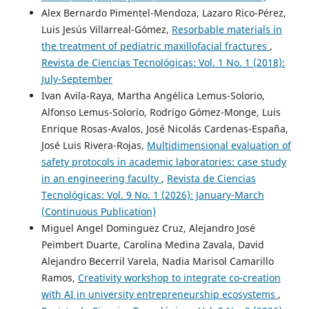
Alex Bernardo Pimentel-Mendoza, Lazaro Rico-Pérez,
Luis Jesús Villarreal-Gómez,
Resorbable materials in
the treatment of pediatric maxillofacial fractures
,
Revista de Ciencias Tecnológicas: Vol. 1 No. 1 (2018):
July-September
Ivan Avila-Raya, Martha Angélica Lemus-Solorio,
Alfonso Lemus-Solorio, Rodrigo Gómez-Monge, Luis
Enrique Rosas-Avalos, José Nicolás Cardenas-España,
José Luis Rivera-Rojas,
Multidimensional evaluation of
safety protocols in academic laboratories: case study
in an engineering faculty
,
Revista de Ciencias
Tecnológicas: Vol. 9 No. 1 (2026): January-March
(Continuous Publication)
Miguel Angel Dominguez Cruz, Alejandro José
Peimbert Duarte, Carolina Medina Zavala, David
Alejandro Becerril Varela, Nadia Marisol Camarillo
Ramos,
Creativity workshop to integrate co-creation
with AI in university entrepreneurship ecosystems
,