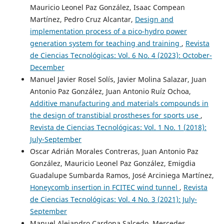
Mauricio Leonel Paz González, Isaac Compean
Martínez, Pedro Cruz Alcantar,
Design and
implementation process of a pico-hydro power
generation system for teaching and training
,
Revista
de Ciencias Tecnológicas: Vol. 6 No. 4 (2023): October-
December
Manuel Javier Rosel Solís, Javier Molina Salazar, Juan
Antonio Paz González, Juan Antonio Ruíz Ochoa,
Additive manufacturing and materials compounds in
the design of transtibial prostheses for sports use
,
Revista de Ciencias Tecnológicas: Vol. 1 No. 1 (2018):
July-September
Oscar Adrián Morales Contreras, Juan Antonio Paz
González, Mauricio Leonel Paz González, Emigdia
Guadalupe Sumbarda Ramos, José Arciniega Martínez,
Honeycomb insertion in FCITEC wind tunnel
,
Revista
de Ciencias Tecnológicas: Vol. 4 No. 3 (2021): July-
September
Manuel Alejandro Cardona Salcedo, Mercedes