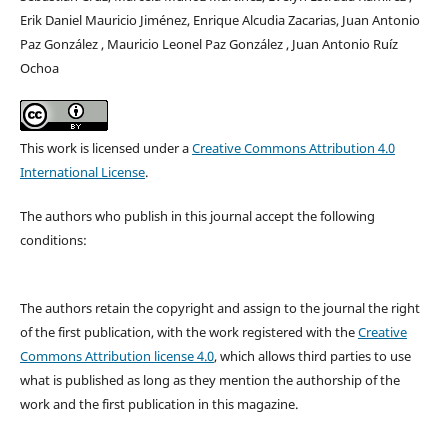
Erik Daniel Mauricio Jiménez, Enrique Alcudia Zacarias, Juan Antonio
Paz González , Mauricio Leonel Paz González , Juan Antonio Ruíz
Ochoa
This work is licensed under a
Creative Commons Attribution 4.0
International License
.
The authors who publish in this journal accept the following
conditions:
The authors retain the copyright and assign to the journal the right
of the first publication, with the work registered with the
Creative
Commons Attribution license 4.0
, which allows third parties to use
what is published as long as they mention the authorship of the
work and the first publication in this magazine.