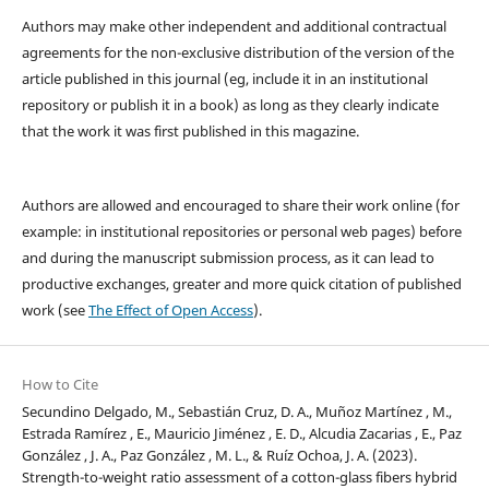
Authors may make other independent and additional contractual
agreements for the non-exclusive distribution of the version of the
article published in this journal (eg, include it in an institutional
repository or publish it in a book) as long as they clearly indicate
that the work it was first published in this magazine.
Authors are allowed and encouraged to share their work online (for
example: in institutional repositories or personal web pages) before
and during the manuscript submission process, as it can lead to
productive exchanges, greater and more quick citation of published
work (see
The Effect of Open Access
).
How to Cite
Secundino Delgado, M., Sebastián Cruz, D. A., Muñoz Martínez , M.,
Estrada Ramírez , E., Mauricio Jiménez , E. D., Alcudia Zacarias , E., Paz
González , J. A., Paz González , M. L., & Ruíz Ochoa, J. A. (2023).
Strength-to-weight ratio assessment of a cotton-glass fibers hybrid