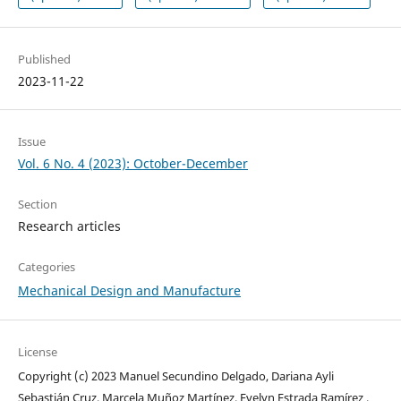
Published
2023-11-22
Issue
Vol. 6 No. 4 (2023): October-December
Section
Research articles
Categories
Mechanical Design and Manufacture
License
Copyright (c) 2023 Manuel Secundino Delgado, Dariana Ayli
Sebastián Cruz, Marcela Muñoz Martínez, Evelyn Estrada Ramírez ,