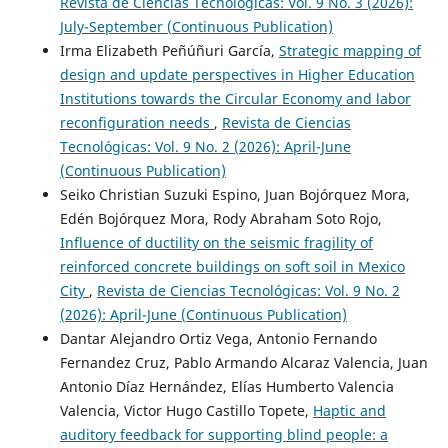
Revista de Ciencias Tecnológicas: Vol. 9 No. 3 (2026):
July-September (Continuous Publication)
Irma Elizabeth Peñúñuri García,
Strategic mapping of
design and update perspectives in Higher Education
Institutions towards the Circular Economy and labor
reconfiguration needs
,
Revista de Ciencias
Tecnológicas: Vol. 9 No. 2 (2026): April-June
(Continuous Publication)
Seiko Christian Suzuki Espino, Juan Bojórquez Mora,
Edén Bojórquez Mora, Rody Abraham Soto Rojo,
Influence of ductility on the seismic fragility of
reinforced concrete buildings on soft soil in Mexico
City
,
Revista de Ciencias Tecnológicas: Vol. 9 No. 2
(2026): April-June (Continuous Publication)
Dantar Alejandro Ortiz Vega, Antonio Fernando
Fernandez Cruz, Pablo Armando Alcaraz Valencia, Juan
Antonio Díaz Hernández, Elías Humberto Valencia
Valencia, Victor Hugo Castillo Topete,
Haptic and
auditory feedback for supporting blind people: a