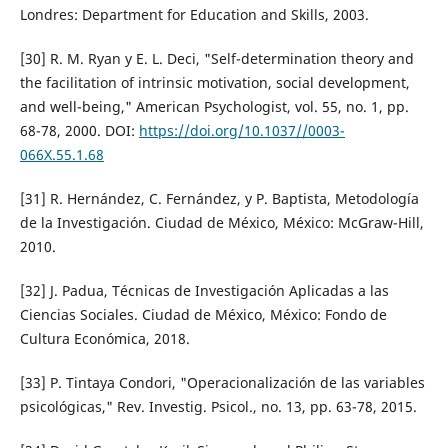
Londres: Department for Education and Skills, 2003.
[30] R. M. Ryan y E. L. Deci, "Self-determination theory and
the facilitation of intrinsic motivation, social development,
and well-being," American Psychologist, vol. 55, no. 1, pp.
68-78, 2000. DOI:
https://doi.org/10.1037//0003-
066X.55.1.68
[31] R. Hernández, C. Fernández, y P. Baptista, Metodología
de la Investigación. Ciudad de México, México: McGraw-Hill,
2010.
[32] J. Padua, Técnicas de Investigación Aplicadas a las
Ciencias Sociales. Ciudad de México, México: Fondo de
Cultura Económica, 2018.
[33] P. Tintaya Condori, "Operacionalización de las variables
psicológicas," Rev. Investig. Psicol., no. 13, pp. 63-78, 2015.