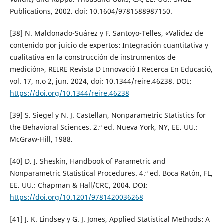
Publications, 2002. doi: 10.1604/9781588987150.
[38] N. Maldonado-Suárez y F. Santoyo-Telles, «Validez de
contenido por juicio de expertos: Integración cuantitativa y
cualitativa en la construcción de instrumentos de
medición», REIRE Revista D Innovació I Recerca En Educació,
vol. 17, n.o 2, jun. 2024, doi: 10.1344/reire.46238. DOI:
https://doi.org/10.1344/reire.46238
[39] S. Siegel y N. J. Castellan, Nonparametric Statistics for
the Behavioral Sciences. 2.ª ed. Nueva York, NY, EE. UU.:
McGraw-Hill, 1988.
[40] D. J. Sheskin, Handbook of Parametric and
Nonparametric Statistical Procedures. 4.ª ed. Boca Ratón, FL,
EE. UU.: Chapman & Hall/CRC, 2004. DOI:
https://doi.org/10.1201/9781420036268
[41] J. K. Lindsey y G. J. Jones, Applied Statistical Methods: A