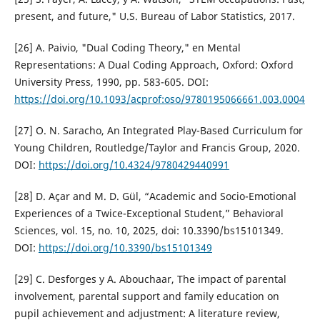
present, and future," U.S. Bureau of Labor Statistics, 2017.
[26] A. Paivio, "Dual Coding Theory," en Mental
Representations: A Dual Coding Approach, Oxford: Oxford
University Press, 1990, pp. 583-605. DOI:
https://doi.org/10.1093/acprof:oso/9780195066661.003.0004
[27] O. N. Saracho, An Integrated Play-Based Curriculum for
Young Children, Routledge/Taylor and Francis Group, 2020.
DOI:
https://doi.org/10.4324/9780429440991
[28] D. Açar and M. D. Gül, “Academic and Socio-Emotional
Experiences of a Twice-Exceptional Student,” Behavioral
Sciences, vol. 15, no. 10, 2025, doi: 10.3390/bs15101349.
DOI:
https://doi.org/10.3390/bs15101349
[29] C. Desforges y A. Abouchaar, The impact of parental
involvement, parental support and family education on
pupil achievement and adjustment: A literature review,