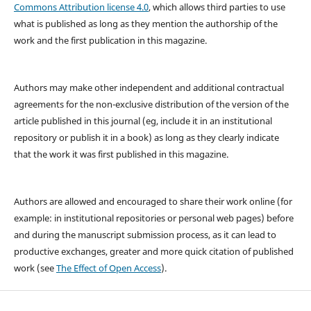
Commons Attribution license 4.0
, which allows third parties to use
what is published as long as they mention the authorship of the
work and the first publication in this magazine.
Authors may make other independent and additional contractual
agreements for the non-exclusive distribution of the version of the
article published in this journal (eg, include it in an institutional
repository or publish it in a book) as long as they clearly indicate
that the work it was first published in this magazine.
Authors are allowed and encouraged to share their work online (for
example: in institutional repositories or personal web pages) before
and during the manuscript submission process, as it can lead to
productive exchanges, greater and more quick citation of published
work (see
The Effect of Open Access
).