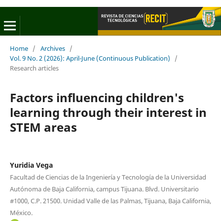
Home
/
Archives
/
Vol. 9 No. 2 (2026): April-June (Continuous Publication)
/
Research articles
Factors influencing children's
learning through their interest in
STEM areas
Yuridia Vega
Facultad de Ciencias de la Ingeniería y Tecnología de la Universidad
Autónoma de Baja California, campus Tijuana. Blvd. Universitario
#1000, C.P. 21500. Unidad Valle de las Palmas, Tijuana, Baja California,
México.