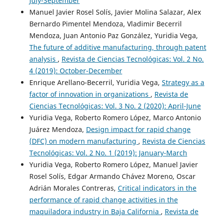
July-September
Manuel Javier Rosel Solís, Javier Molina Salazar, Alex
Bernardo Pimentel Mendoza, Vladimir Becerril
Mendoza, Juan Antonio Paz González, Yuridia Vega,
The future of additive manufacturing, through patent
analysis
,
Revista de Ciencias Tecnológicas: Vol. 2 No.
4 (2019): October-December
Enrique Arellano-Becerril, Yuridia Vega,
Strategy as a
factor of innovation in organizations
,
Revista de
Ciencias Tecnológicas: Vol. 3 No. 2 (2020): April-June
Yuridia Vega, Roberto Romero López, Marco Antonio
Juárez Mendoza,
Design impact for rapid change
(DFC) on modern manufacturing
,
Revista de Ciencias
Tecnológicas: Vol. 2 No. 1 (2019): January-March
Yuridia Vega, Roberto Romero López, Manuel Javier
Rosel Solís, Edgar Armando Chávez Moreno, Oscar
Adrián Morales Contreras,
Critical indicators in the
performance of rapid change activities in the
maquiladora industry in Baja California
,
Revista de