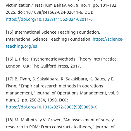
victimization,” Nat Hum Behav, vol. 9, no. 1, pp. 101–132,
2025, doi: 10.1038/s41562-024-02011-6. DOI:
https://doi.org/10.1038/s41562-024-02011-6
[15] International Science Teaching Foundation,
International Science Teaching Foundation.
https://science-
teaching.org/es
[16] L. Price, Psychometric Methods: Theory into Practice,
London, U.K: The Guilford Press, 2017.
[17] B. Flynn, S. Sakakibara, R. Sakakibara, K. Bates, y E.
Flynn, "Empirical research methods in operations
management," Journal of Operations Management, vol. 9,
núm. 2, pp. 250-284, 1990. DOI:
https://doi.org/10.1016/0272-6963(90)90098-X
[18] M. Malhotra y V. Grover, "An assessment of survey
research in POM: From constructs to theory," Journal of