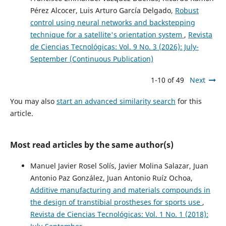
Pérez Alcocer, Luis Arturo García Delgado,
Robust
control using neural networks and backstepping
technique for a satellite's orientation system
,
Revista
de Ciencias Tecnológicas: Vol. 9 No. 3 (2026): July-
September (Continuous Publication)
1-10 of 49
Next
You may also
start an advanced similarity search
for this
article.
Most read articles by the same author(s)
Manuel Javier Rosel Solís, Javier Molina Salazar, Juan
Antonio Paz González, Juan Antonio Ruíz Ochoa,
Additive manufacturing and materials compounds in
the design of transtibial prostheses for sports use
,
Revista de Ciencias Tecnológicas: Vol. 1 No. 1 (2018):