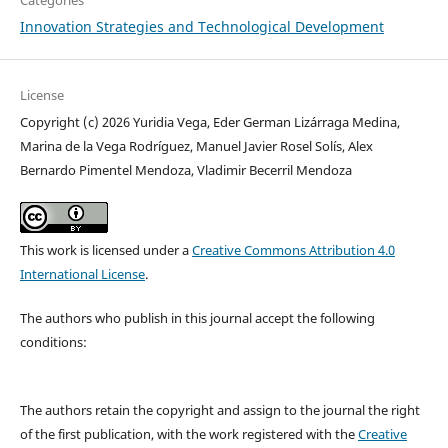
Innovation Strategies and Technological Development
License
Copyright (c) 2026 Yuridia Vega, Eder German Lizárraga Medina,
Marina de la Vega Rodríguez, Manuel Javier Rosel Solís, Alex
Bernardo Pimentel Mendoza, Vladimir Becerril Mendoza
This work is licensed under a
Creative Commons Attribution 4.0
International License
.
The authors who publish in this journal accept the following
conditions:
The authors retain the copyright and assign to the journal the right
of the first publication, with the work registered with the
Creative