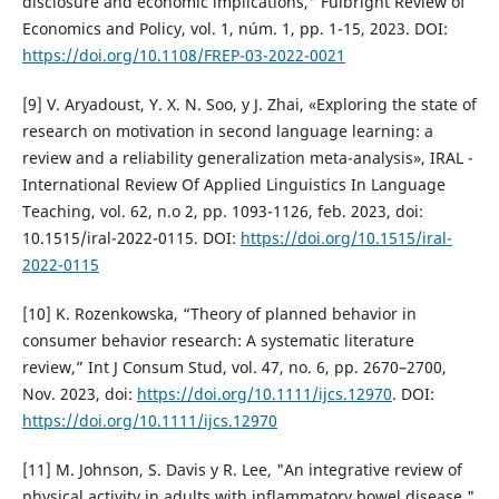
disclosure and economic implications," Fulbright Review of
Economics and Policy, vol. 1, núm. 1, pp. 1-15, 2023. DOI:
https://doi.org/10.1108/FREP-03-2022-0021
[9] V. Aryadoust, Y. X. N. Soo, y J. Zhai, «Exploring the state of
research on motivation in second language learning: a
review and a reliability generalization meta-analysis», IRAL -
International Review Of Applied Linguistics In Language
Teaching, vol. 62, n.o 2, pp. 1093-1126, feb. 2023, doi:
10.1515/iral-2022-0115. DOI:
https://doi.org/10.1515/iral-
2022-0115
[10] K. Rozenkowska, “Theory of planned behavior in
consumer behavior research: A systematic literature
review,” Int J Consum Stud, vol. 47, no. 6, pp. 2670–2700,
Nov. 2023, doi:
https://doi.org/10.1111/ijcs.12970
. DOI:
https://doi.org/10.1111/ijcs.12970
[11] M. Johnson, S. Davis y R. Lee, "An integrative review of
physical activity in adults with inflammatory bowel disease,"