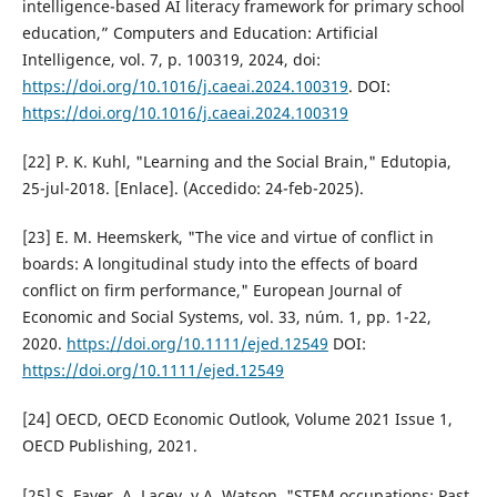
intelligence-based AI literacy framework for primary school
education,” Computers and Education: Artificial
Intelligence, vol. 7, p. 100319, 2024, doi:
https://doi.org/10.1016/j.caeai.2024.100319
. DOI:
https://doi.org/10.1016/j.caeai.2024.100319
[22] P. K. Kuhl, "Learning and the Social Brain," Edutopia,
25-jul-2018. [Enlace]. (Accedido: 24-feb-2025).
[23] E. M. Heemskerk, "The vice and virtue of conflict in
boards: A longitudinal study into the effects of board
conflict on firm performance," European Journal of
Economic and Social Systems, vol. 33, núm. 1, pp. 1-22,
2020.
https://doi.org/10.1111/ejed.12549
DOI:
https://doi.org/10.1111/ejed.12549
[24] OECD, OECD Economic Outlook, Volume 2021 Issue 1,
OECD Publishing, 2021.
[25] S. Fayer, A. Lacey, y A. Watson, "STEM occupations: Past,