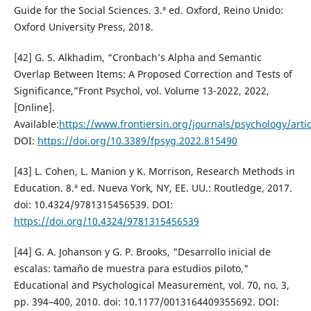
Guide for the Social Sciences. 3.ª ed. Oxford, Reino Unido:
Oxford University Press, 2018.
[42] G. S. Alkhadim, “Cronbach’s Alpha and Semantic
Overlap Between Items: A Proposed Correction and Tests of
Significance,”Front Psychol, vol. Volume 13-2022, 2022,
[Online].
Available:
https://www.frontiersin.org/journals/psychology/arti
DOI:
https://doi.org/10.3389/fpsyg.2022.815490
[43] L. Cohen, L. Manion y K. Morrison, Research Methods in
Education. 8.ª ed. Nueva York, NY, EE. UU.: Routledge, 2017.
doi: 10.4324/9781315456539. DOI:
https://doi.org/10.4324/9781315456539
[44] G. A. Johanson y G. P. Brooks, "Desarrollo inicial de
escalas: tamaño de muestra para estudios piloto,"
Educational and Psychological Measurement, vol. 70, no. 3,
pp. 394–400, 2010. doi: 10.1177/0013164409355692. DOI: