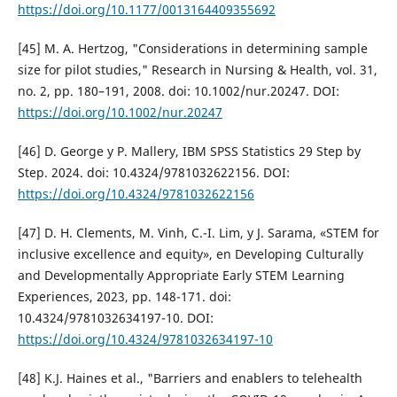
https://doi.org/10.1177/0013164409355692
[45] M. A. Hertzog, "Considerations in determining sample
size for pilot studies," Research in Nursing & Health, vol. 31,
no. 2, pp. 180–191, 2008. doi: 10.1002/nur.20247. DOI:
https://doi.org/10.1002/nur.20247
[46] D. George y P. Mallery, IBM SPSS Statistics 29 Step by
Step. 2024. doi: 10.4324/9781032622156. DOI:
https://doi.org/10.4324/9781032622156
[47] D. H. Clements, M. Vinh, C.-I. Lim, y J. Sarama, «STEM for
inclusive excellence and equity», en Developing Culturally
and Developmentally Appropriate Early STEM Learning
Experiences, 2023, pp. 148-171. doi:
10.4324/9781032634197-10. DOI:
https://doi.org/10.4324/9781032634197-10
[48] K.J. Haines et al., "Barriers and enablers to telehealth