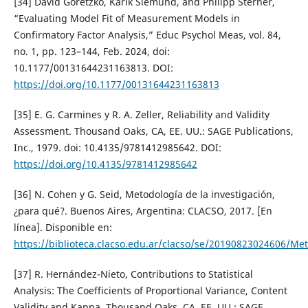
[34] David Goretzko, Karik Siemund, and Philipp Sterner,
“Evaluating Model Fit of Measurement Models in
Confirmatory Factor Analysis,” Educ Psychol Meas, vol. 84,
no. 1, pp. 123–144, Feb. 2024, doi:
10.1177/00131644231163813. DOI:
https://doi.org/10.1177/00131644231163813
[35] E. G. Carmines y R. A. Zeller, Reliability and Validity
Assessment. Thousand Oaks, CA, EE. UU.: SAGE Publications,
Inc., 1979. doi: 10.4135/9781412985642. DOI:
https://doi.org/10.4135/9781412985642
[36] N. Cohen y G. Seid, Metodología de la investigación,
¿para qué?. Buenos Aires, Argentina: CLACSO, 2017. [En
línea]. Disponible en:
https://biblioteca.clacso.edu.ar/clacso/se/20190823024606/Me
[37] R. Hernández-Nieto, Contributions to Statistical
Analysis: The Coefficients of Proportional Variance, Content
Validity and Kappa. Thousand Oaks, CA, EE. UU.: SAGE