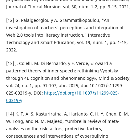
Journal of Clinical Nursing, vol. 30, núm. 1-2, pp. 3-15, 2021.
[12] G. Palaigeorgiou y A. Grammatikopoulou, "An
investigation of teachers' perceptions and integration of
Web 2.0 tools into literacy instruction," Interactive
Technology and Smart Education, vol. 19, núm. 1, pp. 1-15,
2022.
[13] J. Colelli, M. Di Bernardo, y F. Verde, «Toward a
patterned theory of inner speech: rethinking Vygotsky
through 4E cognition and phenomenology», Mind & Society,
vol. 24, n.o 1, pp. 91-107, abr. 2025, doi: 10.1007/s11299-
025-00319-y. DOI:
https://doi.org/10.1007/s11299-025-
00319-y
[14] K. T. A. S. Kasturiratna, A. Hartanto, C. H. Y. Chen, E. M.
W. Tong, and N. M. Majeed, “Umbrella review of meta-
analyses on the risk factors, protective factors,
consequences and interventions of cyberbullying