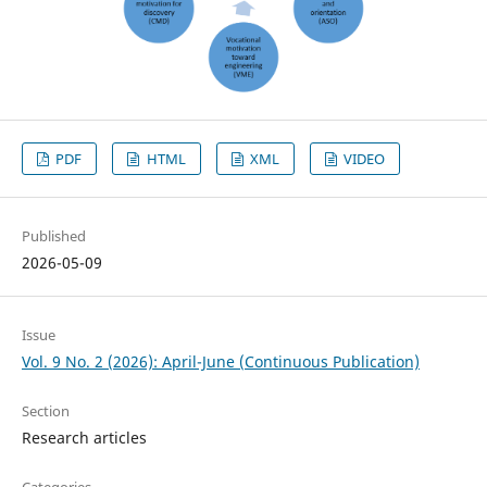
PDF
HTML
XML
VIDEO
Published
2026-05-09
Issue
Vol. 9 No. 2 (2026): April-June (Continuous Publication)
Section
Research articles
Categories