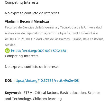
Competing Interests
No expresa conflicto de intereses
Vladimir Becerril Mendoza
Facultad de Ciencias de la Ingeniería y Tecnología de la Universidad
Autónoma de Baja California, campus Tijuana. Blvd. Universitario
#1000, C.P. 21500. Unidad Valle de las Palmas, Tijuana, Baja California,
México.
https://orcid.org/0000-0001-5202-6681
Competing Interests
No expresa conflicto de intereses
DOI:
https://doi.org/10.37636/recit.v9n2e408
Keywords:
STEM, Critical factors, Basic education, Science
and Technology, Children learning