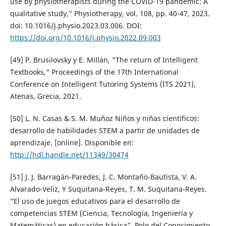
use by physiotherapists during the COVID-19 pandemic: A
qualitative study," Physiotherapy, vol. 108, pp. 40-47, 2023.
doi: 10.1016/j.physio.2023.03.006. DOI:
https://doi.org/10.1016/j.physio.2022.09.003
[49] P. Brusilovsky y E. Millán, "The return of Intelligent
Textbooks," Proceedings of the 17th International
Conference on Intelligent Tutoring Systems (ITS 2021),
Atenas, Grecia, 2021.
[50] L. N. Casas & S. M. Muñoz Niños y niñas científicos:
desarrollo de habilidades STEM a partir de unidades de
aprendizaje. [online]. Disponible en:
http://hdl.handle.net/11349/30474
[51] J. J. Barragán-Paredes, J. C. Montaño-Bautista, V. A.
Alvarado-Veliz, Y Suquitana-Reyes, T. M. Suquitana-Reyes.
“El uso de juegos educativos para el desarrollo de
competencias STEM (Ciencia, Tecnología, Ingeniería y
Matemáticas) en educación básica”. Polo del Conocimiento,