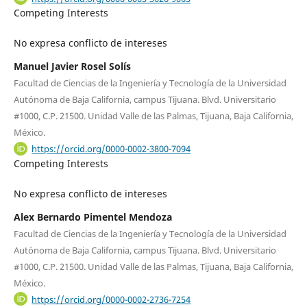
Competing Interests
No expresa conflicto de intereses
Manuel Javier Rosel Solís
Facultad de Ciencias de la Ingeniería y Tecnología de la Universidad
Autónoma de Baja California, campus Tijuana. Blvd. Universitario
#1000, C.P. 21500. Unidad Valle de las Palmas, Tijuana, Baja California,
México.
https://orcid.org/0000-0002-3800-7094
Competing Interests
No expresa conflicto de intereses
Alex Bernardo Pimentel Mendoza
Facultad de Ciencias de la Ingeniería y Tecnología de la Universidad
Autónoma de Baja California, campus Tijuana. Blvd. Universitario
#1000, C.P. 21500. Unidad Valle de las Palmas, Tijuana, Baja California,
México.
https://orcid.org/0000-0002-2736-7254