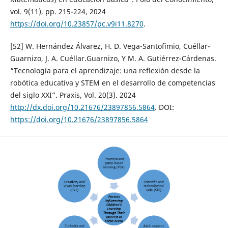
vol. 9(11), pp. 215-224, 2024
https://doi.org/10.23857/pc.v9i11.8270
.
[52] W. Hernández Álvarez, H. D. Vega-Santofimio, Cuéllar-
Guarnizo, J. A. Cuéllar.Guarnizo, Y M. A. Gutiérrez-Cárdenas.
“Tecnología para el aprendizaje: una reflexión desde la
robótica educativa y STEM en el desarrollo de competencias
del siglo XXI”. Praxis, Vol. 20(3). 2024
http://dx.doi.org/10.21676/23897856.5864
. DOI:
https://doi.org/10.21676/23897856.5864