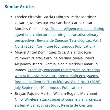
Similar Articles
Thadee Birzavitt Garcia Quintero, Pedro Martinez
Olivarez, Moises Barrera Sanchez, Carlos Cesar
Morales Guzman,
Artificial intelligence as a mediating
agent of architectural learning: a transdisciplinary
perspective
,
Revista de Ciencias Tecnológicas: Vol. 9
No. 2 (2026): April-June (Continuous Publication)
Miguel Angel Dominguez Cruz, Alejandro José
Peimbert Duarte, Carolina Medina Zavala, David
Alejandro Becerril Varela, Nadia Marisol Camarillo
Ramos,
Creativity workshop to integrate co-creation
with AI in university entrepreneurship ecosystems
,
Revista de Ciencias Tecnológicas: Vol. 9 No. 3 (2026):
July-September (Continuous Publication)
Brayan Pajuelo-Martin, William-Rogelio Marchand-
Niño,
Wireless attacks against commercial drones: a
systematic mapping study
,
Revista de Ciencias