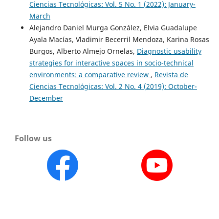
Ciencias Tecnológicas: Vol. 5 No. 1 (2022): January-
March
Alejandro Daniel Murga González, Elvia Guadalupe
Ayala Macías, Vladimir Becerril Mendoza, Karina Rosas
Burgos, Alberto Almejo Ornelas,
Diagnostic usability
strategies for interactive spaces in socio-technical
environments: a comparative review
,
Revista de
Ciencias Tecnológicas: Vol. 2 No. 4 (2019): October-
December
Follow us