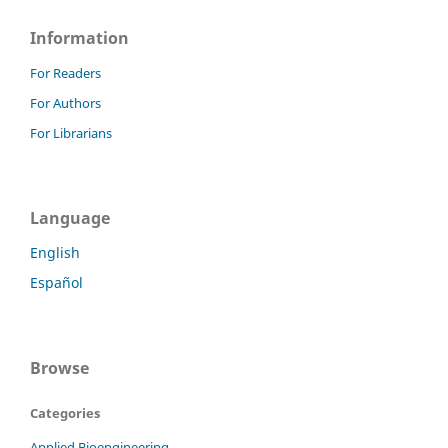
Information
For Readers
For Authors
For Librarians
Language
English
Español
Browse
Categories
Applied Bioengineering