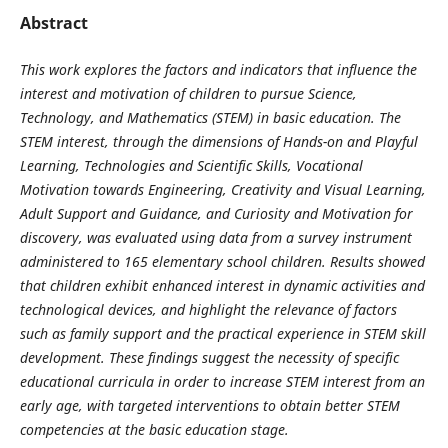
Abstract
This work explores the factors and indicators that influence the
interest and motivation of children to pursue Science,
Technology, and Mathematics (STEM) in basic education. The
STEM interest, through the dimensions of Hands-on and Playful
Learning, Technologies and Scientific Skills, Vocational
Motivation towards Engineering, Creativity and Visual Learning,
Adult Support and Guidance, and Curiosity and Motivation for
discovery, was evaluated using data from a survey instrument
administered to 165 elementary school children. Results showed
that children exhibit enhanced interest in dynamic activities and
technological devices, and highlight the relevance of factors
such as family support and the practical experience in STEM skill
development. These findings suggest the necessity of specific
educational curricula in order to increase STEM interest from an
early age, with targeted interventions to obtain better STEM
competencies at the basic education stage.