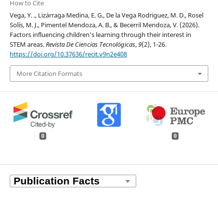
How to Cite
Vega, Y. ., Lizárraga Medina, E. G., De la Vega Rodriguez, M. D., Rosel
Solís, M. J., Pimentel Mendoza, A. B., & Becerril Mendoza, V. (2026).
Factors influencing children’s learning through their interest in
STEM areas.
Revista De Ciencias Tecnológicas
,
9
(2), 1-26.
https://doi.org/10.37636/recit.v9n2e408
More Citation Formats
0
0