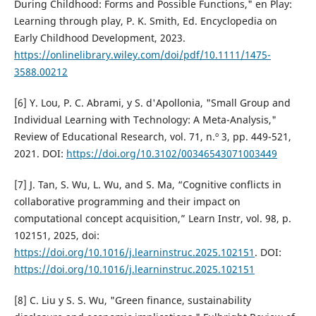
During Childhood: Forms and Possible Functions," en Play:
Learning through play, P. K. Smith, Ed. Encyclopedia on
Early Childhood Development, 2023.
https://onlinelibrary.wiley.com/doi/pdf/10.1111/1475-
3588.00212
[6] Y. Lou, P. C. Abrami, y S. d'Apollonia, "Small Group and
Individual Learning with Technology: A Meta-Analysis,"
Review of Educational Research, vol. 71, n.º 3, pp. 449-521,
2021. DOI:
https://doi.org/10.3102/00346543071003449
[7] J. Tan, S. Wu, L. Wu, and S. Ma, “Cognitive conflicts in
collaborative programming and their impact on
computational concept acquisition,” Learn Instr, vol. 98, p.
102151, 2025, doi:
https://doi.org/10.1016/j.learninstruc.2025.102151
. DOI:
https://doi.org/10.1016/j.learninstruc.2025.102151
[8] C. Liu y S. S. Wu, "Green finance, sustainability