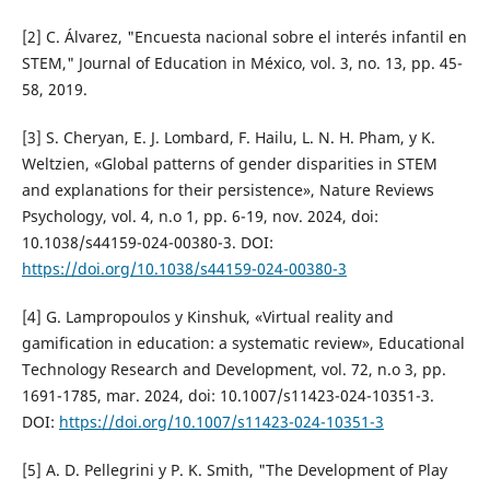
[2] C. Álvarez, "Encuesta nacional sobre el interés infantil en
STEM," Journal of Education in México, vol. 3, no. 13, pp. 45-
58, 2019.
[3] S. Cheryan, E. J. Lombard, F. Hailu, L. N. H. Pham, y K.
Weltzien, «Global patterns of gender disparities in STEM
and explanations for their persistence», Nature Reviews
Psychology, vol. 4, n.o 1, pp. 6-19, nov. 2024, doi:
10.1038/s44159-024-00380-3. DOI:
https://doi.org/10.1038/s44159-024-00380-3
[4] G. Lampropoulos y Kinshuk, «Virtual reality and
gamification in education: a systematic review», Educational
Technology Research and Development, vol. 72, n.o 3, pp.
1691-1785, mar. 2024, doi: 10.1007/s11423-024-10351-3.
DOI:
https://doi.org/10.1007/s11423-024-10351-3
[5] A. D. Pellegrini y P. K. Smith, "The Development of Play