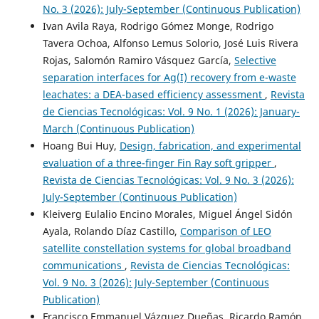
No. 3 (2026): July-September (Continuous Publication)
Ivan Avila Raya, Rodrigo Gómez Monge, Rodrigo
Tavera Ochoa, Alfonso Lemus Solorio, José Luis Rivera
Rojas, Salomón Ramiro Vásquez García,
Selective
separation interfaces for Ag(I) recovery from e-waste
leachates: a DEA-based efficiency assessment
,
Revista
de Ciencias Tecnológicas: Vol. 9 No. 1 (2026): January-
March (Continuous Publication)
Hoang Bui Huy,
Design, fabrication, and experimental
evaluation of a three-finger Fin Ray soft gripper
,
Revista de Ciencias Tecnológicas: Vol. 9 No. 3 (2026):
July-September (Continuous Publication)
Kleiverg Eulalio Encino Morales, Miguel Ángel Sidón
Ayala, Rolando Díaz Castillo,
Comparison of LEO
satellite constellation systems for global broadband
communications
,
Revista de Ciencias Tecnológicas:
Vol. 9 No. 3 (2026): July-September (Continuous
Publication)
Francisco Emmanuel Vázquez Dueñas, Ricardo Ramón