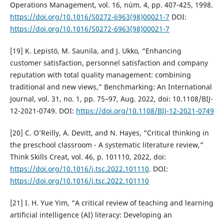
Operations Management, vol. 16, núm. 4, pp. 407-425, 1998.
https://doi.org/10.1016/S0272-6963(98)00021-7
DOI:
https://doi.org/10.1016/S0272-6963(98)00021-7
[19] K. Lepistö, M. Saunila, and J. Ukko, “Enhancing
customer satisfaction, personnel satisfaction and company
reputation with total quality management: combining
traditional and new views,” Benchmarking: An International
Journal, vol. 31, no. 1, pp. 75–97, Aug. 2022, doi: 10.1108/BIJ-
12-2021-0749. DOI:
https://doi.org/10.1108/BIJ-12-2021-0749
[20] C. O’Reilly, A. Devitt, and N. Hayes, “Critical thinking in
the preschool classroom - A systematic literature review,”
Think Skills Creat, vol. 46, p. 101110, 2022, doi:
https://doi.org/10.1016/j.tsc.2022.101110
. DOI:
https://doi.org/10.1016/j.tsc.2022.101110
[21] I. H. Yue Yim, “A critical review of teaching and learning
artificial intelligence (AI) literacy: Developing an