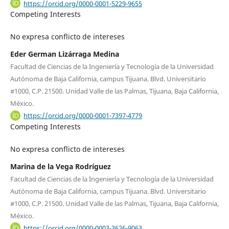
https://orcid.org/0000-0001-5229-9655
Competing Interests
No expresa conflicto de intereses
Eder German Lizárraga Medina
Facultad de Ciencias de la Ingeniería y Tecnología de la Universidad
Autónoma de Baja California, campus Tijuana. Blvd. Universitario
#1000, C.P. 21500. Unidad Valle de las Palmas, Tijuana, Baja California,
México.
https://orcid.org/0000-0001-7397-4779
Competing Interests
No expresa conflicto de intereses
Marina de la Vega Rodríguez
Facultad de Ciencias de la Ingeniería y Tecnología de la Universidad
Autónoma de Baja California, campus Tijuana. Blvd. Universitario
#1000, C.P. 21500. Unidad Valle de las Palmas, Tijuana, Baja California,
México.
https://orcid.org/0000-0003-3626-9063