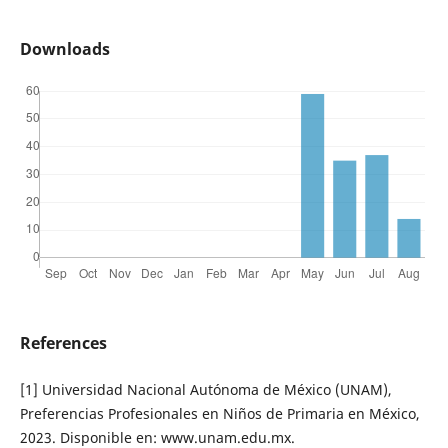
Downloads
References
[1] Universidad Nacional Autónoma de México (UNAM),
Preferencias Profesionales en Niños de Primaria en México,
2023. Disponible en: www.unam.edu.mx.