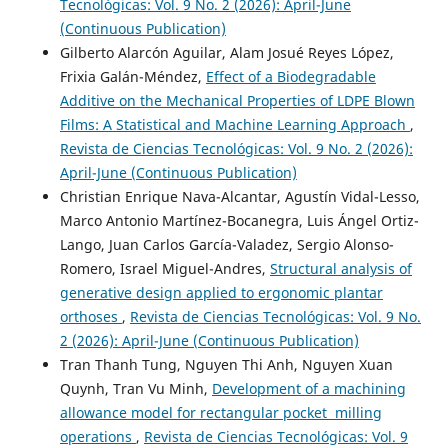
Tecnológicas: Vol. 9 No. 2 (2026): April-June
(Continuous Publication)
Gilberto Alarcón Aguilar, Alam Josué Reyes López,
Frixia Galán-Méndez,
Effect of a Biodegradable
Additive on the Mechanical Properties of LDPE Blown
Films: A Statistical and Machine Learning Approach
,
Revista de Ciencias Tecnológicas: Vol. 9 No. 2 (2026):
April-June (Continuous Publication)
Christian Enrique Nava-Alcantar, Agustín Vidal-Lesso,
Marco Antonio Martínez-Bocanegra, Luis Ángel Ortiz-
Lango, Juan Carlos García-Valadez, Sergio Alonso-
Romero, Israel Miguel-Andres,
Structural analysis of
generative design applied to ergonomic plantar
orthoses
,
Revista de Ciencias Tecnológicas: Vol. 9 No.
2 (2026): April-June (Continuous Publication)
Tran Thanh Tung, Nguyen Thi Anh, Nguyen Xuan
Quynh, Tran Vu Minh,
Development of a machining
allowance model for rectangular pocket milling
operations
,
Revista de Ciencias Tecnológicas: Vol. 9