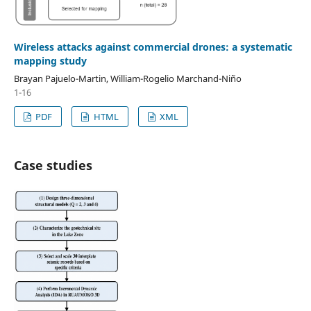
Wireless attacks against commercial drones: a systematic
mapping study
Brayan Pajuelo-Martin, William-Rogelio Marchand-Niño
1-16
PDF
HTML
XML
Case studies