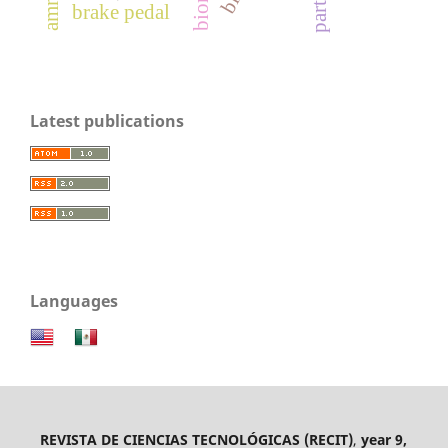
brake pedal
Latest publications
Languages
REVISTA DE CIENCIAS TECNOLÓGICAS (RECIT)
,
year 9,