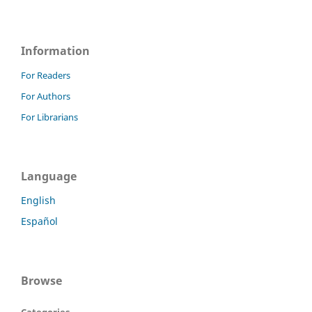
Information
For Readers
For Authors
For Librarians
Language
English
Español
Browse
Categories