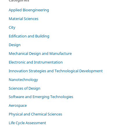
Applied Bioengineering
Material Sciences
City
Edification and Building
Design
Mechanical Design and Manufacture
Electronic and Instrumentation
Innovation Strategies and Technological Development
Nanotechnology
Sciences of Design
Software and Emerging Technologies
Aerospace
Physical and Chemical Sciences
Life Cycle Assessment