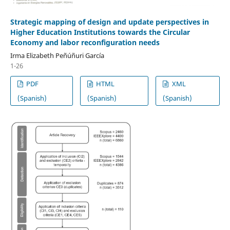
Strategic mapping of design and update perspectives in
Higher Education Institutions towards the Circular
Economy and labor reconfiguration needs
Irma Elizabeth Peñúñuri García
1-26
PDF
HTML
XML
(Spanish)
(Spanish)
(Spanish)