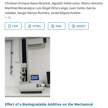
Christian Enrique Nava-Alcantar, Agustín Vidal-Lesso, Marco Antonio
Martínez-Bocanegra, Luis Ángel Ortiz-Lango, Juan Carlos García-
Valadez, Sergio Alonso-Romero, Israel Miguel-Andres
1-16
PDF
HTML
XML
VIDEO
Effect of a Biodegradable Additive on the Mechanical