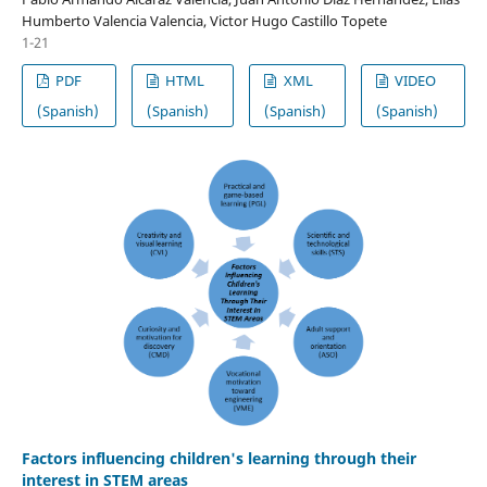
Humberto Valencia Valencia, Victor Hugo Castillo Topete
1-21
PDF
HTML
XML
VIDEO
(Spanish)
(Spanish)
(Spanish)
(Spanish)
Factors influencing children's learning through their
interest in STEM areas