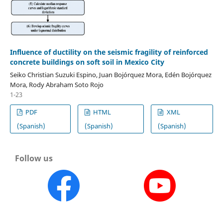
Influence of ductility on the seismic fragility of reinforced
concrete buildings on soft soil in Mexico City
Seiko Christian Suzuki Espino, Juan Bojórquez Mora, Edén Bojórquez
Mora, Rody Abraham Soto Rojo
1-23
PDF
HTML
XML
(Spanish)
(Spanish)
(Spanish)
Follow us