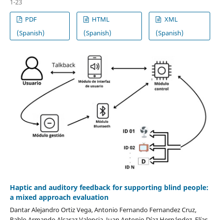
1-23
PDF
HTML
XML
(Spanish)
(Spanish)
(Spanish)
Haptic and auditory feedback for supporting blind people:
a mixed approach evaluation
Dantar Alejandro Ortiz Vega, Antonio Fernando Fernandez Cruz,
Pablo Armando Alcaraz Valencia, Juan Antonio Díaz Hernández, Elías