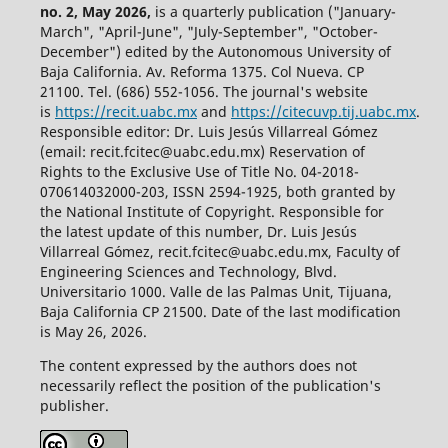
no. 2, May 2026,
is a quarterly publication ("January-
March", "April-June", "July-September", "October-
December") edited by the Autonomous University of
Baja California. Av. Reforma 1375. Col Nueva. CP
21100. Tel. (686) 552-1056.
The journal's website
is
https://recit.uabc.mx
and
https://citecuvp.tij.uabc.mx
.
Responsible editor: Dr. Luis Jesús Villarreal Gómez
(email: recit.fcitec@uabc.edu.mx) Reservation of
Rights to the Exclusive Use of Title No. 04-2018-
070614032000-203, ISSN 2594-1925, both granted by
the National Institute of Copyright. Responsible for
the latest update of this number, Dr. Luis Jesús
Villarreal Gómez, recit.fcitec@uabc.edu.mx, Faculty of
Engineering Sciences and Technology, Blvd.
Universitario 1000. Valle de las Palmas Unit, Tijuana,
Baja California CP 21500. Date of the last modification
is May 26, 2026.
The content expressed by the authors does not
necessarily reflect the position of the publication's
publisher.