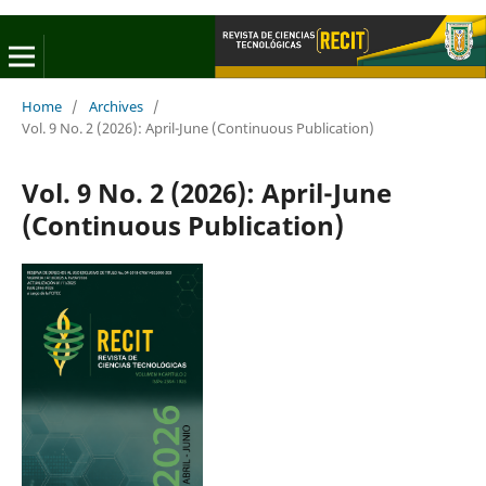
Home
/
Archives
/
Vol. 9 No. 2 (2026): April-June (Continuous Publication)
Vol. 9 No. 2 (2026): April-June
(Continuous Publication)