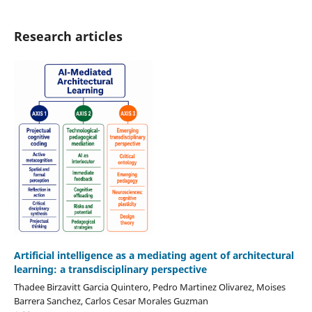
Research articles
Artificial intelligence as a mediating agent of architectural
learning: a transdisciplinary perspective
Thadee Birzavitt Garcia Quintero, Pedro Martinez Olivarez, Moises
Barrera Sanchez, Carlos Cesar Morales Guzman