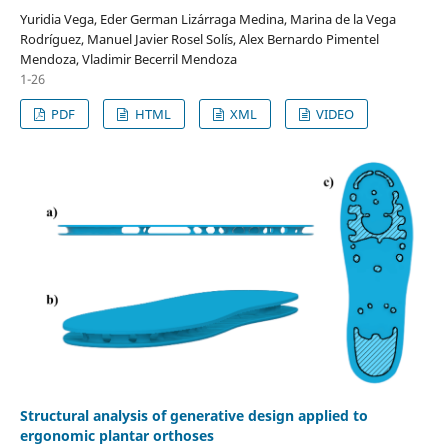
Yuridia Vega, Eder German Lizárraga Medina, Marina de la Vega
Rodríguez, Manuel Javier Rosel Solís, Alex Bernardo Pimentel
Mendoza, Vladimir Becerril Mendoza
1-26
PDF
HTML
XML
VIDEO
Structural analysis of generative design applied to
ergonomic plantar orthoses