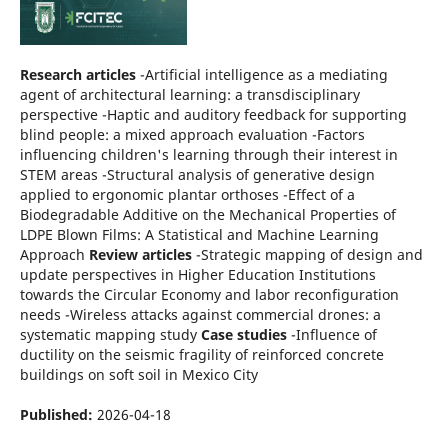
Research articles
-Artificial intelligence as a mediating
agent of architectural learning: a transdisciplinary
perspective -Haptic and auditory feedback for supporting
blind people: a mixed approach evaluation -Factors
influencing children's learning through their interest in
STEM areas -Structural analysis of generative design
applied to ergonomic plantar orthoses -Effect of a
Biodegradable Additive on the Mechanical Properties of
LDPE Blown Films: A Statistical and Machine Learning
Approach
Review articles
-Strategic mapping of design and
update perspectives in Higher Education Institutions
towards the Circular Economy and labor reconfiguration
needs -Wireless attacks against commercial drones: a
systematic mapping study
Case studies
-Influence of
ductility on the seismic fragility of reinforced concrete
buildings on soft soil in Mexico City
Published:
2026-04-18