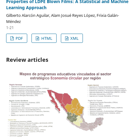
Properties of LDPE Blown Films: A Statistical and Machine
Learning Approach
Gilberto Alarcón Aguilar, Alam Josué Reyes López, Frixia Galán-
Méndez
1-21
PDF
HTML
XML
Review articles