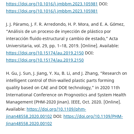
https://doi.org/10.1016/j.jmbbm.2023.105981
DOI:
https://doi.org/10.1016/j.jmbbm.2023.105981
J. J. Páramo, J. F. R. Arredondo, H. P. Mora, and E. A. Gómez,
“Análisis de un proceso de inyección de plástico por
interacción fluido estructural y cambio de estado,” Acta
Universitaria, vol. 29, pp. 1–18, 2019. [Online]. Available:
https://doi.org/10.15174/au.2019.2150
DOI:
https://doi.org/10.15174/au.2019.2150
H. Gu, J. Sun, J. Jiang, Y. Xu, B. Li, and J. Zhang, “Research on
intelligent control of thin-walled plastic parts forming
quality based on CAE and DOE technology,” in 2020 11th
International Conference on Prognostics and System Health
Management (PHM-2020 Jinan). IEEE, Oct. 2020. [Online].
Available:
https://doi.org/10.1109/phm-
jinan48558.2020.00102
DOI:
https://doi.org/10.1109/PHM-
Jinan48558.2020.00102