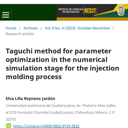
Home
/
Archives
/
Vol. 6 No. 4 (2023): October-December
/
Research articles
Taguchi method for parameter
optimization in the numerical
simulation stage for the injection
molding process
Elva Lilia Reynoso Jardón
Universidad Autónoma de Ciudad Juárez, Av. Plutarco Elías Calles
#1210 Fovissste Chamizal Ciudad Juárez, Chihuahua, México. C.P.
32310
https://orcid.org/0000-0002-0729-2822