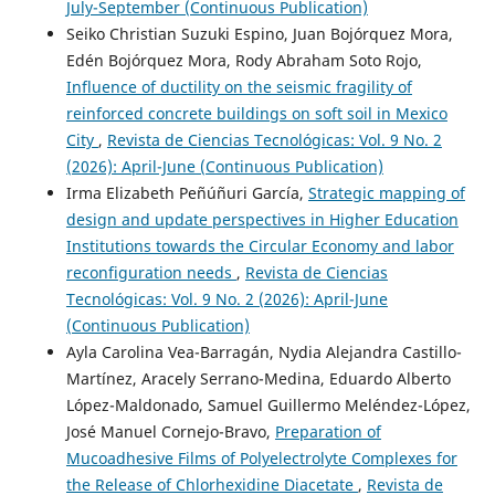
July-September (Continuous Publication)
Seiko Christian Suzuki Espino, Juan Bojórquez Mora,
Edén Bojórquez Mora, Rody Abraham Soto Rojo,
Influence of ductility on the seismic fragility of
reinforced concrete buildings on soft soil in Mexico
City
,
Revista de Ciencias Tecnológicas: Vol. 9 No. 2
(2026): April-June (Continuous Publication)
Irma Elizabeth Peñúñuri García,
Strategic mapping of
design and update perspectives in Higher Education
Institutions towards the Circular Economy and labor
reconfiguration needs
,
Revista de Ciencias
Tecnológicas: Vol. 9 No. 2 (2026): April-June
(Continuous Publication)
Ayla Carolina Vea-Barragán, Nydia Alejandra Castillo-
Martínez, Aracely Serrano-Medina, Eduardo Alberto
López-Maldonado, Samuel Guillermo Meléndez-López,
José Manuel Cornejo-Bravo,
Preparation of
Mucoadhesive Films of Polyelectrolyte Complexes for
the Release of Chlorhexidine Diacetate
,
Revista de