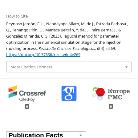
How to Cite
Reynoso Jardón, E. L., Nandayapa Alfaro, M. de J., Estrada Barbosa ,
Q., Tenango Pirin, O., Mariaca Beltrán, Y. de J., Fraire Bernal, J., &
González Miranda, C. S. (2023). Taguchi method for parameter
optimization in the numerical simulation stage for the injection
molding process.
Revista De Ciencias Tecnológicas
,
6
(4), e269.
https://doi.org/10.37636/recit.v6n4e269
More Citation Formats
0
0