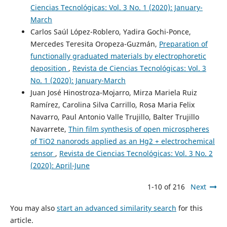
Ciencias Tecnológicas: Vol. 3 No. 1 (2020): January-
March
Carlos Saúl López-Roblero, Yadira Gochi-Ponce,
Mercedes Teresita Oropeza-Guzmán,
Preparation of
functionally graduated materials by electrophoretic
deposition
,
Revista de Ciencias Tecnológicas: Vol. 3
No. 1 (2020): January-March
Juan José Hinostroza-Mojarro, Mirza Mariela Ruiz
Ramírez, Carolina Silva Carrillo, Rosa Maria Felix
Navarro, Paul Antonio Valle Trujillo, Balter Trujillo
Navarrete,
Thin film synthesis of open microspheres
of TiO2 nanorods applied as an Hg2 + electrochemical
sensor
,
Revista de Ciencias Tecnológicas: Vol. 3 No. 2
(2020): April-June
1-10 of 216
Next
You may also
start an advanced similarity search
for this
article.