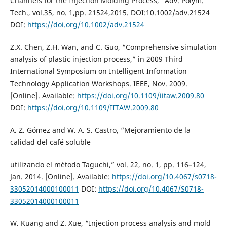
Channels for the Injection Molding Process,” Adv. Polym.
Tech., vol.35, no. 1,pp. 21524,2015. DOI:10.1002/adv.21524
DOI:
https://doi.org/10.1002/adv.21524
Z.X. Chen, Z.H. Wan, and C. Guo, “Comprehensive simulation
analysis of plastic injection process,” in 2009 Third
International Symposium on Intelligent Information
Technology Application Workshops. IEEE, Nov. 2009.
[Online]. Available:
https://doi.org/10.1109/iitaw.2009.80
DOI:
https://doi.org/10.1109/IITAW.2009.80
A. Z. Gómez and W. A. S. Castro, “Mejoramiento de la
calidad del café soluble
utilizando el método Taguchi,” vol. 22, no. 1, pp. 116–124,
Jan. 2014. [Online]. Available:
https://doi.org/10.4067/s0718-
33052014000100011
DOI:
https://doi.org/10.4067/S0718-
33052014000100011
W. Kuang and Z. Xue, “Injection process analysis and mold