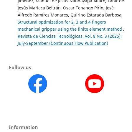
Jiménez, Manuel de Jesús Nandayapa Alfaro, Yahir de
Jesús Mariaca Beltrán, Oscar Tenango Pirin, José
Alfredo Ramírez Monares, Quirino Estarada Barbosa,
Structural optimization for 2, 3 and 4 fingers
mechanical gripper using the finite element method
,
Revista de Ciencias Tecnológicas: Vol. 8 No. 3 (2025):
July-September (Continuous Flow Publication)
Follow us
Information