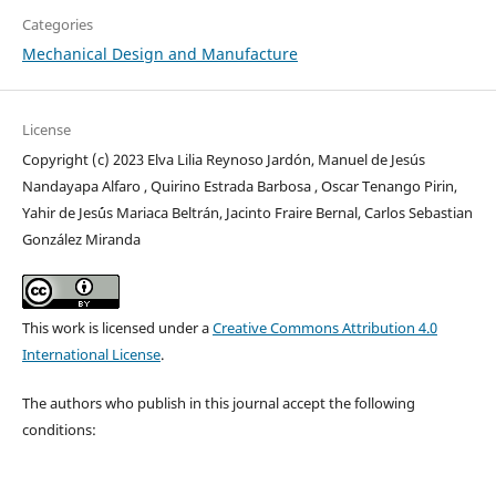
Categories
Mechanical Design and Manufacture
License
Copyright (c) 2023 Elva Lilia Reynoso Jardón, Manuel de Jesús
Nandayapa Alfaro , Quirino Estrada Barbosa , Oscar Tenango Pirin,
Yahir de Jes´ús Mariaca Beltrán, Jacinto Fraire Bernal, Carlos Sebastian
González Miranda
This work is licensed under a
Creative Commons Attribution 4.0
International License
.
The authors who publish in this journal accept the following
conditions: