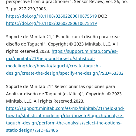
perspective from a practitioner", Sensor Review, vol. 26, no.
3, pp. 227-230,2006.
https://doi.org/10.1108/02602280610675519
DOI:
https://doi.org/10.1108/02602280610675519
Soporte de Minitab 21,” Espeficicar el diseño para crear
diseño de Taguchi”, Copyright © 2023 Minitab, LLC. All
rights Reserved,2023.
https://support.minitab.com/es-
mx/minitab/21/help-and-how-to/statistical-
modeling/doe/how-to/taguchi/create-taguchi-
design/create-the-design/specify-the-design/?SID=63302
Soporte de Minitab 21” Seleccionar las opciones para
Analizar diseño de Taguchi (estático)”, Copyright © 2023
Minitab, LLC. All rights Reserved,2023.
https://support.minitab.com/es-mx/minitab/21/help-and-
how-to/statistical-modeling/doe/how-to/taguchi/analyze-
taguchi-design/perform-the-analysis/select-the-options-
static-design/?SID=63406