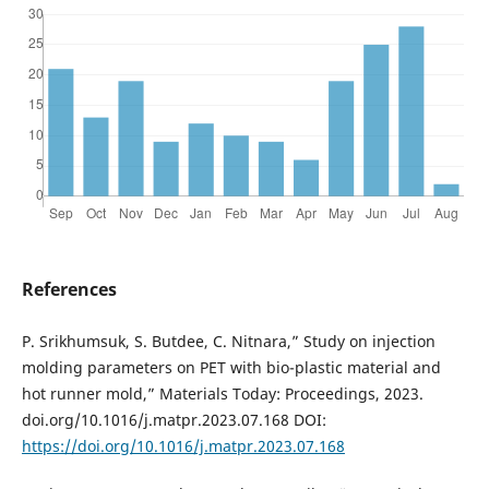
References
P. Srikhumsuk, S. Butdee, C. Nitnara,” Study on injection
molding parameters on PET with bio-plastic material and
hot runner mold,” Materials Today: Proceedings, 2023.
doi.org/10.1016/j.matpr.2023.07.168 DOI:
https://doi.org/10.1016/j.matpr.2023.07.168