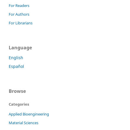
For Readers
For Authors
For Librarians
Language
English
Español
Browse
Categories
Applied Bioengineering
Material Sciences