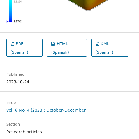
PDF
HTML
XML
(Spanish)
(Spanish)
(Spanish)
Published
2023-10-24
Issue
Vol. 6 No. 4 (2023): October-December
Section
Research articles