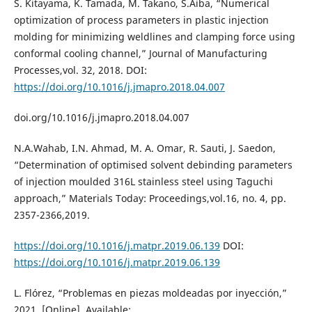
S. Kitayama, K. Tamada, M. Takano, S.Aiba, “Numerical
optimization of process parameters in plastic injection
molding for minimizing weldlines and clamping force using
conformal cooling channel,” Journal of Manufacturing
Processes,vol. 32, 2018. DOI:
https://doi.org/10.1016/j.jmapro.2018.04.007
doi.org/10.1016/j.jmapro.2018.04.007
N.A.Wahab, I.N. Ahmad, M. A. Omar, R. Sauti, J. Saedon,
“Determination of optimised solvent debinding parameters
of injection moulded 316L stainless steel using Taguchi
approach,” Materials Today: Proceedings,vol.16, no. 4, pp.
2357-2366,2019.
https://doi.org/10.1016/j.matpr.2019.06.139
DOI:
https://doi.org/10.1016/j.matpr.2019.06.139
L. Flórez, “Problemas en piezas moldeadas por inyección,”
2021. [Online]. Available: