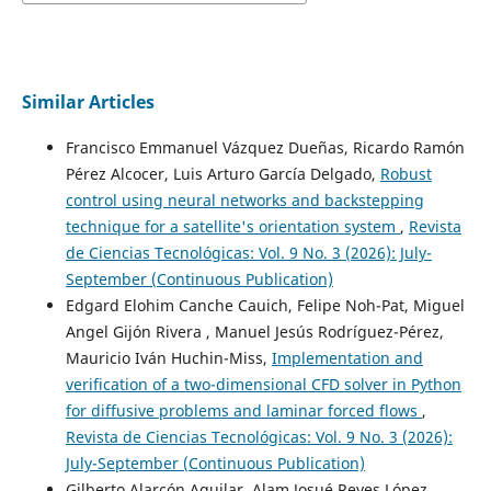
Similar Articles
Francisco Emmanuel Vázquez Dueñas, Ricardo Ramón
Pérez Alcocer, Luis Arturo García Delgado,
Robust
control using neural networks and backstepping
technique for a satellite's orientation system
,
Revista
de Ciencias Tecnológicas: Vol. 9 No. 3 (2026): July-
September (Continuous Publication)
Edgard Elohim Canche Cauich, Felipe Noh-Pat, Miguel
Angel Gijón Rivera , Manuel Jesús Rodríguez-Pérez,
Mauricio Iván Huchin-Miss,
Implementation and
verification of a two-dimensional CFD solver in Python
for diffusive problems and laminar forced flows
,
Revista de Ciencias Tecnológicas: Vol. 9 No. 3 (2026):
July-September (Continuous Publication)
Gilberto Alarcón Aguilar, Alam Josué Reyes López,