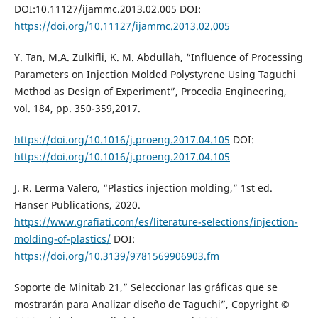
DOI:10.11127/ijammc.2013.02.005 DOI:
https://doi.org/10.11127/ijammc.2013.02.005
Y. Tan, M.A. Zulkifli, K. M. Abdullah, “Influence of Processing
Parameters on Injection Molded Polystyrene Using Taguchi
Method as Design of Experiment”, Procedia Engineering,
vol. 184, pp. 350-359,2017.
https://doi.org/10.1016/j.proeng.2017.04.105
DOI:
https://doi.org/10.1016/j.proeng.2017.04.105
J. R. Lerma Valero, “Plastics injection molding,” 1st ed.
Hanser Publications, 2020.
https://www.grafiati.com/es/literature-selections/injection-
molding-of-plastics/
DOI:
https://doi.org/10.3139/9781569906903.fm
Soporte de Minitab 21,” Seleccionar las gráficas que se
mostrarán para Analizar diseño de Taguchi”, Copyright ©