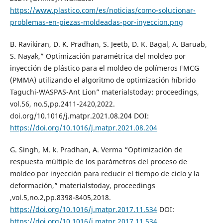
https://www.plastico.com/es/noticias/como-solucionar-
problemas-en-piezas-moldeadas-por-inyeccion.png
B. Ravikiran, D. K. Pradhan, S. Jeetb, D. K. Bagal, A. Baruab,
S. Nayak,” Optimización paramétrica del moldeo por
inyección de plástico para el moldeo de polímeros FMCG
(PMMA) utilizando el algoritmo de optimización híbrido
Taguchi-WASPAS-Ant Lion” materialstoday: proceedings,
vol.56, no.5,pp.2411-2420,2022.
doi.org/10.1016/j.matpr.2021.08.204 DOI:
https://doi.org/10.1016/j.matpr.2021.08.204
G. Singh, M. k. Pradhan, A. Verma “Optimización de
respuesta múltiple de los parámetros del proceso de
moldeo por inyección para reducir el tiempo de ciclo y la
deformación,” materialstoday, proceedings
,vol.5,no.2,pp.8398-8405,2018.
https://doi.org/10.1016/j.matpr.2017.11.534
DOI:
https://doi.org/10.1016/j.matpr.2017.11.534