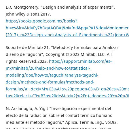
D.C.Montgomery, “Design and analysis of experiments”.
John wiley & sons,2017.
https://books.google.com.mx/books?
hl=es&lr=&id=Py7bDgAAQBAJ&oi=fnd&pg=PA1&dq=Montgomery
(2017).+%22Design+and+Analysis+of+Experiments.%22+Joh
Soporte de Minitab 21, “Métodos y fórmulas para Analizar
diseño de Taguchi”, Copyright © 2023 Minitab, LLC. All
rights Reserved,2023.
https://support.minitab.com/es-
mx/minitab/20/help-and-how-to/statistical-
modeling/doe/how-to/taguchi/analyze-taguchi-
design/methods-and-formulas/methods-and-
formulas/#:~:text=M%C3%A1s%20peque%C3%B1o%20es%20mej
La%20relaci%C3%B3n%20de&text=2)%2Fn)-,donde%20Y%20%3
N. Arslanoglu, A. Yigit “Investigación experimental del
efecto de la radiación sobre el confort térmico humano
mediante el método Taguchi,” Aplica. Termia. Ing., vol.92,