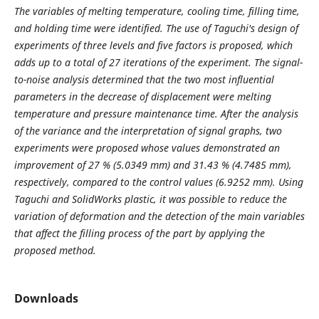
The variables of melting temperature, cooling time, filling time,
and holding time were identified. The use of Taguchi's design of
experiments of three levels and five factors is proposed, which
adds up to a total of 27 iterations of the experiment. The signal-
to-noise analysis determined that the two most influential
parameters in the decrease of displacement were melting
temperature and pressure maintenance time. After the analysis
of the variance and the interpretation of signal graphs, two
experiments were proposed whose values demonstrated an
improvement of 27 % (5.0349 mm) and 31.43 % (4.7485 mm),
respectively, compared to the control values (6.9252 mm).
Using
Taguchi and SolidWorks plastic, it was possible to reduce the
variation of deformation and the detection of the main variables
that affect the filling process of the part by applying the
proposed method.
Downloads