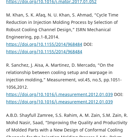
https://doi.org/10.1016/j.matpr.2017.01.052
M. Khan, S. K. Afaq, N. U. Khan, S. Ahmad, “Cycle Time
Reduction in Injection Molding Process by Selection of
Robust Cooling Channel Design,” ISRN Mechanical
Engineering, pp.1-8,2014.
https://doi.org/10.1155/2014/968484
DOI:
https://doi.org/10.1155/2014/968484
R. Sanchez, J. Aisa, A. Martinez, D. Mercado, “On the
relationship between cooling setup and warpage in
injection molding,” Measurement, vol.45, no.5, pp.1051-
1056,2012.
https://doi.org/10.1016/j.measurement.2012.01.039
DOI:
https://doi.org/10.1016/j.measurement.2012.01.039
A.B.D. Shayfull Zamree, S.S. Rahim, A. M. Zain, S.M. Zain, R.
Mohd Nasir, Saad, “Improving the Quality and Productivity
of Molded Parts with a New Design of Conformal Cooling