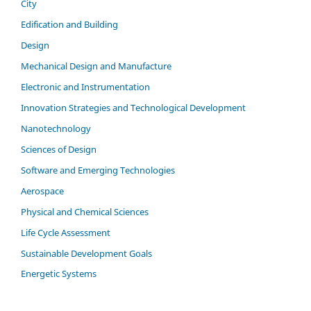
City
Edification and Building
Design
Mechanical Design and Manufacture
Electronic and Instrumentation
Innovation Strategies and Technological Development
Nanotechnology
Sciences of Design
Software and Emerging Technologies
Aerospace
Physical and Chemical Sciences
Life Cycle Assessment
Sustainable Development Goals
Energetic Systems