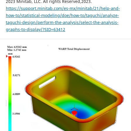
2023 Minitab, LLC. All rights Reserved,2023.
https://support.minitab.com/es-mx/minitab/21/help-and-
how-to/statistical-modeling/doe/how-to/taguchi/analyze-
taguchi-design/perform-the-analysis/select-the-analysis-
graphs-to-display/?SID=63412