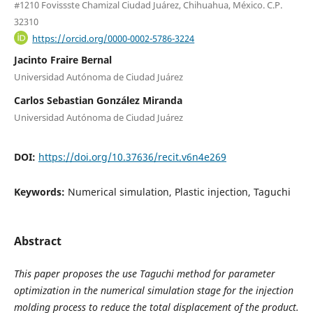
#1210 Fovissste Chamizal Ciudad Juárez, Chihuahua, México. C.P.
32310
https://orcid.org/0000-0002-5786-3224
Jacinto Fraire Bernal
Universidad Autónoma de Ciudad Juárez
Carlos Sebastian González Miranda
Universidad Autónoma de Ciudad Juárez
DOI:
https://doi.org/10.37636/recit.v6n4e269
Keywords:
Numerical simulation, Plastic injection, Taguchi
Abstract
This paper proposes the use Taguchi method for parameter
optimization in the numerical simulation stage for the injection
molding process to reduce the total displacement of the product.