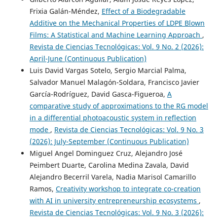
Frixia Galán-Méndez,
Effect of a Biodegradable
Additive on the Mechanical Properties of LDPE Blown
Films: A Statistical and Machine Learning Approach
,
Revista de Ciencias Tecnológicas: Vol. 9 No. 2 (2026):
April-June (Continuous Publication)
Luis David Vargas Sotelo, Sergio Marcial Palma,
Salvador Manuel Malagón-Soldara, Francisco Javier
García-Rodríguez, David Gasca-Figueroa,
A
comparative study of approximations to the RG model
in a differential photoacoustic system in reflection
mode
,
Revista de Ciencias Tecnológicas: Vol. 9 No. 3
(2026): July-September (Continuous Publication)
Miguel Angel Dominguez Cruz, Alejandro José
Peimbert Duarte, Carolina Medina Zavala, David
Alejandro Becerril Varela, Nadia Marisol Camarillo
Ramos,
Creativity workshop to integrate co-creation
with AI in university entrepreneurship ecosystems
,
Revista de Ciencias Tecnológicas: Vol. 9 No. 3 (2026):