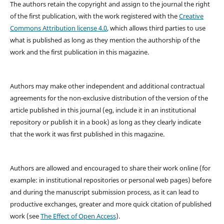
The authors retain the copyright and assign to the journal the right
of the first publication, with the work registered with the
Creative
Commons Attribution license 4.0
, which allows third parties to use
what is published as long as they mention the authorship of the
work and the first publication in this magazine.
Authors may make other independent and additional contractual
agreements for the non-exclusive distribution of the version of the
article published in this journal (eg, include it in an institutional
repository or publish it in a book) as long as they clearly indicate
that the work it was first published in this magazine.
Authors are allowed and encouraged to share their work online (for
example: in institutional repositories or personal web pages) before
and during the manuscript submission process, as it can lead to
productive exchanges, greater and more quick citation of published
work (see
The Effect of Open Access
).