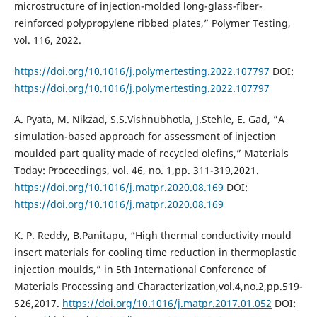
microstructure of injection-molded long-glass-fiber-
reinforced polypropylene ribbed plates,” Polymer Testing,
vol. 116, 2022.
https://doi.org/10.1016/j.polymertesting.2022.107797
DOI:
https://doi.org/10.1016/j.polymertesting.2022.107797
A. Pyata, M. Nikzad, S.S.Vishnubhotla, J.Stehle, E. Gad, ”A
simulation-based approach for assessment of injection
moulded part quality made of recycled olefins,” Materials
Today: Proceedings, vol. 46, no. 1,pp. 311-319,2021.
https://doi.org/10.1016/j.matpr.2020.08.169
DOI:
https://doi.org/10.1016/j.matpr.2020.08.169
K. P. Reddy, B.Panitapu, “High thermal conductivity mould
insert materials for cooling time reduction in thermoplastic
injection moulds,” in 5th International Conference of
Materials Processing and Characterization,vol.4,no.2,pp.519-
526,2017.
https://doi.org/10.1016/j.matpr.2017.01.052
DOI: