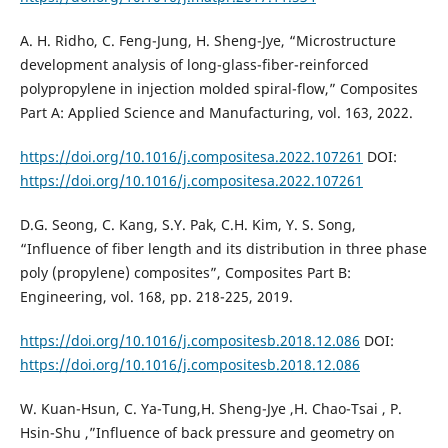
A. H. Ridho, C. Feng-Jung, H. Sheng-Jye, “Microstructure
development analysis of long-glass-fiber-reinforced
polypropylene in injection molded spiral-flow,” Composites
Part A: Applied Science and Manufacturing, vol. 163, 2022.
https://doi.org/10.1016/j.compositesa.2022.107261
DOI:
https://doi.org/10.1016/j.compositesa.2022.107261
D.G. Seong, C. Kang, S.Y. Pak, C.H. Kim, Y. S. Song,
“Influence of fiber length and its distribution in three phase
poly (propylene) composites”, Composites Part B:
Engineering, vol. 168, pp. 218-225, 2019.
https://doi.org/10.1016/j.compositesb.2018.12.086
DOI:
https://doi.org/10.1016/j.compositesb.2018.12.086
W. Kuan-Hsun, C. Ya-Tung,H. Sheng-Jye ,H. Chao-Tsai , P.
Hsin-Shu ,”Influence of back pressure and geometry on