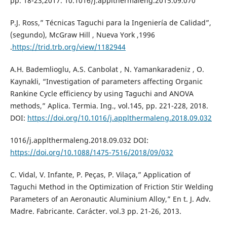
pp. 18-23,2017. 10.1016/j.applthermaleng.2015.09.070
P.J. Ross,” Técnicas Taguchi para la Ingeniería de Calidad”,
(segundo), McGraw Hill , Nueva York ,1996
.
https://trid.trb.org/view/1182944
A.H. Bademlioglu, A.S. Canbolat , N. Yamankaradeniz , O.
Kaynakli, “Investigation of parameters affecting Organic
Rankine Cycle efficiency by using Taguchi and ANOVA
methods,” Aplica. Termia. Ing., vol.145, pp. 221-228, 2018.
DOI:
https://doi.org/10.1016/j.applthermaleng.2018.09.032
1016/j.applthermaleng.2018.09.032 DOI:
https://doi.org/10.1088/1475-7516/2018/09/032
C. Vidal, V. Infante, P. Peças, P. Vilaça,” Application of
Taguchi Method in the Optimization of Friction Stir Welding
Parameters of an Aeronautic Aluminium Alloy,” En t. J. Adv.
Madre. Fabricante. Carácter. vol.3 pp. 21-26, 2013.