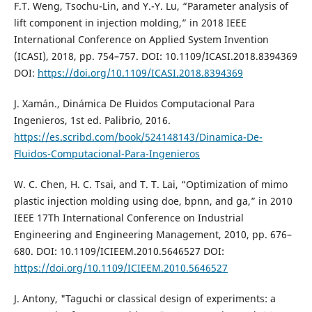
F.T. Weng, Tsochu-Lin, and Y.-Y. Lu, “Parameter analysis of
lift component in injection molding,” in 2018 IEEE
International Conference on Applied System Invention
(ICASI), 2018, pp. 754–757. DOI: 10.1109/ICASI.2018.8394369
DOI:
https://doi.org/10.1109/ICASI.2018.8394369
J. Xamán., Dinámica De Fluidos Computacional Para
Ingenieros, 1st ed. Palibrio, 2016.
https://es.scribd.com/book/524148143/Dinamica-De-
Fluidos-Computacional-Para-Ingenieros
W. C. Chen, H. C. Tsai, and T. T. Lai, “Optimization of mimo
plastic injection molding using doe, bpnn, and ga,” in 2010
IEEE 17Th International Conference on Industrial
Engineering and Engineering Management, 2010, pp. 676–
680. DOI: 10.1109/ICIEEM.2010.5646527 DOI:
https://doi.org/10.1109/ICIEEM.2010.5646527
J. Antony, "Taguchi or classical design of experiments: a