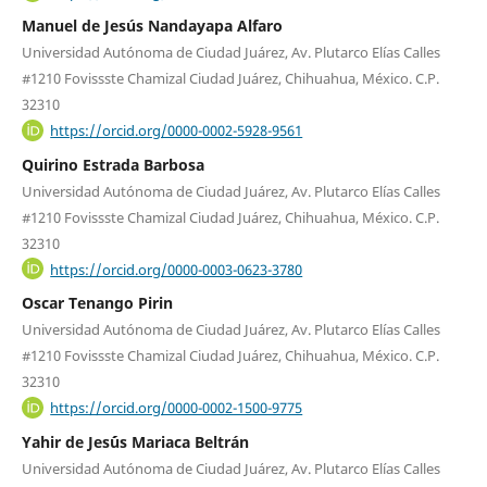
Manuel de Jesús Nandayapa Alfaro
Universidad Autónoma de Ciudad Juárez, Av. Plutarco Elías Calles
#1210 Fovissste Chamizal Ciudad Juárez, Chihuahua, México. C.P.
32310
https://orcid.org/0000-0002-5928-9561
Quirino Estrada Barbosa
Universidad Autónoma de Ciudad Juárez, Av. Plutarco Elías Calles
#1210 Fovissste Chamizal Ciudad Juárez, Chihuahua, México. C.P.
32310
https://orcid.org/0000-0003-0623-3780
Oscar Tenango Pirin
Universidad Autónoma de Ciudad Juárez, Av. Plutarco Elías Calles
#1210 Fovissste Chamizal Ciudad Juárez, Chihuahua, México. C.P.
32310
https://orcid.org/0000-0002-1500-9775
Yahir de Jes´ús Mariaca Beltrán
Universidad Autónoma de Ciudad Juárez, Av. Plutarco Elías Calles