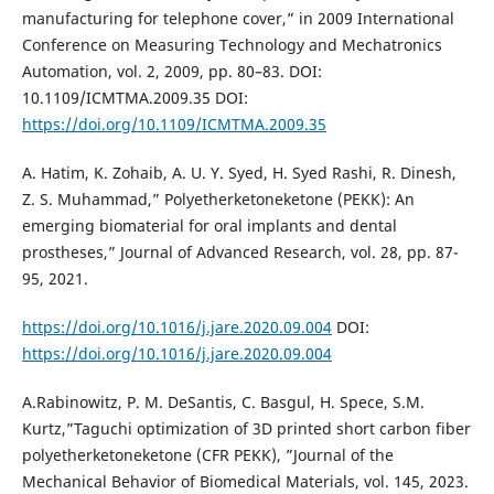
manufacturing for telephone cover,” in 2009 International
Conference on Measuring Technology and Mechatronics
Automation, vol. 2, 2009, pp. 80–83. DOI:
10.1109/ICMTMA.2009.35 DOI:
https://doi.org/10.1109/ICMTMA.2009.35
A. Hatim, K. Zohaib, A. U. Y. Syed, H. Syed Rashi, R. Dinesh,
Z. S. Muhammad,” Polyetherketoneketone (PEKK): An
emerging biomaterial for oral implants and dental
prostheses,” Journal of Advanced Research, vol. 28, pp. 87-
95, 2021.
https://doi.org/10.1016/j.jare.2020.09.004
DOI:
https://doi.org/10.1016/j.jare.2020.09.004
A.Rabinowitz, P. M. DeSantis, C. Basgul, H. Spece, S.M.
Kurtz,”Taguchi optimization of 3D printed short carbon fiber
polyetherketoneketone (CFR PEKK), ”Journal of the
Mechanical Behavior of Biomedical Materials, vol. 145, 2023.