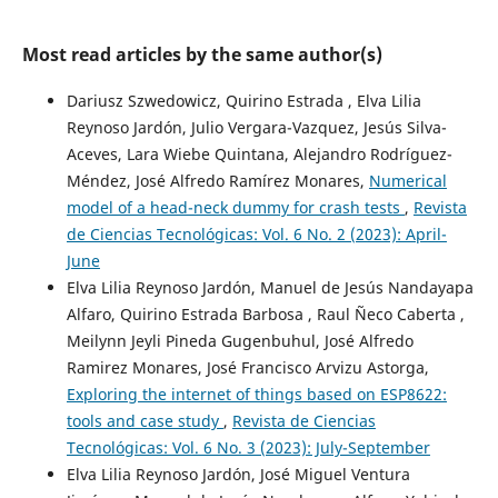
Most read articles by the same author(s)
Dariusz Szwedowicz, Quirino Estrada , Elva Lilia
Reynoso Jardón, Julio Vergara-Vazquez, Jesús Silva-
Aceves, Lara Wiebe Quintana, Alejandro Rodríguez-
Méndez, José Alfredo Ramírez Monares,
Numerical
model of a head-neck dummy for crash tests
,
Revista
de Ciencias Tecnológicas: Vol. 6 No. 2 (2023): April-
June
Elva Lilia Reynoso Jardón, Manuel de Jesús Nandayapa
Alfaro, Quirino Estrada Barbosa , Raul Ñeco Caberta ,
Meilynn Jeyli Pineda Gugenbuhul, José Alfredo
Ramirez Monares, José Francisco Arvizu Astorga,
Exploring the internet of things based on ESP8622:
tools and case study
,
Revista de Ciencias
Tecnológicas: Vol. 6 No. 3 (2023): July-September
Elva Lilia Reynoso Jardón, José Miguel Ventura