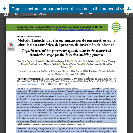
Taguchi method for parameter optimization in the numerical simulation stage for the injection molding process