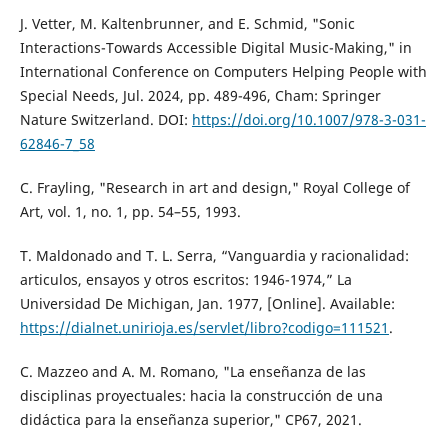
J. Vetter, M. Kaltenbrunner, and E. Schmid, "Sonic
Interactions-Towards Accessible Digital Music-Making," in
International Conference on Computers Helping People with
Special Needs, Jul. 2024, pp. 489-496, Cham: Springer
Nature Switzerland. DOI:
https://doi.org/10.1007/978-3-031-
62846-7_58
C. Frayling, "Research in art and design," Royal College of
Art, vol. 1, no. 1, pp. 54–55, 1993.
T. Maldonado and T. L. Serra, “Vanguardia y racionalidad:
articulos, ensayos y otros escritos: 1946-1974,” La
Universidad De Michigan, Jan. 1977, [Online]. Available:
https://dialnet.unirioja.es/servlet/libro?codigo=111521
.
C. Mazzeo and A. M. Romano, "La enseñanza de las
disciplinas proyectuales: hacia la construcción de una
didáctica para la enseñanza superior," CP67, 2021.