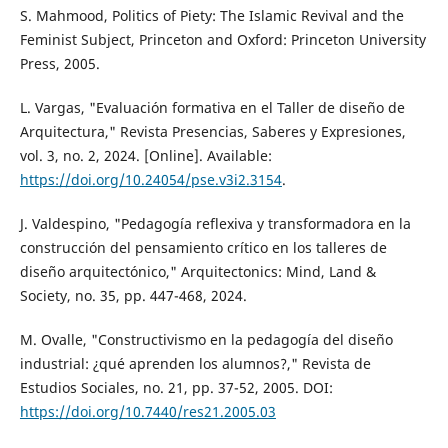
S. Mahmood, Politics of Piety: The Islamic Revival and the
Feminist Subject, Princeton and Oxford: Princeton University
Press, 2005.
L. Vargas, "Evaluación formativa en el Taller de diseño de
Arquitectura," Revista Presencias, Saberes y Expresiones,
vol. 3, no. 2, 2024. [Online]. Available:
https://doi.org/10.24054/pse.v3i2.3154
.
J. Valdespino, "Pedagogía reflexiva y transformadora en la
construcción del pensamiento crítico en los talleres de
diseño arquitectónico," Arquitectonics: Mind, Land &
Society, no. 35, pp. 447-468, 2024.
M. Ovalle, "Constructivismo en la pedagogía del diseño
industrial: ¿qué aprenden los alumnos?," Revista de
Estudios Sociales, no. 21, pp. 37-52, 2005. DOI:
https://doi.org/10.7440/res21.2005.03