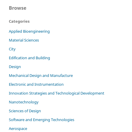
Browse
Categories
Applied Bioengineering
Material Sciences
City
Edification and Building
Design
Mechanical Design and Manufacture
Electronic and Instrumentation
Innovation Strategies and Technological Development
Nanotechnology
Sciences of Design
Software and Emerging Technologies
Aerospace