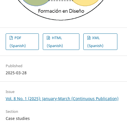
PDF
HTML
XML
(Spanish)
(Spanish)
(Spanish)
Published
2025-03-28
Issue
Vol. 8 No. 1 (2025): January-March (Continuous Publication)
Section
Case studies