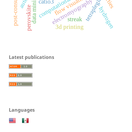
flow visualization
data mining
tetraplegia
electromyography
catio3
perovskite
hydrogen
streak
3d printing
Latest publications
Languages