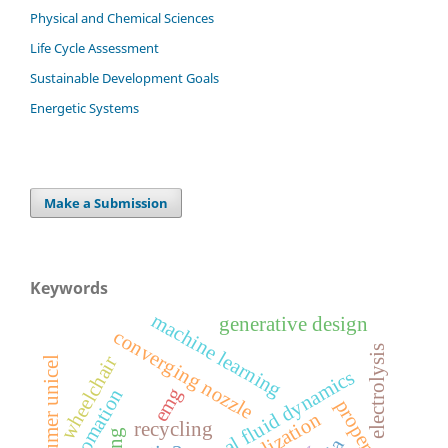
Physical and Chemical Sciences
Life Cycle Assessment
Sustainable Development Goals
Energetic Systems
Make a Submission
Keywords
machine learning
generative design
converging nozzle
electrolysis
wheelchair
post-consumer unicel
computational fluid dynamics
emg
automation
properties
recycling