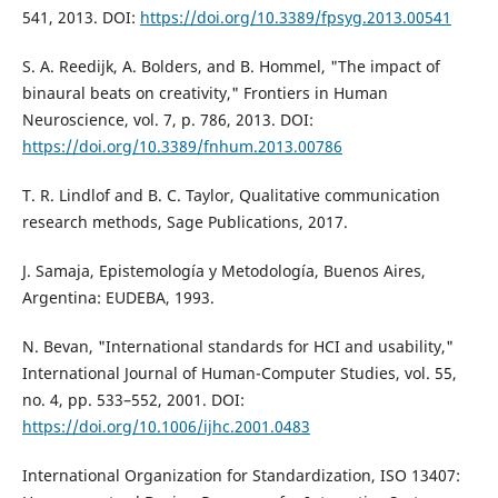
541, 2013. DOI:
https://doi.org/10.3389/fpsyg.2013.00541
S. A. Reedijk, A. Bolders, and B. Hommel, "The impact of
binaural beats on creativity," Frontiers in Human
Neuroscience, vol. 7, p. 786, 2013. DOI:
https://doi.org/10.3389/fnhum.2013.00786
T. R. Lindlof and B. C. Taylor, Qualitative communication
research methods, Sage Publications, 2017.
J. Samaja, Epistemología y Metodología, Buenos Aires,
Argentina: EUDEBA, 1993.
N. Bevan, "International standards for HCI and usability,"
International Journal of Human-Computer Studies, vol. 55,
no. 4, pp. 533–552, 2001. DOI:
https://doi.org/10.1006/ijhc.2001.0483
International Organization for Standardization, ISO 13407: