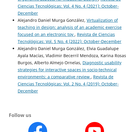
Ciencias Tecnológicas: Vol. 4 No. 4 (2021): October-
December
Alejandro Daniel Murga González,
Virtualization of
teaching in design: analysis of an academic exercise
focused on an electronic toy
,
Revista de Ciencias
Tecnológicas: Vol. 5 No. 4 (2022): October-December
Alejandro Daniel Murga González, Elvia Guadalupe
Ayala Macías, Vladimir Becerril Mendoza, Karina Rosas
Burgos, Alberto Almejo Ornelas,
Diagnostic usability
strategies for interactive spaces in socio-technical
environments: a comparative review
,
Revista de
Ciencias Tecnológicas: Vol. 2 No. 4 (2019): October-
December
Follow us