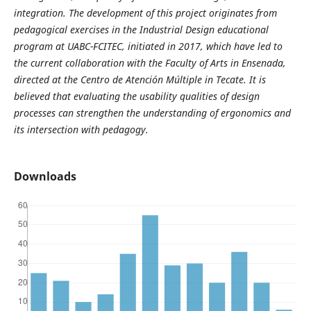
integration. The development of this project originates from
pedagogical exercises in the Industrial Design educational
program at UABC-FCITEC, initiated in 2017, which have led to
the current collaboration with the Faculty of Arts in Ensenada,
directed at the Centro de Atención Múltiple in Tecate. It is
believed that evaluating the usability qualities of design
processes can strengthen the understanding of ergonomics and
its intersection with pedagogy.
Downloads