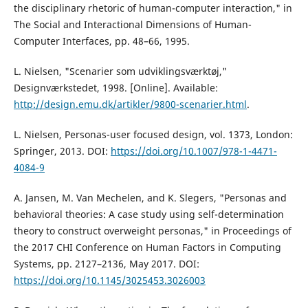
the disciplinary rhetoric of human-computer interaction," in
The Social and Interactional Dimensions of Human-
Computer Interfaces, pp. 48–66, 1995.
L. Nielsen, "Scenarier som udviklingsværktøj,"
Designværkstedet, 1998. [Online]. Available:
http://design.emu.dk/artikler/9800-scenarier.html
.
L. Nielsen, Personas-user focused design, vol. 1373, London:
Springer, 2013. DOI:
https://doi.org/10.1007/978-1-4471-
4084-9
A. Jansen, M. Van Mechelen, and K. Slegers, "Personas and
behavioral theories: A case study using self-determination
theory to construct overweight personas," in Proceedings of
the 2017 CHI Conference on Human Factors in Computing
Systems, pp. 2127–2136, May 2017. DOI:
https://doi.org/10.1145/3025453.3026003