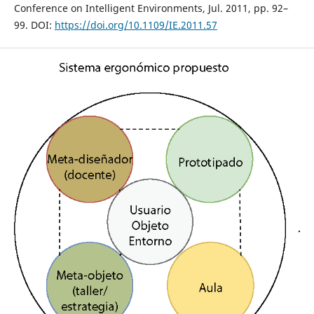
Conference on Intelligent Environments, Jul. 2011, pp. 92–
99. DOI:
https://doi.org/10.1109/IE.2011.57