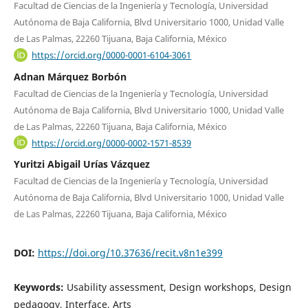
Facultad de Ciencias de la Ingeniería y Tecnología, Universidad
Autónoma de Baja California, Blvd Universitario 1000, Unidad Valle
de Las Palmas, 22260 Tijuana, Baja California, México
https://orcid.org/0000-0001-6104-3061
Adnan Márquez Borbón
Facultad de Ciencias de la Ingeniería y Tecnología, Universidad
Autónoma de Baja California, Blvd Universitario 1000, Unidad Valle
de Las Palmas, 22260 Tijuana, Baja California, México
https://orcid.org/0000-0002-1571-8539
Yuritzi Abigail Urías Vázquez
Facultad de Ciencias de la Ingeniería y Tecnología, Universidad
Autónoma de Baja California, Blvd Universitario 1000, Unidad Valle
de Las Palmas, 22260 Tijuana, Baja California, México
DOI:
https://doi.org/10.37636/recit.v8n1e399
Keywords:
Usability assessment, Design workshops, Design
pedagogy, Interface, Arts