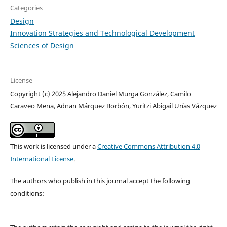
Categories
Design
Innovation Strategies and Technological Development
Sciences of Design
License
Copyright (c) 2025 Alejandro Daniel Murga González, Camilo
Caraveo Mena, Adnan Márquez Borbón, Yuritzi Abigail Urías Vázquez
This work is licensed under a
Creative Commons Attribution 4.0
International License
.
The authors who publish in this journal accept the following
conditions: