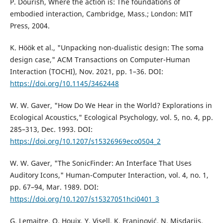
P. Dourish, Where the action is: The foundations of
embodied interaction, Cambridge, Mass.; London: MIT
Press, 2004.
K. Höök et al., "Unpacking non-dualistic design: The soma
design case," ACM Transactions on Computer-Human
Interaction (TOCHI), Nov. 2021, pp. 1–36. DOI:
https://doi.org/10.1145/3462448
W. W. Gaver, "How Do We Hear in the World? Explorations in
Ecological Acoustics," Ecological Psychology, vol. 5, no. 4, pp.
285–313, Dec. 1993. DOI:
https://doi.org/10.1207/s15326969eco0504_2
W. W. Gaver, "The SonicFinder: An Interface That Uses
Auditory Icons," Human-Computer Interaction, vol. 4, no. 1,
pp. 67–94, Mar. 1989. DOI:
https://doi.org/10.1207/s15327051hci0401_3
G. Lemaitre, O. Houix, Y. Visell, K. Franinović, N. Misdariis,