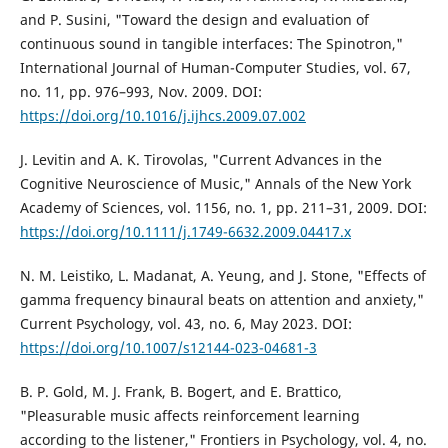
and P. Susini, "Toward the design and evaluation of
continuous sound in tangible interfaces: The Spinotron,"
International Journal of Human-Computer Studies, vol. 67,
no. 11, pp. 976–993, Nov. 2009. DOI:
https://doi.org/10.1016/j.ijhcs.2009.07.002
J. Levitin and A. K. Tirovolas, "Current Advances in the
Cognitive Neuroscience of Music," Annals of the New York
Academy of Sciences, vol. 1156, no. 1, pp. 211–31, 2009. DOI:
https://doi.org/10.1111/j.1749-6632.2009.04417.x
N. M. Leistiko, L. Madanat, A. Yeung, and J. Stone, "Effects of
gamma frequency binaural beats on attention and anxiety,"
Current Psychology, vol. 43, no. 6, May 2023. DOI:
https://doi.org/10.1007/s12144-023-04681-3
B. P. Gold, M. J. Frank, B. Bogert, and E. Brattico,
"Pleasurable music affects reinforcement learning
according to the listener," Frontiers in Psychology, vol. 4, no.