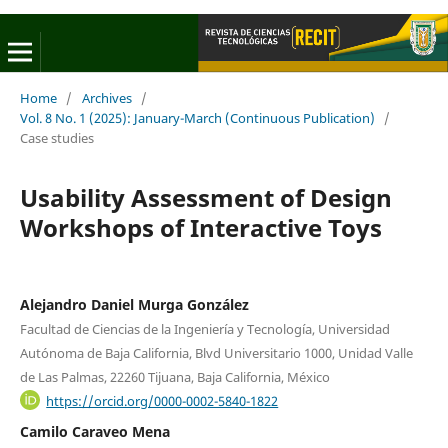
Home
/
Archives
/
Vol. 8 No. 1 (2025): January-March (Continuous Publication)
/
Case studies
Usability Assessment of Design
Workshops of Interactive Toys
Alejandro Daniel Murga González
Facultad de Ciencias de la Ingeniería y Tecnología, Universidad
Autónoma de Baja California, Blvd Universitario 1000, Unidad Valle
de Las Palmas, 22260 Tijuana, Baja California, México
https://orcid.org/0000-0002-5840-1822
Camilo Caraveo Mena