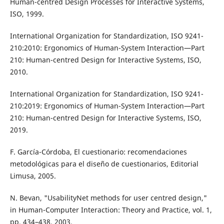
Human-centred Design Processes for Interactive Systems,
ISO, 1999.
International Organization for Standardization, ISO 9241-
210:2010: Ergonomics of Human-System Interaction—Part
210: Human-centred Design for Interactive Systems, ISO,
2010.
International Organization for Standardization, ISO 9241-
210:2019: Ergonomics of Human-System Interaction—Part
210: Human-centred Design for Interactive Systems, ISO,
2019.
F. García-Córdoba, El cuestionario: recomendaciones
metodológicas para el diseño de cuestionarios, Editorial
Limusa, 2005.
N. Bevan, "UsabilityNet methods for user centred design,"
in Human-Computer Interaction: Theory and Practice, vol. 1,
pp. 434–438, 2003.