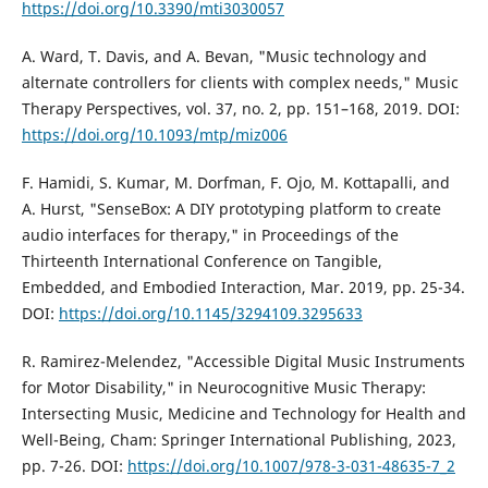
https://doi.org/10.3390/mti3030057
A. Ward, T. Davis, and A. Bevan, "Music technology and
alternate controllers for clients with complex needs," Music
Therapy Perspectives, vol. 37, no. 2, pp. 151–168, 2019. DOI:
https://doi.org/10.1093/mtp/miz006
F. Hamidi, S. Kumar, M. Dorfman, F. Ojo, M. Kottapalli, and
A. Hurst, "SenseBox: A DIY prototyping platform to create
audio interfaces for therapy," in Proceedings of the
Thirteenth International Conference on Tangible,
Embedded, and Embodied Interaction, Mar. 2019, pp. 25-34.
DOI:
https://doi.org/10.1145/3294109.3295633
R. Ramirez-Melendez, "Accessible Digital Music Instruments
for Motor Disability," in Neurocognitive Music Therapy:
Intersecting Music, Medicine and Technology for Health and
Well-Being, Cham: Springer International Publishing, 2023,
pp. 7-26. DOI:
https://doi.org/10.1007/978-3-031-48635-7_2