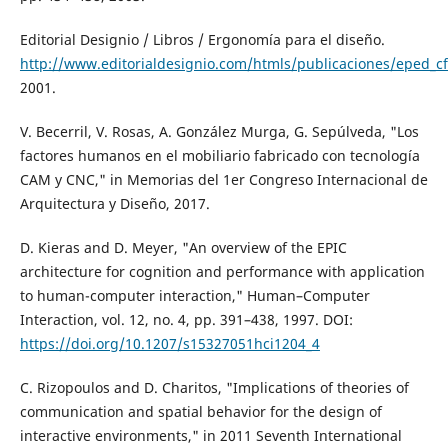
Editorial Designio / Libros / Ergonomía para el diseño.
http://www.editorialdesignio.com/htmls/publicaciones/eped_cf
2001.
V. Becerril, V. Rosas, A. González Murga, G. Sepúlveda, "Los
factores humanos en el mobiliario fabricado con tecnología
CAM y CNC," in Memorias del 1er Congreso Internacional de
Arquitectura y Diseño, 2017.
D. Kieras and D. Meyer, "An overview of the EPIC
architecture for cognition and performance with application
to human-computer interaction," Human–Computer
Interaction, vol. 12, no. 4, pp. 391–438, 1997. DOI:
https://doi.org/10.1207/s15327051hci1204_4
C. Rizopoulos and D. Charitos, "Implications of theories of
communication and spatial behavior for the design of
interactive environments," in 2011 Seventh International