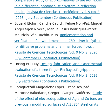
comparative study of approximations to the RG model
in a differential photoacoustic system in reflection
mode
,
Revista de Ciencias Tecnológicas: Vol. 9 No. 3
(2026): July-September (Continuous Publication)
Edgard Elohim Canche Cauich, Felipe Noh-Pat, Miguel
Angel Gijón Rivera , Manuel Jesús Rodríguez-Pérez,
Mauricio Iván Huchin-Miss,
Implementation and
verification of a two-dimensional CFD solver in Python
for diffusive problems and laminar forced flows
,
Revista de Ciencias Tecnológicas: Vol. 9 No. 3 (2026):
July-September (Continuous Publication)
Hoang Bui Huy,
Design, fabrication, and experimental
evaluation of a three-finger Fin Ray soft gripper
,
Revista de Ciencias Tecnológicas: Vol. 9 No. 3 (2026):
July-September (Continuous Publication)
Coraquetzali Magdaleno López, Francisco José
Martínez Baltodano, Gregorio Vargas Gutiérrez,
Study
of the effect of electrodeposition of Ag and Cu ions on
previously modified surfaces of AISI 304 steel on its