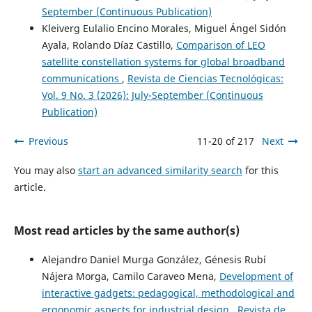
September (Continuous Publication)
Kleiverg Eulalio Encino Morales, Miguel Ángel Sidón
Ayala, Rolando Díaz Castillo,
Comparison of LEO
satellite constellation systems for global broadband
communications
,
Revista de Ciencias Tecnológicas:
Vol. 9 No. 3 (2026): July-September (Continuous
Publication)
Previous
11-20 of 217
Next
You may also
start an advanced similarity search
for this
article.
Most read articles by the same author(s)
Alejandro Daniel Murga González, Génesis Rubí
Nájera Morga, Camilo Caraveo Mena,
Development of
interactive gadgets: pedagogical, methodological and
ergonomic aspects for industrial design
,
Revista de