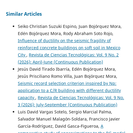
Similar Articles
Seiko Christian Suzuki Espino, Juan Bojórquez Mora,
Edén Bojórquez Mora, Rody Abraham Soto Rojo,
Influence of ductility on the seismic fragility of
reinforced concrete buildings on soft soil in Mexico
City
,
Revista de Ciencias Tecnológicas: Vol. 9 No. 2
(2026): April-June (Continuous Publication)
Jesús David Tirado Ibarría, Edén Bojórquez Mora,
Jesús Prisciliano Romo Villa, Juan Bojórquez Mora,
Seismic record selection criterion inspired by Np:
application to a C/R building with different ductility
capacity
,
Revista de Ciencias Tecnológicas: Vol. 9 No.
3 (2026): July-September (Continuous Publication)
Luis David Vargas Sotelo, Sergio Marcial Palma,
Salvador Manuel Malagón-Soldara, Francisco Javier
García-Rodríguez, David Gasca-Figueroa,
A