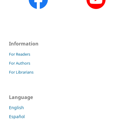
Information
For Readers
For Authors
For Librarians
Language
English
Español