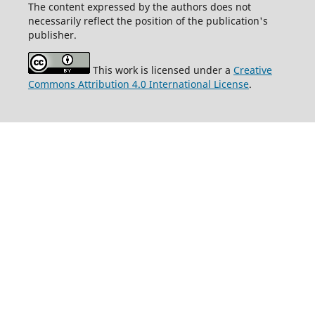
The content expressed by the authors does not
necessarily reflect the position of the publication's
publisher.
This work is licensed under a
Creative
Commons Attribution 4.0 International License
.