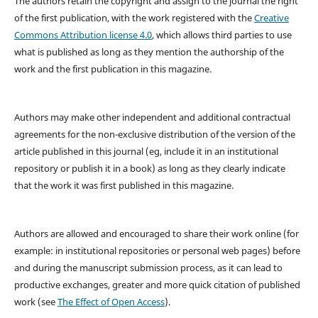
The authors retain the copyright and assign to the journal the right
of the first publication, with the work registered with the
Creative
Commons Attribution license 4.0
, which allows third parties to use
what is published as long as they mention the authorship of the
work and the first publication in this magazine.
Authors may make other independent and additional contractual
agreements for the non-exclusive distribution of the version of the
article published in this journal (eg, include it in an institutional
repository or publish it in a book) as long as they clearly indicate
that the work it was first published in this magazine.
Authors are allowed and encouraged to share their work online (for
example: in institutional repositories or personal web pages) before
and during the manuscript submission process, as it can lead to
productive exchanges, greater and more quick citation of published
work (see
The Effect of Open Access
).