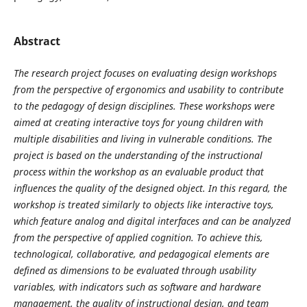
Abstract
The research project focuses on evaluating design workshops
from the perspective of ergonomics and usability to contribute
to the pedagogy of design disciplines. These workshops were
aimed at creating interactive toys for young children with
multiple disabilities and living in vulnerable conditions. The
project is based on the understanding of the instructional
process within the workshop as an evaluable product that
influences the quality of the designed object. In this regard, the
workshop is treated similarly to objects like interactive toys,
which feature analog and digital interfaces and can be analyzed
from the perspective of applied cognition. To achieve this,
technological, collaborative, and pedagogical elements are
defined as dimensions to be evaluated through usability
variables, with indicators such as software and hardware
management, the quality of instructional design, and team