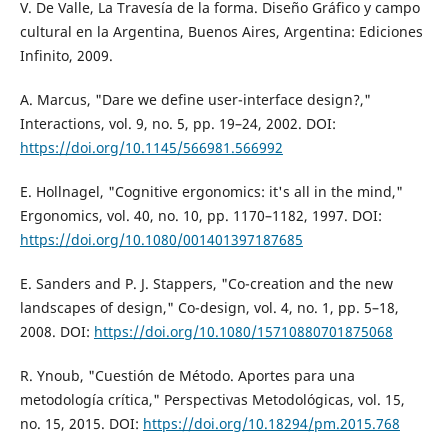
V. De Valle, La Travesía de la forma. Diseño Gráfico y campo
cultural en la Argentina, Buenos Aires, Argentina: Ediciones
Infinito, 2009.
A. Marcus, "Dare we define user-interface design?,"
Interactions, vol. 9, no. 5, pp. 19–24, 2002. DOI:
https://doi.org/10.1145/566981.566992
E. Hollnagel, "Cognitive ergonomics: it's all in the mind,"
Ergonomics, vol. 40, no. 10, pp. 1170–1182, 1997. DOI:
https://doi.org/10.1080/001401397187685
E. Sanders and P. J. Stappers, "Co-creation and the new
landscapes of design," Co-design, vol. 4, no. 1, pp. 5–18,
2008. DOI:
https://doi.org/10.1080/15710880701875068
R. Ynoub, "Cuestión de Método. Aportes para una
metodología crítica," Perspectivas Metodológicas, vol. 15,
no. 15, 2015. DOI:
https://doi.org/10.18294/pm.2015.768