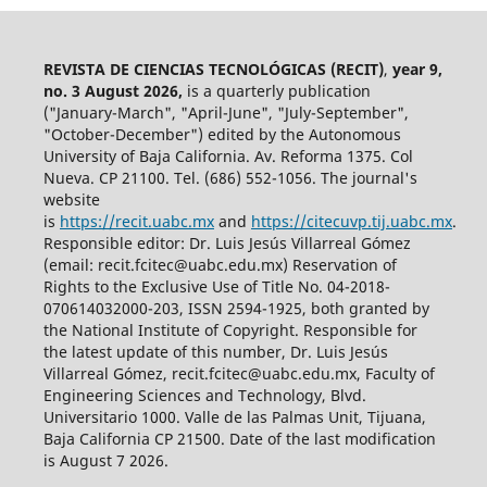
REVISTA DE CIENCIAS TECNOLÓGICAS (RECIT)
,
year 9,
no. 3 August 2026,
is a quarterly publication
("January-March", "April-June", "July-September",
"October-December") edited by the Autonomous
University of Baja California. Av. Reforma 1375. Col
Nueva. CP 21100. Tel. (686) 552-1056.
The journal's
website
is
https://recit.uabc.mx
and
https://citecuvp.tij.uabc.mx
.
Responsible editor: Dr. Luis Jesús Villarreal Gómez
(email: recit.fcitec@uabc.edu.mx) Reservation of
Rights to the Exclusive Use of Title No. 04-2018-
070614032000-203, ISSN 2594-1925, both granted by
the National Institute of Copyright. Responsible for
the latest update of this number, Dr. Luis Jesús
Villarreal Gómez, recit.fcitec@uabc.edu.mx, Faculty of
Engineering Sciences and Technology, Blvd.
Universitario 1000. Valle de las Palmas Unit, Tijuana,
Baja California CP 21500. Date of the last modification
is August 7 2026.