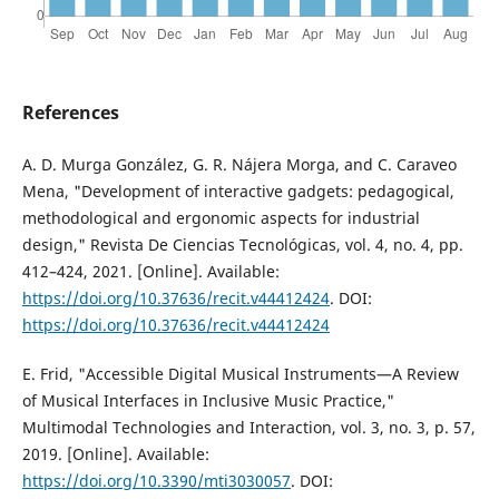
References
A. D. Murga González, G. R. Nájera Morga, and C. Caraveo
Mena, "Development of interactive gadgets: pedagogical,
methodological and ergonomic aspects for industrial
design," Revista De Ciencias Tecnológicas, vol. 4, no. 4, pp.
412–424, 2021. [Online]. Available:
https://doi.org/10.37636/recit.v44412424
. DOI:
https://doi.org/10.37636/recit.v44412424
E. Frid, "Accessible Digital Musical Instruments—A Review
of Musical Interfaces in Inclusive Music Practice,"
Multimodal Technologies and Interaction, vol. 3, no. 3, p. 57,
2019. [Online]. Available:
https://doi.org/10.3390/mti3030057
. DOI: