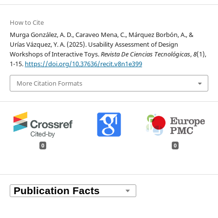
How to Cite
Murga González, A. D., Caraveo Mena, C., Márquez Borbón, A., &
Urías Vázquez, Y. A. (2025). Usability Assessment of Design
Workshops of Interactive Toys.
Revista De Ciencias Tecnológicas
,
8
(1),
1-15.
https://doi.org/10.37636/recit.v8n1e399
More Citation Formats
0
0