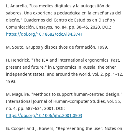
L. Anarella, "Los medios digitales y la autogestión de
saberes. Una experiencia pedagógica en la enseñanza del
diseño," Cuadernos del Centro de Estudios en Diseño y
Comunicación. Ensayos, no. 84, pp. 30–45, 2020. DOI:
https://doi.org/10.18682/cdc.vi84.3741
M. Souto, Grupos y dispositivos de formación, 1999.
H. Hendrick, "The IEA and international ergonomics: Past,
present and future," in Ergonomics in Russia, the other
independent states, and around the world, vol. 2, pp. 1–12,
1993.
M. Maguire, "Methods to support human-centred design,"
International Journal of Human-Computer Studies, vol. 55,
no. 4, pp. 587–634, 2001. DOI:
https://doi.org/10.1006/ijhc.2001.0503
G. Cooper and J. Bowers, "Representing the user: Notes on