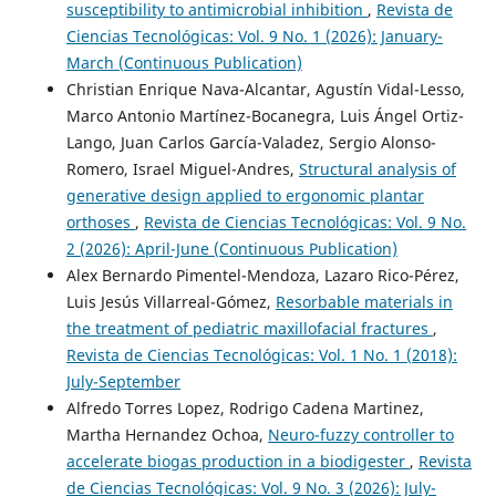
susceptibility to antimicrobial inhibition
,
Revista de
Ciencias Tecnológicas: Vol. 9 No. 1 (2026): January-
March (Continuous Publication)
Christian Enrique Nava-Alcantar, Agustín Vidal-Lesso,
Marco Antonio Martínez-Bocanegra, Luis Ángel Ortiz-
Lango, Juan Carlos García-Valadez, Sergio Alonso-
Romero, Israel Miguel-Andres,
Structural analysis of
generative design applied to ergonomic plantar
orthoses
,
Revista de Ciencias Tecnológicas: Vol. 9 No.
2 (2026): April-June (Continuous Publication)
Alex Bernardo Pimentel-Mendoza, Lazaro Rico-Pérez,
Luis Jesús Villarreal-Gómez,
Resorbable materials in
the treatment of pediatric maxillofacial fractures
,
Revista de Ciencias Tecnológicas: Vol. 1 No. 1 (2018):
July-September
Alfredo Torres Lopez, Rodrigo Cadena Martinez,
Martha Hernandez Ochoa,
Neuro-fuzzy controller to
accelerate biogas production in a biodigester
,
Revista
de Ciencias Tecnológicas: Vol. 9 No. 3 (2026): July-