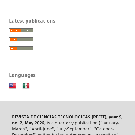
Latest publications
Languages
REVISTA DE CIENCIAS TECNOLÓGICAS (RECIT)
,
year 9,
no. 2, May 2026,
is a quarterly publication ("January-
March", "April-June", "July-September", "October-
December") edited by the Autonomous University of