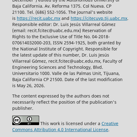
Baja California. Av. Reforma 1375. Col Nueva. CP
21100. Tel. (686) 552-1056.
The journal's website
is
https://recit.uabc.mx
and
https://citecuvp.tij.uabc.mx
.
Responsible editor: Dr. Luis Jesús Villarreal Gómez
(email: recit.fcitec@uabc.edu.mx) Reservation of
Rights to the Exclusive Use of Title No. 04-2018-
070614032000-203, ISSN 2594-1925, both granted by
the National Institute of Copyright. Responsible for
the latest update of this number, Dr. Luis Jesús
Villarreal Gómez, recit.fcitec@uabc.edu.mx, Faculty of
Engineering Sciences and Technology, Blvd.
Universitario 1000. Valle de las Palmas Unit, Tijuana,
Baja California CP 21500. Date of the last modification
is May 26, 2026.
The content expressed by the authors does not
necessarily reflect the position of the publication's
publisher.
This work is licensed under a
Creative
Commons Attribution 4.0 International License
.