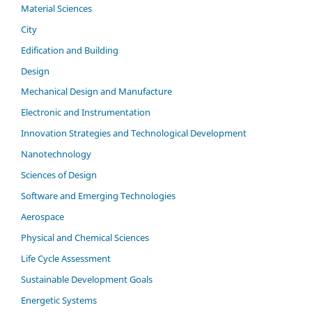
Material Sciences
City
Edification and Building
Design
Mechanical Design and Manufacture
Electronic and Instrumentation
Innovation Strategies and Technological Development
Nanotechnology
Sciences of Design
Software and Emerging Technologies
Aerospace
Physical and Chemical Sciences
Life Cycle Assessment
Sustainable Development Goals
Energetic Systems