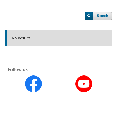
Search
No Results
Follow us