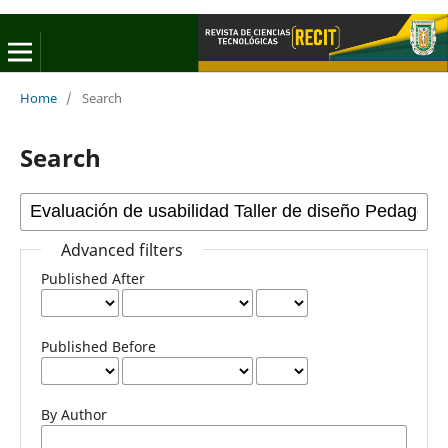
Home
/
Search
Search
Advanced filters
Published After
Published Before
By Author