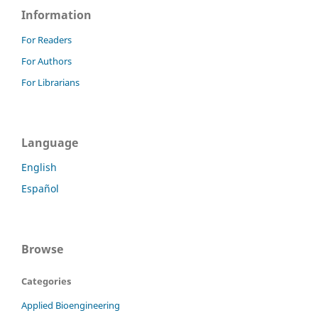
Information
For Readers
For Authors
For Librarians
Language
English
Español
Browse
Categories
Applied Bioengineering