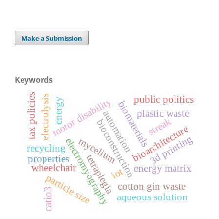
Make a Submission
Keywords
tax policies
electrolysis
public politics
motor disability
energy
biomaterials
plastic waste
automation
streak
bioconstruction
bioarchitecture
3d printing
mycelium
electromyography
recycling
tetraplegia
properties
wheelchair
energy matrix
iot
particle size
cotton gin waste
catio3
aqueous solution