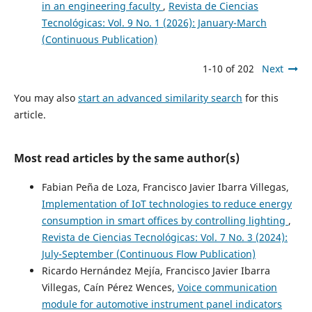
in an engineering faculty
,
Revista de Ciencias
Tecnológicas: Vol. 9 No. 1 (2026): January-March
(Continuous Publication)
1-10 of 202
Next
You may also
start an advanced similarity search
for this
article.
Most read articles by the same author(s)
Fabian Peña de Loza, Francisco Javier Ibarra Villegas,
Implementation of IoT technologies to reduce energy
consumption in smart offices by controlling lighting
,
Revista de Ciencias Tecnológicas: Vol. 7 No. 3 (2024):
July-September (Continuous Flow Publication)
Ricardo Hernández Mejía, Francisco Javier Ibarra
Villegas, Caín Pérez Wences,
Voice communication
module for automotive instrument panel indicators