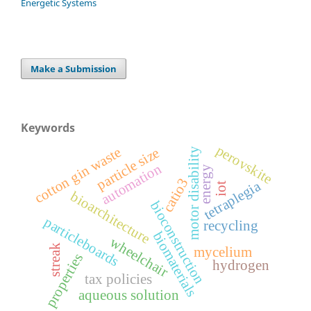
Energetic Systems
Make a Submission
Keywords
perovskite
cotton gin waste
particle size
motor disability
automation
energy
catio3
tetraplegia
iot
bioarchitecture
bioconstruction
particleboards
recycling
biomaterials
wheelchair
streak
mycelium
properties
hydrogen
tax policies
aqueous solution