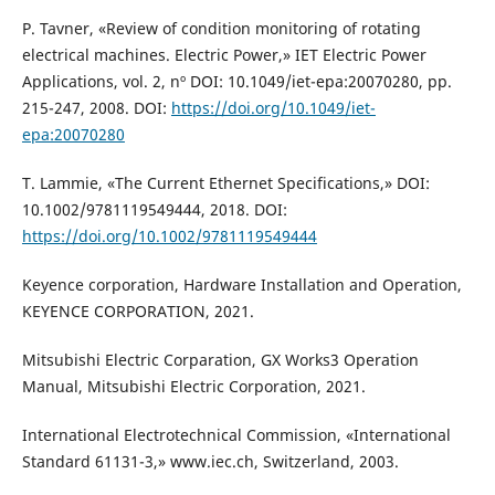
P. Tavner, «Review of condition monitoring of rotating
electrical machines. Electric Power,» IET Electric Power
Applications, vol. 2, nº DOI: 10.1049/iet-epa:20070280, pp.
215-247, 2008. DOI:
https://doi.org/10.1049/iet-
epa:20070280
T. Lammie, «The Current Ethernet Specifications,» DOI:
10.1002/9781119549444, 2018. DOI:
https://doi.org/10.1002/9781119549444
Keyence corporation, Hardware Installation and Operation,
KEYENCE CORPORATION, 2021.
Mitsubishi Electric Corparation, GX Works3 Operation
Manual, Mitsubishi Electric Corporation, 2021.
International Electrotechnical Commission, «International
Standard 61131-3,» www.iec.ch, Switzerland, 2003.