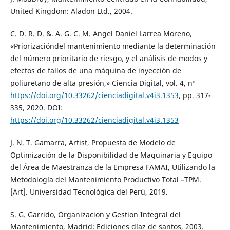
United Kingdom: Aladon Ltd., 2004.
C. D. R. D. &. A. G. C. M. Angel Daniel Larrea Moreno,
«Priorizacióndel mantenimiento mediante la determinación
del número prioritario de riesgo, y el análisis de modos y
efectos de fallos de una máquina de inyección de
poliuretano de alta presión,» Ciencia Digital, vol. 4, nº
https://doi.org/10.33262/cienciadigital.v4i3.1353
, pp. 317-
335, 2020. DOI:
https://doi.org/10.33262/cienciadigital.v4i3.1353
J. N. T. Gamarra, Artist, Propuesta de Modelo de
Optimización de la Disponibilidad de Maquinaria y Equipo
del Área de Maestranza de la Empresa FAMAI, Utilizando la
Metodología del Mantenimiento Productivo Total –TPM.
[Art]. Universidad Tecnológica del Perú, 2019.
S. G. Garrido, Organizacion y Gestion Integral del
Mantenimiento, Madrid: Ediciones díaz de santos, 2003.