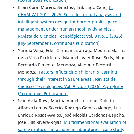
(Continuous Publication)
Elian Coral Moreno Sánchez, Erik Lugo Cano,
EL
CHAMIZAL 2019–2025: Socio-territorial analysis and
intelligent system design for border public space
management under human mobility dynamics
,
Revista de Ciencias Tecnológicas: Vol. 9 No. 3 (2026):
July-September (Continuous Publication)
Yuridia Vega, Eder German Lizárraga Medina, Marina
de la Vega Rodríguez, Manuel Javier Rosel Solís, Alex
Bernardo Pimentel Mendoza, Vladimir Becerril
Mendoza,
Factors influencing children's learning
through their interest in STEM areas
,
Revista de
Ciencias Tecnológicas: Vol. 9 No. 2 (2026): April-June
(Continuous Publication)
Ivan Avila-Raya, Martha Angélica Lemus-Solorio,
Alfonso Lemus-Solorio, Rodrigo Gómez-Monge, Luis
Enrique Rosas-Avalos, José Nicolás Cardenas-España,
José Luis Rivera-Rojas,
Multidimensional evaluation of
safety protocols in academic laboratories: case study