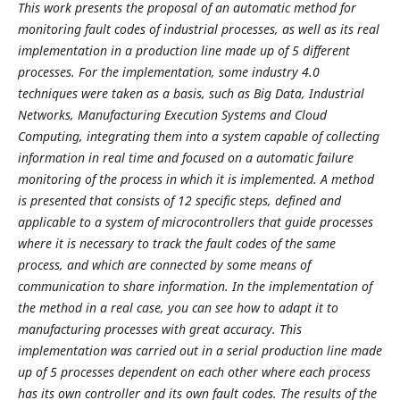
This work presents the proposal of an automatic method for
monitoring fault codes of industrial processes, as well as its real
implementation in a production line made up of 5 different
processes. For the implementation, some industry 4.0
techniques were taken as a basis, such as Big Data, Industrial
Networks, Manufacturing Execution Systems and Cloud
Computing, integrating them into a system capable of collecting
information in real time and focused on a automatic failure
monitoring of the process in which it is implemented. A method
is presented that consists of 12 specific steps, defined and
applicable to a system of microcontrollers that guide processes
where it is necessary to track the fault codes of the same
process, and which are connected by some means of
communication to share information. In the implementation of
the method in a real case, you can see how to adapt it to
manufacturing processes with great accuracy. This
implementation was carried out in a serial production line made
up of 5 processes dependent on each other where each process
has its own controller and its own fault codes. The results of the