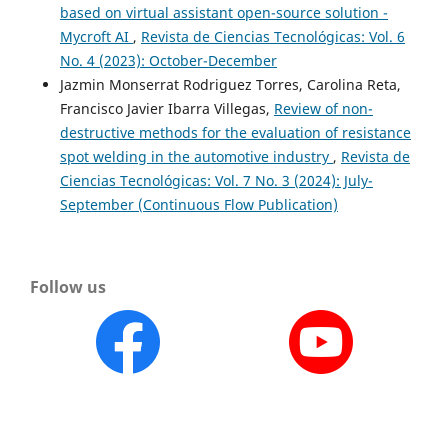
based on virtual assistant open-source solution -
Mycroft AI
,
Revista de Ciencias Tecnológicas: Vol. 6
No. 4 (2023): October-December
Jazmin Monserrat Rodriguez Torres, Carolina Reta,
Francisco Javier Ibarra Villegas,
Review of non-
destructive methods for the evaluation of resistance
spot welding in the automotive industry
,
Revista de
Ciencias Tecnológicas: Vol. 7 No. 3 (2024): July-
September (Continuous Flow Publication)
Follow us