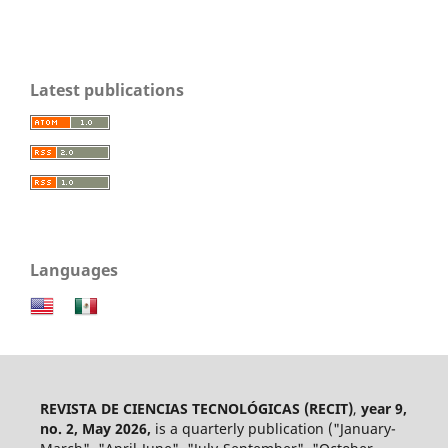
Latest publications
Languages
REVISTA DE CIENCIAS TECNOLÓGICAS (RECIT)
,
year 9,
no. 2, May 2026,
is a quarterly publication ("January-