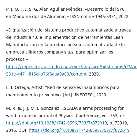
P. J. O. F. I. S. G. Alan Aguilar Méndez, «Desarrollo del SPC
en Máquina dos de Aluminio,» ISSN online 1946-5351, 2022.
«Digitalización del sistema productivo automatizado a travez
de industria 4.0 e implementación de herramientas Lean
Manufacturing en la producción semi-automatizada de la
empresa cilindros company s.a.s. para optimizar los
procesos,»
https://repository.ucc.edu.co/server/api/core/bitstreams/d74a
531e-4471-815d-b76f8aaa0a83/content
, 2020.
L. I. Ortega, Artist, “Red de sensores inálambricos para
mantenimiento preventivo. [Art]. INFOTEC , 2020.
M. R. &. J. J. M. E Gonzalez, «SCADA alarms processing for
wind turbine,» Journal of Physics: Conference, vol. 753, nº
https://doi.org/10.1088/1742-6596/753/7/072019
, p. 72019,
2016. DOI:
https://doi.org/10.1088/1742-6596/753/7/072019