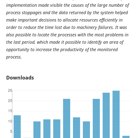
implementation made visible the causes of the large number of
process stoppages and the data returned by the system helped
make important decisions to allocate resources efficiently in
order to reduce the time lost due to machinery failures. It was
also possible to locate the processes with the most problems in
the last period, which made it possible to identify an area of ​​
opportunity to increase the productivity of the monitored
process.
Downloads