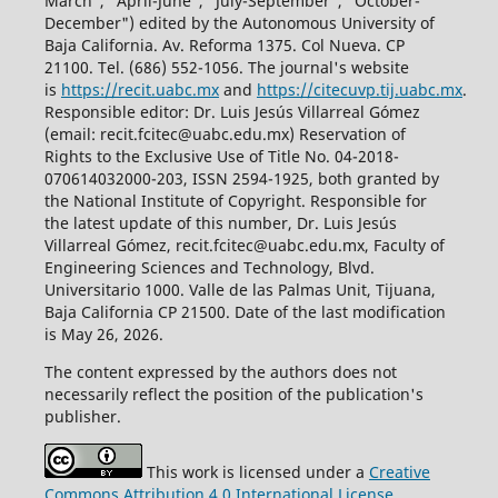
March", "April-June", "July-September", "October-
December") edited by the Autonomous University of
Baja California. Av. Reforma 1375. Col Nueva. CP
21100. Tel. (686) 552-1056.
The journal's website
is
https://recit.uabc.mx
and
https://citecuvp.tij.uabc.mx
.
Responsible editor: Dr. Luis Jesús Villarreal Gómez
(email: recit.fcitec@uabc.edu.mx) Reservation of
Rights to the Exclusive Use of Title No. 04-2018-
070614032000-203, ISSN 2594-1925, both granted by
the National Institute of Copyright. Responsible for
the latest update of this number, Dr. Luis Jesús
Villarreal Gómez, recit.fcitec@uabc.edu.mx, Faculty of
Engineering Sciences and Technology, Blvd.
Universitario 1000. Valle de las Palmas Unit, Tijuana,
Baja California CP 21500. Date of the last modification
is May 26, 2026.
The content expressed by the authors does not
necessarily reflect the position of the publication's
publisher.
This work is licensed under a
Creative
Commons Attribution 4.0 International License
.