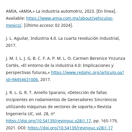
AMIA, «AMIA,» La industria automotriz, 2023. [En línea].
Available:
https://www.amia.com.mx/about/vehiculos-
mexico/
. [Último acceso: 02 2024].
J. L. Aguilar, Industria 4.0. La cuarta revolución industrial,
2017.
J. M. I. L. J. G. B. C. F. A. P. M. L. O. Carmen Berenice Ynzunza
Cortès, «El entorno de la industria 4.0: Implicaciones y
perspectivas futuras,»
https://www.redalyc.org/articulo.oa?
id=94454631006
, 2017.
J. R. L. G. R. T. Aniello Sparano, «Detección de fallas
incipientes en rodamientos de Generadores Sincrónicos
utilizando máquinas de vectores de soporte,» Revista
Ingeniería UC, vol. 28, nº
https://doi.org/10.54139/revinguc.v28i1.17
, pp. 165-179,
2021. DOI:
https://doi.org/10.54139/revinguc.v28i1.17