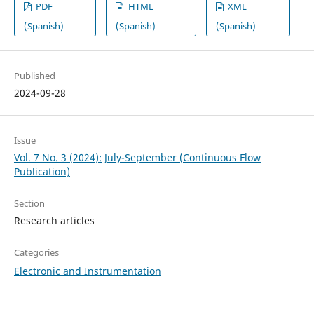
PDF
HTML
XML
(Spanish)
(Spanish)
(Spanish)
Published
2024-09-28
Issue
Vol. 7 No. 3 (2024): July-September (Continuous Flow
Publication)
Section
Research articles
Categories
Electronic and Instrumentation