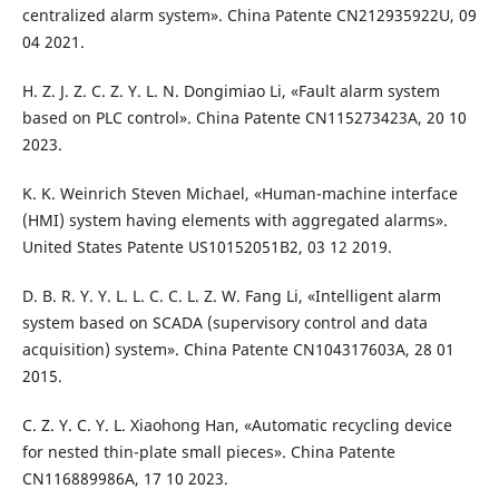
centralized alarm system». China Patente CN212935922U, 09
04 2021.
H. Z. J. Z. C. Z. Y. L. N. Dongimiao Li, «Fault alarm system
based on PLC control». China Patente CN115273423A, 20 10
2023.
K. K. Weinrich Steven Michael, «Human-machine interface
(HMI) system having elements with aggregated alarms».
United States Patente US10152051B2, 03 12 2019.
D. B. R. Y. Y. L. L. C. C. L. Z. W. Fang Li, «Intelligent alarm
system based on SCADA (supervisory control and data
acquisition) system». China Patente CN104317603A, 28 01
2015.
C. Z. Y. C. Y. L. Xiaohong Han, «Automatic recycling device
for nested thin-plate small pieces». China Patente
CN116889986A, 17 10 2023.