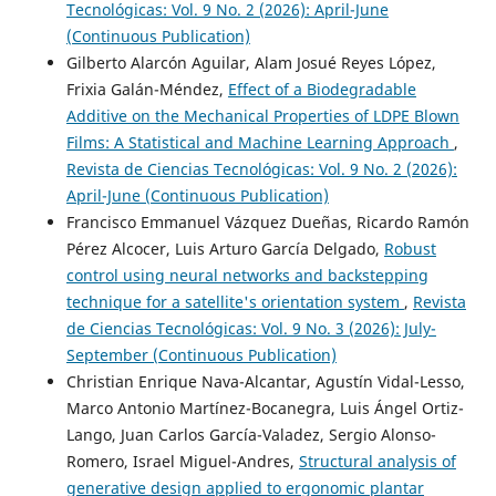
Tecnológicas: Vol. 9 No. 2 (2026): April-June
(Continuous Publication)
Gilberto Alarcón Aguilar, Alam Josué Reyes López,
Frixia Galán-Méndez,
Effect of a Biodegradable
Additive on the Mechanical Properties of LDPE Blown
Films: A Statistical and Machine Learning Approach
,
Revista de Ciencias Tecnológicas: Vol. 9 No. 2 (2026):
April-June (Continuous Publication)
Francisco Emmanuel Vázquez Dueñas, Ricardo Ramón
Pérez Alcocer, Luis Arturo García Delgado,
Robust
control using neural networks and backstepping
technique for a satellite's orientation system
,
Revista
de Ciencias Tecnológicas: Vol. 9 No. 3 (2026): July-
September (Continuous Publication)
Christian Enrique Nava-Alcantar, Agustín Vidal-Lesso,
Marco Antonio Martínez-Bocanegra, Luis Ángel Ortiz-
Lango, Juan Carlos García-Valadez, Sergio Alonso-
Romero, Israel Miguel-Andres,
Structural analysis of
generative design applied to ergonomic plantar