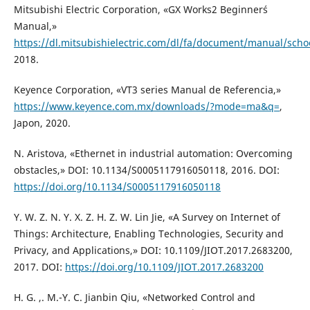
Mitsubishi Electric Corporation, «GX Works2 Beginner´s
Manual,»
https://dl.mitsubishielectric.com/dl/fa/document/manual/sch
2018.
Keyence Corporation, «VT3 series Manual de Referencia,»
https://www.keyence.com.mx/downloads/?mode=ma&q=
,
Japon, 2020.
N. Aristova, «Ethernet in industrial automation: Overcoming
obstacles,» DOI: 10.1134/S0005117916050118, 2016. DOI:
https://doi.org/10.1134/S0005117916050118
Y. W. Z. N. Y. X. Z. H. Z. W. Lin Jie, «A Survey on Internet of
Things: Architecture, Enabling Technologies, Security and
Privacy, and Applications,» DOI: 10.1109/JIOT.2017.2683200,
2017. DOI:
https://doi.org/10.1109/JIOT.2017.2683200
H. G. ,. M.-Y. C. Jianbin Qiu, «Networked Control and