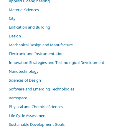
Applied Bioengineering
Material Sciences
City
Edification and Building
Design
Mechanical Design and Manufacture
Electronic and Instrumentation
Innovation Strategies and Technological Development
Nanotechnology
Sciences of Design
Software and Emerging Technologies
Aerospace
Physical and Chemical Sciences
Life Cycle Assessment
Sustainable Development Goals