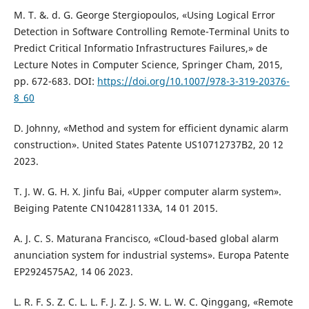
M. T. &. d. G. George Stergiopoulos, «Using Logical Error
Detection in Software Controlling Remote-Terminal Units to
Predict Critical Informatio Infrastructures Failures,» de
Lecture Notes in Computer Science, Springer Cham, 2015,
pp. 672-683. DOI:
https://doi.org/10.1007/978-3-319-20376-
8_60
D. Johnny, «Method and system for efficient dynamic alarm
construction». United States Patente US10712737B2, 20 12
2023.
T. J. W. G. H. X. Jinfu Bai, «Upper computer alarm system».
Beiging Patente CN104281133A, 14 01 2015.
A. J. C. S. Maturana Francisco, «Cloud-based global alarm
anunciation system for industrial systems». Europa Patente
EP2924575A2, 14 06 2023.
L. R. F. S. Z. C. L. L. F. J. Z. J. S. W. L. W. C. Qinggang, «Remote