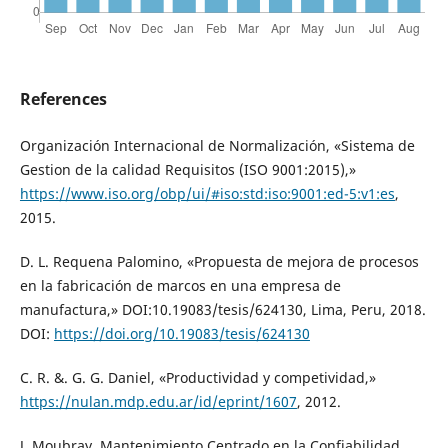
References
Organización Internacional de Normalización, «Sistema de
Gestion de la calidad Requisitos (ISO 9001:2015),»
https://www.iso.org/obp/ui/#iso:std:iso:9001:ed-5:v1:es
,
2015.
D. L. Requena Palomino, «Propuesta de mejora de procesos
en la fabricación de marcos en una empresa de
manufactura,» DOI:10.19083/tesis/624130, Lima, Peru, 2018.
DOI:
https://doi.org/10.19083/tesis/624130
C. R. &. G. G. Daniel, «Productividad y competividad,»
https://nulan.mdp.edu.ar/id/eprint/1607
, 2012.
J. Moubray, Mantenimiento Centrado en la Confiabilidad,