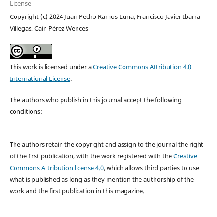
License
Copyright (c) 2024 Juan Pedro Ramos Luna, Francisco Javier Ibarra
Villegas, Cain Pérez Wences
This work is licensed under a
Creative Commons Attribution 4.0
International License
.
The authors who publish in this journal accept the following
conditions:
The authors retain the copyright and assign to the journal the right
of the first publication, with the work registered with the
Creative
Commons Attribution license 4.0
, which allows third parties to use
what is published as long as they mention the authorship of the
work and the first publication in this magazine.