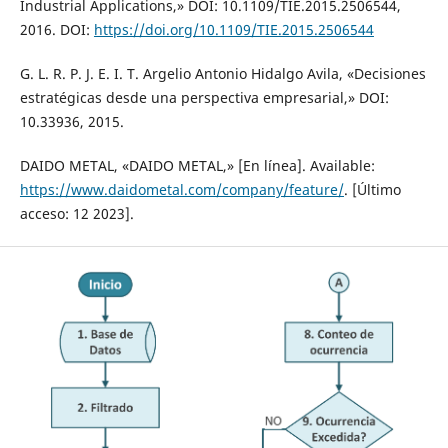
Industrial Applications,» DOI: 10.1109/TIE.2015.2506544,
2016. DOI:
https://doi.org/10.1109/TIE.2015.2506544
G. L. R. P. J. E. I. T. Argelio Antonio Hidalgo Avila, «Decisiones
estratégicas desde una perspectiva empresarial,» DOI:
10.33936, 2015.
DAIDO METAL, «DAIDO METAL,» [En línea]. Available:
https://www.daidometal.com/company/feature/
. [Último
acceso: 12 2023].