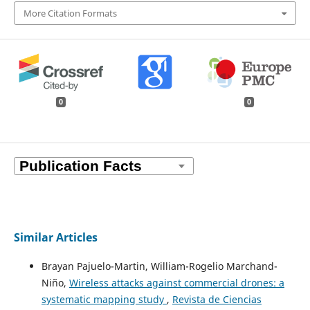
More Citation Formats
0
0
Similar Articles
Brayan Pajuelo-Martin, William-Rogelio Marchand-
Niño,
Wireless attacks against commercial drones: a
systematic mapping study
,
Revista de Ciencias