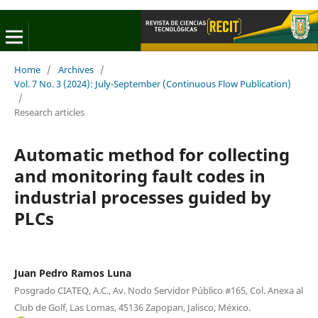
Home
/
Archives
/
Vol. 7 No. 3 (2024): July-September (Continuous Flow Publication)
/
Research articles
Automatic method for collecting
and monitoring fault codes in
industrial processes guided by
PLCs
Juan Pedro Ramos Luna
Posgrado CIATEQ, A.C., Av. Nodo Servidor Público #165, Col. Anexa al
Club de Golf, Las Lomas, 45136 Zapopan, Jalisco, México.