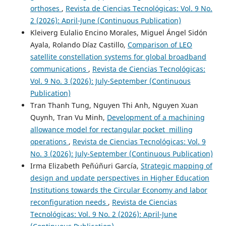
orthoses
,
Revista de Ciencias Tecnológicas: Vol. 9 No.
2 (2026): April-June (Continuous Publication)
Kleiverg Eulalio Encino Morales, Miguel Ángel Sidón
Ayala, Rolando Díaz Castillo,
Comparison of LEO
satellite constellation systems for global broadband
communications
,
Revista de Ciencias Tecnológicas:
Vol. 9 No. 3 (2026): July-September (Continuous
Publication)
Tran Thanh Tung, Nguyen Thi Anh, Nguyen Xuan
Quynh, Tran Vu Minh,
Development of a machining
allowance model for rectangular pocket milling
operations
,
Revista de Ciencias Tecnológicas: Vol. 9
No. 3 (2026): July-September (Continuous Publication)
Irma Elizabeth Peñúñuri García,
Strategic mapping of
design and update perspectives in Higher Education
Institutions towards the Circular Economy and labor
reconfiguration needs
,
Revista de Ciencias
Tecnológicas: Vol. 9 No. 2 (2026): April-June