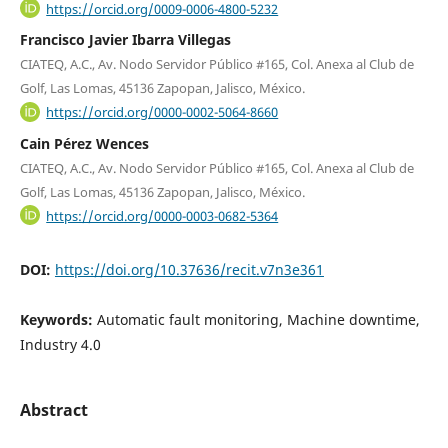
https://orcid.org/0009-0006-4800-5232
Francisco Javier Ibarra Villegas
CIATEQ, A.C., Av. Nodo Servidor Público #165, Col. Anexa al Club de
Golf, Las Lomas, 45136 Zapopan, Jalisco, México.
https://orcid.org/0000-0002-5064-8660
Cain Pérez Wences
CIATEQ, A.C., Av. Nodo Servidor Público #165, Col. Anexa al Club de
Golf, Las Lomas, 45136 Zapopan, Jalisco, México.
https://orcid.org/0000-0003-0682-5364
DOI:
https://doi.org/10.37636/recit.v7n3e361
Keywords:
Automatic fault monitoring, Machine downtime,
Industry 4.0
Abstract