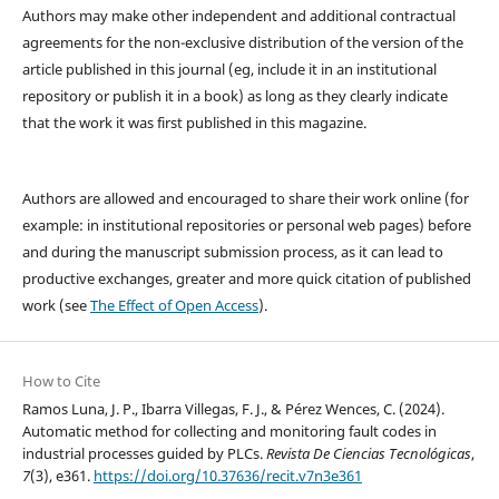
Authors may make other independent and additional contractual
agreements for the non-exclusive distribution of the version of the
article published in this journal (eg, include it in an institutional
repository or publish it in a book) as long as they clearly indicate
that the work it was first published in this magazine.
Authors are allowed and encouraged to share their work online (for
example: in institutional repositories or personal web pages) before
and during the manuscript submission process, as it can lead to
productive exchanges, greater and more quick citation of published
work (see
The Effect of Open Access
).
How to Cite
Ramos Luna, J. P., Ibarra Villegas, F. J., & Pérez Wences, C. (2024).
Automatic method for collecting and monitoring fault codes in
industrial processes guided by PLCs.
Revista De Ciencias Tecnológicas
,
7
(3), e361.
https://doi.org/10.37636/recit.v7n3e361