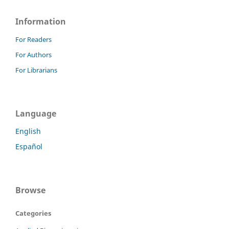
Information
For Readers
For Authors
For Librarians
Language
English
Español
Browse
Categories