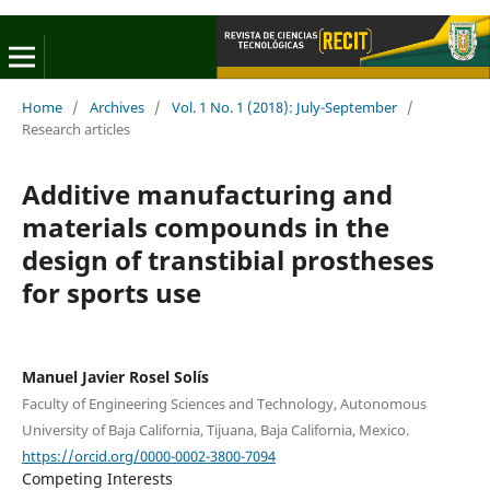
Home
/
Archives
/
Vol. 1 No. 1 (2018): July-September
/
Research articles
Additive manufacturing and
materials compounds in the
design of transtibial prostheses
for sports use
Manuel Javier Rosel Solís
Faculty of Engineering Sciences and Technology, Autonomous
University of Baja California, Tijuana, Baja California, Mexico.
https://orcid.org/0000-0002-3800-7094
Competing Interests