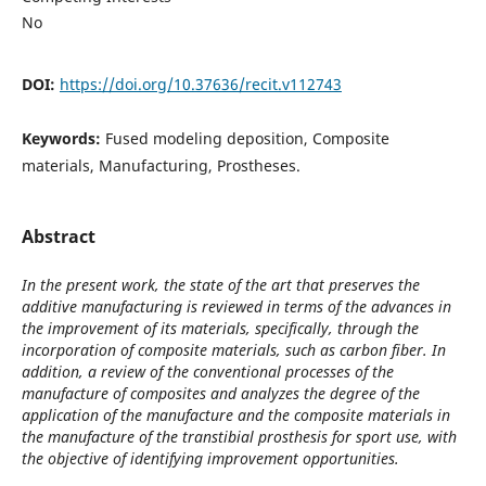
No
DOI:
https://doi.org/10.37636/recit.v112743
Keywords:
Fused modeling deposition, Composite
materials, Manufacturing, Prostheses.
Abstract
In the present work, the state of the art that preserves the
additive manufacturing is reviewed in terms of the advances in
the improvement of its materials, specifically, through the
incorporation of composite materials, such as carbon fiber. In
addition, a review of the conventional processes of the
manufacture of composites and analyzes the degree of the
application of the manufacture and the composite materials in
the manufacture of the transtibial prosthesis for sport use, with
the objective of identifying improvement opportunities.