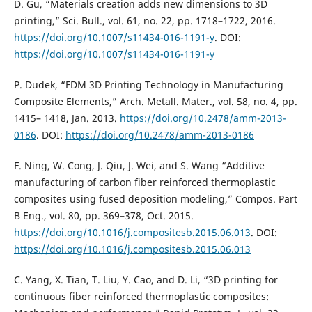
D. Gu, “Materials creation adds new dimensions to 3D
printing,” Sci. Bull., vol. 61, no. 22, pp. 1718–1722, 2016.
https://doi.org/10.1007/s11434-016-1191-y
. DOI:
https://doi.org/10.1007/s11434-016-1191-y
P. Dudek, “FDM 3D Printing Technology in Manufacturing
Composite Elements,” Arch. Metall. Mater., vol. 58, no. 4, pp.
1415– 1418, Jan. 2013.
https://doi.org/10.2478/amm-2013-
0186
. DOI:
https://doi.org/10.2478/amm-2013-0186
F. Ning, W. Cong, J. Qiu, J. Wei, and S. Wang “Additive
manufacturing of carbon fiber reinforced thermoplastic
composites using fused deposition modeling,” Compos. Part
B Eng., vol. 80, pp. 369–378, Oct. 2015.
https://doi.org/10.1016/j.compositesb.2015.06.013
. DOI:
https://doi.org/10.1016/j.compositesb.2015.06.013
C. Yang, X. Tian, T. Liu, Y. Cao, and D. Li, “3D printing for
continuous fiber reinforced thermoplastic composites: