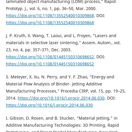
laminated object manufacturing (LOM) process,” Rapid
Prototyp. J., vol. 6, no. 1, pp. 36–50, Mar. 2000.
https://doi.org/10.1108/13552540010309868
. DOI:
https://doi.org/10.1108/13552540010309868
J. P. Kruth, X. Wang, T. Laoui, and L. Froyen, “Lasers and
materials in selective laser sintering,” Assem. Autom., vol.
23, no. 4, pp. 357–371, Dec. 2003.
https://doi.org/10.1108/01445150310698652
. DOI:
https://doi.org/10.1108/01445150310698652
S. Meteyer, X. Xu, N. Perry, and Y. F. Zhao, “Energy and
Material Flow Analysis of Binder- jetting Additive
Manufacturing Processes,” Procedia CIRP, vol. 15, pp. 19–25,
2014.
https://doi.org/10.1016/j.procir.2014.06.030
. DOI:
https://doi.org/10.1016/j.procir.2014.06.030
I. Gibson, D. Rosen, and B. Stucker, “Material Jetting,” in
Additive Manufacturing Technologies: 3D Printing, Rapid