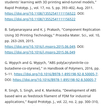
students’ learning with 3D printing wind‐tunnel models,”
Rapid Prototyp. J., vol. 17, no. 5, pp. 393–402, Aug. 2011.
https://doi.org/10.1108/13552541111156522
. DOI:
https://doi.org/10.1108/13552541111156522
B. Satyanarayana and K. J. Prakash, “Component Replication
Using 3D Printing Technology,” Procedia Mater. Sci., vol. 10,
pp. 263–269, 2015.
https://doi.org/10.1016/j.mspro.2015.06.049
. DOI:
https://doi.org/10.1016/j.mspro.2015.06.049
G. Wypych and G. Wypych, “ABS poly(acrylonitrile-co-
butadiene-co-styrene),” in Handbook of Polymers, 2016, pp.
5–11.
https://doi.org/10.1016/B978-1-895198-92-8.50005-7
.
DOI:
https://doi.org/10.1016/B978-1-895198-92-8.50005-7
R. Singh, S. Singh, and K. Mankotia, “Development of ABS
based wire as feedstock filament of FDM for industrial
applications,” Rapid Prototyp. J., vol. 22, no. 2, pp. 300–310,