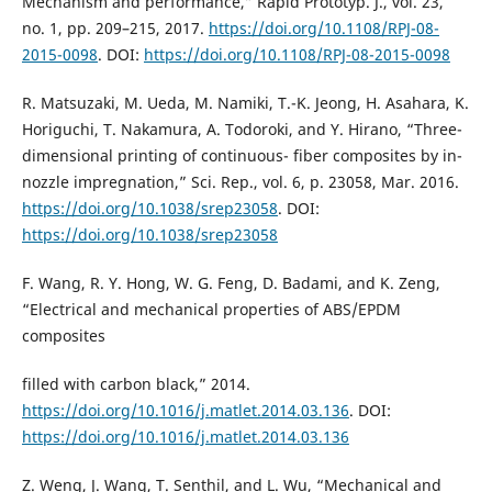
Mechanism and performance,” Rapid Prototyp. J., vol. 23,
no. 1, pp. 209–215, 2017.
https://doi.org/10.1108/RPJ-08-
2015-0098
. DOI:
https://doi.org/10.1108/RPJ-08-2015-0098
R. Matsuzaki, M. Ueda, M. Namiki, T.-K. Jeong, H. Asahara, K.
Horiguchi, T. Nakamura, A. Todoroki, and Y. Hirano, “Three-
dimensional printing of continuous- fiber composites by in-
nozzle impregnation,” Sci. Rep., vol. 6, p. 23058, Mar. 2016.
https://doi.org/10.1038/srep23058
. DOI:
https://doi.org/10.1038/srep23058
F. Wang, R. Y. Hong, W. G. Feng, D. Badami, and K. Zeng,
“Electrical and mechanical properties of ABS/EPDM
composites
filled with carbon black,” 2014.
https://doi.org/10.1016/j.matlet.2014.03.136
. DOI:
https://doi.org/10.1016/j.matlet.2014.03.136
Z. Weng, J. Wang, T. Senthil, and L. Wu, “Mechanical and