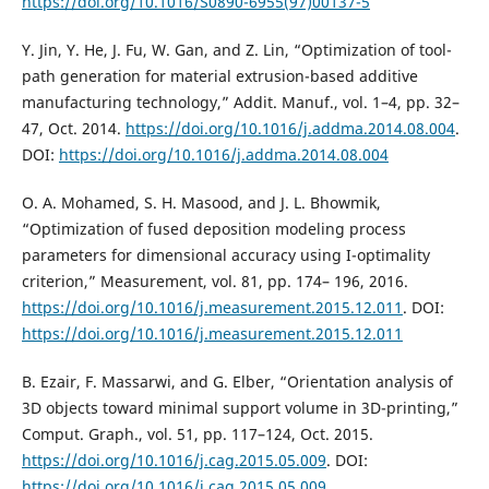
https://doi.org/10.1016/S0890-6955(97)00137-5
Y. Jin, Y. He, J. Fu, W. Gan, and Z. Lin, “Optimization of tool-
path generation for material extrusion-based additive
manufacturing technology,” Addit. Manuf., vol. 1–4, pp. 32–
47, Oct. 2014.
https://doi.org/10.1016/j.addma.2014.08.004
.
DOI:
https://doi.org/10.1016/j.addma.2014.08.004
O. A. Mohamed, S. H. Masood, and J. L. Bhowmik,
“Optimization of fused deposition modeling process
parameters for dimensional accuracy using I-optimality
criterion,” Measurement, vol. 81, pp. 174– 196, 2016.
https://doi.org/10.1016/j.measurement.2015.12.011
. DOI:
https://doi.org/10.1016/j.measurement.2015.12.011
B. Ezair, F. Massarwi, and G. Elber, “Orientation analysis of
3D objects toward minimal support volume in 3D-printing,”
Comput. Graph., vol. 51, pp. 117–124, Oct. 2015.
https://doi.org/10.1016/j.cag.2015.05.009
. DOI:
https://doi.org/10.1016/j.cag.2015.05.009