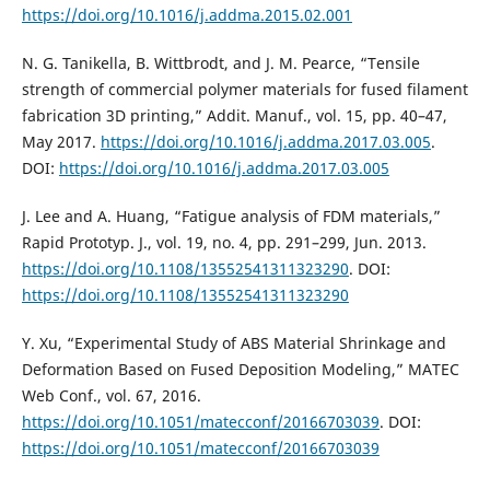
https://doi.org/10.1016/j.addma.2015.02.001
N. G. Tanikella, B. Wittbrodt, and J. M. Pearce, “Tensile
strength of commercial polymer materials for fused filament
fabrication 3D printing,” Addit. Manuf., vol. 15, pp. 40–47,
May 2017.
https://doi.org/10.1016/j.addma.2017.03.005
.
DOI:
https://doi.org/10.1016/j.addma.2017.03.005
J. Lee and A. Huang, “Fatigue analysis of FDM materials,”
Rapid Prototyp. J., vol. 19, no. 4, pp. 291–299, Jun. 2013.
https://doi.org/10.1108/13552541311323290
. DOI:
https://doi.org/10.1108/13552541311323290
Y. Xu, “Experimental Study of ABS Material Shrinkage and
Deformation Based on Fused Deposition Modeling,” MATEC
Web Conf., vol. 67, 2016.
https://doi.org/10.1051/matecconf/20166703039
. DOI:
https://doi.org/10.1051/matecconf/20166703039