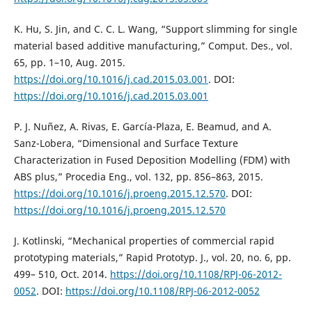
K. Hu, S. Jin, and C. C. L. Wang, “Support slimming for single
material based additive manufacturing,” Comput. Des., vol.
65, pp. 1–10, Aug. 2015.
https://doi.org/10.1016/j.cad.2015.03.001
. DOI:
https://doi.org/10.1016/j.cad.2015.03.001
P. J. Nuñez, A. Rivas, E. García-Plaza, E. Beamud, and A.
Sanz-Lobera, “Dimensional and Surface Texture
Characterization in Fused Deposition Modelling (FDM) with
ABS plus,” Procedia Eng., vol. 132, pp. 856–863, 2015.
https://doi.org/10.1016/j.proeng.2015.12.570
. DOI:
https://doi.org/10.1016/j.proeng.2015.12.570
J. Kotlinski, “Mechanical properties of commercial rapid
prototyping materials,” Rapid Prototyp. J., vol. 20, no. 6, pp.
499– 510, Oct. 2014.
https://doi.org/10.1108/RPJ-06-2012-
0052
. DOI:
https://doi.org/10.1108/RPJ-06-2012-0052