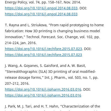
Energy Policy, vol. 74, pp. 158–167, Nov. 2014.
https://doi.org/10.1016/j.enpol.2014.08.033
. DOI:
https://doi.org/10.1016/j.enpol.2014.08.033
T. Rayna and L. Striukova, “From rapid prototyping to home
fabrication: How 3D printing is changing business model
innovation,” Technol. Forecast. Soc. Change, vol. 102, pp.
214–224, Jan. 2016.
https://doi.org/10.1016/j.techfore.2015.07.023
. DOI:
https://doi.org/10.1016/j.techfore.2015.07.023
J. Wang, A. Goyanes, S. Gaisford, and A. W. Basit,
“Stereolithographic (SLA) 3D printing of oral modified-
release dosage forms,” Int. J. Pharm., vol. 503, no. 1, pp.
207–212, 2016.
https://doi.org/10.1016/j.ijpharm.2016.03.016
. DOI:
https://doi.org/10.1016/j.ijpharm.2016.03.016
J. Park, M. J. Tari, and H. T. Hahn, “Characterization of the