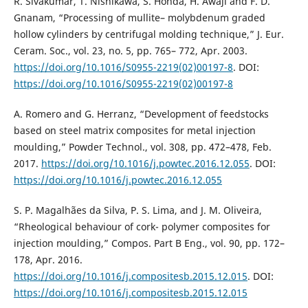
R. Sivakumar, T. Nishikawa, S. Honda, H. Awaji and F. D.
Gnanam, “Processing of mullite– molybdenum graded
hollow cylinders by centrifugal molding technique,” J. Eur.
Ceram. Soc., vol. 23, no. 5, pp. 765– 772, Apr. 2003.
https://doi.org/10.1016/S0955-2219(02)00197-8
. DOI:
https://doi.org/10.1016/S0955-2219(02)00197-8
A. Romero and G. Herranz, “Development of feedstocks
based on steel matrix composites for metal injection
moulding,” Powder Technol., vol. 308, pp. 472–478, Feb.
2017.
https://doi.org/10.1016/j.powtec.2016.12.055
. DOI:
https://doi.org/10.1016/j.powtec.2016.12.055
S. P. Magalhães da Silva, P. S. Lima, and J. M. Oliveira,
“Rheological behaviour of cork- polymer composites for
injection moulding,” Compos. Part B Eng., vol. 90, pp. 172–
178, Apr. 2016.
https://doi.org/10.1016/j.compositesb.2015.12.015
. DOI:
https://doi.org/10.1016/j.compositesb.2015.12.015