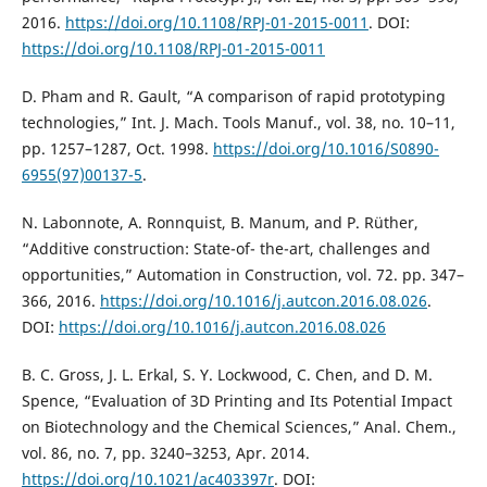
2016.
https://doi.org/10.1108/RPJ-01-2015-0011
. DOI:
https://doi.org/10.1108/RPJ-01-2015-0011
D. Pham and R. Gault, “A comparison of rapid prototyping
technologies,” Int. J. Mach. Tools Manuf., vol. 38, no. 10–11,
pp. 1257–1287, Oct. 1998.
https://doi.org/10.1016/S0890-
6955(97)00137-5
.
N. Labonnote, A. Ronnquist, B. Manum, and P. Rüther,
“Additive construction: State-of- the-art, challenges and
opportunities,” Automation in Construction, vol. 72. pp. 347–
366, 2016.
https://doi.org/10.1016/j.autcon.2016.08.026
.
DOI:
https://doi.org/10.1016/j.autcon.2016.08.026
B. C. Gross, J. L. Erkal, S. Y. Lockwood, C. Chen, and D. M.
Spence, “Evaluation of 3D Printing and Its Potential Impact
on Biotechnology and the Chemical Sciences,” Anal. Chem.,
vol. 86, no. 7, pp. 3240–3253, Apr. 2014.
https://doi.org/10.1021/ac403397r
. DOI: