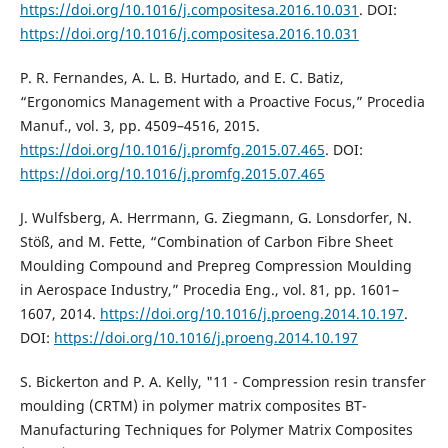
https://doi.org/10.1016/j.compositesa.2016.10.031
. DOI:
https://doi.org/10.1016/j.compositesa.2016.10.031
P. R. Fernandes, A. L. B. Hurtado, and E. C. Batiz,
“Ergonomics Management with a Proactive Focus,” Procedia
Manuf., vol. 3, pp. 4509–4516, 2015.
https://doi.org/10.1016/j.promfg.2015.07.465
. DOI:
https://doi.org/10.1016/j.promfg.2015.07.465
J. Wulfsberg, A. Herrmann, G. Ziegmann, G. Lonsdorfer, N.
Stöß, and M. Fette, “Combination of Carbon Fibre Sheet
Moulding Compound and Prepreg Compression Moulding
in Aerospace Industry,” Procedia Eng., vol. 81, pp. 1601–
1607, 2014.
https://doi.org/10.1016/j.proeng.2014.10.197
.
DOI:
https://doi.org/10.1016/j.proeng.2014.10.197
S. Bickerton and P. A. Kelly, "11 - Compression resin transfer
moulding (CRTM) in polymer matrix composites BT-
Manufacturing Techniques for Polymer Matrix Composites