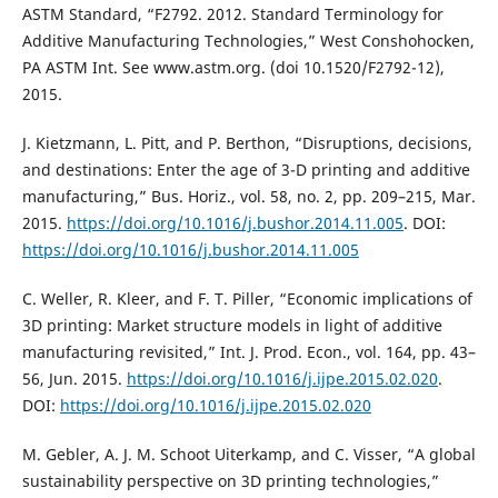
ASTM Standard, “F2792. 2012. Standard Terminology for
Additive Manufacturing Technologies,” West Conshohocken,
PA ASTM Int. See www.astm.org. (doi 10.1520/F2792-12),
2015.
J. Kietzmann, L. Pitt, and P. Berthon, “Disruptions, decisions,
and destinations: Enter the age of 3-D printing and additive
manufacturing,” Bus. Horiz., vol. 58, no. 2, pp. 209–215, Mar.
2015.
https://doi.org/10.1016/j.bushor.2014.11.005
. DOI:
https://doi.org/10.1016/j.bushor.2014.11.005
C. Weller, R. Kleer, and F. T. Piller, “Economic implications of
3D printing: Market structure models in light of additive
manufacturing revisited,” Int. J. Prod. Econ., vol. 164, pp. 43–
56, Jun. 2015.
https://doi.org/10.1016/j.ijpe.2015.02.020
.
DOI:
https://doi.org/10.1016/j.ijpe.2015.02.020
M. Gebler, A. J. M. Schoot Uiterkamp, and C. Visser, “A global
sustainability perspective on 3D printing technologies,”