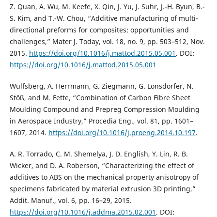
Z. Quan, A. Wu, M. Keefe, X. Qin, J. Yu, J. Suhr, J.-H. Byun, B.-
S. Kim, and T.-W. Chou, “Additive manufacturing of multi-
directional preforms for composites: opportunities and
challenges,” Mater J. Today, vol. 18, no. 9, pp. 503–512, Nov.
2015.
https://doi.org/10.1016/j.mattod.2015.05.001
. DOI:
https://doi.org/10.1016/j.mattod.2015.05.001
Wulfsberg, A. Herrmann, G. Ziegmann, G. Lonsdorfer, N.
Stöß, and M. Fette, “Combination of Carbon Fibre Sheet
Moulding Compound and Prepreg Compression Moulding
in Aerospace Industry,” Procedia Eng., vol. 81, pp. 1601–
1607, 2014.
https://doi.org/10.1016/j.proeng.2014.10.197
.
A. R. Torrado, C. M. Shemelya, J. D. English, Y. Lin, R. B.
Wicker, and D. A. Roberson, “Characterizing the effect of
additives to ABS on the mechanical property anisotropy of
specimens fabricated by material extrusion 3D printing,”
Addit. Manuf., vol. 6, pp. 16–29, 2015.
https://doi.org/10.1016/j.addma.2015.02.001
. DOI: