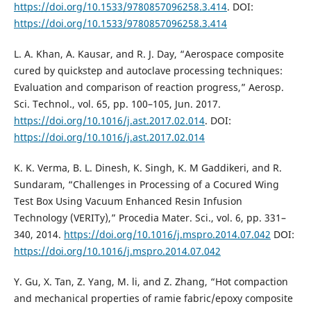
https://doi.org/10.1533/9780857096258.3.414
. DOI:
https://doi.org/10.1533/9780857096258.3.414
L. A. Khan, A. Kausar, and R. J. Day, “Aerospace composite
cured by quickstep and autoclave processing techniques:
Evaluation and comparison of reaction progress,” Aerosp.
Sci. Technol., vol. 65, pp. 100–105, Jun. 2017.
https://doi.org/10.1016/j.ast.2017.02.014
. DOI:
https://doi.org/10.1016/j.ast.2017.02.014
K. K. Verma, B. L. Dinesh, K. Singh, K. M Gaddikeri, and R.
Sundaram, “Challenges in Processing of a Cocured Wing
Test Box Using Vacuum Enhanced Resin Infusion
Technology (VERITy),” Procedia Mater. Sci., vol. 6, pp. 331–
340, 2014.
https://doi.org/10.1016/j.mspro.2014.07.042
DOI:
https://doi.org/10.1016/j.mspro.2014.07.042
Y. Gu, X. Tan, Z. Yang, M. li, and Z. Zhang, “Hot compaction
and mechanical properties of ramie fabric/epoxy composite