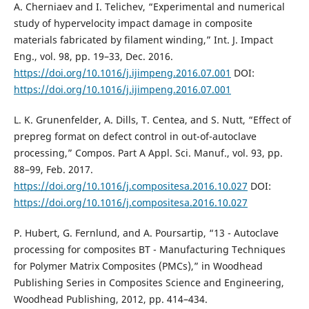
A. Cherniaev and I. Telichev, “Experimental and numerical
study of hypervelocity impact damage in composite
materials fabricated by filament winding,” Int. J. Impact
Eng., vol. 98, pp. 19–33, Dec. 2016.
https://doi.org/10.1016/j.ijimpeng.2016.07.001
DOI:
https://doi.org/10.1016/j.ijimpeng.2016.07.001
L. K. Grunenfelder, A. Dills, T. Centea, and S. Nutt, “Effect of
prepreg format on defect control in out-of-autoclave
processing,” Compos. Part A Appl. Sci. Manuf., vol. 93, pp.
88–99, Feb. 2017.
https://doi.org/10.1016/j.compositesa.2016.10.027
DOI:
https://doi.org/10.1016/j.compositesa.2016.10.027
P. Hubert, G. Fernlund, and A. Poursartip, “13 - Autoclave
processing for composites BT - Manufacturing Techniques
for Polymer Matrix Composites (PMCs),” in Woodhead
Publishing Series in Composites Science and Engineering,
Woodhead Publishing, 2012, pp. 414–434.