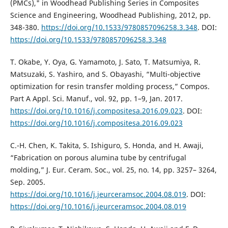
(PMCs)," in Woodhead Publishing Series in Composites
Science and Engineering, Woodhead Publishing, 2012, pp.
348-380.
https://doi.org/10.1533/9780857096258.3.348
. DOI:
https://doi.org/10.1533/9780857096258.3.348
T. Okabe, Y. Oya, G. Yamamoto, J. Sato, T. Matsumiya, R.
Matsuzaki, S. Yashiro, and S. Obayashi, “Multi-objective
optimization for resin transfer molding process,” Compos.
Part A Appl. Sci. Manuf., vol. 92, pp. 1–9, Jan. 2017.
https://doi.org/10.1016/j.compositesa.2016.09.023
. DOI:
https://doi.org/10.1016/j.compositesa.2016.09.023
C.-H. Chen, K. Takita, S. Ishiguro, S. Honda, and H. Awaji,
“Fabrication on porous alumina tube by centrifugal
molding,” J. Eur. Ceram. Soc., vol. 25, no. 14, pp. 3257– 3264,
Sep. 2005.
https://doi.org/10.1016/j.jeurceramsoc.2004.08.019
. DOI:
https://doi.org/10.1016/j.jeurceramsoc.2004.08.019