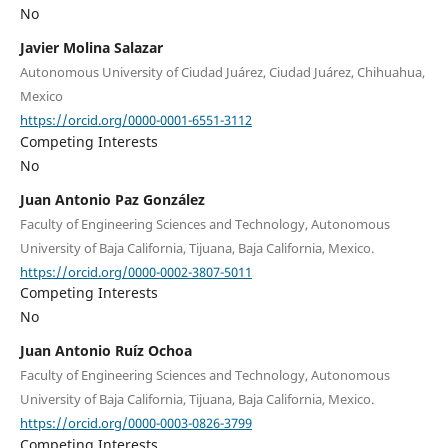
No
Javier Molina Salazar
Autonomous University of Ciudad Juárez, Ciudad Juárez, Chihuahua,
Mexico
https://orcid.org/0000-0001-6551-3112
Competing Interests
No
Juan Antonio Paz González
Faculty of Engineering Sciences and Technology, Autonomous
University of Baja California, Tijuana, Baja California, Mexico.
https://orcid.org/0000-0002-3807-5011
Competing Interests
No
Juan Antonio Ruíz Ochoa
Faculty of Engineering Sciences and Technology, Autonomous
University of Baja California, Tijuana, Baja California, Mexico.
https://orcid.org/0000-0003-0826-3799
Competing Interests