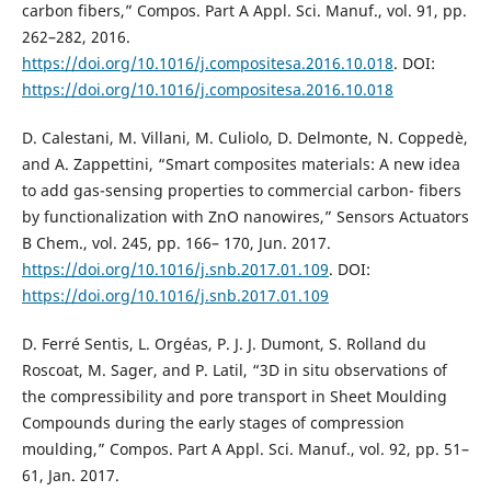
carbon fibers,” Compos. Part A Appl. Sci. Manuf., vol. 91, pp.
262–282, 2016.
https://doi.org/10.1016/j.compositesa.2016.10.018
. DOI:
https://doi.org/10.1016/j.compositesa.2016.10.018
D. Calestani, M. Villani, M. Culiolo, D. Delmonte, N. Coppedè,
and A. Zappettini, “Smart composites materials: A new idea
to add gas-sensing properties to commercial carbon- fibers
by functionalization with ZnO nanowires,” Sensors Actuators
B Chem., vol. 245, pp. 166– 170, Jun. 2017.
https://doi.org/10.1016/j.snb.2017.01.109
. DOI:
https://doi.org/10.1016/j.snb.2017.01.109
D. Ferré Sentis, L. Orgéas, P. J. J. Dumont, S. Rolland du
Roscoat, M. Sager, and P. Latil, “3D in situ observations of
the compressibility and pore transport in Sheet Moulding
Compounds during the early stages of compression
moulding,” Compos. Part A Appl. Sci. Manuf., vol. 92, pp. 51–
61, Jan. 2017.