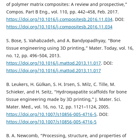
of polymer matrix composites: A review and prospective,”
Compos. Part B Eng., vol. 110, pp. 442–458, Feb. 2017.
https://doi.org/10.1016/j.compositesb.2016.11.034
. DOI:
https://doi.org/10.1016/j.compositesb.2016.11.034
S. Bose, S. Vahabzadeh, and A. Bandyopadhyay, “Bone
tissue engineering using 3D printing,” Mater. Today, vol. 16,
no. 12, pp. 496–504, 2013.
https://doi.org/10.1016/j.mattod.2013.11.017
. DOI:
https://doi.org/10.1016/j.mattod.2013.11.017
B. Leukers, H. Gülkan, S. H. Irsen, S. Milz, C. Tille, M.
Schieker, and H. Seitz, “Hydroxyapatite scaffolds for bone
tissue engineering made by 3D printing,” J. Mater. Sci.
Mater. Med., vol. 16, no. 12, pp. 1121–1124, 2005.
https://doi.org/10.1007/s10856-005-4716-5
. DOI:
https://doi.org/10.1007/s10856-005-4716-5
B. A. Newcomb, “Processing, structure, and properties of