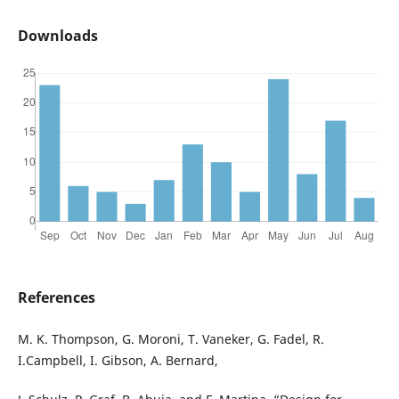
Downloads
References
M. K. Thompson, G. Moroni, T. Vaneker, G. Fadel, R.
I.Campbell, I. Gibson, A. Bernard,