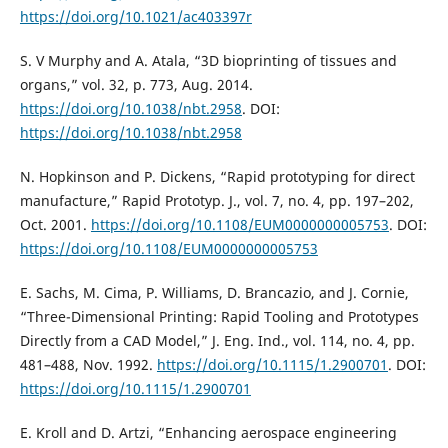
https://doi.org/10.1021/ac403397r
S. V Murphy and A. Atala, “3D bioprinting of tissues and
organs,” vol. 32, p. 773, Aug. 2014.
https://doi.org/10.1038/nbt.2958
. DOI:
https://doi.org/10.1038/nbt.2958
N. Hopkinson and P. Dickens, “Rapid prototyping for direct
manufacture,” Rapid Prototyp. J., vol. 7, no. 4, pp. 197–202,
Oct. 2001.
https://doi.org/10.1108/EUM0000000005753
. DOI:
https://doi.org/10.1108/EUM0000000005753
E. Sachs, M. Cima, P. Williams, D. Brancazio, and J. Cornie,
“Three-Dimensional Printing: Rapid Tooling and Prototypes
Directly from a CAD Model,” J. Eng. Ind., vol. 114, no. 4, pp.
481–488, Nov. 1992.
https://doi.org/10.1115/1.2900701
. DOI:
https://doi.org/10.1115/1.2900701
E. Kroll and D. Artzi, “Enhancing aerospace engineering