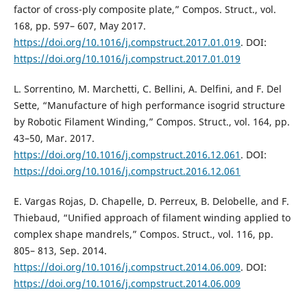
factor of cross-ply composite plate,” Compos. Struct., vol.
168, pp. 597– 607, May 2017.
https://doi.org/10.1016/j.compstruct.2017.01.019
. DOI:
https://doi.org/10.1016/j.compstruct.2017.01.019
L. Sorrentino, M. Marchetti, C. Bellini, A. Delfini, and F. Del
Sette, “Manufacture of high performance isogrid structure
by Robotic Filament Winding,” Compos. Struct., vol. 164, pp.
43–50, Mar. 2017.
https://doi.org/10.1016/j.compstruct.2016.12.061
. DOI:
https://doi.org/10.1016/j.compstruct.2016.12.061
E. Vargas Rojas, D. Chapelle, D. Perreux, B. Delobelle, and F.
Thiebaud, “Unified approach of filament winding applied to
complex shape mandrels,” Compos. Struct., vol. 116, pp.
805– 813, Sep. 2014.
https://doi.org/10.1016/j.compstruct.2014.06.009
. DOI:
https://doi.org/10.1016/j.compstruct.2014.06.009