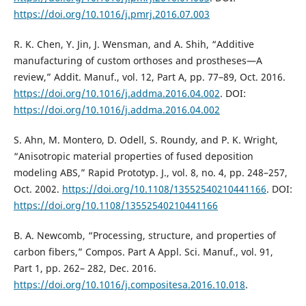
https://doi.org/10.1016/j.pmrj.2016.07.003
R. K. Chen, Y. Jin, J. Wensman, and A. Shih, “Additive
manufacturing of custom orthoses and prostheses—A
review,” Addit. Manuf., vol. 12, Part A, pp. 77–89, Oct. 2016.
https://doi.org/10.1016/j.addma.2016.04.002
. DOI:
https://doi.org/10.1016/j.addma.2016.04.002
S. Ahn, M. Montero, D. Odell, S. Roundy, and P. K. Wright,
“Anisotropic material properties of fused deposition
modeling ABS,” Rapid Prototyp. J., vol. 8, no. 4, pp. 248–257,
Oct. 2002.
https://doi.org/10.1108/13552540210441166
. DOI:
https://doi.org/10.1108/13552540210441166
B. A. Newcomb, “Processing, structure, and properties of
carbon fibers,” Compos. Part A Appl. Sci. Manuf., vol. 91,
Part 1, pp. 262– 282, Dec. 2016.
https://doi.org/10.1016/j.compositesa.2016.10.018
.