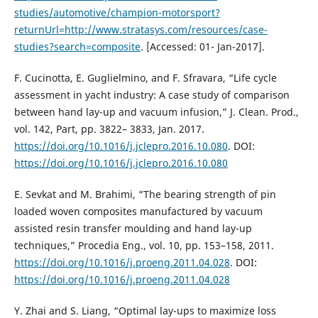
studies/automotive/champion-motorsport?
returnUrl=http://www.stratasys.com/resources/case-
studies?search=composite
. [Accessed: 01- Jan-2017].
F. Cucinotta, E. Guglielmino, and F. Sfravara, “Life cycle
assessment in yacht industry: A case study of comparison
between hand lay-up and vacuum infusion,” J. Clean. Prod.,
vol. 142, Part, pp. 3822– 3833, Jan. 2017.
https://doi.org/10.1016/j.jclepro.2016.10.080
. DOI:
https://doi.org/10.1016/j.jclepro.2016.10.080
E. Sevkat and M. Brahimi, “The bearing strength of pin
loaded woven composites manufactured by vacuum
assisted resin transfer moulding and hand lay-up
techniques,” Procedia Eng., vol. 10, pp. 153–158, 2011.
https://doi.org/10.1016/j.proeng.2011.04.028
. DOI:
https://doi.org/10.1016/j.proeng.2011.04.028
Y. Zhai and S. Liang, “Optimal lay-ups to maximize loss