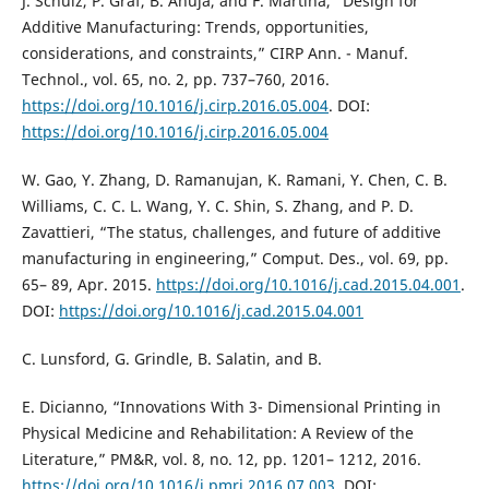
J. Schulz, P. Graf, B. Ahuja, and F. Martina, “Design for
Additive Manufacturing: Trends, opportunities,
considerations, and constraints,” CIRP Ann. - Manuf.
Technol., vol. 65, no. 2, pp. 737–760, 2016.
https://doi.org/10.1016/j.cirp.2016.05.004
. DOI:
https://doi.org/10.1016/j.cirp.2016.05.004
W. Gao, Y. Zhang, D. Ramanujan, K. Ramani, Y. Chen, C. B.
Williams, C. C. L. Wang, Y. C. Shin, S. Zhang, and P. D.
Zavattieri, “The status, challenges, and future of additive
manufacturing in engineering,” Comput. Des., vol. 69, pp.
65– 89, Apr. 2015.
https://doi.org/10.1016/j.cad.2015.04.001
.
DOI:
https://doi.org/10.1016/j.cad.2015.04.001
C. Lunsford, G. Grindle, B. Salatin, and B.
E. Dicianno, “Innovations With 3- Dimensional Printing in
Physical Medicine and Rehabilitation: A Review of the
Literature,” PM&R, vol. 8, no. 12, pp. 1201– 1212, 2016.
https://doi.org/10.1016/j.pmrj.2016.07.003
. DOI: