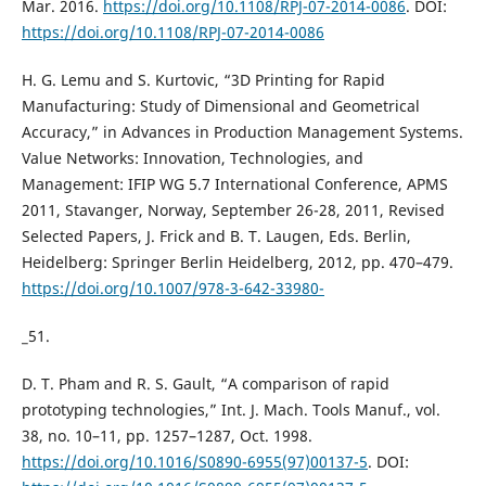
Mar. 2016.
https://doi.org/10.1108/RPJ-07-2014-0086
. DOI:
https://doi.org/10.1108/RPJ-07-2014-0086
H. G. Lemu and S. Kurtovic, “3D Printing for Rapid
Manufacturing: Study of Dimensional and Geometrical
Accuracy,” in Advances in Production Management Systems.
Value Networks: Innovation, Technologies, and
Management: IFIP WG 5.7 International Conference, APMS
2011, Stavanger, Norway, September 26-28, 2011, Revised
Selected Papers, J. Frick and B. T. Laugen, Eds. Berlin,
Heidelberg: Springer Berlin Heidelberg, 2012, pp. 470–479.
https://doi.org/10.1007/978-3-642-33980-
_51.
D. T. Pham and R. S. Gault, “A comparison of rapid
prototyping technologies,” Int. J. Mach. Tools Manuf., vol.
38, no. 10–11, pp. 1257–1287, Oct. 1998.
https://doi.org/10.1016/S0890-6955(97)00137-5
. DOI: