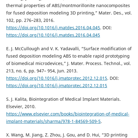
thermal properties of ABS/montmorillonite nanocomposites
for fused deposition modeling 3D printing,” Mater. Des., vol.
102, pp. 276–283, 2016.
https://doi.org/10.1016/j.matdes.2016.04.045
. DOI:
https://doi.org/10.1016/j.matdes.2016.04.045
E. J. McCullough and V. K. Yadavalli, “Surface modification of
fused deposition modeling ABS to enable rapid prototyping
of biomedical microdevices,” J. Mater. Process. Technol., vol.
213, no. 6, pp. 947– 954, Jun. 2013.
https://doi.org/10.1016/j.jmatprotec.2012.12.015
. DOI:
https://doi.org/10.1016/j.jmatprotec.2012.12.015
S. J. Kalita, Biointegration of Medical Implant Materials.
Elsevier, 2010.
https://www.elsevier.com/books/biointegration-of-medical-
implant-materials/sharma/978-1-84569-509-5
.
X. Wang, M. Jiang, Z. Zhou, J. Gou, and D. Hui, “3D printing