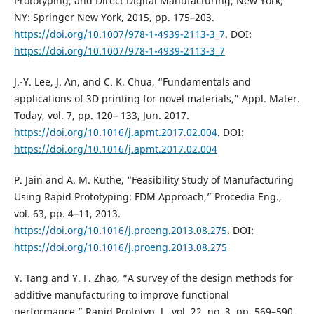
Prototyping, and Direct Digital Manufacturing, New York,
NY: Springer New York, 2015, pp. 175–203.
https://doi.org/10.1007/978-1-4939-2113-3_7
. DOI:
https://doi.org/10.1007/978-1-4939-2113-3_7
J.-Y. Lee, J. An, and C. K. Chua, “Fundamentals and
applications of 3D printing for novel materials,” Appl. Mater.
Today, vol. 7, pp. 120– 133, Jun. 2017.
https://doi.org/10.1016/j.apmt.2017.02.004
. DOI:
https://doi.org/10.1016/j.apmt.2017.02.004
P. Jain and A. M. Kuthe, “Feasibility Study of Manufacturing
Using Rapid Prototyping: FDM Approach,” Procedia Eng.,
vol. 63, pp. 4–11, 2013.
https://doi.org/10.1016/j.proeng.2013.08.275
. DOI:
https://doi.org/10.1016/j.proeng.2013.08.275
Y. Tang and Y. F. Zhao, “A survey of the design methods for
additive manufacturing to improve functional
performance,” Rapid Prototyp. J., vol. 22, no. 3, pp. 569–590,