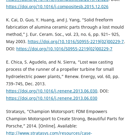
https://doi.org/10.1016/j.compositesb.2015.12.026
K. Cai, D. Guo, Y. Huang, and J. Yang, “Solid freeform
fabrication of alumina ceramic parts through a lost mould
method,” J. Eur. Ceram. Soc., vol. 23, no. 6, pp. 921– 925,
May 2003.
https://doi.org/10.1016/S0955-2219(02)00229-7
.
DOI:
https://doi.org/10.1016/S0955-2219(02)00229-7
E. Chica, S. Agudelo, and N. Sierra, “Lost wax casting
process of the runner of a propeller turbine for small
hydroelectric power plants,” Renew. Energy, vol. 60, pp.
739–745, Dec. 2013.
https://doi.org/10.1016/j.renene.2013.06.030
. DOI:
https://doi.org/10.1016/j.renene.2013.06.030
Stratasys, “Champion Motorsport: FDM Empowers
Champion Motorsport to Create Strong, Beautiful Parts for
Porsche,” 2014. [Online]. Available:
http://www.stratasys.com/resources/case-