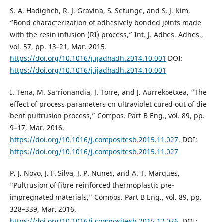
S. A. Hadigheh, R. J. Gravina, S. Setunge, and S. J. Kim,
“Bond characterization of adhesively bonded joints made
with the resin infusion (RI) process,” Int. J. Adhes. Adhes.,
vol. 57, pp. 13–21, Mar. 2015.
https://doi.org/10.1016/j.ijadhadh.2014.10.001
DOI:
https://doi.org/10.1016/j.ijadhadh.2014.10.001
I. Tena, M. Sarrionandia, J. Torre, and J. Aurrekoetxea, “The
effect of process parameters on ultraviolet cured out of die
bent pultrusion process,” Compos. Part B Eng., vol. 89, pp.
9–17, Mar. 2016.
https://doi.org/10.1016/j.compositesb.2015.11.027
. DOI:
https://doi.org/10.1016/j.compositesb.2015.11.027
P. J. Novo, J. F. Silva, J. P. Nunes, and A. T. Marques,
“Pultrusion of fibre reinforced thermoplastic pre-
impregnated materials,” Compos. Part B Eng., vol. 89, pp.
328–339, Mar. 2016.
https://doi.org/10.1016/j.compositesb.2015.12.026
. DOI: