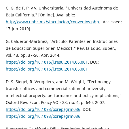
C. G. de F. P. y V. Universitaria, "Universidad Autónoma de
Baja California." [Online]. Available:
http://www.uabc.mx/vinculacion/convenios.php
. [Accessed:
17-Jun-2019].
G. Calderón-Martínez, "Artículo: Patentes en Instituciones
de Educación Superior en México1," Rev. la Educ. Super.,
vol. 43, pp. 37-56, Apr. 2014.
https://doi.org/10.1016/j.resu.2014.06.001
. DOI:
https://doi.org/10.1016/j.resu.2014.06.001
D. S. Siegel, R. Veugelers, and M. Wright, "Technology
transfer offices and commercialization of university
intellectual property: performance and policy implications,"
Oxford Rev. Econ. Policy VO - 23, no. 4, p. 640, 2007.
https://doi.org/10.1093/oxrep/grm036
. DOI:
https://doi.org/10.1093/oxrep/grm036
Buenrostro C.; Alfredo Félix, Propiedad intelectual: su