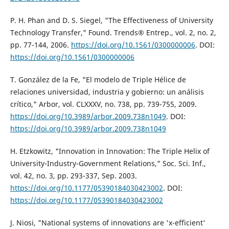
P. H. Phan and D. S. Siegel, "The Effectiveness of University
Technology Transfer," Found. Trends® Entrep., vol. 2, no. 2,
pp. 77-144, 2006.
https://doi.org/10.1561/0300000006
. DOI:
https://doi.org/10.1561/0300000006
T. González de la Fe, "El modelo de Triple Hélice de
relaciones universidad, industria y gobierno: un análisis
crítico," Arbor, vol. CLXXXV, no. 738, pp. 739-755, 2009.
https://doi.org/10.3989/arbor.2009.738n1049
. DOI:
https://doi.org/10.3989/arbor.2009.738n1049
H. Etzkowitz, "Innovation in Innovation: The Triple Helix of
University-Industry-Government Relations," Soc. Sci. Inf.,
vol. 42, no. 3, pp. 293-337, Sep. 2003.
https://doi.org/10.1177/05390184030423002
. DOI:
https://doi.org/10.1177/05390184030423002
J. Niosi, "National systems of innovations are 'x-efficient'