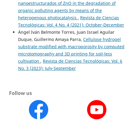
nanoestructurados of ZnO in the degradation of
organic polluting agents by means of the
heterogenous photocatalysis
,
Revista de Ciencias
Tecnológicas: Vol. 4 No. 4 (2021): October-December
Ángel Iván Belmonte Torres, Juan Israel Aguilar
Duque, Guillermo Amaya Parra,
Cellulose hydrogel
substrate modified with macroporosity by computed
microtomography and 3D printing for soil-less
cultivation
,
Revista de Ciencias Tecnológicas: Vol. 6
No. 3 (2023): July-September
Follow us