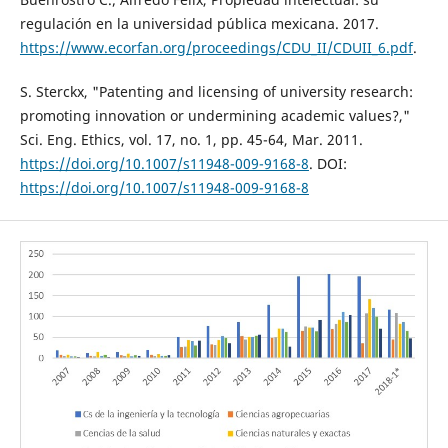
regulación en la universidad pública mexicana. 2017.
https://www.ecorfan.org/proceedings/CDU_II/CDUII_6.pdf
.
S. Sterckx, "Patenting and licensing of university research:
promoting innovation or undermining academic values?,"
Sci. Eng. Ethics, vol. 17, no. 1, pp. 45-64, Mar. 2011.
https://doi.org/10.1007/s11948-009-9168-8
. DOI:
https://doi.org/10.1007/s11948-009-9168-8