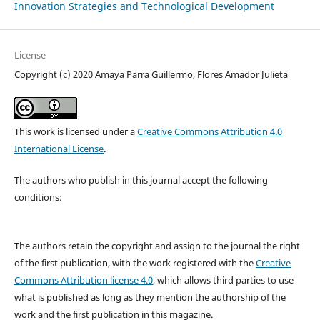
Innovation Strategies and Technological Development
License
Copyright (c) 2020 Amaya Parra Guillermo, Flores Amador Julieta
This work is licensed under a
Creative Commons Attribution 4.0
International License
.
The authors who publish in this journal accept the following
conditions:
The authors retain the copyright and assign to the journal the right
of the first publication, with the work registered with the
Creative
Commons Attribution license 4.0
, which allows third parties to use
what is published as long as they mention the authorship of the
work and the first publication in this magazine.