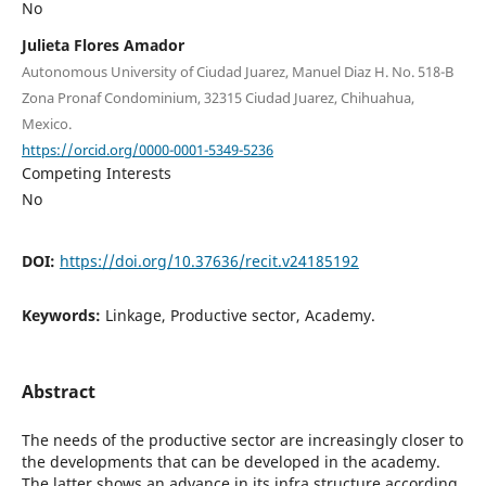
No
Julieta Flores Amador
Autonomous University of Ciudad Juarez, Manuel Diaz H. No. 518-B
Zona Pronaf Condominium, 32315 Ciudad Juarez, Chihuahua,
Mexico.
https://orcid.org/0000-0001-5349-5236
Competing Interests
No
DOI:
https://doi.org/10.37636/recit.v24185192
Keywords:
Linkage, Productive sector, Academy.
Abstract
The needs of the productive sector are increasingly closer to
the developments that can be developed in the academy.
The latter shows an advance in its infra structure according