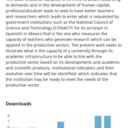
to demands and in the development of human capital,
professionalization leads to seek to have better teachers
and researchers which leads to enter what is requested by
government institutions such as the National Council of
Science and Technology (CONACYT for its acronym in
Spanish) in Mexico that is the one who measures the
capacity of teachers who generate research which can be
applied in the productive sectors. The present work seeks to
illustrate what is the capacity of a university through its
academic infrastructure to be able to link with the
productive sector based on its developments and academic
and scientific products, institutional indicators and their
evolution over time will be identified. which indicates that
the institution may be ready to meet the needs of the
productive sector.
Downloads