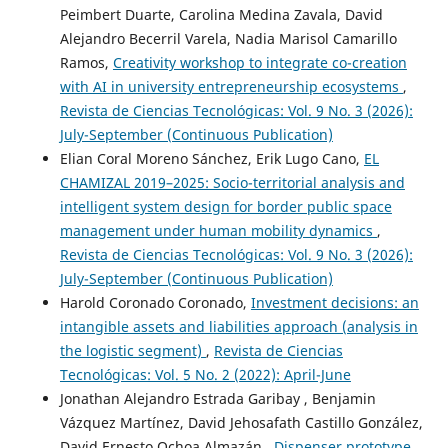
Peimbert Duarte, Carolina Medina Zavala, David
Alejandro Becerril Varela, Nadia Marisol Camarillo
Ramos,
Creativity workshop to integrate co-creation
with AI in university entrepreneurship ecosystems
,
Revista de Ciencias Tecnológicas: Vol. 9 No. 3 (2026):
July-September (Continuous Publication)
Elian Coral Moreno Sánchez, Erik Lugo Cano,
EL
CHAMIZAL 2019–2025: Socio-territorial analysis and
intelligent system design for border public space
management under human mobility dynamics
,
Revista de Ciencias Tecnológicas: Vol. 9 No. 3 (2026):
July-September (Continuous Publication)
Harold Coronado Coronado,
Investment decisions: an
intangible assets and liabilities approach (analysis in
the logistic segment)
,
Revista de Ciencias
Tecnológicas: Vol. 5 No. 2 (2022): April-June
Jonathan Alejandro Estrada Garibay , Benjamin
Vázquez Martínez, David Jehosafath Castillo González,
David Ernesto Ochoa Almazán ,
Dispenser prototype