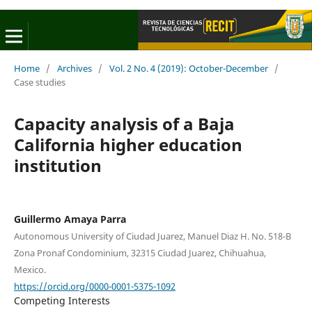
Home
/
Archives
/
Vol. 2 No. 4 (2019): October-December
/
Case studies
Capacity analysis of a Baja
California higher education
institution
Guillermo Amaya Parra
Autonomous University of Ciudad Juarez, Manuel Diaz H. No. 518-B
Zona Pronaf Condominium, 32315 Ciudad Juarez, Chihuahua,
Mexico.
https://orcid.org/0000-0001-5375-1092
Competing Interests