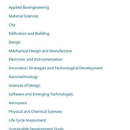
Applied Bioengineering
Material Sciences
City
Edification and Building
Design
Mechanical Design and Manufacture
Electronic and Instrumentation
Innovation Strategies and Technological Development
Nanotechnology
Sciences of Design
Software and Emerging Technologies
Aerospace
Physical and Chemical Sciences
Life Cycle Assessment
Sustainable Development Goals