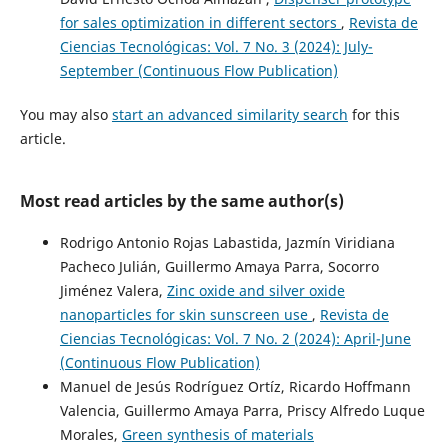
for sales optimization in different sectors
,
Revista de
Ciencias Tecnológicas: Vol. 7 No. 3 (2024): July-
September (Continuous Flow Publication)
You may also
start an advanced similarity search
for this
article.
Most read articles by the same author(s)
Rodrigo Antonio Rojas Labastida, Jazmín Viridiana
Pacheco Julián, Guillermo Amaya Parra, Socorro
Jiménez Valera,
Zinc oxide and silver oxide
nanoparticles for skin sunscreen use
,
Revista de
Ciencias Tecnológicas: Vol. 7 No. 2 (2024): April-June
(Continuous Flow Publication)
Manuel de Jesús Rodríguez Ortíz, Ricardo Hoffmann
Valencia, Guillermo Amaya Parra, Priscy Alfredo Luque
Morales,
Green synthesis of materials