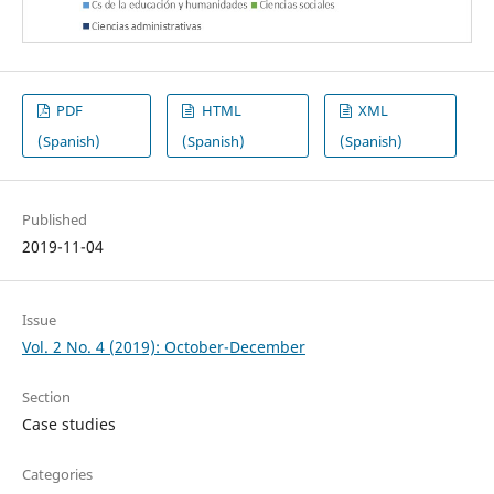
PDF
HTML
XML
(Spanish)
(Spanish)
(Spanish)
Published
2019-11-04
Issue
Vol. 2 No. 4 (2019): October-December
Section
Case studies
Categories