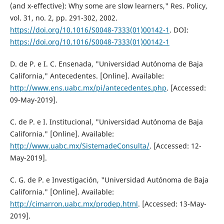
(and x-effective): Why some are slow learners," Res. Policy,
vol. 31, no. 2, pp. 291-302, 2002.
https://doi.org/10.1016/S0048-7333(01)00142-1
. DOI:
https://doi.org/10.1016/S0048-7333(01)00142-1
D. de P. e I. C. Ensenada, "Universidad Autónoma de Baja
California," Antecedentes. [Online]. Available:
http://www.ens.uabc.mx/pi/antecedentes.php
. [Accessed:
09-May-2019].
C. de P. e I. Institucional, "Universidad Autónoma de Baja
California." [Online]. Available:
http://www.uabc.mx/SistemadeConsulta/
. [Accessed: 12-
May-2019].
C. G. de P. e Investigación, "Universidad Autónoma de Baja
California." [Online]. Available:
http://cimarron.uabc.mx/prodep.html
. [Accessed: 13-May-
2019].