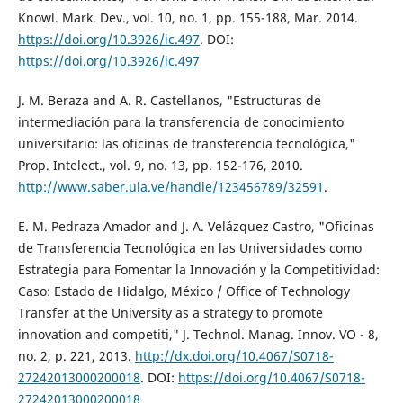
Knowl. Mark. Dev., vol. 10, no. 1, pp. 155-188, Mar. 2014.
https://doi.org/10.3926/ic.497
. DOI:
https://doi.org/10.3926/ic.497
J. M. Beraza and A. R. Castellanos, "Estructuras de
intermediación para la transferencia de conocimiento
universitario: las oficinas de transferencia tecnológica,"
Prop. Intelect., vol. 9, no. 13, pp. 152-176, 2010.
http://www.saber.ula.ve/handle/123456789/32591
.
E. M. Pedraza Amador and J. A. Velázquez Castro, "Oficinas
de Transferencia Tecnológica en las Universidades como
Estrategia para Fomentar la Innovación y la Competitividad:
Caso: Estado de Hidalgo, México / Office of Technology
Transfer at the University as a strategy to promote
innovation and competiti," J. Technol. Manag. Innov. VO - 8,
no. 2, p. 221, 2013.
http://dx.doi.org/10.4067/S0718-
27242013000200018
. DOI:
https://doi.org/10.4067/S0718-
27242013000200018