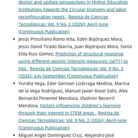
design and update perspectives in Higher Education
Institutions towards the Circular Economy and labor
reconfiguration needs
,
Revista de Ciencias
Tecnológicas: Vol. 9 No. 2 (2026): April-June
(Continuous Publication)
Jesús Prisciliano Romo Villa, Edén Bojórquez Mora,
Jesús David Tirado Ibarría, Juan Bojórquez Mora, Sonia
Elda Ruiz Gómez,
Prediction of structural response
using different seismic intensity measures: Sa(T1) vs
INp
,
Revista de Ciencias Tecnológicas: Vol. 9 No. 3
(2026): July-September (Continuous Publication)
Yuridia Vega, Eder German Lizárraga Medina, Marina
de la Vega Rodríguez, Manuel Javier Rosel Solís, Alex
Bernardo Pimentel Mendoza, Vladimir Becerril
Mendoza,
Factors influencing children's learning
through their interest in STEM areas
,
Revista de
Ciencias Tecnológicas: Vol. 9 No. 2 (2026): April-June
(Continuous Publication)
Miguel Angel Dominguez Cruz, Alejandro José