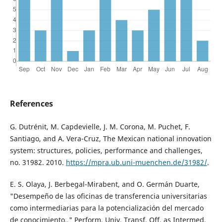
References
G. Dutrénit, M. Capdevielle, J. M. Corona, M. Puchet, F.
Santiago, and A. Vera-Cruz, The Mexican national innovation
system: structures, policies, performance and challenges,
no. 31982. 2010.
https://mpra.ub.uni-muenchen.de/31982/
.
E. S. Olaya, J. Berbegal-Mirabent, and O. Germán Duarte,
"Desempeño de las oficinas de transferencia universitarias
como intermediarias para la potencialización del mercado
de conocimiento.," Perform. Univ. Transf. Off. as Intermed.