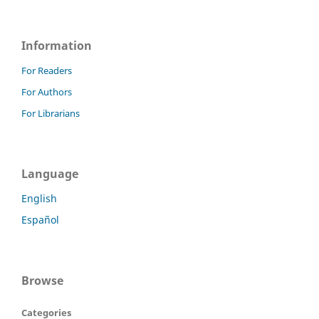
Information
For Readers
For Authors
For Librarians
Language
English
Español
Browse
Categories