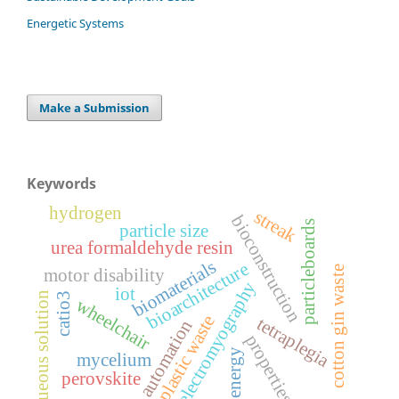
Energetic Systems
Make a Submission
Keywords
hydrogen
streak
bioconstruction
particleboards
particle size
urea formaldehyde resin
biomaterials
bioarchitecture
cotton gin waste
motor disability
electromyography
iot
aqueous solution
catio3
wheelchair
plastic waste
tetraplegia
automation
properties
energy
mycelium
perovskite