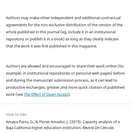
Authors may make other independent and additional contractual
agreements for the non-exclusive distribution of the version of the
article published in this journal (eg, include it in an institutional
repository or publish it in a book) as long as they clearly indicate
that the work it was first published in this magazine.
Authors are allowed and encouraged to share their work online (for
example: in institutional repositories or personal web pages) before
and during the manuscript submission process, as it can lead to
productive exchanges, greater and more quick citation of published
work (see
The Effect of Open Access
).
How to Cite
Amaya Parra, G., & Flores Amador, J. (2019). Capacity analysis of a
Baja California higher education institution.
Revista De Ciencias