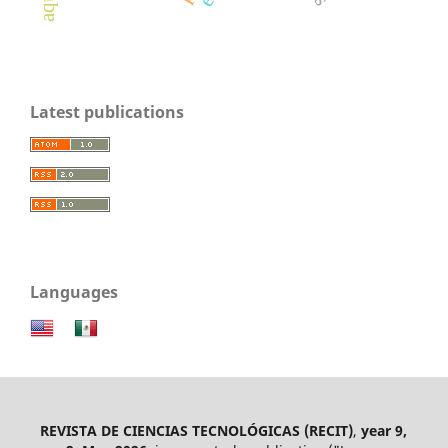
Latest publications
Languages
REVISTA DE CIENCIAS TECNOLÓGICAS (RECIT)
,
year 9,