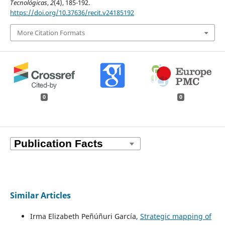
Tecnológicas
,
2
(4), 185-192.
https://doi.org/10.37636/recit.v24185192
More Citation Formats
0
0
Similar Articles
Irma Elizabeth Peñúñuri García,
Strategic mapping of