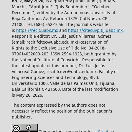
no. 2, May 2026,
is a quarterly publication ("January-
March", "April-June", "July-September", "October-
December") edited by the Autonomous University of
Baja California. Av. Reforma 1375. Col Nueva. CP
21100. Tel. (686) 552-1056.
The journal's website
is
https://recit.uabc.mx
and
https://citecuvp.tij.uabc.mx
.
Responsible editor: Dr. Luis Jesús Villarreal Gómez
(email: recit.fcitec@uabc.edu.mx) Reservation of
Rights to the Exclusive Use of Title No. 04-2018-
070614032000-203, ISSN 2594-1925, both granted by
the National Institute of Copyright. Responsible for
the latest update of this number, Dr. Luis Jesús
Villarreal Gómez, recit.fcitec@uabc.edu.mx, Faculty of
Engineering Sciences and Technology, Blvd.
Universitario 1000. Valle de las Palmas Unit, Tijuana,
Baja California CP 21500. Date of the last modification
is May 26, 2026.
The content expressed by the authors does not
necessarily reflect the position of the publication's
publisher.
This work is licensed under a
Creative