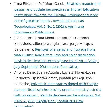
Irma Elizabeth Peñúñuri García,
Strategic mapping of
design and update perspectives in Higher Education
Institutions towards the Circular Economy and labor
reconfiguration needs
,
Revista de Ciencias
Tecnológicas: Vol. 9 No. 2 (2026): April-June
(Continuous Publication)
Juan Carlos Burillo Montúfar, Antonio Cardona
Benavides, Gilberto Wenglas Lara, Jorge Márquez
Balderrama,
Removal of arsenic and fluoride from
water using sand filters, iron and solar distillation
,
Revista de Ciencias Tecnológicas: Vol. 9 No. 3 (2026):
July-September (Continuous Publication)
Alfonso David Ibarra-Aguilar, Lucía Z. Flores-López,
Heriberto Espinoza-Gómez, Jonatán Joel Aguirre-
Camacho,
Polymeric membranes doped with copper
nanoparticles synthesized by green chemistry using a
saffron extract
,
Revista de Ciencias Tecnológicas: Vol.
8 No. 2 (2025): April-June (Continuous Flow
Publication)