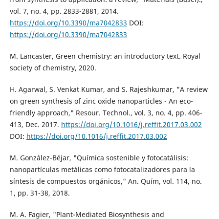
vol. 7, no. 4, pp. 2833-2881, 2014.
https://doi.org/10.3390/ma7042833
DOI:
https://doi.org/10.3390/ma7042833
M. Lancaster, Green chemistry: an introductory text. Royal
society of chemistry, 2020.
H. Agarwal, S. Venkat Kumar, and S. Rajeshkumar, "A review
on green synthesis of zinc oxide nanoparticles - An eco-
friendly approach," Resour. Technol., vol. 3, no. 4, pp. 406-
413, Dec. 2017.
https://doi.org/10.1016/j.reffit.2017.03.002
DOI:
https://doi.org/10.1016/j.reffit.2017.03.002
M. González-Béjar, "Química sostenible y fotocatálisis:
nanopartículas metálicas como fotocatalizadores para la
síntesis de compuestos orgánicos," An. Quím, vol. 114, no.
1, pp. 31-38, 2018.
M. A. Fagier, "Plant-Mediated Biosynthesis and