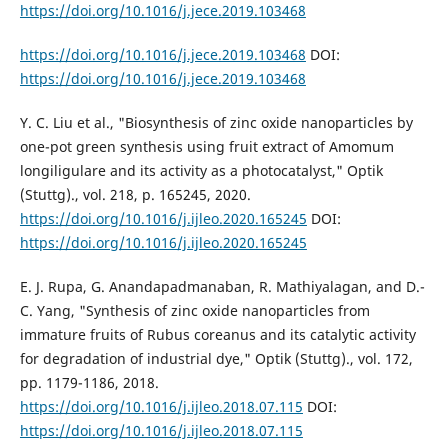
https://doi.org/10.1016/j.jece.2019.103468
https://doi.org/10.1016/j.jece.2019.103468
DOI:
https://doi.org/10.1016/j.jece.2019.103468
Y. C. Liu et al., "Biosynthesis of zinc oxide nanoparticles by
one-pot green synthesis using fruit extract of Amomum
longiligulare and its activity as a photocatalyst," Optik
(Stuttg)., vol. 218, p. 165245, 2020.
https://doi.org/10.1016/j.ijleo.2020.165245
DOI:
https://doi.org/10.1016/j.ijleo.2020.165245
E. J. Rupa, G. Anandapadmanaban, R. Mathiyalagan, and D.-
C. Yang, "Synthesis of zinc oxide nanoparticles from
immature fruits of Rubus coreanus and its catalytic activity
for degradation of industrial dye," Optik (Stuttg)., vol. 172,
pp. 1179-1186, 2018.
https://doi.org/10.1016/j.ijleo.2018.07.115
DOI:
https://doi.org/10.1016/j.ijleo.2018.07.115