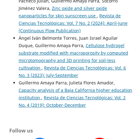
Pacheco Julián, Guillermo Amaya Parra, Socorro
Jiménez Valera,
Zinc oxide and silver oxide
nanoparticles for skin sunscreen use
,
Revista de
Ciencias Tecnológicas: Vol. 7 No. 2 (2024): April-June
(Continuous Flow Publication)
Ángel Iván Belmonte Torres, Juan Israel Aguilar
Duque, Guillermo Amaya Parra,
Cellulose hydrogel
substrate modified with macroporosity by computed
microtomography and 3D printing for soil-less
cultivation
,
Revista de Ciencias Tecnológicas: Vol. 6
No. 3 (2023): July-September
Guillermo Amaya Parra, Julieta Flores Amador,
Capacity analysis of a Baja California higher education
institution
,
Revista de Ciencias Tecnológicas: Vol. 2
No. 4 (2019): October-December
Follow us