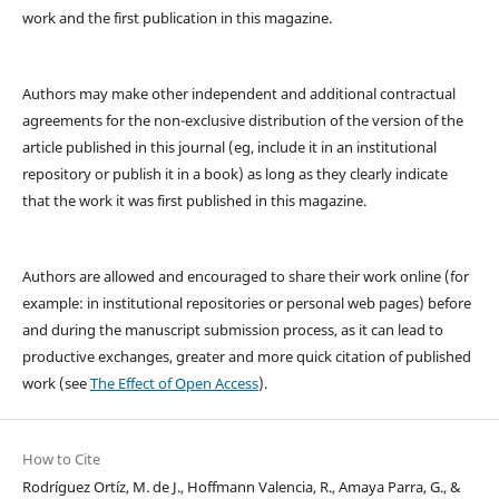
work and the first publication in this magazine.
Authors may make other independent and additional contractual
agreements for the non-exclusive distribution of the version of the
article published in this journal (eg, include it in an institutional
repository or publish it in a book) as long as they clearly indicate
that the work it was first published in this magazine.
Authors are allowed and encouraged to share their work online (for
example: in institutional repositories or personal web pages) before
and during the manuscript submission process, as it can lead to
productive exchanges, greater and more quick citation of published
work (see
The Effect of Open Access
).
How to Cite
Rodríguez Ortíz, M. de J., Hoffmann Valencia, R., Amaya Parra, G., &