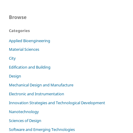
Browse
Categories
Applied Bioengineering
Material Sciences
City
Edification and Building
Design
Mechanical Design and Manufacture
Electronic and Instrumentation
Innovation Strategies and Technological Development
Nanotechnology
Sciences of Design
Software and Emerging Technologies