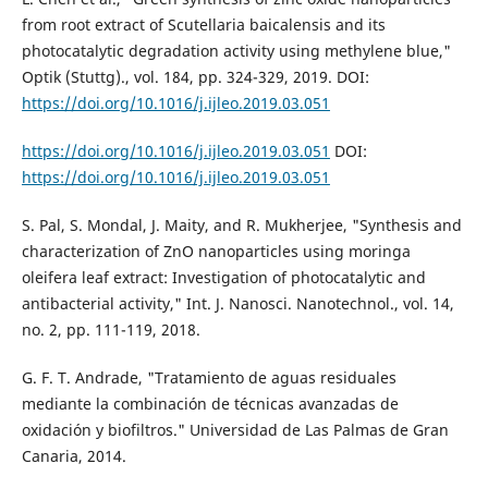
from root extract of Scutellaria baicalensis and its
photocatalytic degradation activity using methylene blue,"
Optik (Stuttg)., vol. 184, pp. 324-329, 2019. DOI:
https://doi.org/10.1016/j.ijleo.2019.03.051
https://doi.org/10.1016/j.ijleo.2019.03.051
DOI:
https://doi.org/10.1016/j.ijleo.2019.03.051
S. Pal, S. Mondal, J. Maity, and R. Mukherjee, "Synthesis and
characterization of ZnO nanoparticles using moringa
oleifera leaf extract: Investigation of photocatalytic and
antibacterial activity," Int. J. Nanosci. Nanotechnol., vol. 14,
no. 2, pp. 111-119, 2018.
G. F. T. Andrade, "Tratamiento de aguas residuales
mediante la combinación de técnicas avanzadas de
oxidación y biofiltros." Universidad de Las Palmas de Gran
Canaria, 2014.