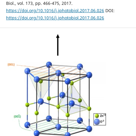
Biol., vol. 173, pp. 466-475, 2017.
https://doi.org/10.1016/j.jphotobiol.2017.06.026
DOI:
https://doi.org/10.1016/j.jphotobiol.2017.06.026