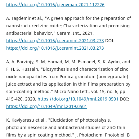
https://doi.org/10.1016/j.jenvman.2021.112226
A. Taşdemir et al., "A green approach for the preparation of
nanostructured zinc oxide: Characterization and promising
antibacterial behavior," Ceram. Int., 2021.
https://doi.org/10.1016/j.ceramint.2021.03.273
DOI:
https://doi.org/10.1016/j.ceramint.2021.03.273
A. A. Barzinjy, S. M. Hamad, M. M. Esmaeel, S. K. Aydın, and
F. H. S. Hussain, "Biosynthesis and characterization of zinc
oxide nanoparticles from Punica granatum (pomegranate)
juice extract and its application in thin films preparation by
spin-coating method," Micro Nano Lett., vol. 15, no. 6, pp.
415-420, 2020.
https://doi.org/10.1049/mnl.2019.0501
DOI:
https://doi.org/10.1049/mnl.2019.0501
K. Kaviyarasu et al., "Elucidation of photocatalysis,
photoluminescence and antibacterial studies of ZnO thin
films by a spin coating method," J. Photochem. Photobiol. B