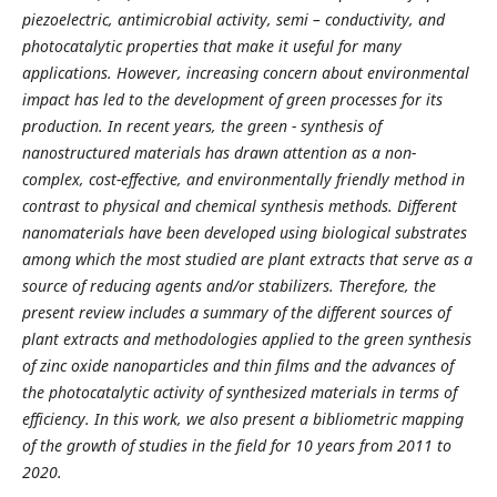
piezoelectric, antimicrobial activity, semi – conductivity, and
photocatalytic properties that make it useful for many
applications. However, increasing concern about environmental
impact has led to the development of green processes for its
production. In recent years, the green - synthesis of
nanostructured materials has drawn attention as a non-
complex, cost-effective, and environmentally friendly method in
contrast to physical and chemical synthesis methods. Different
nanomaterials have been developed using biological substrates
among which the most studied are plant extracts that serve as a
source of reducing agents and/or stabilizers. Therefore, the
present review includes a summary of the different sources of
plant extracts and methodologies applied to the green synthesis
of zinc oxide nanoparticles and thin films and the advances of
the photocatalytic activity of synthesized materials in terms of
efficiency. In this work, we also present a bibliometric mapping
of the growth of studies in the field for 10 years from 2011 to
2020.