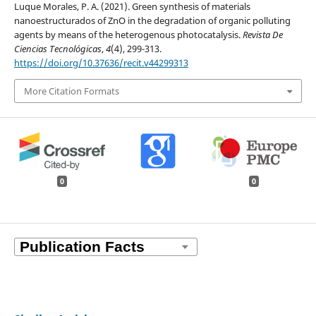
Luque Morales, P. A. (2021). Green synthesis of materials
nanoestructurados of ZnO in the degradation of organic polluting
agents by means of the heterogenous photocatalysis.
Revista De
Ciencias Tecnológicas
,
4
(4), 299-313.
https://doi.org/10.37636/recit.v44299313
More Citation Formats
0
0