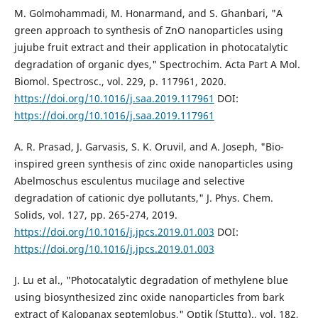
M. Golmohammadi, M. Honarmand, and S. Ghanbari, "A
green approach to synthesis of ZnO nanoparticles using
jujube fruit extract and their application in photocatalytic
degradation of organic dyes," Spectrochim. Acta Part A Mol.
Biomol. Spectrosc., vol. 229, p. 117961, 2020.
https://doi.org/10.1016/j.saa.2019.117961
DOI:
https://doi.org/10.1016/j.saa.2019.117961
A. R. Prasad, J. Garvasis, S. K. Oruvil, and A. Joseph, "Bio-
inspired green synthesis of zinc oxide nanoparticles using
Abelmoschus esculentus mucilage and selective
degradation of cationic dye pollutants," J. Phys. Chem.
Solids, vol. 127, pp. 265-274, 2019.
https://doi.org/10.1016/j.jpcs.2019.01.003
DOI:
https://doi.org/10.1016/j.jpcs.2019.01.003
J. Lu et al., "Photocatalytic degradation of methylene blue
using biosynthesized zinc oxide nanoparticles from bark
extract of Kalopanax septemlobus," Optik (Stuttg)., vol. 182,