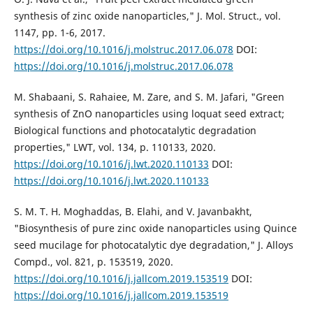
synthesis of zinc oxide nanoparticles," J. Mol. Struct., vol.
1147, pp. 1-6, 2017.
https://doi.org/10.1016/j.molstruc.2017.06.078
DOI:
https://doi.org/10.1016/j.molstruc.2017.06.078
M. Shabaani, S. Rahaiee, M. Zare, and S. M. Jafari, "Green
synthesis of ZnO nanoparticles using loquat seed extract;
Biological functions and photocatalytic degradation
properties," LWT, vol. 134, p. 110133, 2020.
https://doi.org/10.1016/j.lwt.2020.110133
DOI:
https://doi.org/10.1016/j.lwt.2020.110133
S. M. T. H. Moghaddas, B. Elahi, and V. Javanbakht,
"Biosynthesis of pure zinc oxide nanoparticles using Quince
seed mucilage for photocatalytic dye degradation," J. Alloys
Compd., vol. 821, p. 153519, 2020.
https://doi.org/10.1016/j.jallcom.2019.153519
DOI:
https://doi.org/10.1016/j.jallcom.2019.153519