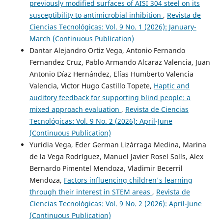
previously modified surfaces of AISI 304 steel on its
susceptibility to antimicrobial inhibition
,
Revista de
Ciencias Tecnológicas: Vol. 9 No. 1 (2026): January-
March (Continuous Publication)
Dantar Alejandro Ortiz Vega, Antonio Fernando
Fernandez Cruz, Pablo Armando Alcaraz Valencia, Juan
Antonio Díaz Hernández, Elías Humberto Valencia
Valencia, Victor Hugo Castillo Topete,
Haptic and
auditory feedback for supporting blind people: a
mixed approach evaluation
,
Revista de Ciencias
Tecnológicas: Vol. 9 No. 2 (2026): April-June
(Continuous Publication)
Yuridia Vega, Eder German Lizárraga Medina, Marina
de la Vega Rodríguez, Manuel Javier Rosel Solís, Alex
Bernardo Pimentel Mendoza, Vladimir Becerril
Mendoza,
Factors influencing children's learning
through their interest in STEM areas
,
Revista de
Ciencias Tecnológicas: Vol. 9 No. 2 (2026): April-June
(Continuous Publication)