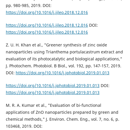
pp. 980-985, 2019. DOI:
https://doi.org/10.1016/j.ijleo.2018.12.016
https://doi.org/10.1016/j.ijleo.2018.12.016
DOI:
https://doi.org/10.1016/j.ijleo.2018.12.016
Z. U. H. Khan et al., "Greener synthesis of zinc oxide
nanoparticles using Trianthema portulacastrum extract and
evaluation of its photocatalytic and biological applications,"
J. Photochem. Photobiol. B Biol., vol. 192, pp. 147-157, 2019.
DOI:
https://doi.org/10.1016/j.jphotobiol.2019.01.013
https://doi.org/10.1016/j.jphotobiol.2019.01.013
DOI:
https://doi.org/10.1016/j.jphotobiol.2019.01.013
M. R. A. Kumar et al., "Evaluation of bi-functional
applications of ZnO nanoparticles prepared by green and
chemical methods," J. Environ. Chem. Eng., vol. 7, no. 6, p.
103468, 2019. DOI: