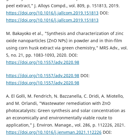
peel extract," J. Alloys Compd., vol. 809, p. 151813, 2019.
https://doi.org/10.1016/j.jallcom.2019.151813
DOI:
https://doi.org/10.1016/j.jallcom.2019.151813
M. Bakayoko et al., "Synthesis and characterization of zinc
oxide nanoparticles (ZnO NPs) in powder and in thin-film
using corn husk extract via green chemistry," MRS Adv., vol.
5, no. 21, pp. 1083-1093, 2020. DOI:
https://doi.org/10.1557/adv.2020.98
https://doi.org/10.1557/adv.2020.98
DOI:
https://doi.org/10.1557/adv.2020.98
A. El Golli, M. Fendrich, N. Bazzanella, C. Dridi, A. Miotello,
and M. Orlandi, "Wastewater remediation with ZnO
photocatalysts: Green synthesis and solar concentration as
an economically and environmentally viable route to
application," J. Environ. Manage., vol. 286, p. 112226, 2021.
https://doi.org/10.1016/j.jenvman.2021.112226
DOI: