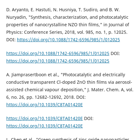
D. Aryanto, E. Hastuti, N. Husniya, T. Sudiro, and B. W.
Nuryadin, "Synthesis, characterization, and photocatalytic
properties of nanocrystalline NZO thin films," in Journal of
Physics: Conference Series, 2018, vol. 985, no. 1, p. 12025.
DOI:
https://doi.org/10.1088/1742-6596/985/1/012025
https://doi.org/10.1088/1742-6596/985/1/012025
DOI:
https://doi.org/10.1088/1742-6596/985/1/012025
A. Jiamprasertboon et al., "Photocatalytic and electrically
conductive transparent Cl-doped ZnO thin films via aerosol-
assisted chemical vapour deposition," J. Mater. Chem. A, vol.
6, no. 26, pp. 12682-12692, 2018. DOI:
https://doi.org/10.1039/C8TA01420E
https://doi.org/10.1039/C8TA01420E
DOI:
https://doi.org/10.1039/C8TA01420E
L. Chen et al., "Green synthesis of zinc oxide nanoparticles