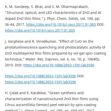
K. M. Sandeep, S. Bhat, and S. M. Dharmaprakash,
"Structural, optical, and LED characteristics of ZnO and Al
doped ZnO thin films," J. Phys. Chem. Solids, vol. 104, pp.
36-44, 2017.
https://doi.org/10.1016/j.jpcs.2017.01.003
DOI:
https://doi.org/10.1016/j.jpcs.2017.01.003
J. Varghese and R. Vinodkumar, "Effect of CuO on the
photoluminescence quenching and photocatalytic activity of
ZnO multilayered thin films prepared by sol-gel spin coating
technique," Mater. Res. Express, vol. 6, no. 10, p. 106405,
2019. DOI:
https://doi.org/10.1088/2053-1591/ab3596
https://doi.org/10.1088/2053-1591/ab3596
DOI:
https://doi.org/10.1088/2053-1591/ab3596
H. Çolak and E. Karaköse, "Green synthesis and
characterization of nanostructured ZnO thin films using
Citrus aurantifolia (lemon) peel extract by spin-coating
method," J. Alloys Compd., vol. 690, pp. 658-662, 2017.