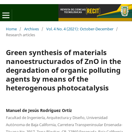
Home
/
Archives
/
Vol. 4 No. 4 (2021): October-December
/
Research articles
Green synthesis of materials
nanoestructurados of ZnO in the
degradation of organic polluting
agents by means of the
heterogenous photocatalysis
Manuel de Jesús Rodríguez Ortíz
Facultad de Ingeniería, Arquitectura y Diseño, Universidad
Autónoma de Baja California, Carretera Transpeninsular Ensenada-
Tijuana No. 3917, Zona Playitas, CP. 22860 Ensenada, Baja California,