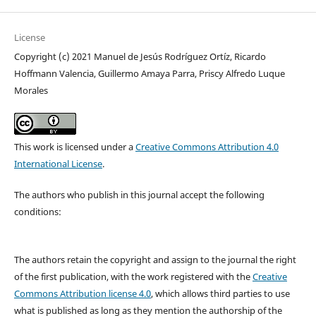
License
Copyright (c) 2021 Manuel de Jesús Rodríguez Ortíz, Ricardo
Hoffmann Valencia, Guillermo Amaya Parra, Priscy Alfredo Luque
Morales
This work is licensed under a
Creative Commons Attribution 4.0
International License
.
The authors who publish in this journal accept the following
conditions:
The authors retain the copyright and assign to the journal the right
of the first publication, with the work registered with the
Creative
Commons Attribution license 4.0
, which allows third parties to use
what is published as long as they mention the authorship of the