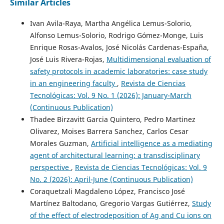
Similar Articles
Ivan Avila-Raya, Martha Angélica Lemus-Solorio,
Alfonso Lemus-Solorio, Rodrigo Gómez-Monge, Luis
Enrique Rosas-Avalos, José Nicolás Cardenas-España,
José Luis Rivera-Rojas,
Multidimensional evaluation of
safety protocols in academic laboratories: case study
in an engineering faculty
,
Revista de Ciencias
Tecnológicas: Vol. 9 No. 1 (2026): January-March
(Continuous Publication)
Thadee Birzavitt Garcia Quintero, Pedro Martinez
Olivarez, Moises Barrera Sanchez, Carlos Cesar
Morales Guzman,
Artificial intelligence as a mediating
agent of architectural learning: a transdisciplinary
perspective
,
Revista de Ciencias Tecnológicas: Vol. 9
No. 2 (2026): April-June (Continuous Publication)
Coraquetzali Magdaleno López, Francisco José
Martínez Baltodano, Gregorio Vargas Gutiérrez,
Study
of the effect of electrodeposition of Ag and Cu ions on