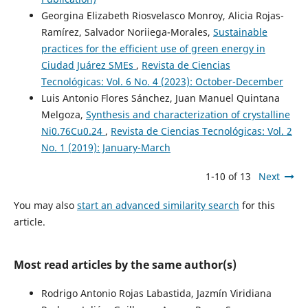
Georgina Elizabeth Riosvelasco Monroy, Alicia Rojas-
Ramírez, Salvador Noriiega-Morales,
Sustainable
practices for the efficient use of green energy in
Ciudad Juárez SMEs
,
Revista de Ciencias
Tecnológicas: Vol. 6 No. 4 (2023): October-December
Luis Antonio Flores Sánchez, Juan Manuel Quintana
Melgoza,
Synthesis and characterization of crystalline
Ni0.76Cu0.24
,
Revista de Ciencias Tecnológicas: Vol. 2
No. 1 (2019): January-March
1-10 of 13
Next
You may also
start an advanced similarity search
for this
article.
Most read articles by the same author(s)
Rodrigo Antonio Rojas Labastida, Jazmín Viridiana