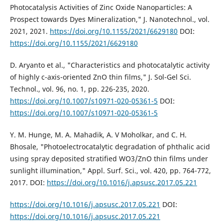
Photocatalysis Activities of Zinc Oxide Nanoparticles: A
Prospect towards Dyes Mineralization," J. Nanotechnol., vol.
2021, 2021.
https://doi.org/10.1155/2021/6629180
DOI:
https://doi.org/10.1155/2021/6629180
D. Aryanto et al., "Characteristics and photocatalytic activity
of highly c-axis-oriented ZnO thin films," J. Sol-Gel Sci.
Technol., vol. 96, no. 1, pp. 226-235, 2020.
https://doi.org/10.1007/s10971-020-05361-5
DOI:
https://doi.org/10.1007/s10971-020-05361-5
Y. M. Hunge, M. A. Mahadik, A. V Moholkar, and C. H.
Bhosale, "Photoelectrocatalytic degradation of phthalic acid
using spray deposited stratified WO3/ZnO thin films under
sunlight illumination," Appl. Surf. Sci., vol. 420, pp. 764-772,
2017. DOI:
https://doi.org/10.1016/j.apsusc.2017.05.221
https://doi.org/10.1016/j.apsusc.2017.05.221
DOI:
https://doi.org/10.1016/j.apsusc.2017.05.221