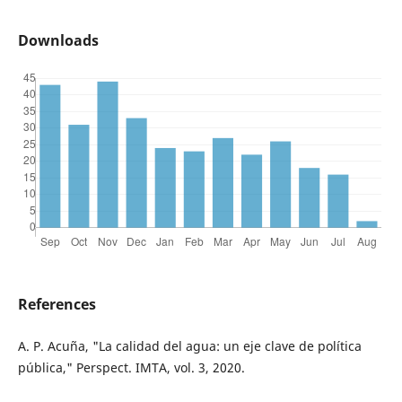
Downloads
References
A. P. Acuña, "La calidad del agua: un eje clave de política
pública," Perspect. IMTA, vol. 3, 2020.