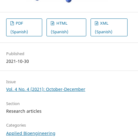
PDF
HTML
XML
(Spanish)
(Spanish)
(Spanish)
Published
2021-10-30
Issue
Vol. 4 No. 4 (2021): October-December
Section
Research articles
Categories
Applied Bioengineering