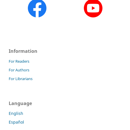
Information
For Readers
For Authors
For Librarians
Language
English
Español