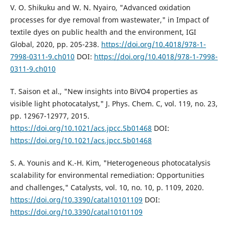
V. O. Shikuku and W. N. Nyairo, "Advanced oxidation
processes for dye removal from wastewater," in Impact of
textile dyes on public health and the environment, IGI
Global, 2020, pp. 205-238.
https://doi.org/10.4018/978-1-
7998-0311-9.ch010
DOI:
https://doi.org/10.4018/978-1-7998-
0311-9.ch010
T. Saison et al., "New insights into BiVO4 properties as
visible light photocatalyst," J. Phys. Chem. C, vol. 119, no. 23,
pp. 12967-12977, 2015.
https://doi.org/10.1021/acs.jpcc.5b01468
DOI:
https://doi.org/10.1021/acs.jpcc.5b01468
S. A. Younis and K.-H. Kim, "Heterogeneous photocatalysis
scalability for environmental remediation: Opportunities
and challenges," Catalysts, vol. 10, no. 10, p. 1109, 2020.
https://doi.org/10.3390/catal10101109
DOI:
https://doi.org/10.3390/catal10101109