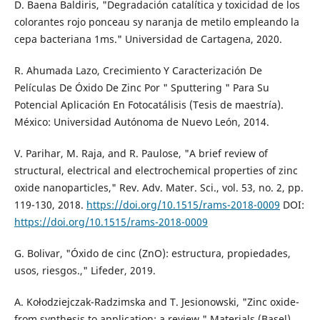
D. Baena Baldiris, "Degradación catalítica y toxicidad de los
colorantes rojo ponceau sy naranja de metilo empleando la
cepa bacteriana 1ms." Universidad de Cartagena, 2020.
R. Ahumada Lazo, Crecimiento Y Caracterización De
Películas De Óxido De Zinc Por " Sputtering " Para Su
Potencial Aplicación En Fotocatálisis (Tesis de maestría).
México: Universidad Autónoma de Nuevo León, 2014.
V. Parihar, M. Raja, and R. Paulose, "A brief review of
structural, electrical and electrochemical properties of zinc
oxide nanoparticles," Rev. Adv. Mater. Sci., vol. 53, no. 2, pp.
119-130, 2018.
https://doi.org/10.1515/rams-2018-0009
DOI:
https://doi.org/10.1515/rams-2018-0009
G. Bolivar, "Óxido de cinc (ZnO): estructura, propiedades,
usos, riesgos.," Lifeder, 2019.
A. Kołodziejczak-Radzimska and T. Jesionowski, "Zinc oxide-
from synthesis to application: a review," Materials (Basel).,