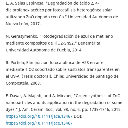
E. A. Salas Espinosa, "Degradación de ácido 2, 4-
diclorofenoxiacético por fotocatálisis heterogénea solar
utilizando ZnO dopado con Co." Universidad Autónoma de
Nuevo León, 2017.
N. Gerasymenko, "Fotodegradación de azul de metileno
mediante compositos de TiO2-SnS2." Benemérita
Universidad Autónoma de Puebla, 2014.
R. Portela, Eliminación fotocatalítica de H2S en aire
mediante TiO2 soportado sobre sustratos transparentes en
el UV-A. (Tesis doctoral). Chile: Universidad de Santiago de
Compostela, 2008.
F. Davar, A. Majedi, and A. Mirzaei, "Green synthesis of ZnO
nanoparticles and its application in the degradation of some
dyes," J. Am. Ceram. Soc., vol. 98, no. 6, pp. 1739-1746, 2015.
https://doi.org/10.1111/jace.13467
DOI:
https://doi.org/10.1111/jace.13467