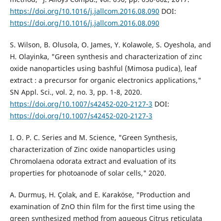
https://doi.org/10.1016/j.jallcom.2016.08.090
DOI:
https://doi.org/10.1016/j.jallcom.2016.08.090
S. Wilson, B. Olusola, O. James, Y. Kolawole, S. Oyeshola, and
H. Olayinka, "Green synthesis and characterization of zinc
oxide nanoparticles using bashful (Mimosa pudica), leaf
extract : a precursor for organic electronics applications,"
SN Appl. Sci., vol. 2, no. 3, pp. 1-8, 2020.
https://doi.org/10.1007/s42452-020-2127-3
DOI:
https://doi.org/10.1007/s42452-020-2127-3
I. O. P. C. Series and M. Science, "Green Synthesis,
characterization of Zinc oxide nanoparticles using
Chromolaena odorata extract and evaluation of its
properties for photoanode of solar cells," 2020.
A. Durmuş, H. Çolak, and E. Karaköse, "Production and
examination of ZnO thin film for the first time using the
green synthesized method from aqueous Citrus reticulata