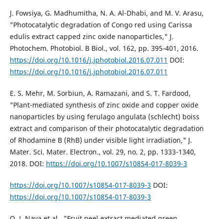
J. Fowsiya, G. Madhumitha, N. A. Al-Dhabi, and M. V. Arasu,
"Photocatalytic degradation of Congo red using Carissa
edulis extract capped zinc oxide nanoparticles," J.
Photochem. Photobiol. B Biol., vol. 162, pp. 395-401, 2016.
https://doi.org/10.1016/j.jphotobiol.2016.07.011
DOI:
https://doi.org/10.1016/j.jphotobiol.2016.07.011
E. S. Mehr, M. Sorbiun, A. Ramazani, and S. T. Fardood,
"Plant-mediated synthesis of zinc oxide and copper oxide
nanoparticles by using ferulago angulata (schlecht) boiss
extract and comparison of their photocatalytic degradation
of Rhodamine B (RhB) under visible light irradiation," J.
Mater. Sci. Mater. Electron., vol. 29, no. 2, pp. 1333-1340,
2018. DOI:
https://doi.org/10.1007/s10854-017-8039-3
https://doi.org/10.1007/s10854-017-8039-3
DOI:
https://doi.org/10.1007/s10854-017-8039-3
O. J. Nava et al., "Fruit peel extract mediated green