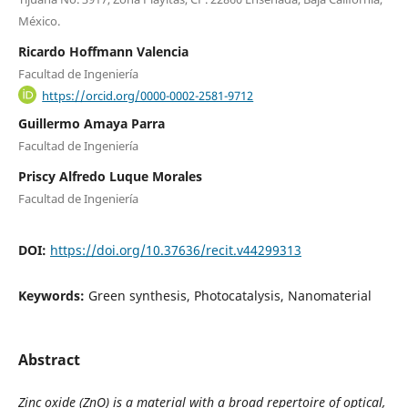
México.
Ricardo Hoffmann Valencia
Facultad de Ingeniería
https://orcid.org/0000-0002-2581-9712
Guillermo Amaya Parra
Facultad de Ingeniería
Priscy Alfredo Luque Morales
Facultad de Ingeniería
DOI:
https://doi.org/10.37636/recit.v44299313
Keywords:
Green synthesis, Photocatalysis, Nanomaterial
Abstract
Zinc oxide (ZnO) is a material with a broad repertoire of optical,