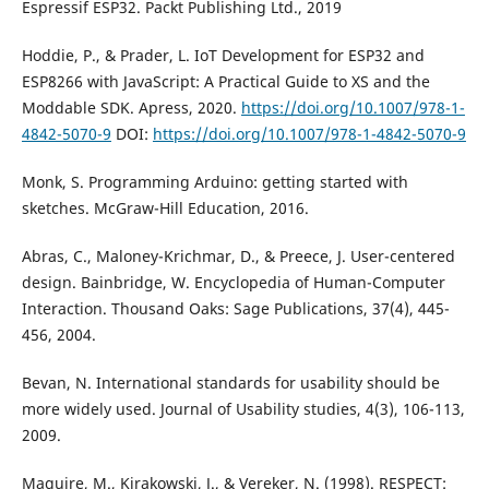
Espressif ESP32. Packt Publishing Ltd., 2019
Hoddie, P., & Prader, L. IoT Development for ESP32 and
ESP8266 with JavaScript: A Practical Guide to XS and the
Moddable SDK. Apress, 2020.
https://doi.org/10.1007/978-1-
4842-5070-9
DOI:
https://doi.org/10.1007/978-1-4842-5070-9
Monk, S. Programming Arduino: getting started with
sketches. McGraw-Hill Education, 2016.
Abras, C., Maloney-Krichmar, D., & Preece, J. User-centered
design. Bainbridge, W. Encyclopedia of Human-Computer
Interaction. Thousand Oaks: Sage Publications, 37(4), 445-
456, 2004.
Bevan, N. International standards for usability should be
more widely used. Journal of Usability studies, 4(3), 106-113,
2009.
Maguire, M., Kirakowski, J., & Vereker, N. (1998). RESPECT: