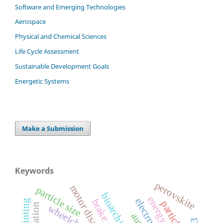
Software and Emerging Technologies
Aerospace
Physical and Chemical Sciences
Life Cycle Assessment
Sustainable Development Goals
Energetic Systems
Make a Submission
Keywords
perovskite
motor disability
particle size
bioarchitecture
energy
brake pedal
3d printing
wheelchair