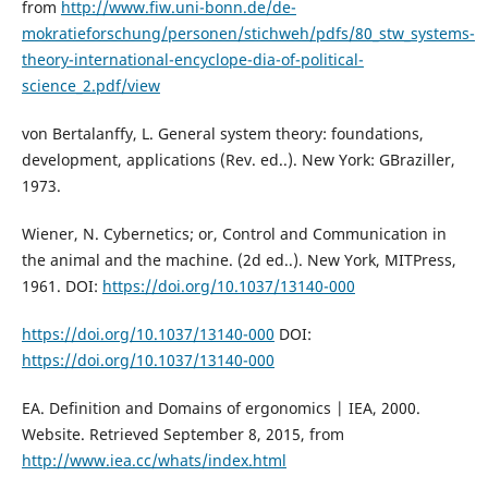
from
http://www.fiw.uni-bonn.de/de-
mokratieforschung/personen/stichweh/pdfs/80_stw_systems-
theory-international-encyclope-dia-of-political-
science_2.pdf/view
von Bertalanffy, L. General system theory: foundations,
development, applications (Rev. ed..). New York: GBraziller,
1973.
Wiener, N. Cybernetics; or, Control and Communication in
the animal and the machine. (2d ed..). New York, MITPress,
1961. DOI:
https://doi.org/10.1037/13140-000
https://doi.org/10.1037/13140-000
DOI:
https://doi.org/10.1037/13140-000
EA. Definition and Domains of ergonomics | IEA, 2000.
Website. Retrieved September 8, 2015, from
http://www.iea.cc/whats/index.html