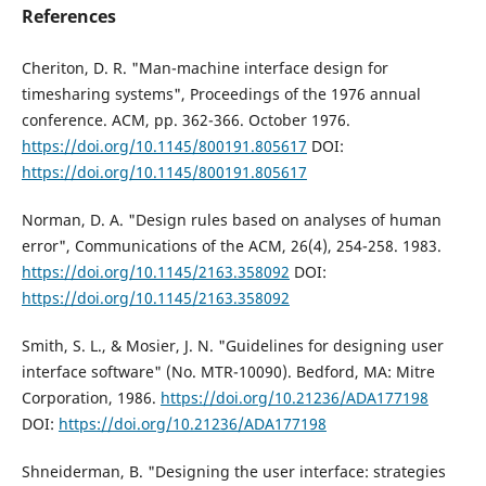
References
Cheriton, D. R. "Man-machine interface design for
timesharing systems", Proceedings of the 1976 annual
conference. ACM, pp. 362-366. October 1976.
https://doi.org/10.1145/800191.805617
DOI:
https://doi.org/10.1145/800191.805617
Norman, D. A. "Design rules based on analyses of human
error", Communications of the ACM, 26(4), 254-258. 1983.
https://doi.org/10.1145/2163.358092
DOI:
https://doi.org/10.1145/2163.358092
Smith, S. L., & Mosier, J. N. "Guidelines for designing user
interface software" (No. MTR-10090). Bedford, MA: Mitre
Corporation, 1986.
https://doi.org/10.21236/ADA177198
DOI:
https://doi.org/10.21236/ADA177198
Shneiderman, B. "Designing the user interface: strategies