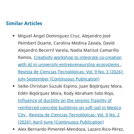
Similar Articles
Miguel Angel Dominguez Cruz, Alejandro José
Peimbert Duarte, Carolina Medina Zavala, David
Alejandro Becerril Varela, Nadia Marisol Camarillo
Ramos,
Creativity workshop to integrate co-creation
with AI in university entrepreneurship ecosystems
,
Revista de Ciencias Tecnológicas: Vol. 9 No. 3 (2026):
July-September (Continuous Publication)
Seiko Christian Suzuki Espino, Juan Bojórquez Mora,
Edén Bojórquez Mora, Rody Abraham Soto Rojo,
Influence of ductility on the seismic fragility of
reinforced concrete buildings on soft soil in Mexico
City
,
Revista de Ciencias Tecnológicas: Vol. 9 No. 2
(2026): April-June (Continuous Publication)
Alex Bernardo Pimentel-Mendoza, Lazaro Rico-Pérez,