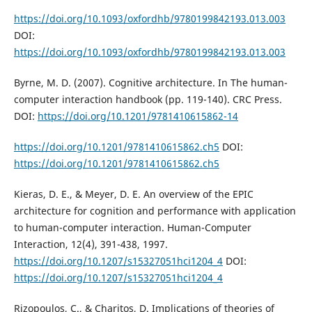
https://doi.org/10.1093/oxfordhb/9780199842193.013.003
DOI:
https://doi.org/10.1093/oxfordhb/9780199842193.013.003
Byrne, M. D. (2007). Cognitive architecture. In The human-
computer interaction handbook (pp. 119-140). CRC Press.
DOI:
https://doi.org/10.1201/9781410615862-14
https://doi.org/10.1201/9781410615862.ch5
DOI:
https://doi.org/10.1201/9781410615862.ch5
Kieras, D. E., & Meyer, D. E. An overview of the EPIC
architecture for cognition and performance with application
to human-computer interaction. Human-Computer
Interaction, 12(4), 391-438, 1997.
https://doi.org/10.1207/s15327051hci1204_4
DOI:
https://doi.org/10.1207/s15327051hci1204_4
Rizopoulos, C., & Charitos, D. Implications of theories of