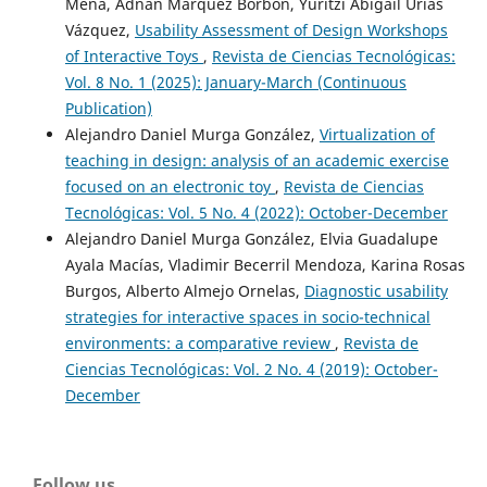
Mena, Adnan Márquez Borbón, Yuritzi Abigail Urías
Vázquez,
Usability Assessment of Design Workshops
of Interactive Toys
,
Revista de Ciencias Tecnológicas:
Vol. 8 No. 1 (2025): January-March (Continuous
Publication)
Alejandro Daniel Murga González,
Virtualization of
teaching in design: analysis of an academic exercise
focused on an electronic toy
,
Revista de Ciencias
Tecnológicas: Vol. 5 No. 4 (2022): October-December
Alejandro Daniel Murga González, Elvia Guadalupe
Ayala Macías, Vladimir Becerril Mendoza, Karina Rosas
Burgos, Alberto Almejo Ornelas,
Diagnostic usability
strategies for interactive spaces in socio-technical
environments: a comparative review
,
Revista de
Ciencias Tecnológicas: Vol. 2 No. 4 (2019): October-
December
Follow us