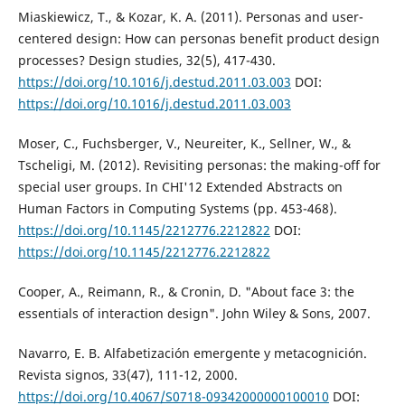
Miaskiewicz, T., & Kozar, K. A. (2011). Personas and user-
centered design: How can personas benefit product design
processes? Design studies, 32(5), 417-430.
https://doi.org/10.1016/j.destud.2011.03.003
DOI:
https://doi.org/10.1016/j.destud.2011.03.003
Moser, C., Fuchsberger, V., Neureiter, K., Sellner, W., &
Tscheligi, M. (2012). Revisiting personas: the making-off for
special user groups. In CHI'12 Extended Abstracts on
Human Factors in Computing Systems (pp. 453-468).
https://doi.org/10.1145/2212776.2212822
DOI:
https://doi.org/10.1145/2212776.2212822
Cooper, A., Reimann, R., & Cronin, D. "About face 3: the
essentials of interaction design". John Wiley & Sons, 2007.
Navarro, E. B. Alfabetización emergente y metacognición.
Revista signos, 33(47), 111-12, 2000.
https://doi.org/10.4067/S0718-09342000000100010
DOI: