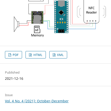
PDF
HTML
XML
Published
2021-12-16
Issue
Vol. 4 No. 4 (2021): October-December