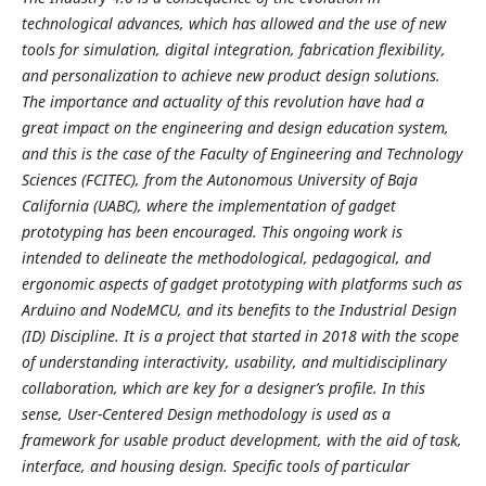
technological advances, which has allowed and the use of new
tools for simulation, digital integration, fabrication flexibility,
and personalization to achieve new product design solutions.
The importance and actuality of this revolution have had a
great impact on the engineering and design education system,
and this is the case of the Faculty of Engineering and Technology
Sciences (FCITEC), from the Autonomous University of Baja
California (UABC), where the implementation of gadget
prototyping has been encouraged. This ongoing work is
intended to delineate the methodological, pedagogical, and
ergonomic aspects of gadget prototyping with platforms such as
Arduino and NodeMCU, and its benefits to the Industrial Design
(ID) Discipline. It is a project that started in 2018 with the scope
of understanding interactivity, usability, and multidisciplinary
collaboration, which are key for a designer’s profile. In this
sense, User-Centered Design methodology is used as a
framework for usable product development, with the aid of task,
interface, and housing design. Specific tools of particular