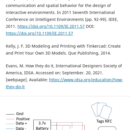
communication and spatial behavior for the design of
interactive environments. In 2011 Seventh International
Conference on Intelligent Environments (pp. 92-99). IEEE,
2011.
https://doi.org/10.1109/IE.2011.57
DOI:
https://doi.org/10.1109/IE.2011.57
Kelly, J. F. 3D Modeling and Printing with Tinkercad: Create
and Print Your Own 3D Models. Que Publishing, 2014.
Evans, M. How they do it, International Designers Society of
America, IDSA. Accessed on: September. 20, 2021.
[webpage]. Available:
https://www.idsa.org/education/how-
they-do-it