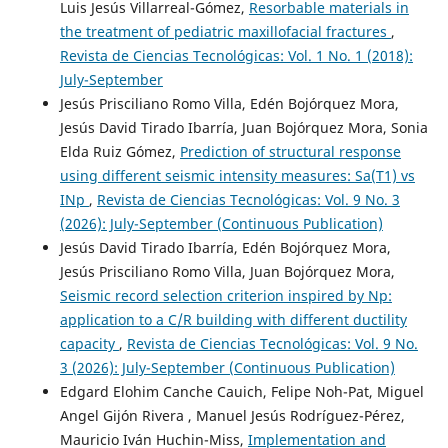
Luis Jesús Villarreal-Gómez,
Resorbable materials in
the treatment of pediatric maxillofacial fractures
,
Revista de Ciencias Tecnológicas: Vol. 1 No. 1 (2018):
July-September
Jesús Prisciliano Romo Villa, Edén Bojórquez Mora,
Jesús David Tirado Ibarría, Juan Bojórquez Mora, Sonia
Elda Ruiz Gómez,
Prediction of structural response
using different seismic intensity measures: Sa(T1) vs
INp
,
Revista de Ciencias Tecnológicas: Vol. 9 No. 3
(2026): July-September (Continuous Publication)
Jesús David Tirado Ibarría, Edén Bojórquez Mora,
Jesús Prisciliano Romo Villa, Juan Bojórquez Mora,
Seismic record selection criterion inspired by Np:
application to a C/R building with different ductility
capacity
,
Revista de Ciencias Tecnológicas: Vol. 9 No.
3 (2026): July-September (Continuous Publication)
Edgard Elohim Canche Cauich, Felipe Noh-Pat, Miguel
Angel Gijón Rivera , Manuel Jesús Rodríguez-Pérez,
Mauricio Iván Huchin-Miss,
Implementation and