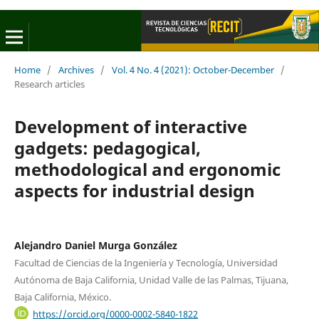
Home
/
Archives
/
Vol. 4 No. 4 (2021): October-December
/
Research articles
Development of interactive
gadgets: pedagogical,
methodological and ergonomic
aspects for industrial design
Alejandro Daniel Murga González
Facultad de Ciencias de la Ingeniería y Tecnología, Universidad
Autónoma de Baja California, Unidad Valle de las Palmas, Tijuana,
Baja California, México.
https://orcid.org/0000-0002-5840-1822