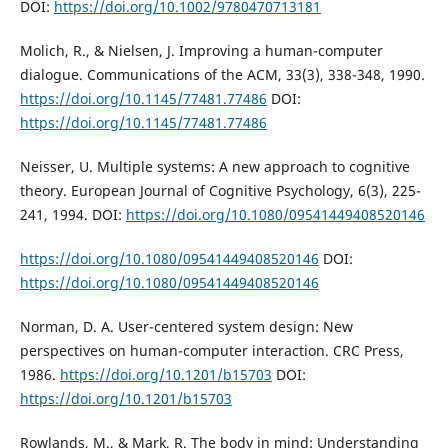
DOI:
https://doi.org/10.1002/9780470713181
Molich, R., & Nielsen, J. Improving a human-computer
dialogue. Communications of the ACM, 33(3), 338-348, 1990.
https://doi.org/10.1145/77481.77486
DOI:
https://doi.org/10.1145/77481.77486
Neisser, U. Multiple systems: A new approach to cognitive
theory. European Journal of Cognitive Psychology, 6(3), 225-
241, 1994. DOI:
https://doi.org/10.1080/09541449408520146
https://doi.org/10.1080/09541449408520146
DOI:
https://doi.org/10.1080/09541449408520146
Norman, D. A. User-centered system design: New
perspectives on human-computer interaction. CRC Press,
1986.
https://doi.org/10.1201/b15703
DOI:
https://doi.org/10.1201/b15703
Rowlands, M., & Mark, R. The body in mind: Understanding