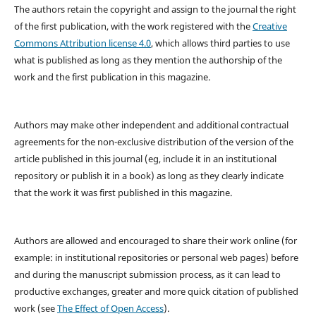
The authors retain the copyright and assign to the journal the right
of the first publication, with the work registered with the
Creative
Commons Attribution license 4.0
, which allows third parties to use
what is published as long as they mention the authorship of the
work and the first publication in this magazine.
Authors may make other independent and additional contractual
agreements for the non-exclusive distribution of the version of the
article published in this journal (eg, include it in an institutional
repository or publish it in a book) as long as they clearly indicate
that the work it was first published in this magazine.
Authors are allowed and encouraged to share their work online (for
example: in institutional repositories or personal web pages) before
and during the manuscript submission process, as it can lead to
productive exchanges, greater and more quick citation of published
work (see
The Effect of Open Access
).