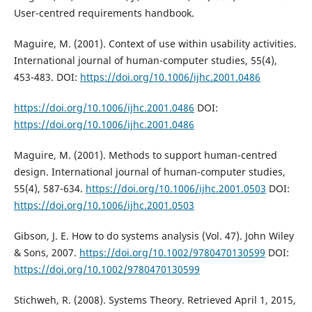
User-centred requirements handbook.
Maguire, M. (2001). Context of use within usability activities.
International journal of human-computer studies, 55(4),
453-483. DOI:
https://doi.org/10.1006/ijhc.2001.0486
https://doi.org/10.1006/ijhc.2001.0486
DOI:
https://doi.org/10.1006/ijhc.2001.0486
Maguire, M. (2001). Methods to support human-centred
design. International journal of human-computer studies,
55(4), 587-634.
https://doi.org/10.1006/ijhc.2001.0503
DOI:
https://doi.org/10.1006/ijhc.2001.0503
Gibson, J. E. How to do systems analysis (Vol. 47). John Wiley
& Sons, 2007.
https://doi.org/10.1002/9780470130599
DOI:
https://doi.org/10.1002/9780470130599
Stichweh, R. (2008). Systems Theory. Retrieved April 1, 2015,