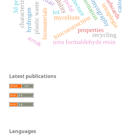
electromyography
particleboards
characterization
automation
catio3
plastic waste
tetraplegia
hydrogen
biomaterials
iot
bioconstruction
mycelium
properties
recycling
streak
urea formaldehyde resin
Latest publications
Languages