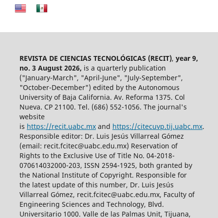
REVISTA DE CIENCIAS TECNOLÓGICAS (RECIT)
,
year 9,
no. 3 August 2026,
is a quarterly publication
("January-March", "April-June", "July-September",
"October-December") edited by the Autonomous
University of Baja California. Av. Reforma 1375. Col
Nueva. CP 21100. Tel. (686) 552-1056.
The journal's
website
is
https://recit.uabc.mx
and
https://citecuvp.tij.uabc.mx
.
Responsible editor: Dr. Luis Jesús Villarreal Gómez
(email: recit.fcitec@uabc.edu.mx) Reservation of
Rights to the Exclusive Use of Title No. 04-2018-
070614032000-203, ISSN 2594-1925, both granted by
the National Institute of Copyright. Responsible for
the latest update of this number, Dr. Luis Jesús
Villarreal Gómez, recit.fcitec@uabc.edu.mx, Faculty of
Engineering Sciences and Technology, Blvd.
Universitario 1000. Valle de las Palmas Unit, Tijuana,