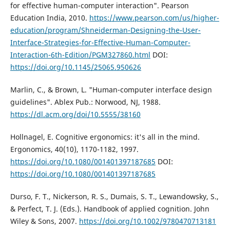
for effective human-computer interaction". Pearson
Education India, 2010.
https://www.pearson.com/us/higher-
education/program/Shneiderman-Designing-the-User-
Interface-Strategies-for-Effective-Human-Computer-
Interaction-6th-Edition/PGM327860.html
DOI:
https://doi.org/10.1145/25065.950626
Marlin, C., & Brown, L. "Human-computer interface design
guidelines". Ablex Pub.: Norwood, NJ, 1988.
https://dl.acm.org/doi/10.5555/38160
Hollnagel, E. Cognitive ergonomics: it's all in the mind.
Ergonomics, 40(10), 1170-1182, 1997.
https://doi.org/10.1080/001401397187685
DOI:
https://doi.org/10.1080/001401397187685
Durso, F. T., Nickerson, R. S., Dumais, S. T., Lewandowsky, S.,
& Perfect, T. J. (Eds.). Handbook of applied cognition. John
Wiley & Sons, 2007.
https://doi.org/10.1002/9780470713181