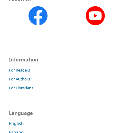
Information
For Readers
For Authors
For Librarians
Language
English
Español