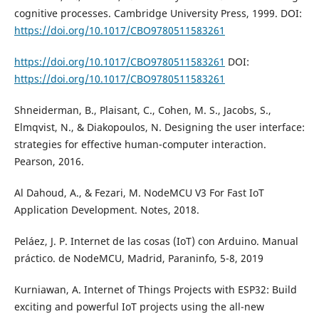
cognitive processes. Cambridge University Press, 1999. DOI:
https://doi.org/10.1017/CBO9780511583261
https://doi.org/10.1017/CBO9780511583261
DOI:
https://doi.org/10.1017/CBO9780511583261
Shneiderman, B., Plaisant, C., Cohen, M. S., Jacobs, S.,
Elmqvist, N., & Diakopoulos, N. Designing the user interface:
strategies for effective human-computer interaction.
Pearson, 2016.
Al Dahoud, A., & Fezari, M. NodeMCU V3 For Fast IoT
Application Development. Notes, 2018.
Peláez, J. P. Internet de las cosas (IoT) con Arduino. Manual
práctico. de NodeMCU, Madrid, Paraninfo, 5-8, 2019
Kurniawan, A. Internet of Things Projects with ESP32: Build
exciting and powerful IoT projects using the all-new