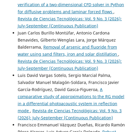
verification of a two-dimensional CFD solver in Python
for diffusive problems and laminar forced flows
,
Revista de Ciencias Tecnológicas: Vol. 9 No. 3 (2026):
July-September (Continuous Publication)
Juan Carlos Burillo Montúfar, Antonio Cardona
Benavides, Gilberto Wenglas Lara, Jorge Márquez
Balderrama,
Removal of arsenic and fluoride from
water using sand filters, iron and solar distillation
,
Revista de Ciencias Tecnológicas: Vol. 9 No. 3 (2026):
July-September (Continuous Publication)
Luis David Vargas Sotelo, Sergio Marcial Palma,
Salvador Manuel Malagón-Soldara, Francisco Javier
García-Rodríguez, David Gasca-Figueroa,
A
comparative study of approximations to the RG model
in a differential photoacoustic system in reflection
mode
,
Revista de Ciencias Tecnológicas: Vol. 9 No. 3
(2026): July-September (Continuous Publication)
Francisco Emmanuel Vázquez Dueñas, Ricardo Ramón
Pérez Alcocer, Luis Arturo García Delgado,
Robust