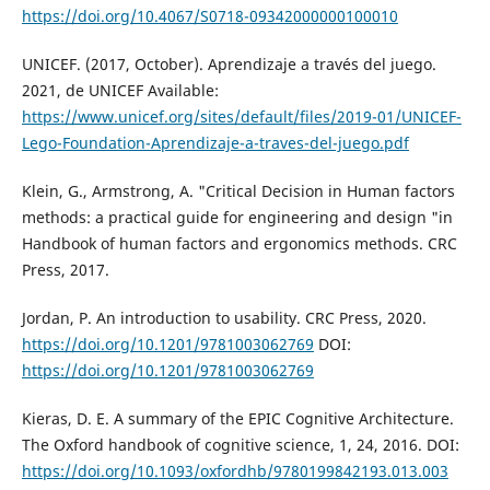
https://doi.org/10.4067/S0718-09342000000100010
UNICEF. (2017, October). Aprendizaje a través del juego.
2021, de UNICEF Available:
https://www.unicef.org/sites/default/files/2019-01/UNICEF-
Lego-Foundation-Aprendizaje-a-traves-del-juego.pdf
Klein, G., Armstrong, A. "Critical Decision in Human factors
methods: a practical guide for engineering and design "in
Handbook of human factors and ergonomics methods. CRC
Press, 2017.
Jordan, P. An introduction to usability. CRC Press, 2020.
https://doi.org/10.1201/9781003062769
DOI:
https://doi.org/10.1201/9781003062769
Kieras, D. E. A summary of the EPIC Cognitive Architecture.
The Oxford handbook of cognitive science, 1, 24, 2016. DOI:
https://doi.org/10.1093/oxfordhb/9780199842193.013.003