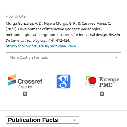
How to Cite
Murga González, A. D., Nájera Morga, G. R., & Caraveo Mena, C.
(2021). Development of interactive gadgets: pedagogical,
methodological and ergonomic aspects for industrial design.
Revista
De Ciencias Tecnológicas
,
4
(4), 412-424.
https://doi.org/10.37636/recit.v44412424
More Citation Formats
0
0