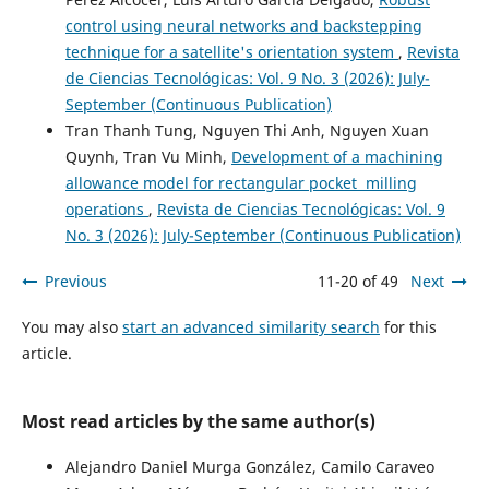
control using neural networks and backstepping
technique for a satellite's orientation system
,
Revista
de Ciencias Tecnológicas: Vol. 9 No. 3 (2026): July-
September (Continuous Publication)
Tran Thanh Tung, Nguyen Thi Anh, Nguyen Xuan
Quynh, Tran Vu Minh,
Development of a machining
allowance model for rectangular pocket milling
operations
,
Revista de Ciencias Tecnológicas: Vol. 9
No. 3 (2026): July-September (Continuous Publication)
Previous
11-20 of 49
Next
You may also
start an advanced similarity search
for this
article.
Most read articles by the same author(s)
Alejandro Daniel Murga González, Camilo Caraveo