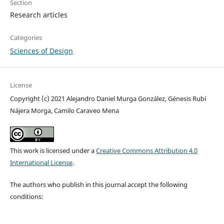
Section
Research articles
Categories
Sciences of Design
License
Copyright (c) 2021 Alejandro Daniel Murga González, Génesis Rubí
Nájera Morga, Camilo Caraveo Mena
This work is licensed under a
Creative Commons Attribution 4.0
International License
.
The authors who publish in this journal accept the following
conditions: