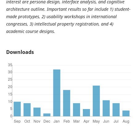
interest are persona design, interface analysis, and cognitive
architecture outline. Important results so far include 1) student-
made prototypes, 2) usability workshops in international
congresses, 3) intellectual property registration, and 4)
academic course designs.
Downloads