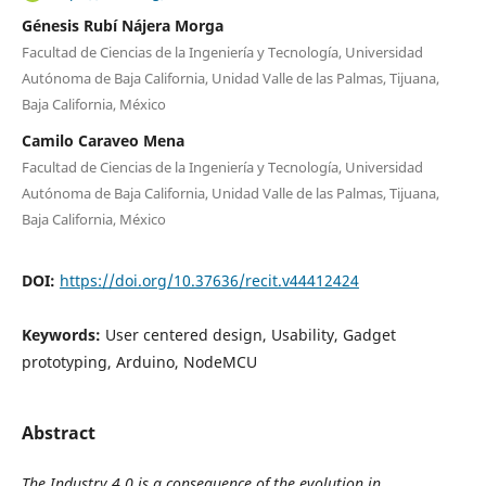
Génesis Rubí Nájera Morga
Facultad de Ciencias de la Ingeniería y Tecnología, Universidad
Autónoma de Baja California, Unidad Valle de las Palmas, Tijuana,
Baja California, México
Camilo Caraveo Mena
Facultad de Ciencias de la Ingeniería y Tecnología, Universidad
Autónoma de Baja California, Unidad Valle de las Palmas, Tijuana,
Baja California, México
DOI:
https://doi.org/10.37636/recit.v44412424
Keywords:
User centered design, Usability, Gadget
prototyping, Arduino, NodeMCU
Abstract
The Industry 4.0 is a consequence of the evolution in