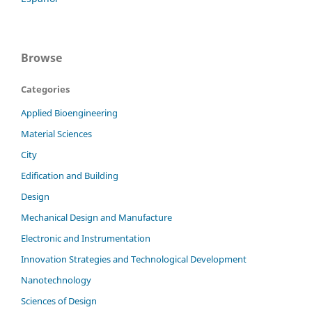
Browse
Categories
Applied Bioengineering
Material Sciences
City
Edification and Building
Design
Mechanical Design and Manufacture
Electronic and Instrumentation
Innovation Strategies and Technological Development
Nanotechnology
Sciences of Design