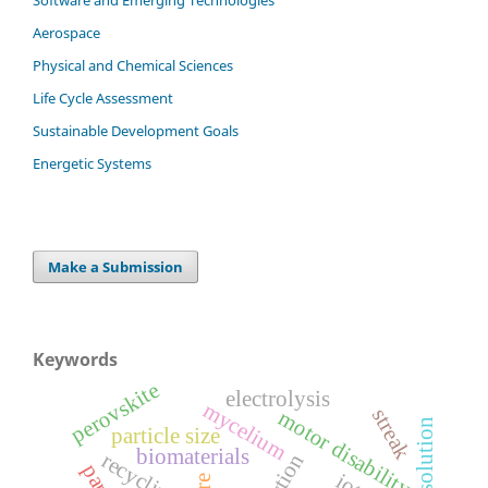
Aerospace
Physical and Chemical Sciences
Life Cycle Assessment
Sustainable Development Goals
Energetic Systems
Make a Submission
Keywords
perovskite
electrolysis
mycelium
streak
motor disability
particle size
biomaterials
recycling
iot