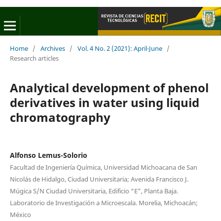
Home
/
Archives
/
Vol. 4 No. 2 (2021): April-June
/
Research articles
Analytical development of phenol
derivatives in water using liquid
chromatography
Alfonso Lemus-Solorio
Facultad de Ingeniería Química, Universidad Michoacana de San
Nicolás de Hidalgo, Ciudad Universitaria; Avenida Francisco J.
Múgica S/N Ciudad Universitaria, Edificio “E”, Planta Baja.
Laboratorio de Investigación a Microescala. Morelia, Michoacán;
México