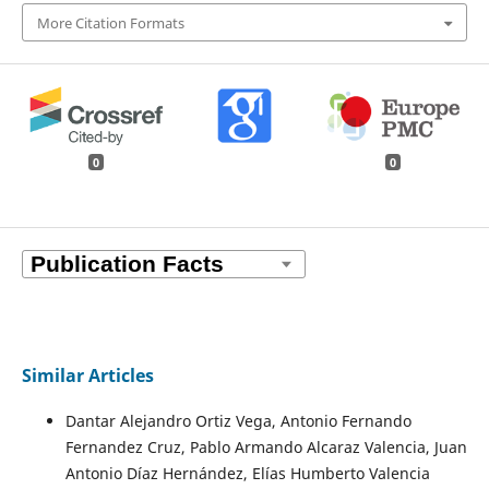
More Citation Formats
0
0
Similar Articles
Dantar Alejandro Ortiz Vega, Antonio Fernando
Fernandez Cruz, Pablo Armando Alcaraz Valencia, Juan
Antonio Díaz Hernández, Elías Humberto Valencia