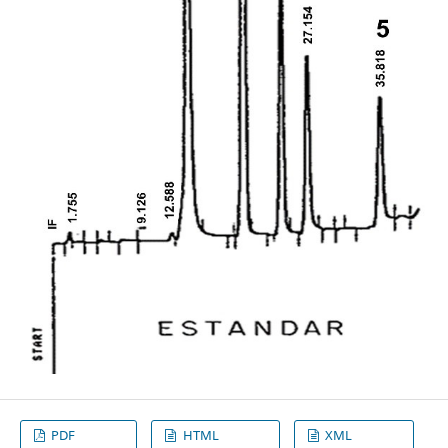
PDF
HTML
XML