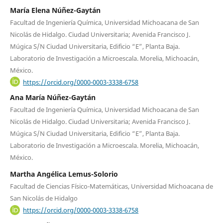
María Elena Núñez-Gaytán
Facultad de Ingeniería Química, Universidad Michoacana de San
Nicolás de Hidalgo. Ciudad Universitaria; Avenida Francisco J.
Múgica S/N Ciudad Universitaria, Edificio “E”, Planta Baja.
Laboratorio de Investigación a Microescala. Morelia, Michoacán,
México.
https://orcid.org/0000-0003-3338-6758
Ana María Núñez-Gaytán
Facultad de Ingeniería Química, Universidad Michoacana de San
Nicolás de Hidalgo. Ciudad Universitaria; Avenida Francisco J.
Múgica S/N Ciudad Universitaria, Edificio “E”, Planta Baja.
Laboratorio de Investigación a Microescala. Morelia, Michoacán,
México.
Martha Angélica Lemus-Solorio
Facultad de Ciencias Físico-Matemáticas, Universidad Michoacana de
San Nicolás de Hidalgo
https://orcid.org/0000-0003-3338-6758