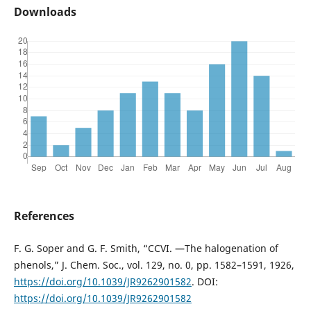
Downloads
References
F. G. Soper and G. F. Smith, “CCVI. —The halogenation of
phenols,” J. Chem. Soc., vol. 129, no. 0, pp. 1582–1591, 1926,
https://doi.org/10.1039/JR9262901582
. DOI:
https://doi.org/10.1039/JR9262901582