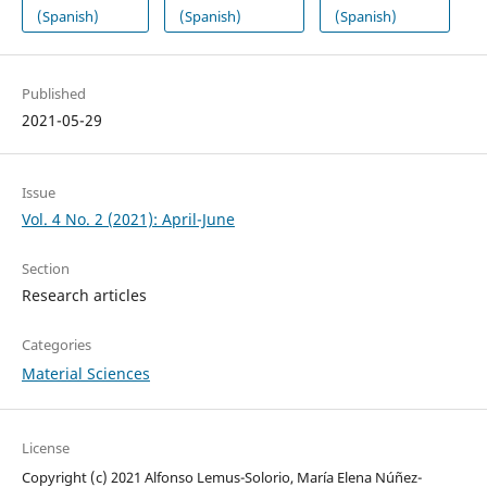
(Spanish)
(Spanish)
(Spanish)
Published
2021-05-29
Issue
Vol. 4 No. 2 (2021): April-June
Section
Research articles
Categories
Material Sciences
License
Copyright (c) 2021 Alfonso Lemus-Solorio, María Elena Núñez-