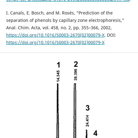
I. Canals, E. Bosch, and M. Rosés, “Prediction of the
separation of phenols by capillary zone electrophoresis,”
Anal. Chim. Acta, vol. 458, no. 2, pp. 355–366, 2002,
https://doi.org/10.1016/S0003-2670(02)00079-X
. DOI:
https://doi.org/10.1016/S0003-2670(02)00079-X