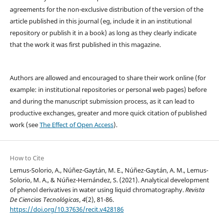
agreements for the non-exclusive distribution of the version of the
article published in this journal (eg, include it in an institutional
repository or publish it in a book) as long as they clearly indicate
that the work it was first published in this magazine.
Authors are allowed and encouraged to share their work online (for
example: in institutional repositories or personal web pages) before
and during the manuscript submission process, as it can lead to
productive exchanges, greater and more quick citation of published
work (see
The Effect of Open Access
).
How to Cite
Lemus-Solorio, A., Núñez-Gaytán, M. E., Núñez-Gaytán, A. M., Lemus-
Solorio, M. A., & Núñez-Hernández, S. (2021). Analytical development
of phenol derivatives in water using liquid chromatography.
Revista
De Ciencias Tecnológicas
,
4
(2), 81-86.
https://doi.org/10.37636/recit.v428186