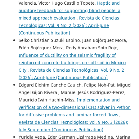
Valencia, Victor Hugo Castillo Topete,
Haptic and
auditory feedback for supporting blind people: a
mixed approach evaluation
,
Revista de Ciencias
Tecnológicas: Vol. 9 No. 2 (2026): April-June
(Continuous Publication)
Seiko Christian Suzuki Espino, Juan Bojórquez Mora,
Edén Bojórquez Mora, Rody Abraham Soto Rojo,
Influence of ductility on the seismic fragility of
reinforced concrete buildings on soft soil in Mexico
City
,
Revista de Ciencias Tecnológicas: Vol. 9 No. 2
(2026): April-June (Continuous Publication)
Edgard Elohim Canche Cauich, Felipe Noh-Pat, Miguel
Angel Gijón Rivera , Manuel Jesús Rodríguez-Pérez,
Mauricio Iván Huchin-Miss,
Implementation and
verification of a two-dimensional CFD solver in Python
for diffusive problems and laminar forced flows
,
Revista de Ciencias Tecnológicas: Vol. 9 No. 3 (2026):
July-September (Continuous Publication)
Yuridia Vega, Eder German Lizárraga Medina, Marina