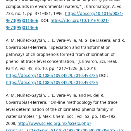
compounds in environmental waters,” J. Chromatogr. A, vol.
733, no. 1, pp. 371–381, 1996,
https://doi.org/10.1016/0021-
9673(95)01136-6
. DOI:
https://doi.org/10.1016/0021-
9673(95)01136-6
A. M. Núñez-Gaytán, L. E. Vera-Avila, M. G. De Llasera, and R.
Covarrubias-Herrera, “Speciation and transformation
pathways of chlorophenols formed from chlorination of
phenol at trace level concentration,” J. Environ. Sci. Heal.
Part A, vol. 45, no. 10, pp. 1217–1226, Jul. 2010,
https://doi.org/10.1080/10934529.2010.493785
DOI:
https://doi.org/10.1080/10934529.2010.493785
A. M. Nuñez-Gaytán, L. E. Vera-Ávila, and M. del R.
Covarrubias-Herrera, “On-line methodology for the trace
level determination of the chlorinated phenol family in
water samples,” J. Mex. Chem. Soc., vol. 52, pp. 185–192,
2008,
http://www.scielo.org.mx/scielo.php?
script=sci_arttext&pid=S1870-249X2008000300003&nrm=iso
.