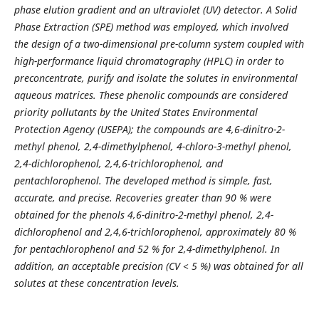
phase elution gradient and an ultraviolet (UV) detector. A Solid
Phase Extraction (SPE) method was employed, which involved
the design of a two-dimensional pre-column system coupled with
high-performance liquid chromatography (HPLC) in order to
preconcentrate, purify and isolate the solutes in environmental
aqueous matrices. These phenolic compounds are considered
priority pollutants by the United States Environmental
Protection Agency (USEPA); the compounds are 4,6-dinitro-2-
methyl phenol, 2,4-dimethylphenol, 4-chloro-3-methyl phenol,
2,4-dichlorophenol, 2,4,6-trichlorophenol, and
pentachlorophenol. The developed method is simple, fast,
accurate, and precise. Recoveries greater than 90 % were
obtained for the phenols 4,6-dinitro-2-methyl phenol, 2,4-
dichlorophenol and 2,4,6-trichlorophenol, approximately 80 %
for pentachlorophenol and 52 % for 2,4-dimethylphenol. In
addition, an acceptable precision (CV ˂ 5 %) was obtained for all
solutes at these concentration levels.