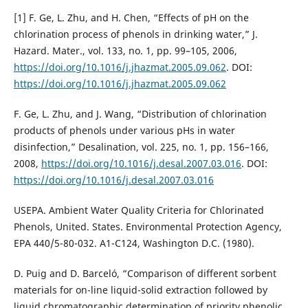
[1] F. Ge, L. Zhu, and H. Chen, “Effects of pH on the
chlorination process of phenols in drinking water,” J.
Hazard. Mater., vol. 133, no. 1, pp. 99–105, 2006,
https://doi.org/10.1016/j.jhazmat.2005.09.062
. DOI:
https://doi.org/10.1016/j.jhazmat.2005.09.062
F. Ge, L. Zhu, and J. Wang, “Distribution of chlorination
products of phenols under various pHs in water
disinfection,” Desalination, vol. 225, no. 1, pp. 156–166,
2008,
https://doi.org/10.1016/j.desal.2007.03.016
. DOI:
https://doi.org/10.1016/j.desal.2007.03.016
USEPA. Ambient Water Quality Criteria for Chlorinated
Phenols, United. States. Environmental Protection Agency,
EPA 440/5-80-032. A1-C124, Washington D.C. (1980).
D. Puig and D. Barceló, “Comparison of different sorbent
materials for on-line liquid-solid extraction followed by
liquid chromatographic determination of priority phenolic