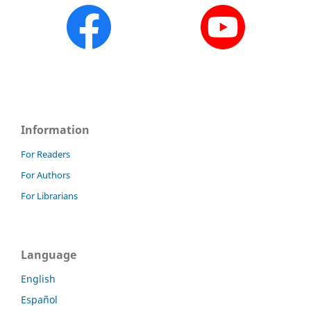
Information
For Readers
For Authors
For Librarians
Language
English
Español