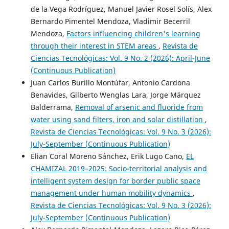
de la Vega Rodríguez, Manuel Javier Rosel Solís, Alex
Bernardo Pimentel Mendoza, Vladimir Becerril
Mendoza,
Factors influencing children's learning
through their interest in STEM areas
,
Revista de
Ciencias Tecnológicas: Vol. 9 No. 2 (2026): April-June
(Continuous Publication)
Juan Carlos Burillo Montúfar, Antonio Cardona
Benavides, Gilberto Wenglas Lara, Jorge Márquez
Balderrama,
Removal of arsenic and fluoride from
water using sand filters, iron and solar distillation
,
Revista de Ciencias Tecnológicas: Vol. 9 No. 3 (2026):
July-September (Continuous Publication)
Elian Coral Moreno Sánchez, Erik Lugo Cano,
EL
CHAMIZAL 2019–2025: Socio-territorial analysis and
intelligent system design for border public space
management under human mobility dynamics
,
Revista de Ciencias Tecnológicas: Vol. 9 No. 3 (2026):
July-September (Continuous Publication)