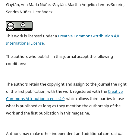
Gaytán, Ana María Núñez-Gaytán, Martha Angélica Lemus-Solorio,
Sandra Núñez-Hernández
This work is licensed under a
Creative Commons Attribution 4.0
International License
.
The authors who publish in this journal accept the following
conditions:
The authors retain the copyright and assign to the journal the right
of the first publication, with the work registered with the
Creative
Commons Attribution license 4.0
, which allows third parties to use
what is published as long as they mention the authorship of the
work and the first publication in this magazine.
Authors may make other independent and additional contractual