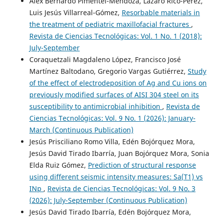
Alex Bernardo Pimentel-Mendoza, Lazaro Rico-Pérez,
Luis Jesús Villarreal-Gómez,
Resorbable materials in
the treatment of pediatric maxillofacial fractures
,
Revista de Ciencias Tecnológicas: Vol. 1 No. 1 (2018):
July-September
Coraquetzali Magdaleno López, Francisco José
Martínez Baltodano, Gregorio Vargas Gutiérrez,
Study
of the effect of electrodeposition of Ag and Cu ions on
previously modified surfaces of AISI 304 steel on its
susceptibility to antimicrobial inhibition
,
Revista de
Ciencias Tecnológicas: Vol. 9 No. 1 (2026): January-
March (Continuous Publication)
Jesús Prisciliano Romo Villa, Edén Bojórquez Mora,
Jesús David Tirado Ibarría, Juan Bojórquez Mora, Sonia
Elda Ruiz Gómez,
Prediction of structural response
using different seismic intensity measures: Sa(T1) vs
INp
,
Revista de Ciencias Tecnológicas: Vol. 9 No. 3
(2026): July-September (Continuous Publication)
Jesús David Tirado Ibarría, Edén Bojórquez Mora,