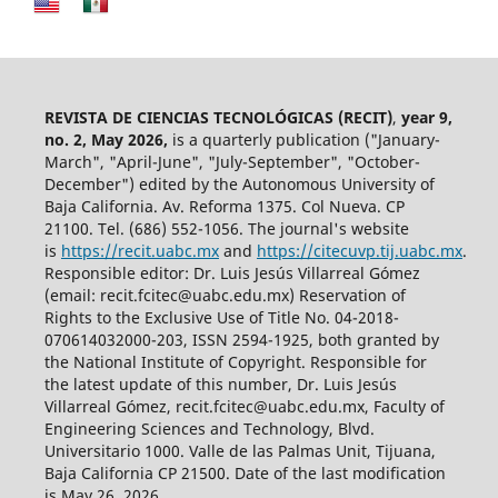
REVISTA DE CIENCIAS TECNOLÓGICAS (RECIT)
,
year 9,
no. 2, May 2026,
is a quarterly publication ("January-
March", "April-June", "July-September", "October-
December") edited by the Autonomous University of
Baja California. Av. Reforma 1375. Col Nueva. CP
21100. Tel. (686) 552-1056.
The journal's website
is
https://recit.uabc.mx
and
https://citecuvp.tij.uabc.mx
.
Responsible editor: Dr. Luis Jesús Villarreal Gómez
(email: recit.fcitec@uabc.edu.mx) Reservation of
Rights to the Exclusive Use of Title No. 04-2018-
070614032000-203, ISSN 2594-1925, both granted by
the National Institute of Copyright. Responsible for
the latest update of this number, Dr. Luis Jesús
Villarreal Gómez, recit.fcitec@uabc.edu.mx, Faculty of
Engineering Sciences and Technology, Blvd.
Universitario 1000. Valle de las Palmas Unit, Tijuana,
Baja California CP 21500. Date of the last modification
is May 26, 2026.