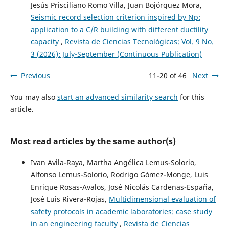
Jesús Prisciliano Romo Villa, Juan Bojórquez Mora,
Seismic record selection criterion inspired by Np:
application to a C/R building with different ductility
capacity
,
Revista de Ciencias Tecnológicas: Vol. 9 No.
3 (2026): July-September (Continuous Publication)
Previous
11-20 of 46
Next
You may also
start an advanced similarity search
for this
article.
Most read articles by the same author(s)
Ivan Avila-Raya, Martha Angélica Lemus-Solorio,
Alfonso Lemus-Solorio, Rodrigo Gómez-Monge, Luis
Enrique Rosas-Avalos, José Nicolás Cardenas-España,
José Luis Rivera-Rojas,
Multidimensional evaluation of
safety protocols in academic laboratories: case study
in an engineering faculty
,
Revista de Ciencias