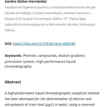
Sandra Núñez-Hernández
Facultad de Ingeniería Química, Universidad Michoacana de San
Nicolás de Hidalgo, Ciudad Universitaria; Avenida Francisco J.
Múgica S/N Ciudad Universitaria, Edificio “E”, Planta Baja.
Laboratorio de Investigación a Microescala. Morelia, Michoacán;
México
DOI:
https://doi.org/10.37636/recit.v428186
Keywords:
Phenolic compounds, elution gradient,
precolumn system, high performance liquid
chromatography
Abstract
A high-performance liquid chromatographic analytical method
has been developed for the determination of chlorine and
nitrophenols at trace level (µg/L) in water, using a reversed-