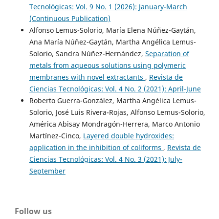
Tecnológicas: Vol. 9 No. 1 (2026): January-March
(Continuous Publication)
Alfonso Lemus-Solorio, María Elena Núñez-Gaytán,
Ana María Núñez-Gaytán, Martha Angélica Lemus-
Solorio, Sandra Núñez-Hernández,
Separation of
metals from aqueous solutions using polymeric
membranes with novel extractants
,
Revista de
Ciencias Tecnológicas: Vol. 4 No. 2 (2021): April-June
Roberto Guerra-González, Martha Angélica Lemus-
Solorio, José Luis Rivera-Rojas, Alfonso Lemus-Solorio,
América Abisay Mondragón-Herrera, Marco Antonio
Martínez-Cinco,
Layered double hydroxides:
application in the inhibition of coliforms
,
Revista de
Ciencias Tecnológicas: Vol. 4 No. 3 (2021): July-
September
Follow us