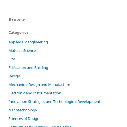
Browse
Categories
Applied Bioengineering
Material Sciences
City
Edification and Building
Design
Mechanical Design and Manufacture
Electronic and Instrumentation
Innovation Strategies and Technological Development
Nanotechnology
Sciences of Design
Software and Emerging Technologies