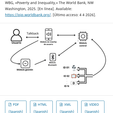
WBG, «Poverty and Inequality,» The World Bank, NW
Washington, 2025. [En línea]. Available:
https://pip.worldbank.org/
. [Último acceso: 4 4 2026].
PDF
HTML
XML
VIDEO
(Spanish)
(Spanish)
(Spanish)
(Spanish)