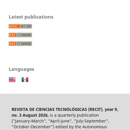
Latest publications
Languages
REVISTA DE CIENCIAS TECNOLÓGICAS (RECIT)
,
year 9,
no. 3 August 2026,
is a quarterly publication
("January-March", "April-June", "July-September",
"October-December") edited by the Autonomous