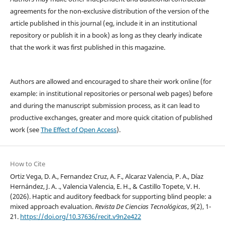
agreements for the non-exclusive distribution of the version of the
article published in this journal (eg, include it in an institutional
repository or publish it in a book) as long as they clearly indicate
that the work it was first published in this magazine.
Authors are allowed and encouraged to share their work online (for
example: in institutional repositories or personal web pages) before
and during the manuscript submission process, as it can lead to
productive exchanges, greater and more quick citation of published
work (see
The Effect of Open Access
).
How to Cite
Ortiz Vega, D. A., Fernandez Cruz, A. F., Alcaraz Valencia, P. A., Díaz
Hernández, J. A. ., Valencia Valencia, E. H., & Castillo Topete, V. H.
(2026). Haptic and auditory feedback for supporting blind people: a
mixed approach evaluation.
Revista De Ciencias Tecnológicas
,
9
(2), 1-
21.
https://doi.org/10.37636/recit.v9n2e422