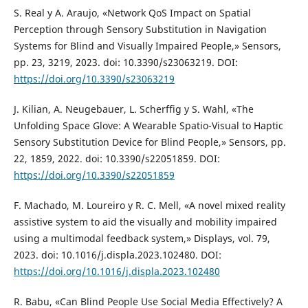
S. Real y A. Araujo, «Network QoS Impact on Spatial
Perception through Sensory Substitution in Navigation
Systems for Blind and Visually Impaired People,» Sensors,
pp. 23, 3219, 2023. doi: 10.3390/s23063219. DOI:
https://doi.org/10.3390/s23063219
J. Kilian, A. Neugebauer, L. Scherffig y S. Wahl, «The
Unfolding Space Glove: A Wearable Spatio-Visual to Haptic
Sensory Substitution Device for Blind People,» Sensors, pp.
22, 1859, 2022. doi: 10.3390/s22051859. DOI:
https://doi.org/10.3390/s22051859
F. Machado, M. Loureiro y R. C. Mell, «A novel mixed reality
assistive system to aid the visually and mobility impaired
using a multimodal feedback system,» Displays, vol. 79,
2023. doi: 10.1016/j.displa.2023.102480. DOI:
https://doi.org/10.1016/j.displa.2023.102480
R. Babu, «Can Blind People Use Social Media Effectively? A