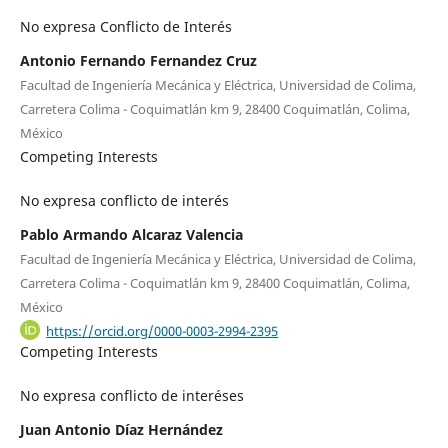
No expresa Conflicto de Interés
Antonio Fernando Fernandez Cruz
Facultad de Ingeniería Mecánica y Eléctrica, Universidad de Colima,
Carretera Colima - Coquimatlán km 9, 28400 Coquimatlán, Colima,
México
Competing Interests
No expresa conflicto de interés
Pablo Armando Alcaraz Valencia
Facultad de Ingeniería Mecánica y Eléctrica, Universidad de Colima,
Carretera Colima - Coquimatlán km 9, 28400 Coquimatlán, Colima,
México
https://orcid.org/0000-0003-2994-2395
Competing Interests
No expresa conflicto de interéses
Juan Antonio Díaz Hernández