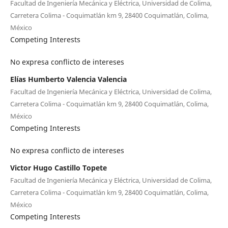
Facultad de Ingeniería Mecánica y Eléctrica, Universidad de Colima,
Carretera Colima - Coquimatlán km 9, 28400 Coquimatlán, Colima,
México
Competing Interests
No expresa conflicto de intereses
Elías Humberto Valencia Valencia
Facultad de Ingeniería Mecánica y Eléctrica, Universidad de Colima,
Carretera Colima - Coquimatlán km 9, 28400 Coquimatlán, Colima,
México
Competing Interests
No expresa conflicto de intereses
Victor Hugo Castillo Topete
Facultad de Ingeniería Mecánica y Eléctrica, Universidad de Colima,
Carretera Colima - Coquimatlán km 9, 28400 Coquimatlán, Colima,
México
Competing Interests