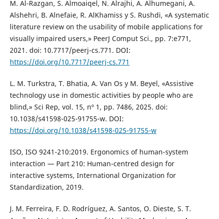
M. Al-Razgan, S. Almoaiqel, N. Alrajhi, A. Alhumegani, A.
Alshehri, B. Alnefaie, R. AlKhamiss y S. Rushdi, «A systematic
literature review on the usability of mobile applications for
visually impaired users,» PeerJ Comput Sci., pp. 7:e771,
2021. doi: 10.7717/peerj-cs.771. DOI:
https://doi.org/10.7717/peerj-cs.771
L. M. Turkstra, T. Bhatia, A. Van Os y M. Beyel, «Assistive
technology use in domestic activities by people who are
blind,» Sci Rep, vol. 15, nº 1, pp. 7486, 2025. doi:
10.1038/s41598-025-91755-w. DOI:
https://doi.org/10.1038/s41598-025-91755-w
ISO, ISO 9241-210:2019. Ergonomics of human-system
interaction — Part 210: Human-centred design for
interactive systems, International Organization for
Standardization, 2019.
J. M. Ferreira, F. D. Rodríguez, A. Santos, O. Dieste, S. T.