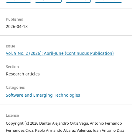
Published
2026-04-18
Issue
Vol. 9 No. 2 (2026): April-June (Continuous Publication)
Section
Research articles
Categories
Software and Emerging Technologies
License
Copyright (c) 2026 Dantar Alejandro Ortiz Vega, Antonio Fernando
Fernandez Cruz, Pablo Armando Alcaraz Valencia, Juan Antonio Díaz