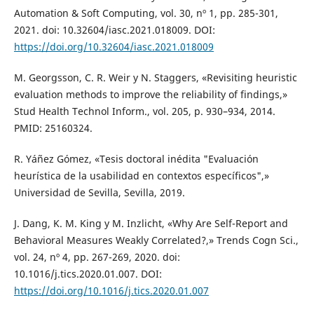
Automation & Soft Computing, vol. 30, nº 1, pp. 285-301,
2021. doi: 10.32604/iasc.2021.018009. DOI:
https://doi.org/10.32604/iasc.2021.018009
M. Georgsson, C. R. Weir y N. Staggers, «Revisiting heuristic
evaluation methods to improve the reliability of findings,»
Stud Health Technol Inform., vol. 205, p. 930–934, 2014.
PMID: 25160324.
R. Yáñez Gómez, «Tesis doctoral inédita "Evaluación
heurística de la usabilidad en contextos específicos",»
Universidad de Sevilla, Sevilla, 2019.
J. Dang, K. M. King y M. Inzlicht, «Why Are Self-Report and
Behavioral Measures Weakly Correlated?,» Trends Cogn Sci.,
vol. 24, nº 4, pp. 267-269, 2020. doi:
10.1016/j.tics.2020.01.007. DOI:
https://doi.org/10.1016/j.tics.2020.01.007