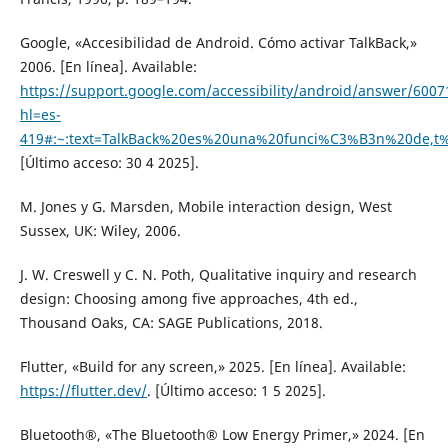
Google, «Accesibilidad de Android. Cómo activar TalkBack,»
2006. [En línea]. Available:
https://support.google.com/accessibility/android/answer/6007
hl=es-
419#:~:text=TalkBack%20es%20una%20funci%C3%B3n%20de,t
[Último acceso: 30 4 2025].
M. Jones y G. Marsden, Mobile interaction design, West
Sussex, UK: Wiley, 2006.
J. W. Creswell y C. N. Poth, Qualitative inquiry and research
design: Choosing among five approaches, 4th ed.,
Thousand Oaks, CA: SAGE Publications, 2018.
Flutter, «Build for any screen,» 2025. [En línea]. Available:
https://flutter.dev/
. [Último acceso: 1 5 2025].
Bluetooth®, «The Bluetooth® Low Energy Primer,» 2024. [En