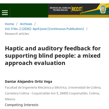
Home
/
Archives
/
Vol. 9 No. 2 (2026): April-June (Continuous Publication)
/
Research articles
Haptic and auditory feedback for
supporting blind people: a mixed
approach evaluation
Dantar Alejandro Ortiz Vega
Facultad de Ingeniería Mecánica y Eléctrica, Universidad de Colima,
Carretera Colima - Coquimatlán km 9, 28400 Coquimatlán, Colima,
México
Competing Interests