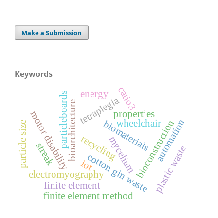
Make a Submission
Keywords
catio3
energy
particleboards
tetraplegia
bioarchitecture
properties
motor disability
automation
wheelchair
bioconstruction
biomaterials
particle size
recycling
mycelium
streak
plastic waste
cotton gin waste
iot
electromyography
finite element
finite element method