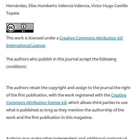
Hernández, Elías Humberto Valencia Valencia, Victor Hugo Castillo
Topete
This work is licensed under a
Creative Commons Attribution 4.0
International License
.
The authors who publish in this journal accept the following
conditions:
The authors retain the copyright and assign to the journal the right
of the first publication, with the work registered with the
Creative
Commons Attribution license 4.0
, which allows third parties to use
what is published as long as they mention the authorship of the
work and the first publication in this magazine.
Authors may make other independent and additional contractual