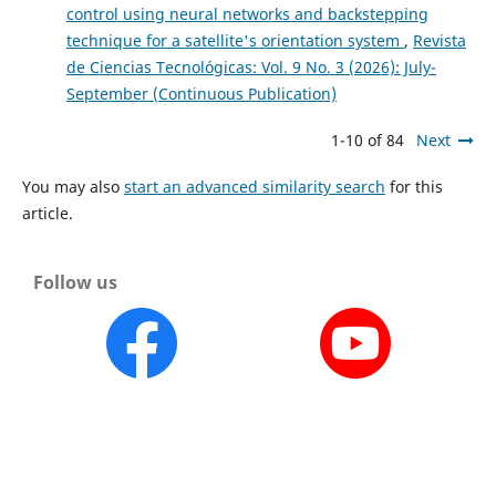
control using neural networks and backstepping
technique for a satellite's orientation system
,
Revista
de Ciencias Tecnológicas: Vol. 9 No. 3 (2026): July-
September (Continuous Publication)
1-10 of 84
Next
You may also
start an advanced similarity search
for this
article.
Follow us