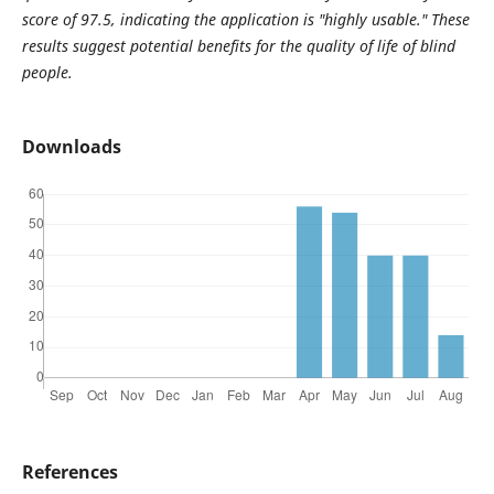
score of 97.5, indicating the application is "highly usable." These
results suggest potential benefits for the quality of life of blind
people.
Downloads
References