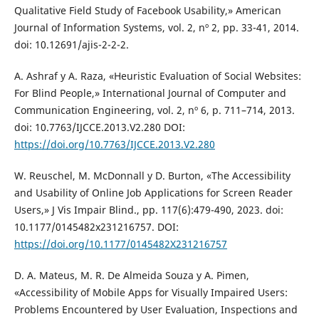
Qualitative Field Study of Facebook Usability,» American
Journal of Information Systems, vol. 2, nº 2, pp. 33-41, 2014.
doi: 10.12691/ajis-2-2-2.
A. Ashraf y A. Raza, «Heuristic Evaluation of Social Websites:
For Blind People,» International Journal of Computer and
Communication Engineering, vol. 2, nº 6, p. 711–714, 2013.
doi: 10.7763/IJCCE.2013.V2.280 DOI:
https://doi.org/10.7763/IJCCE.2013.V2.280
W. Reuschel, M. McDonnall y D. Burton, «The Accessibility
and Usability of Online Job Applications for Screen Reader
Users,» J Vis Impair Blind., pp. 117(6):479-490, 2023. doi:
10.1177/0145482x231216757. DOI:
https://doi.org/10.1177/0145482X231216757
D. A. Mateus, M. R. De Almeida Souza y A. Pimen,
«Accessibility of Mobile Apps for Visually Impaired Users:
Problems Encountered by User Evaluation, Inspections and