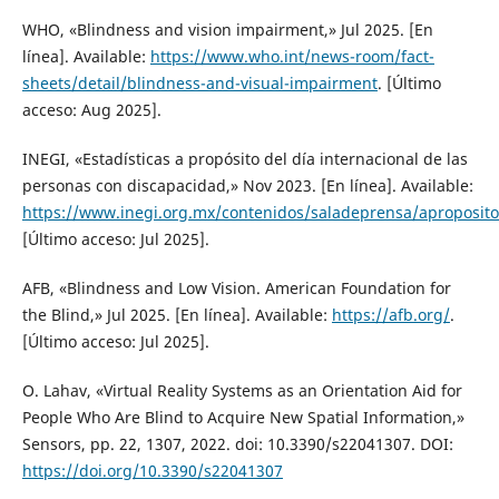
WHO, «Blindness and vision impairment,» Jul 2025. [En
línea]. Available:
https://www.who.int/news-room/fact-
sheets/detail/blindness-and-visual-impairment
. [Último
acceso: Aug 2025].
INEGI, «Estadísticas a propósito del día internacional de las
personas con discapacidad,» Nov 2023. [En línea]. Available:
https://www.inegi.org.mx/contenidos/saladeprensa/apr
[Último acceso: Jul 2025].
AFB, «Blindness and Low Vision. American Foundation for
the Blind,» Jul 2025. [En línea]. Available:
https://afb.org/
.
[Último acceso: Jul 2025].
O. Lahav, «Virtual Reality Systems as an Orientation Aid for
People Who Are Blind to Acquire New Spatial Information,»
Sensors, pp. 22, 1307, 2022. doi: 10.3390/s22041307. DOI:
https://doi.org/10.3390/s22041307