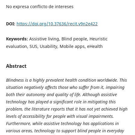
No expresa conflicto de intereses
DOI:
https://doi.org/10.37636/recit.v9n2e422
Keywords:
Assistive living, Blind people, Heuristic
evaluation, SUS, Usability, Mobile apps, eHealth
Abstract
Blindness is a highly prevalent health condition worldwide. This
situation negatively affects those who suffer from it, impairing
both their autonomy and quality of life. Although assistive
technology has played a significant role in mitigating this
problem, the literature reports that it has not yet achieved high
levels of accessibility for people with visual impairments.
Furthermore, while assistive technology has applications in
various areas, technology to support blind people in everyday