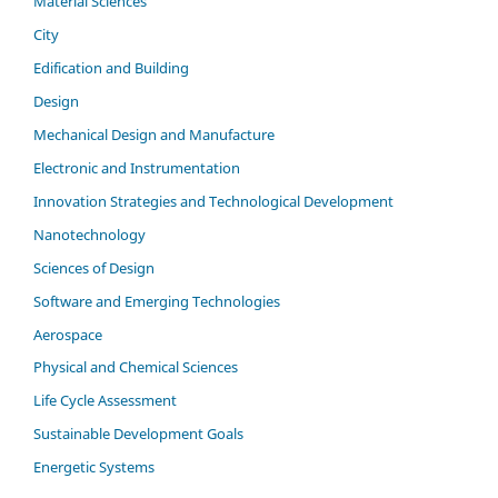
Material Sciences
City
Edification and Building
Design
Mechanical Design and Manufacture
Electronic and Instrumentation
Innovation Strategies and Technological Development
Nanotechnology
Sciences of Design
Software and Emerging Technologies
Aerospace
Physical and Chemical Sciences
Life Cycle Assessment
Sustainable Development Goals
Energetic Systems