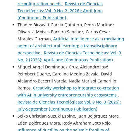
reconfiguration needs
,
Revista de Ciencias
Tecnológicas: Vol. 9 No. 2 (2026): April-June
(Continuous Publication)
Thadee Birzavitt Garcia Quintero, Pedro Martinez
Olivarez, Moises Barrera Sanchez, Carlos Cesar
Morales Guzman,
Artificial intelligence as a mediating
agent of architectural learning: a transdisciplinary
perspective
,
Revista de Ciencias Tecnológicas: Vol. 9
No. 2 (2026): April-June (Continuous Publication)
Miguel Angel Dominguez Cruz, Alejandro José
Peimbert Duarte, Carolina Medina Zavala, David
Alejandro Becerril Varela, Nadia Marisol Camarillo
Ramos,
Creativity workshop to integrate co-creation
with AI in university entrepreneurship ecosystems
,
Revista de Ciencias Tecnológicas: Vol. 9 No. 3 (2026):
July-September (Continuous Publication)
Seiko Christian Suzuki Espino, Juan Bojórquez Mora,
Edén Bojórquez Mora, Rody Abraham Soto Rojo,
Influence of ductility on the seismic fragility of