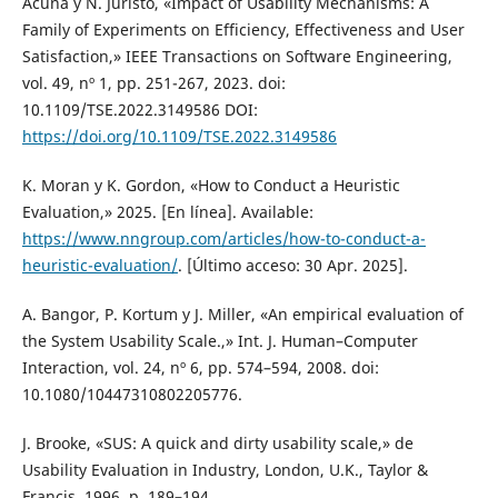
Acuña y N. Juristo, «Impact of Usability Mechanisms: A
Family of Experiments on Efficiency, Effectiveness and User
Satisfaction,» IEEE Transactions on Software Engineering,
vol. 49, nº 1, pp. 251-267, 2023. doi:
10.1109/TSE.2022.3149586 DOI:
https://doi.org/10.1109/TSE.2022.3149586
K. Moran y K. Gordon, «How to Conduct a Heuristic
Evaluation,» 2025. [En línea]. Available:
https://www.nngroup.com/articles/how-to-conduct-a-
heuristic-evaluation/
. [Último acceso: 30 Apr. 2025].
A. Bangor, P. Kortum y J. Miller, «An empirical evaluation of
the System Usability Scale.,» Int. J. Human–Computer
Interaction, vol. 24, nº 6, pp. 574–594, 2008. doi:
10.1080/10447310802205776.
J. Brooke, «SUS: A quick and dirty usability scale,» de
Usability Evaluation in Industry, London, U.K., Taylor &
Francis, 1996, p. 189–194.