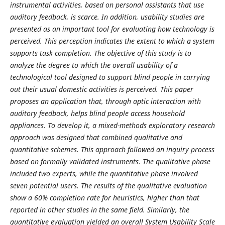
instrumental activities, based on personal assistants that use
auditory feedback, is scarce. In addition, usability studies are
presented as an important tool for evaluating how technology is
perceived. This perception indicates the extent to which a system
supports task completion. The objective of this study is to
analyze the degree to which the overall usability of a
technological tool designed to support blind people in carrying
out their usual domestic activities is perceived. This paper
proposes an application that, through aptic interaction with
auditory feedback, helps blind people access household
appliances. To develop it, a mixed-methods exploratory research
approach was designed that combined qualitative and
quantitative schemes. This approach followed an inquiry process
based on formally validated instruments. The qualitative phase
included two experts, while the quantitative phase involved
seven potential users. The results of the qualitative evaluation
show a 60% completion rate for heuristics, higher than that
reported in other studies in the same field. Similarly, the
quantitative evaluation yielded an overall System Usability Scale