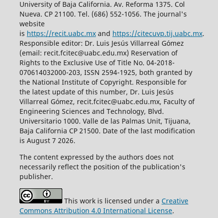
University of Baja California. Av. Reforma 1375. Col
Nueva. CP 21100. Tel. (686) 552-1056.
The journal's
website
is
https://recit.uabc.mx
and
https://citecuvp.tij.uabc.mx
.
Responsible editor: Dr. Luis Jesús Villarreal Gómez
(email: recit.fcitec@uabc.edu.mx) Reservation of
Rights to the Exclusive Use of Title No. 04-2018-
070614032000-203, ISSN 2594-1925, both granted by
the National Institute of Copyright. Responsible for
the latest update of this number, Dr. Luis Jesús
Villarreal Gómez, recit.fcitec@uabc.edu.mx, Faculty of
Engineering Sciences and Technology, Blvd.
Universitario 1000. Valle de las Palmas Unit, Tijuana,
Baja California CP 21500. Date of the last modification
is August 7 2026.
The content expressed by the authors does not
necessarily reflect the position of the publication's
publisher.
This work is licensed under a
Creative
Commons Attribution 4.0 International License
.