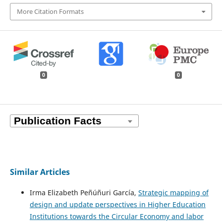
More Citation Formats
0
0
Similar Articles
Irma Elizabeth Peñúñuri García,
Strategic mapping of
design and update perspectives in Higher Education
Institutions towards the Circular Economy and labor