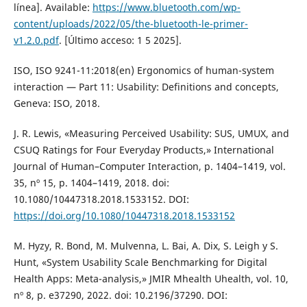
línea]. Available:
https://www.bluetooth.com/wp-
content/uploads/2022/05/the-bluetooth-le-primer-
v1.2.0.pdf
. [Último acceso: 1 5 2025].
ISO, ISO 9241-11:2018(en) Ergonomics of human-system
interaction — Part 11: Usability: Definitions and concepts,
Geneva: ISO, 2018.
J. R. Lewis, «Measuring Perceived Usability: SUS, UMUX, and
CSUQ Ratings for Four Everyday Products,» International
Journal of Human–Computer Interaction, p. 1404–1419, vol.
35, nº 15, p. 1404–1419, 2018. doi:
10.1080/10447318.2018.1533152. DOI:
https://doi.org/10.1080/10447318.2018.1533152
M. Hyzy, R. Bond, M. Mulvenna, L. Bai, A. Dix, S. Leigh y S.
Hunt, «System Usability Scale Benchmarking for Digital
Health Apps: Meta-analysis,» JMIR Mhealth Uhealth, vol. 10,
nº 8, p. e37290, 2022. doi: 10.2196/37290. DOI: