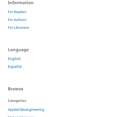
Information
For Readers
For Authors
For Librarians
Language
English
Español
Browse
Categories
Applied Bioengineering