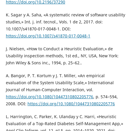
https://doi.org/10.2196/37290
K. Sagar y A. Saha, «A systematic review of software usability
studies,» Int. j. inf. tecnol., Vols. 1 de 2, 2017. doi:
10.1007/s41870-017-0048-1. DOI:
https://doi.org/10.1007/s41870-017-0048-1
J. Nielsen, «How to Conduct a Heuristic Evaluation,» de
Usability inspection methods, 1st ed., NY, USA, New York:
John Wiley & Sons inc., 1994, p. 25–62..
A. Bangor, P. T. Kortum y J. T. Miller, «An empirical
evaluation of the System Usability Scale,» International
Journal of Human-Computer Interaction, vol.
https://doi.org/10.1080/10447310802205776
, p. 574–594,
2008. DOI:
https://doi.org/10.1080/10447310802205776
L. Harrington, C. Parker, K. Ulanday y C. Harri, «Heuristic
Evaluation of a Top-Rated Diabetes Self-Management App,»
Appl Clin Inform, vol. 12, nº 5, pp. 1014–1020, 2021. doi: