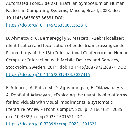
Automated Tools,» de XXII Brazilian Symposium on Human
Factors in Computing Systems, Maceió, Brazil, 2023. doi:
10.1145/3638067.36381 DOI:
https://doi.org/10.1145/3638067.3638101
D. Ahmetovic, C. Bernareggi y S. Mascetti, «Zebralocalizer:
identification and localization of pedestrian crossings,» de
Proceedings of the 13th International Conference on Human
Computer Interaction with Mobile Devices and Services,
Stockholm, Sweden, 2011. doi: 10.1145/2037373.20374 DOI:
https://doi.org/10.1145/2037373.2037415
F. Adnan, J. A. Putra, M. D. Agustiningsih, E. Oktaviana y N.
A. Robi’atul Adawiyah , «Exploring the usability of platforms
for individuals with visual impairments: a systematic
literature review,» Front. Comput. Sci., p. 7:1601621, 2025.
doi: 10.3389/fcomp.2025.1601621. DOI:
https://doi.org/10.3389/fcomp.2025.1601621