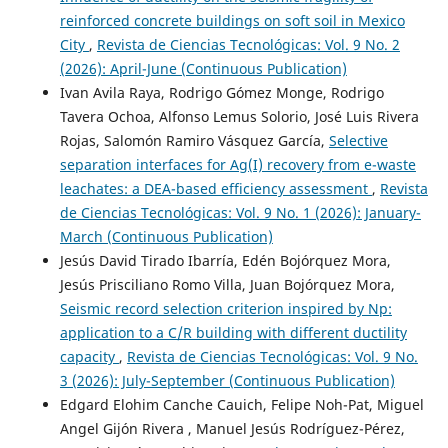
reinforced concrete buildings on soft soil in Mexico
City
,
Revista de Ciencias Tecnológicas: Vol. 9 No. 2
(2026): April-June (Continuous Publication)
Ivan Avila Raya, Rodrigo Gómez Monge, Rodrigo
Tavera Ochoa, Alfonso Lemus Solorio, José Luis Rivera
Rojas, Salomón Ramiro Vásquez García,
Selective
separation interfaces for Ag(I) recovery from e-waste
leachates: a DEA-based efficiency assessment
,
Revista
de Ciencias Tecnológicas: Vol. 9 No. 1 (2026): January-
March (Continuous Publication)
Jesús David Tirado Ibarría, Edén Bojórquez Mora,
Jesús Prisciliano Romo Villa, Juan Bojórquez Mora,
Seismic record selection criterion inspired by Np:
application to a C/R building with different ductility
capacity
,
Revista de Ciencias Tecnológicas: Vol. 9 No.
3 (2026): July-September (Continuous Publication)
Edgard Elohim Canche Cauich, Felipe Noh-Pat, Miguel
Angel Gijón Rivera , Manuel Jesús Rodríguez-Pérez,