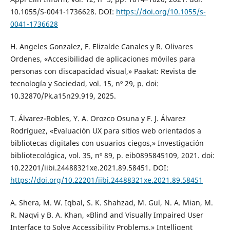
10.1055/S-0041-1736628. DOI:
https://doi.org/10.1055/s-
0041-1736628
H. Angeles Gonzalez, F. Elizalde Canales y R. Olivares
Ordenes, «Accesibilidad de aplicaciones móviles para
personas con discapacidad visual,» Paakat: Revista de
tecnología y Sociedad, vol. 15, nº 29, p. doi:
10.32870/Pk.a15n29.919, 2025.
T. Álvarez-Robles, Y. A. Orozco Osuna y F. J. Álvarez
Rodríguez, «Evaluación UX para sitios web orientados a
bibliotecas digitales con usuarios ciegos,» Investigación
bibliotecológica, vol. 35, nº 89, p. eib0895845109, 2021. doi:
10.22201/iibi.24488321xe.2021.89.58451. DOI:
https://doi.org/10.22201/iibi.24488321xe.2021.89.58451
A. Shera, M. W. Iqbal, S. K. Shahzad, M. Gul, N. A. Mian, M.
R. Naqvi y B. A. Khan, «Blind and Visually Impaired User
Interface to Solve Accessibility Problems,» Intelligent