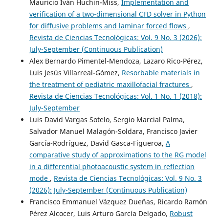
Mauricio Iván Huchin-Miss,
Implementation and
verification of a two-dimensional CFD solver in Python
for diffusive problems and laminar forced flows
,
Revista de Ciencias Tecnológicas: Vol. 9 No. 3 (2026):
July-September (Continuous Publication)
Alex Bernardo Pimentel-Mendoza, Lazaro Rico-Pérez,
Luis Jesús Villarreal-Gómez,
Resorbable materials in
the treatment of pediatric maxillofacial fractures
,
Revista de Ciencias Tecnológicas: Vol. 1 No. 1 (2018):
July-September
Luis David Vargas Sotelo, Sergio Marcial Palma,
Salvador Manuel Malagón-Soldara, Francisco Javier
García-Rodríguez, David Gasca-Figueroa,
A
comparative study of approximations to the RG model
in a differential photoacoustic system in reflection
mode
,
Revista de Ciencias Tecnológicas: Vol. 9 No. 3
(2026): July-September (Continuous Publication)
Francisco Emmanuel Vázquez Dueñas, Ricardo Ramón
Pérez Alcocer, Luis Arturo García Delgado,
Robust