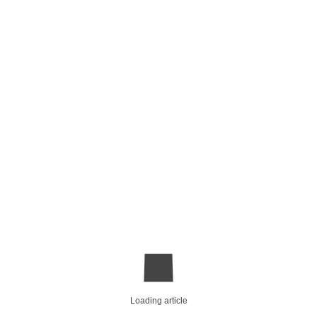
Loading article