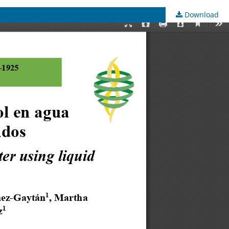
Download