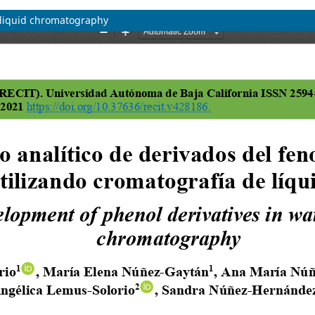
g liquid chromatography