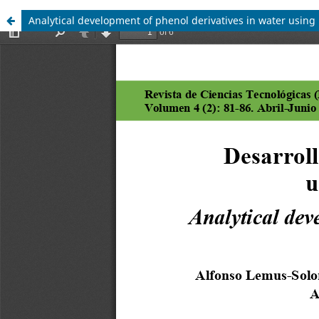
Analytical development of phenol derivatives in water usin