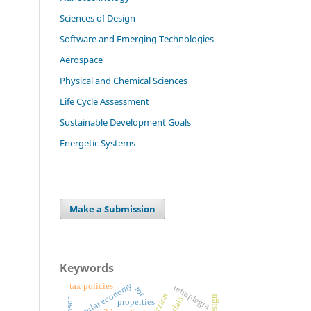
Sciences of Design
Software and Emerging Technologies
Aerospace
Physical and Chemical Sciences
Life Cycle Assessment
Sustainable Development Goals
Energetic Systems
Make a Submission
Keywords
circular economy
tax policies
tetraplegia
iot
properties