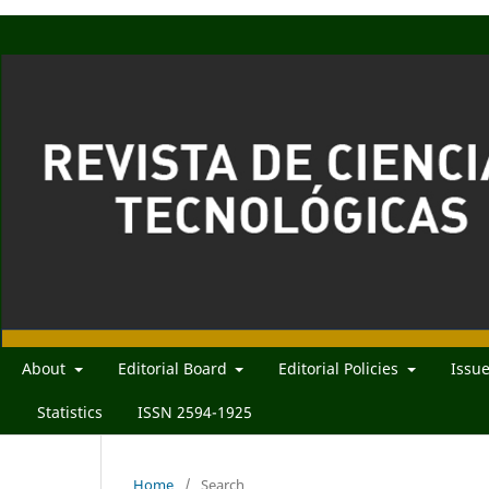
About
Editorial Board
Editorial Policies
Issu
Statistics
ISSN 2594-1925
Home
/
Search