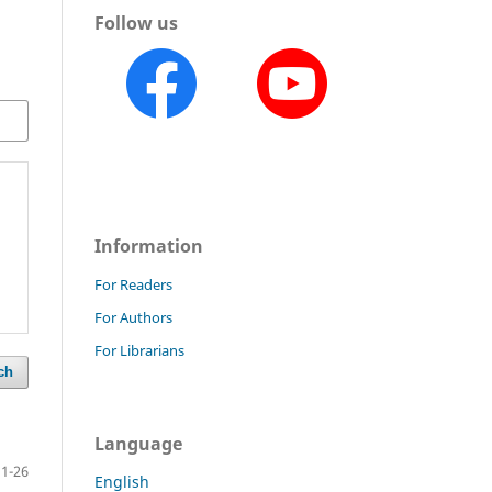
Follow us
Information
For Readers
For Authors
For Librarians
ch
Language
1-26
English