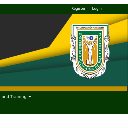
Register
Login
n and Training