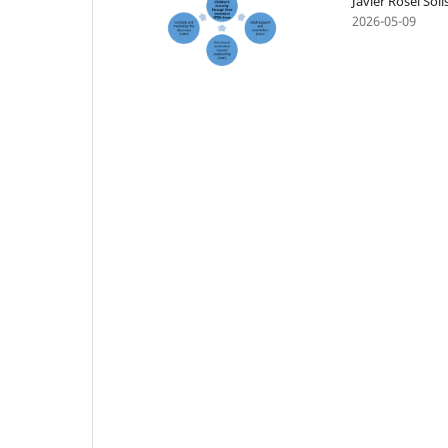
Javier Rosel So
2026-05-09