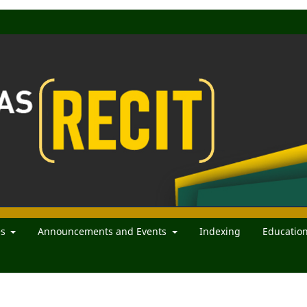
es
Announcements and Events
Indexing
Educatio