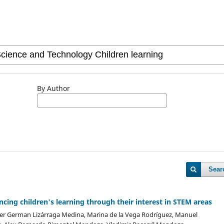
By Author
Sear
ncing children's learning through their interest in STEM areas
der German Lizárraga Medina, Marina de la Vega Rodríguez, Manuel