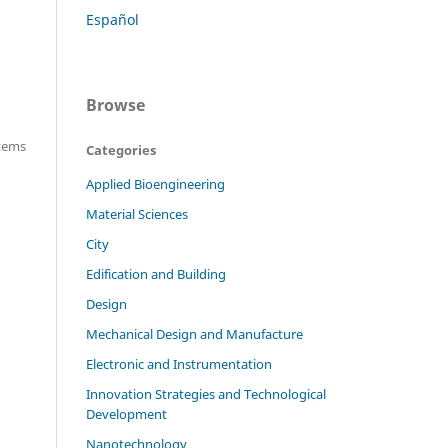
Español
Browse
items
Categories
Applied Bioengineering
Material Sciences
City
Edification and Building
Design
Mechanical Design and Manufacture
Electronic and Instrumentation
Innovation Strategies and Technological
Development
Nanotechnology