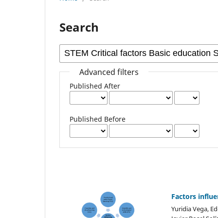
Search
Advanced filters
Published After
Published Before
Factors influe
Yuridia Vega, E