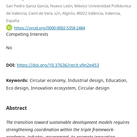
San Pedro Garza García, Nuevo León, México Universidad Politécnica
de Valencia, Camí de Vera, s/n, Algirós, 46022 València, Valencia,
España
https://orcid.org/0000-0002-5358-2484
Competing Interests
No
DOI:
https://doi.org/10.37636/recit.v9n2e453
Keywords:
Circular economy, Industrial design, Education,
Eco design, Innovation ecosystem, Circular design
Abstract
The transition toward sustainable development models requires
strengthening coordination within the triple framework-
academia, industry, government- to promote innovation