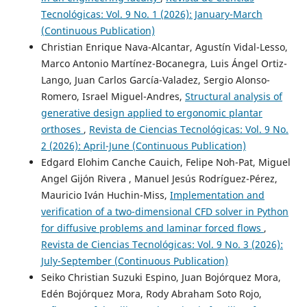
Tecnológicas: Vol. 9 No. 1 (2026): January-March
(Continuous Publication)
Christian Enrique Nava-Alcantar, Agustín Vidal-Lesso,
Marco Antonio Martínez-Bocanegra, Luis Ángel Ortiz-
Lango, Juan Carlos García-Valadez, Sergio Alonso-
Romero, Israel Miguel-Andres,
Structural analysis of
generative design applied to ergonomic plantar
orthoses
,
Revista de Ciencias Tecnológicas: Vol. 9 No.
2 (2026): April-June (Continuous Publication)
Edgard Elohim Canche Cauich, Felipe Noh-Pat, Miguel
Angel Gijón Rivera , Manuel Jesús Rodríguez-Pérez,
Mauricio Iván Huchin-Miss,
Implementation and
verification of a two-dimensional CFD solver in Python
for diffusive problems and laminar forced flows
,
Revista de Ciencias Tecnológicas: Vol. 9 No. 3 (2026):
July-September (Continuous Publication)
Seiko Christian Suzuki Espino, Juan Bojórquez Mora,
Edén Bojórquez Mora, Rody Abraham Soto Rojo,