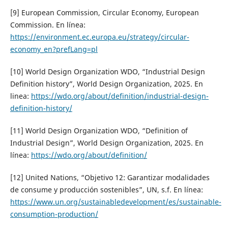
[9] European Commission, Circular Economy, European
Commission. En línea:
https://environment.ec.europa.eu/strategy/circular-
economy_en?prefLang=pl
[10] World Design Organization WDO, “Industrial Design
Definition history”, World Design Organization, 2025. En
linea:
https://wdo.org/about/definition/industrial-design-
definition-history/
[11] World Design Organization WDO, “Definition of
Industrial Design”, World Design Organization, 2025. En
línea:
https://wdo.org/about/definition/
[12] United Nations, “Objetivo 12: Garantizar modalidades
de consume y producción sostenibles”, UN, s.f. En línea:
https://www.un.org/sustainabledevelopment/es/sustainable-
consumption-production/