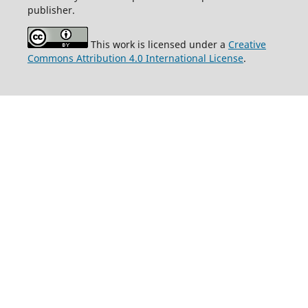
publisher.
This work is licensed under a
Creative
Commons Attribution 4.0 International License
.