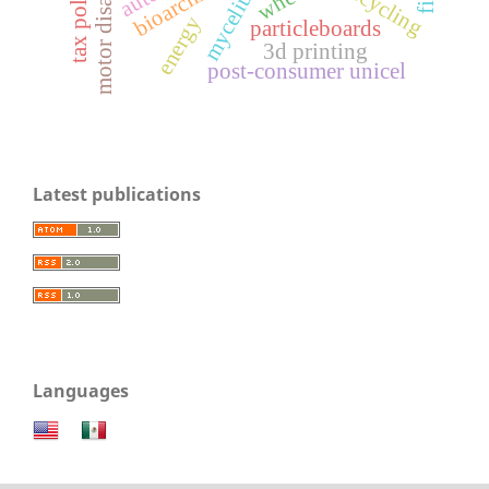
motor disability
tax policies
mycelium
recycling
energy
particleboards
3d printing
post-consumer unicel
Latest publications
Languages