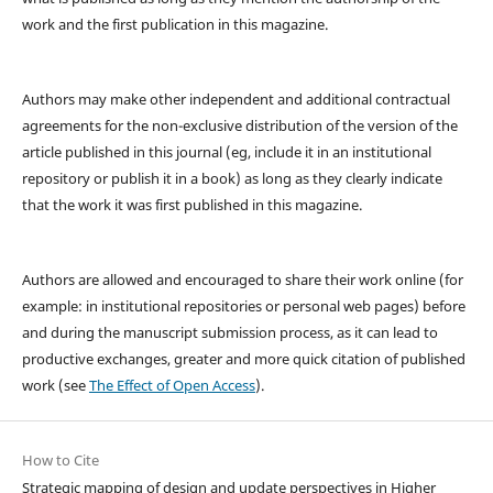
work and the first publication in this magazine.
Authors may make other independent and additional contractual
agreements for the non-exclusive distribution of the version of the
article published in this journal (eg, include it in an institutional
repository or publish it in a book) as long as they clearly indicate
that the work it was first published in this magazine.
Authors are allowed and encouraged to share their work online (for
example: in institutional repositories or personal web pages) before
and during the manuscript submission process, as it can lead to
productive exchanges, greater and more quick citation of published
work (see
The Effect of Open Access
).
How to Cite
Strategic mapping of design and update perspectives in Higher