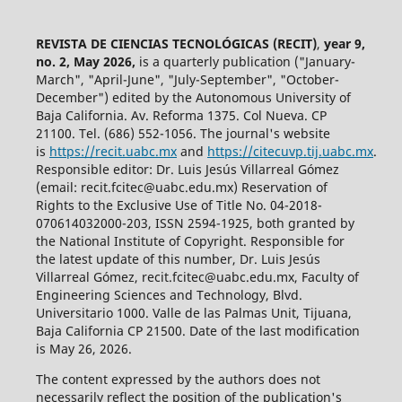
REVISTA DE CIENCIAS TECNOLÓGICAS (RECIT)
,
year 9,
no. 2, May 2026,
is a quarterly publication ("January-
March", "April-June", "July-September", "October-
December") edited by the Autonomous University of
Baja California. Av. Reforma 1375. Col Nueva. CP
21100. Tel. (686) 552-1056.
The journal's website
is
https://recit.uabc.mx
and
https://citecuvp.tij.uabc.mx
.
Responsible editor: Dr. Luis Jesús Villarreal Gómez
(email: recit.fcitec@uabc.edu.mx) Reservation of
Rights to the Exclusive Use of Title No. 04-2018-
070614032000-203, ISSN 2594-1925, both granted by
the National Institute of Copyright. Responsible for
the latest update of this number, Dr. Luis Jesús
Villarreal Gómez, recit.fcitec@uabc.edu.mx, Faculty of
Engineering Sciences and Technology, Blvd.
Universitario 1000. Valle de las Palmas Unit, Tijuana,
Baja California CP 21500. Date of the last modification
is May 26, 2026.
The content expressed by the authors does not
necessarily reflect the position of the publication's