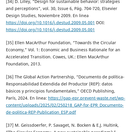
[34] D. Lilley, “Design for sustainable behavior: strategies
and perceptions”, vol. 30, Issue 6, Pág. 704-720, Elsevier
Design Studies, Noviembre 2009. En linea
https://doi.org/10.1016/j.destud.2009.05.001
DOI:
https://doi.org/10.1016/j.destud.2009.05.001
[35] Ellen MacArthur Foundation, “Towards the Circular
Economy,” Vol. 1: Economic and Business Rationale for an
Accelerated Transition. Cowes, UK.: Ellen MacArthur
Foundation, 2013.
[36] The Global Action Partnership, “Documento de política-
Responsabilidad Extendida del Productor (REP): datos
básicos y principios fundamentales,” OECD Publishing,
París, 2024. En linea:
https://gap-epr.prevent-waste.net/wp-
content/uploads/2025/02/250218_GAP-for-EPR_Documento-
de-politica-REP-Publication_ESP.pdf
[37] M. Geissdoerfer, P. Savaget, N. Bocken & E.J. Hultink,