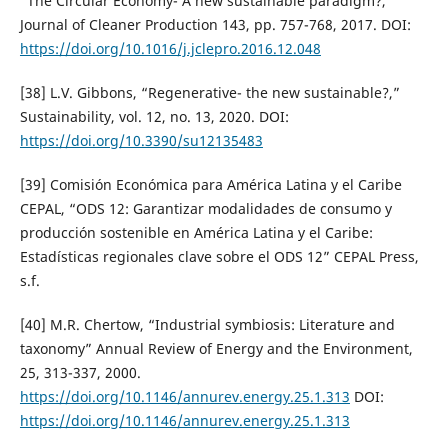
“The Circular Economy- A new sustainable paradigm?,”
Journal of Cleaner Production 143, pp. 757-768, 2017. DOI:
https://doi.org/10.1016/j.jclepro.2016.12.048
[38] L.V. Gibbons, “Regenerative- the new sustainable?,”
Sustainability, vol. 12, no. 13, 2020. DOI:
https://doi.org/10.3390/su12135483
[39] Comisión Económica para América Latina y el Caribe
CEPAL, “ODS 12: Garantizar modalidades de consumo y
producción sostenible en América Latina y el Caribe:
Estadísticas regionales clave sobre el ODS 12” CEPAL Press,
s.f.
[40] M.R. Chertow, “Industrial symbiosis: Literature and
taxonomy” Annual Review of Energy and the Environment,
25, 313-337, 2000.
https://doi.org/10.1146/annurev.energy.25.1.313
DOI:
https://doi.org/10.1146/annurev.energy.25.1.313