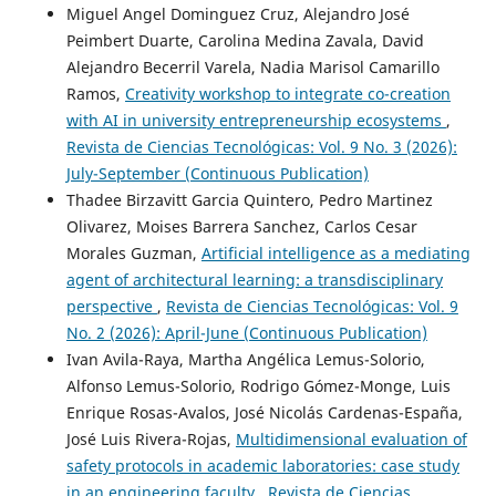
Miguel Angel Dominguez Cruz, Alejandro José
Peimbert Duarte, Carolina Medina Zavala, David
Alejandro Becerril Varela, Nadia Marisol Camarillo
Ramos,
Creativity workshop to integrate co-creation
with AI in university entrepreneurship ecosystems
,
Revista de Ciencias Tecnológicas: Vol. 9 No. 3 (2026):
July-September (Continuous Publication)
Thadee Birzavitt Garcia Quintero, Pedro Martinez
Olivarez, Moises Barrera Sanchez, Carlos Cesar
Morales Guzman,
Artificial intelligence as a mediating
agent of architectural learning: a transdisciplinary
perspective
,
Revista de Ciencias Tecnológicas: Vol. 9
No. 2 (2026): April-June (Continuous Publication)
Ivan Avila-Raya, Martha Angélica Lemus-Solorio,
Alfonso Lemus-Solorio, Rodrigo Gómez-Monge, Luis
Enrique Rosas-Avalos, José Nicolás Cardenas-España,
José Luis Rivera-Rojas,
Multidimensional evaluation of
safety protocols in academic laboratories: case study
in an engineering faculty
,
Revista de Ciencias