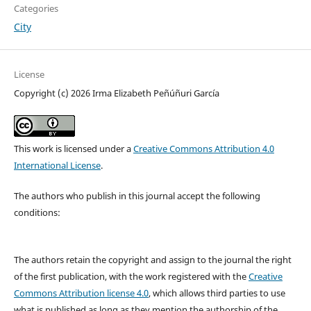
Categories
City
License
Copyright (c) 2026 Irma Elizabeth Peñúñuri García
This work is licensed under a
Creative Commons Attribution 4.0
International License
.
The authors who publish in this journal accept the following
conditions:
The authors retain the copyright and assign to the journal the right
of the first publication, with the work registered with the
Creative
Commons Attribution license 4.0
, which allows third parties to use
what is published as long as they mention the authorship of the