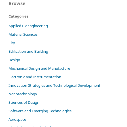
Browse
Categories
Applied Bioengineering
Material Sciences
City
Edification and Building
Design
Mechanical Design and Manufacture
Electronic and Instrumentation
Innovation Strategies and Technological Development
Nanotechnology
Sciences of Design
Software and Emerging Technologies
Aerospace