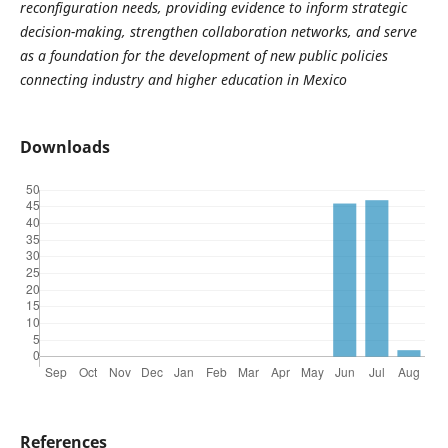
reconfiguration needs, providing evidence to inform strategic
decision-making, strengthen collaboration networks, and serve
as a foundation for the development of new public policies
connecting industry and higher education in Mexico
Downloads
References