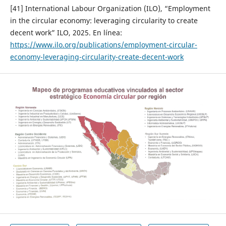
[41] International Labour Organization (ILO), “Employment
in the circular economy: leveraging circularity to create
decent work” ILO, 2025. En línea:
https://www.ilo.org/publications/employment-circular-
economy-leveraging-circularity-create-decent-work