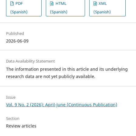
PDF
HTML
XML
(Spanish)
(Spanish)
(Spanish)
Published
2026-06-09
Data Availability Statement
The information presented in this article and its underlying
research data are not yet publicly available.
Issue
Vol. 9 No. 2 (2026): April-June (Continuous Publication)
Section
Review articles