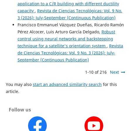
application to a C/R building with different ductility
capacity
,
Revista de Ciencias Tecnológicas: Vol. 9 No.
3 (2026): July-September (Continuous Publication)
Francisco Emmanuel Vázquez Dueñas, Ricardo Ramón
Pérez Alcocer, Luis Arturo García Delgado,
Robust
control using neural networks and backstepping
technique for a satellite's orientation system
,
Revista
de Ciencias Tecnológicas: Vol. 9 No. 3 (2026): July-
September (Continuous Publication)
1-10 of 216
Next
You may also
start an advanced similarity search
for this
article.
Follow us