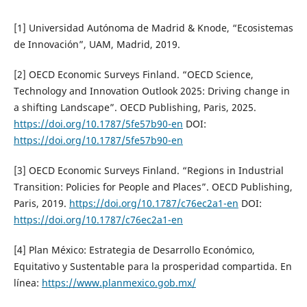
[1] Universidad Autónoma de Madrid & Knode, “Ecosistemas
de Innovación”, UAM, Madrid, 2019.
[2] OECD Economic Surveys Finland. “OECD Science,
Technology and Innovation Outlook 2025: Driving change in
a shifting Landscape”. OECD Publishing, Paris, 2025.
https://doi.org/10.1787/5fe57b90-en
DOI:
https://doi.org/10.1787/5fe57b90-en
[3] OECD Economic Surveys Finland. “Regions in Industrial
Transition: Policies for People and Places”. OECD Publishing,
Paris, 2019.
https://doi.org/10.1787/c76ec2a1-en
DOI:
https://doi.org/10.1787/c76ec2a1-en
[4] Plan México: Estrategia de Desarrollo Económico,
Equitativo y Sustentable para la prosperidad compartida. En
línea:
https://www.planmexico.gob.mx/