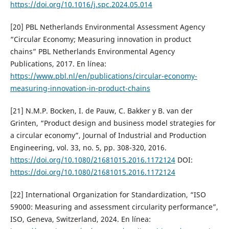
https://doi.org/10.1016/j.spc.2024.05.014
[20] PBL Netherlands Environmental Assessment Agency
“Circular Economy; Measuring innovation in product
chains” PBL Netherlands Environmental Agency
Publications, 2017. En línea:
https://www.pbl.nl/en/publications/circular-economy-
measuring-innovation-in-product-chains
[21] N.M.P. Bocken, I. de Pauw, C. Bakker y B. van der
Grinten, “Product design and business model strategies for
a circular economy”, Journal of Industrial and Production
Engineering, vol. 33, no. 5, pp. 308-320, 2016.
https://doi.org/10.1080/21681015.2016.1172124
DOI:
https://doi.org/10.1080/21681015.2016.1172124
[22] International Organization for Standardization, “ISO
59000: Measuring and assessment circularity performance”,
ISO, Geneva, Switzerland, 2024. En línea: