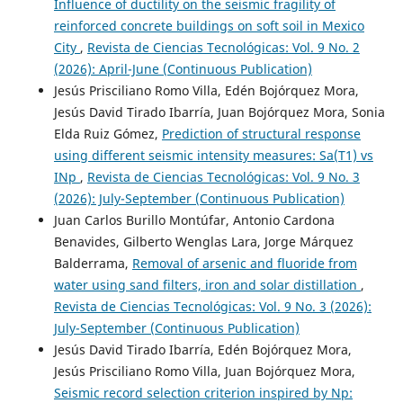
Influence of ductility on the seismic fragility of
reinforced concrete buildings on soft soil in Mexico
City
,
Revista de Ciencias Tecnológicas: Vol. 9 No. 2
(2026): April-June (Continuous Publication)
Jesús Prisciliano Romo Villa, Edén Bojórquez Mora,
Jesús David Tirado Ibarría, Juan Bojórquez Mora, Sonia
Elda Ruiz Gómez,
Prediction of structural response
using different seismic intensity measures: Sa(T1) vs
INp
,
Revista de Ciencias Tecnológicas: Vol. 9 No. 3
(2026): July-September (Continuous Publication)
Juan Carlos Burillo Montúfar, Antonio Cardona
Benavides, Gilberto Wenglas Lara, Jorge Márquez
Balderrama,
Removal of arsenic and fluoride from
water using sand filters, iron and solar distillation
,
Revista de Ciencias Tecnológicas: Vol. 9 No. 3 (2026):
July-September (Continuous Publication)
Jesús David Tirado Ibarría, Edén Bojórquez Mora,
Jesús Prisciliano Romo Villa, Juan Bojórquez Mora,
Seismic record selection criterion inspired by Np: