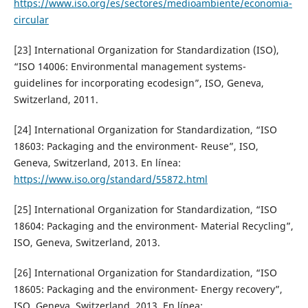
https://www.iso.org/es/sectores/medioambiente/economia-
circular
[23] International Organization for Standardization (ISO),
“ISO 14006: Environmental management systems-
guidelines for incorporating ecodesign”, ISO, Geneva,
Switzerland, 2011.
[24] International Organization for Standardization, “ISO
18603: Packaging and the environment- Reuse”, ISO,
Geneva, Switzerland, 2013. En línea:
https://www.iso.org/standard/55872.html
[25] International Organization for Standardization, “ISO
18604: Packaging and the environment- Material Recycling”,
ISO, Geneva, Switzerland, 2013.
[26] International Organization for Standardization, “ISO
18605: Packaging and the environment- Energy recovery”,
ISO, Geneva, Switzerland, 2013. En línea: