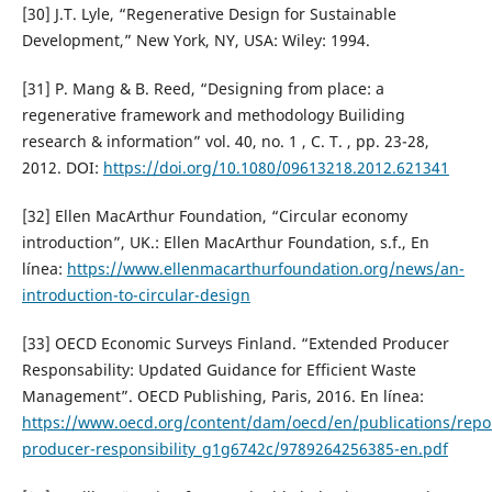
[30] J.T. Lyle, “Regenerative Design for Sustainable
Development,” New York, NY, USA: Wiley: 1994.
[31] P. Mang & B. Reed, “Designing from place: a
regenerative framework and methodology Builiding
research & information” vol. 40, no. 1 , C. T. , pp. 23-28,
2012. DOI:
https://doi.org/10.1080/09613218.2012.621341
[32] Ellen MacArthur Foundation, “Circular economy
introduction”, UK.: Ellen MacArthur Foundation, s.f., En
línea:
https://www.ellenmacarthurfoundation.org/news/an-
introduction-to-circular-design
[33] OECD Economic Surveys Finland. “Extended Producer
Responsability: Updated Guidance for Efficient Waste
Management”. OECD Publishing, Paris, 2016. En línea:
https://www.oecd.org/content/dam/oecd/en/publications/repo
producer-responsibility_g1g6742c/9789264256385-en.pdf