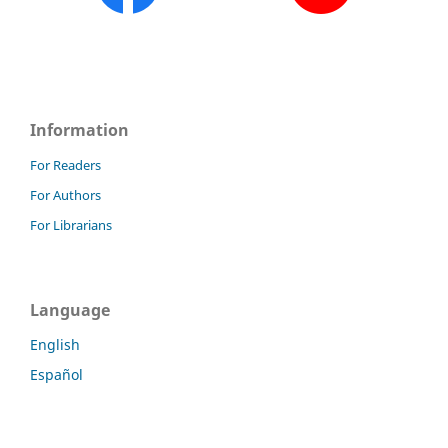
Information
For Readers
For Authors
For Librarians
Language
English
Español