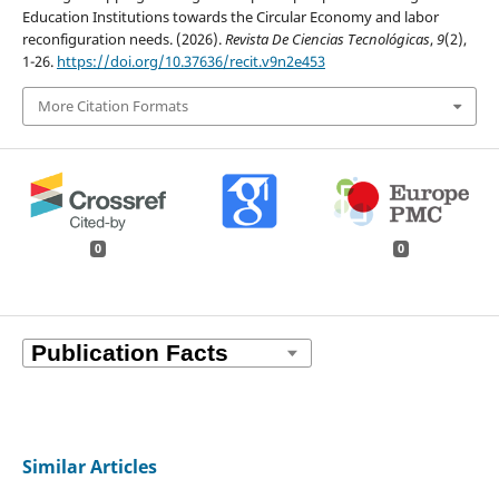
Education Institutions towards the Circular Economy and labor
reconfiguration needs. (2026).
Revista De Ciencias Tecnológicas
,
9
(2),
1-26.
https://doi.org/10.37636/recit.v9n2e453
More Citation Formats
0
0
Similar Articles