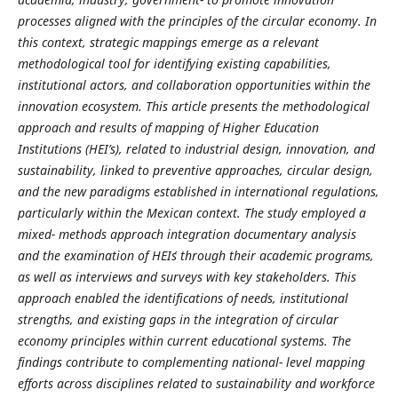
processes aligned with the principles of the circular economy. In
this context, strategic mappings emerge as a relevant
methodological tool for identifying existing capabilities,
institutional actors, and collaboration opportunities within the
innovation ecosystem. This article presents the methodological
approach and results of mapping of Higher Education
Institutions (HEI’s), related to industrial design, innovation, and
sustainability, linked to preventive approaches, circular design,
and the new paradigms established in international regulations,
particularly within the Mexican context. The study employed a
mixed- methods approach integration documentary analysis
and the examination of HEI´s through their academic programs,
as well as interviews and surveys with key stakeholders. This
approach enabled the identifications of needs, institutional
strengths, and existing gaps in the integration of circular
economy principles within current educational systems. The
findings contribute to complementing national- level mapping
efforts across disciplines related to sustainability and workforce