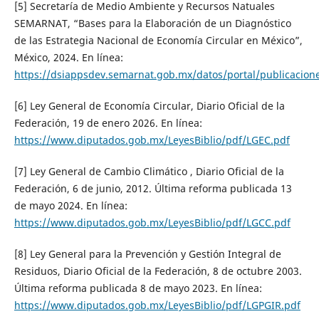
[5] Secretaría de Medio Ambiente y Recursos Natuales
SEMARNAT, “Bases para la Elaboración de un Diagnóstico
de las Estrategia Nacional de Economía Circular en México”,
México, 2024. En línea:
https://dsiappsdev.semarnat.gob.mx/datos/portal/publica
[6] Ley General de Economía Circular, Diario Oficial de la
Federación, 19 de enero 2026. En línea:
https://www.diputados.gob.mx/LeyesBiblio/pdf/LGEC.pdf
[7] Ley General de Cambio Climático , Diario Oficial de la
Federación, 6 de junio, 2012. Última reforma publicada 13
de mayo 2024. En línea:
https://www.diputados.gob.mx/LeyesBiblio/pdf/LGCC.pdf
[8] Ley General para la Prevención y Gestión Integral de
Residuos, Diario Oficial de la Federación, 8 de octubre 2003.
Última reforma publicada 8 de mayo 2023. En línea:
https://www.diputados.gob.mx/LeyesBiblio/pdf/LGPGIR.pdf