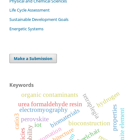
Physical and Chemical Sciences
Life Cycle Assessment
Sustainable Development Goals
Energetic Systems
Make a Submission
Keywords
hydrogen
organic contaminants
tetraplegia
urea formaldehyde resin
properties
electromyography
biomaterials
finite element
catio3
perovskite
bioconstruction
iot
automation
bioarchitecture
wheelchair