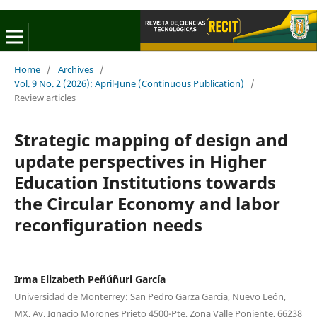
Home
/
Archives
/
Vol. 9 No. 2 (2026): April-June (Continuous Publication)
/
Review articles
Strategic mapping of design and
update perspectives in Higher
Education Institutions towards
the Circular Economy and labor
reconfiguration needs
Irma Elizabeth Peñúñuri García
Universidad de Monterrey: San Pedro Garza Garcia, Nuevo León,
MX, Av. Ignacio Morones Prieto 4500-Pte, Zona Valle Poniente, 66238