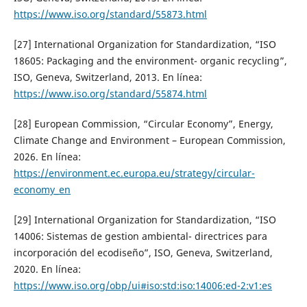
https://www.iso.org/standard/55873.html
[27] International Organization for Standardization, “ISO
18605: Packaging and the environment- organic recycling”,
ISO, Geneva, Switzerland, 2013. En línea:
https://www.iso.org/standard/55874.html
[28] European Commission, “Circular Economy”, Energy,
Climate Change and Environment – European Commission,
2026. En línea:
https://environment.ec.europa.eu/strategy/circular-
economy_en
[29] International Organization for Standardization, “ISO
14006: Sistemas de gestion ambiental- directrices para
incorporación del ecodiseño”, ISO, Geneva, Switzerland,
2020. En línea:
https://www.iso.org/obp/ui#iso:std:iso:14006:ed-2:v1:es