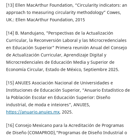
[13] Ellen MacArthur Foundation, “Circularity indicators: an
approach to measuring circularity methodology” Cowes,
UK.: Ellen MacArthur Foundation, 2015
[14] B. Mandujano, "Perspectivas de la Actualización
Curricular, la Reconversión Laboral y las Microcredenciales
en Educación Superior" Primera reunión Anual del Consejo
de Actualización Curricular, Aprendizaje Digital y
Microcredenciales de Educación Media y Superior de
Economía Circular, Estado de México, Septiembre 2025.
[15] ANUIES Asociación Nacional de Universidades e
Instituciones de Educación Superior, “Anuario Estadístico de
la Población Escolar en Educación Superior: Diseño
industrial, de moda e inteiores”, ANUIES,
https://anuario.anuies.mx
, 2025.
[16] Consejo Mexicano para la Acreditación de Programas
de Diseño (COMAPROD),“Programas de Diseño Industrial o