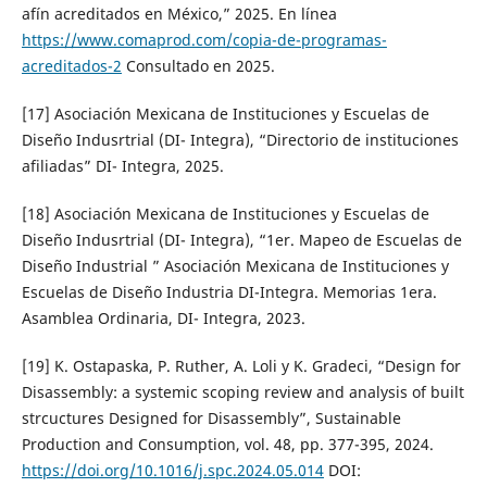
afín acreditados en México,” 2025. En línea
https://www.comaprod.com/copia-de-programas-
acreditados-2
Consultado en 2025.
[17] Asociación Mexicana de Instituciones y Escuelas de
Diseño Indusrtrial (DI- Integra), “Directorio de instituciones
afiliadas” DI- Integra, 2025.
[18] Asociación Mexicana de Instituciones y Escuelas de
Diseño Indusrtrial (DI- Integra), “1er. Mapeo de Escuelas de
Diseño Industrial ” Asociación Mexicana de Instituciones y
Escuelas de Diseño Industria DI-Integra. Memorias 1era.
Asamblea Ordinaria, DI- Integra, 2023.
[19] K. Ostapaska, P. Ruther, A. Loli y K. Gradeci, “Design for
Disassembly: a systemic scoping review and analysis of built
strcuctures Designed for Disassembly”, Sustainable
Production and Consumption, vol. 48, pp. 377-395, 2024.
https://doi.org/10.1016/j.spc.2024.05.014
DOI: