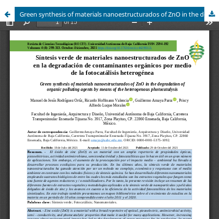
Green synthesis of materials nanoestructurados of ZnO in the degradation of organic polluting agents by means of the heterogenous photocatalysis