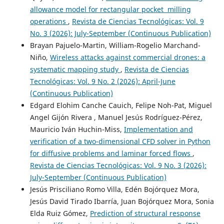
allowance model for rectangular pocket milling
operations
,
Revista de Ciencias Tecnológicas: Vol. 9
No. 3 (2026): July-September (Continuous Publication)
Brayan Pajuelo-Martin, William-Rogelio Marchand-
Niño,
Wireless attacks against commercial drones: a
systematic mapping study
,
Revista de Ciencias
Tecnológicas: Vol. 9 No. 2 (2026): April-June
(Continuous Publication)
Edgard Elohim Canche Cauich, Felipe Noh-Pat, Miguel
Angel Gijón Rivera , Manuel Jesús Rodríguez-Pérez,
Mauricio Iván Huchin-Miss,
Implementation and
verification of a two-dimensional CFD solver in Python
for diffusive problems and laminar forced flows
,
Revista de Ciencias Tecnológicas: Vol. 9 No. 3 (2026):
July-September (Continuous Publication)
Jesús Prisciliano Romo Villa, Edén Bojórquez Mora,
Jesús David Tirado Ibarría, Juan Bojórquez Mora, Sonia
Elda Ruiz Gómez,
Prediction of structural response