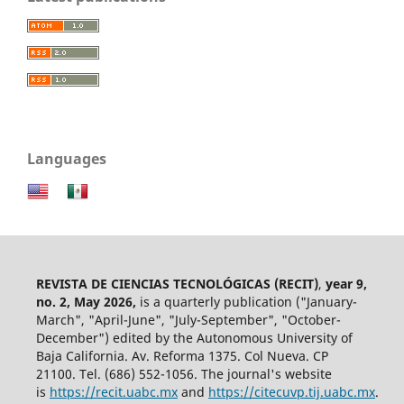
Languages
REVISTA DE CIENCIAS TECNOLÓGICAS (RECIT)
,
year 9,
no. 2, May 2026,
is a quarterly publication ("January-
March", "April-June", "July-September", "October-
December") edited by the Autonomous University of
Baja California. Av. Reforma 1375. Col Nueva. CP
21100. Tel. (686) 552-1056.
The journal's website
is
https://recit.uabc.mx
and
https://citecuvp.tij.uabc.mx
.