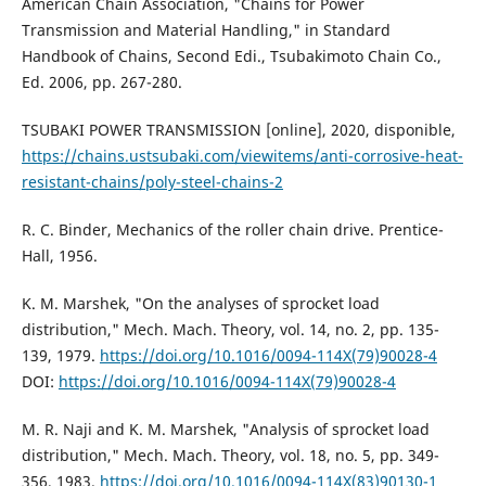
American Chain Association, "Chains for Power
Transmission and Material Handling," in Standard
Handbook of Chains, Second Edi., Tsubakimoto Chain Co.,
Ed. 2006, pp. 267-280.
TSUBAKI POWER TRANSMISSION [online], 2020, disponible,
https://chains.ustsubaki.com/viewitems/anti-corrosive-heat-
resistant-chains/poly-steel-chains-2
R. C. Binder, Mechanics of the roller chain drive. Prentice-
Hall, 1956.
K. M. Marshek, "On the analyses of sprocket load
distribution," Mech. Mach. Theory, vol. 14, no. 2, pp. 135-
139, 1979.
https://doi.org/10.1016/0094-114X(79)90028-4
DOI:
https://doi.org/10.1016/0094-114X(79)90028-4
M. R. Naji and K. M. Marshek, "Analysis of sprocket load
distribution," Mech. Mach. Theory, vol. 18, no. 5, pp. 349-
356, 1983.
https://doi.org/10.1016/0094-114X(83)90130-1