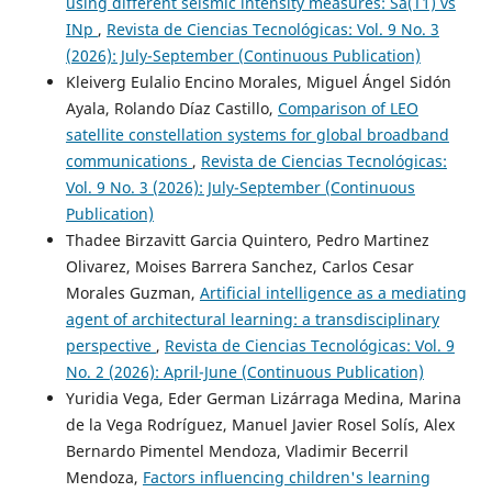
using different seismic intensity measures: Sa(T1) vs
INp
,
Revista de Ciencias Tecnológicas: Vol. 9 No. 3
(2026): July-September (Continuous Publication)
Kleiverg Eulalio Encino Morales, Miguel Ángel Sidón
Ayala, Rolando Díaz Castillo,
Comparison of LEO
satellite constellation systems for global broadband
communications
,
Revista de Ciencias Tecnológicas:
Vol. 9 No. 3 (2026): July-September (Continuous
Publication)
Thadee Birzavitt Garcia Quintero, Pedro Martinez
Olivarez, Moises Barrera Sanchez, Carlos Cesar
Morales Guzman,
Artificial intelligence as a mediating
agent of architectural learning: a transdisciplinary
perspective
,
Revista de Ciencias Tecnológicas: Vol. 9
No. 2 (2026): April-June (Continuous Publication)
Yuridia Vega, Eder German Lizárraga Medina, Marina
de la Vega Rodríguez, Manuel Javier Rosel Solís, Alex
Bernardo Pimentel Mendoza, Vladimir Becerril
Mendoza,
Factors influencing children's learning