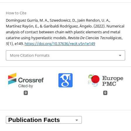
How to Cite
Domínguez Gurría, M. A., Szwedowicz, D., Jaén Rendon, U. A.,
Martínez Rayón, E., & Garibaldi Rodríguez, Ángelo. (2022). Numerical
analysis of contact between chain with plastic elements and metal
catarine using hyperelastic models.
Revista De Ciencias Tecnológicas
,
5
(1), e149.
https://doi.org/10.37636/recit.v5n1e149
More Citation Formats
0
0