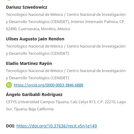
Dariusz Szwedowicz
Tecnológico Nacional de México / Centro Nacional de Investigación
y Desarrollo Tecnológico (CENIDET), Interior Internado Palmira, CP.
62490, Cuernavaca, Morelos, México
Ulises Augusto Jaén Rendon
Tecnológico Nacional de México / Centro Nacional de Investigación
y Desarrollo Tecnológico (CENIDET)
Eladio Martínez Rayón
Tecnológico Nacional de México / Centro Nacional de Investigación
y Desarrollo Tecnológico (CENIDET)
https://orcid.org/0000-0003-3846-6888
Ángelo Garibaldi Rodríguez
CETYS Universidad Campus Tijuana, Calz Cetys 813, C.P. 22210, Lago
Sur, Tijuana, Baja California
DOI:
https://doi.org/10.37636/recit.v5n1e149