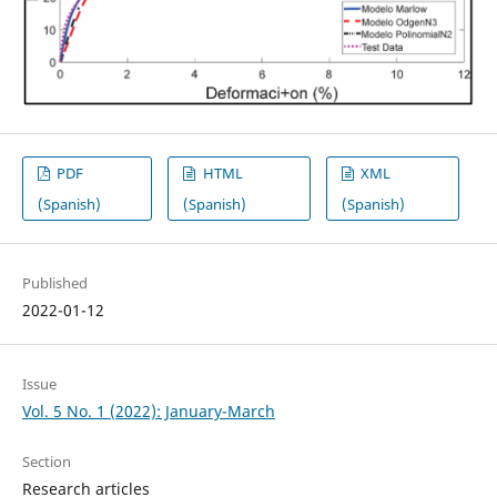
PDF
HTML
XML
(Spanish)
(Spanish)
(Spanish)
Published
2022-01-12
Issue
Vol. 5 No. 1 (2022): January-March
Section
Research articles