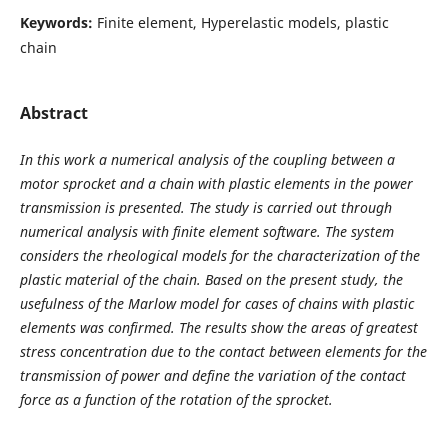
Keywords:
Finite element, Hyperelastic models, plastic
chain
Abstract
In this work a numerical analysis of the coupling between a
motor sprocket and a chain with plastic elements in the power
transmission is presented. The study is carried out through
numerical analysis with finite element software. The system
considers the rheological models for the characterization of the
plastic material of the chain. Based on the present study, the
usefulness of the Marlow model for cases of chains with plastic
elements was confirmed. The results show the areas of greatest
stress concentration due to the contact between elements for the
transmission of power and define the variation of the contact
force as a function of the rotation of the sprocket.