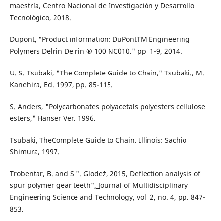
maestría, Centro Nacional de Investigación y Desarrollo
Tecnológico, 2018.
Dupont, "Product information: DuPontTM Engineering
Polymers Delrin Delrin ® 100 NC010." pp. 1-9, 2014.
U. S. Tsubaki, "The Complete Guide to Chain," Tsubaki., M.
Kanehira, Ed. 1997, pp. 85-115.
S. Anders, "Polycarbonates polyacetals polyesters cellulose
esters," Hanser Ver. 1996.
Tsubaki, TheComplete Guide to Chain. Illinois: Sachio
Shimura, 1997.
Trobentar, B. and S ". Glodež, 2015, Deflection analysis of
spur polymer gear teeth",͟ Journal of Multidisciplinary
Engineering Science and Technology, vol. 2, no. 4, pp. 847-
853.