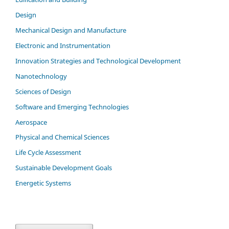
Design
Mechanical Design and Manufacture
Electronic and Instrumentation
Innovation Strategies and Technological Development
Nanotechnology
Sciences of Design
Software and Emerging Technologies
Aerospace
Physical and Chemical Sciences
Life Cycle Assessment
Sustainable Development Goals
Energetic Systems