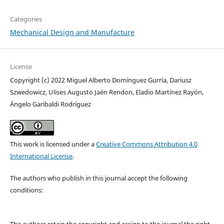
Categories
Mechanical Design and Manufacture
License
Copyright (c) 2022 Miguel Alberto Domínguez Gurría, Dariusz
Szwedowicz, Ulises Augusto Jaén Rendon, Eladio Martínez Rayón,
Ángelo Garibaldi Rodríguez
This work is licensed under a
Creative Commons Attribution 4.0
International License
.
The authors who publish in this journal accept the following
conditions:
The authors retain the copyright and assign to the journal the right