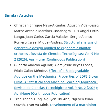
Similar Articles
Christian Enrique Nava-Alcantar, Agustín Vidal-Lesso,
Marco Antonio Martínez-Bocanegra, Luis Ángel Ortiz-
Lango, Juan Carlos García-Valadez, Sergio Alonso-
Romero, Israel Miguel-Andres,
Structural analysis of
generative design applied to ergonomic plantar
orthoses
,
Revista de Ciencias Tecnológicas: Vol. 9 No.
2 (2026): April-June (Continuous Publication)
Gilberto Alarcón Aguilar, Alam Josué Reyes López,
Frixia Galán-Méndez,
Effect of a Biodegradable
Additive on the Mechanical Properties of LDPE Blown
Films: A Statistical and Machine Learning Approach
,
Revista de Ciencias Tecnológicas: Vol. 9 No. 2 (2026):
April-June (Continuous Publication)
Tran Thanh Tung, Nguyen Thi Anh, Nguyen Xuan
Quynh, Tran Vu Minh,
Development of a machining