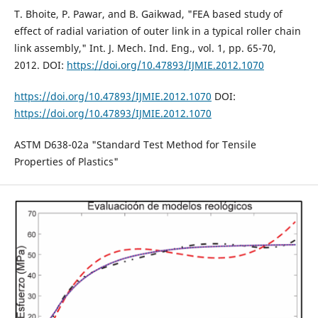
T. Bhoite, P. Pawar, and B. Gaikwad, "FEA based study of
effect of radial variation of outer link in a typical roller chain
link assembly," Int. J. Mech. Ind. Eng., vol. 1, pp. 65-70,
2012. DOI:
https://doi.org/10.47893/IJMIE.2012.1070
https://doi.org/10.47893/IJMIE.2012.1070
DOI:
https://doi.org/10.47893/IJMIE.2012.1070
ASTM D638-02a "Standard Test Method for Tensile
Properties of Plastics"