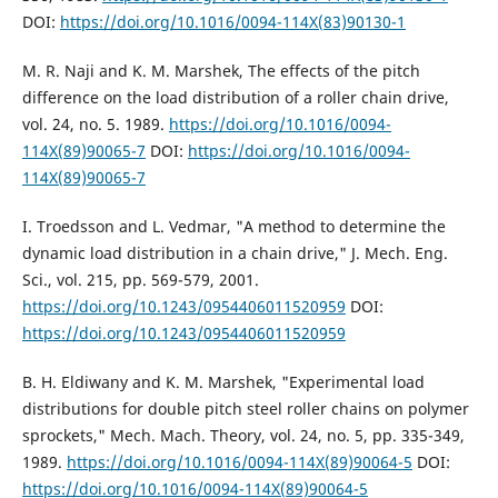
DOI:
https://doi.org/10.1016/0094-114X(83)90130-1
M. R. Naji and K. M. Marshek, The effects of the pitch
difference on the load distribution of a roller chain drive,
vol. 24, no. 5. 1989.
https://doi.org/10.1016/0094-
114X(89)90065-7
DOI:
https://doi.org/10.1016/0094-
114X(89)90065-7
I. Troedsson and L. Vedmar, "A method to determine the
dynamic load distribution in a chain drive," J. Mech. Eng.
Sci., vol. 215, pp. 569-579, 2001.
https://doi.org/10.1243/0954406011520959
DOI:
https://doi.org/10.1243/0954406011520959
B. H. Eldiwany and K. M. Marshek, "Experimental load
distributions for double pitch steel roller chains on polymer
sprockets," Mech. Mach. Theory, vol. 24, no. 5, pp. 335-349,
1989.
https://doi.org/10.1016/0094-114X(89)90064-5
DOI:
https://doi.org/10.1016/0094-114X(89)90064-5