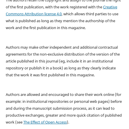
of the first publication, with the work registered with the
Creative
Commons Attribution license 4.0
, which allows third parties to use
what is published as long as they mention the authorship of the
work and the first publication in this magazine.
Authors may make other independent and additional contractual
agreements for the non-exclusive distribution of the version of the
article published in this journal (eg, include it in an institutional
repository or publish it in a book) as long as they clearly indicate
that the work it was first published in this magazine.
Authors are allowed and encouraged to share their work online (for
example: in institutional repositories or personal web pages) before
and during the manuscript submission process, as it can lead to
productive exchanges, greater and more quick citation of published
work (see
The Effect of Open Access
).