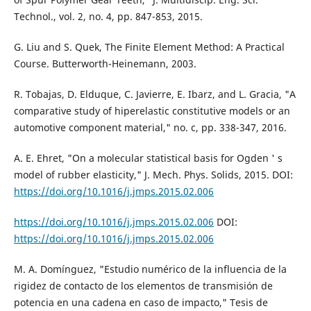
Technol., vol. 2, no. 4, pp. 847-853, 2015.
G. Liu and S. Quek, The Finite Element Method: A Practical
Course. Butterworth-Heinemann, 2003.
R. Tobajas, D. Elduque, C. Javierre, E. Ibarz, and L. Gracia, "A
comparative study of hiperelastic constitutive models or an
automotive component material," no. c, pp. 338-347, 2016.
A. E. Ehret, "On a molecular statistical basis for Ogden ' s
model of rubber elasticity," J. Mech. Phys. Solids, 2015. DOI:
https://doi.org/10.1016/j.jmps.2015.02.006
https://doi.org/10.1016/j.jmps.2015.02.006
DOI:
https://doi.org/10.1016/j.jmps.2015.02.006
M. A. Domínguez, "Estudio numérico de la influencia de la
rigidez de contacto de los elementos de transmisión de
potencia en una cadena en caso de impacto," Tesis de