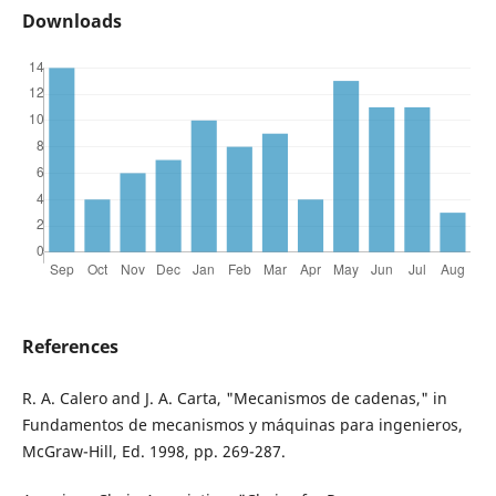
Downloads
References
R. A. Calero and J. A. Carta, "Mecanismos de cadenas," in
Fundamentos de mecanismos y máquinas para ingenieros,
McGraw-Hill, Ed. 1998, pp. 269-287.