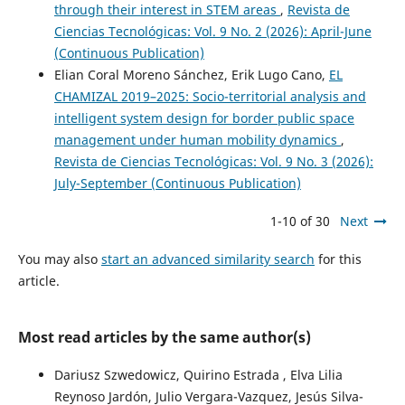
through their interest in STEM areas
,
Revista de
Ciencias Tecnológicas: Vol. 9 No. 2 (2026): April-June
(Continuous Publication)
Elian Coral Moreno Sánchez, Erik Lugo Cano,
EL
CHAMIZAL 2019–2025: Socio-territorial analysis and
intelligent system design for border public space
management under human mobility dynamics
,
Revista de Ciencias Tecnológicas: Vol. 9 No. 3 (2026):
July-September (Continuous Publication)
1-10 of 30
Next
You may also
start an advanced similarity search
for this
article.
Most read articles by the same author(s)
Dariusz Szwedowicz, Quirino Estrada , Elva Lilia
Reynoso Jardón, Julio Vergara-Vazquez, Jesús Silva-