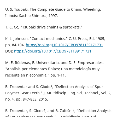
U. S. Tsubaki, The Complete Guide to Chain. Wheeling,
Illinois: Sachio Shimura, 1997.
T. C. Co, "Tsubaki drive chains & sprockets." .
K. L. Johnson, "Contact mechanics," C. U. Press, Ed. 1985,
pp. 84-104.
https://doi.org/10.1017/CBO9781139171731
DOI:
https://doi.org/10.1017/CBO9781139171731
M. E. Ródenas, E. Universitaria, and D. E. Empresariales,
"Análisis por elementos finitos: una metodología muy
reciente en n economía," pp. 1-11.
B. Trobentar and S. Glodež, "Deflection Analysis of Spur
Polymer Gear Teeth," J. Multidiscip. Eng. Sci. Technol., vol. 2,
no. 4, pp. 847-853, 2015.
B. Trobentar, S. Glodež, and B. Zafošnik, "Deflection Analysis
of Spur Polymer Gear Teeth," J. Multidiscip. Eng. Sci.