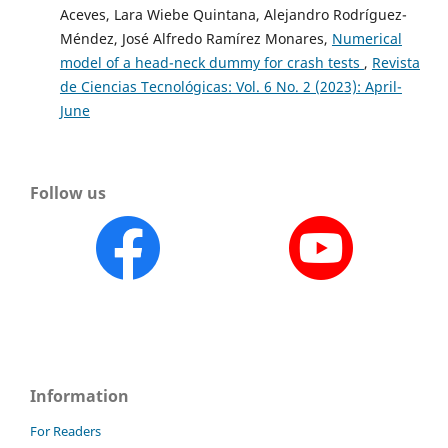
Aceves, Lara Wiebe Quintana, Alejandro Rodríguez-
Méndez, José Alfredo Ramírez Monares,
Numerical
model of a head-neck dummy for crash tests
,
Revista
de Ciencias Tecnológicas: Vol. 6 No. 2 (2023): April-
June
Follow us
Information
For Readers