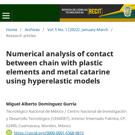
Home
/
Archives
/
Vol. 5 No. 1 (2022): January-March
/
Research articles
Numerical analysis of contact
between chain with plastic
elements and metal catarine
using hyperelastic models
Miguel Alberto Domínguez Gurría
Tecnológico Nacional de México / Centro Nacional de Investigación
y Desarrollo Tecnológico (CENIDET), Interior Internado Palmira, CP.
62490, Cuernavaca, Morelos, México
https://orcid.org/0000-0001-5368-9815