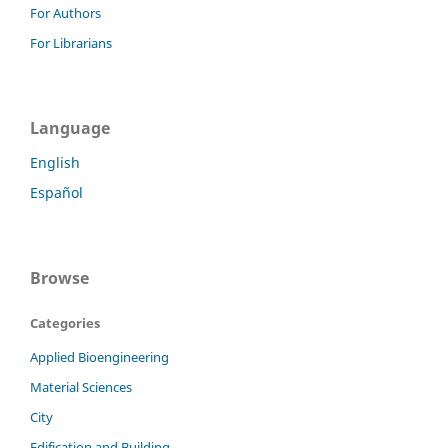
For Authors
For Librarians
Language
English
Español
Browse
Categories
Applied Bioengineering
Material Sciences
City
Edification and Building