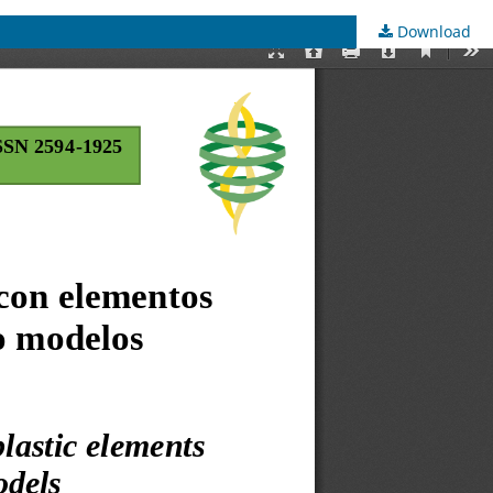
Download