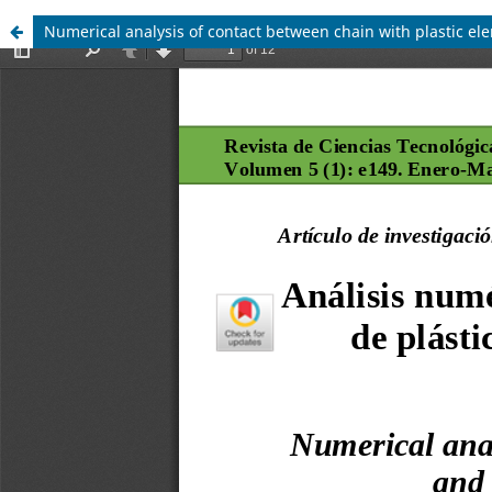
Numerical analysis of contact between chain with plastic el