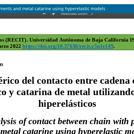
ements and metal catarine using hyperelastic models